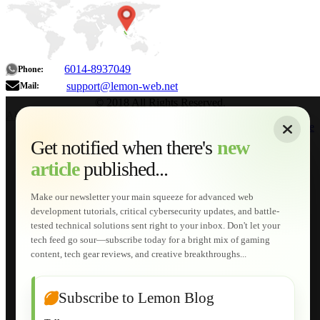
6014-8937049
Phone:
support@lemon-web.net
Mail:
© 2018 All Rights Reserved.
About
|
Sitemap
|
Terms of Use
|
Privacy Policy
|
Contact
Home
Services
Get notified when there's
new
Web Development
article
published...
AI Developments
Technical Solutions
Graphic & Media Designs
Make our newsletter your main squeeze for advanced web
Lemon Store
development tutorials, critical cybersecurity updates, and battle-
Shopping Cart
tested technical solutions sent right to your inbox. Don't let your
E-Learning
tech feed go sour—subscribe today for a bright mix of gaming
HTML Fundamentals for Beginners
content, tech gear reviews, and creative breakthroughs...
How to Trace an Image Logo into a Vector
Guide to Publish a Website to cPanel
Wordpress for Beginners
Joomla for Beginners
Subscribe to Lemon Blog
Setting Up a Home Network
Setting Up VLAN Segmentation