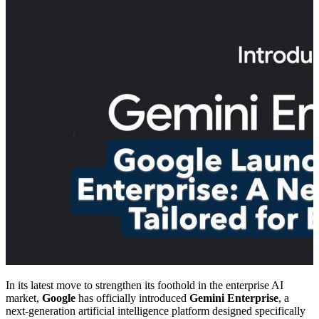
In its latest move to strengthen its foothold in the enterprise AI
market,
Google
has officially introduced
Gemini Enterprise
, a
next-generation artificial intelligence platform designed specifically