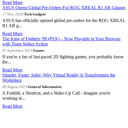
Read More
ASUS Opens Global Pre-Orders For ROG XREAL R1 AR Glasses
17 May 2026
|
Tech Gadgets
ASUS has officially opened global pre-orders for the ROG XREAL
R1 AR g...
Read More
The King of Fighters '99 (PSX) – Now Playable in Your Browser
with Team Striker Action
05 September 2025
|
Games
If you're a fan of fast-paced 2D fighting games, you probably know
the...
Read More
Smarter, Faster, Safer: Why Virtual Reality Is Transforming the
Workplace
09 August 2025
|
General Information
A Forklift, a Shortcut, and a Wake-Up Call - Imagine you're
working in...
Read More