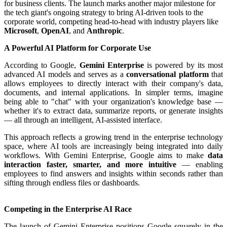
for business clients. The launch marks another major milestone for
the tech giant's ongoing strategy to bring AI-driven tools to the
corporate world, competing head-to-head with industry players like
Microsoft
,
OpenAI
, and
Anthropic
.
A Powerful AI Platform for Corporate Use
According to Google,
Gemini Enterprise
is powered by its most
advanced AI models and serves as a
conversational platform
that
allows employees to directly interact with their company's data,
documents, and internal applications. In simpler terms, imagine
being able to "chat" with your organization's knowledge base —
whether it's to extract data, summarize reports, or generate insights
— all through an intelligent, AI-assisted interface.
This approach reflects a growing trend in the enterprise technology
space, where AI tools are increasingly being integrated into daily
workflows. With Gemini Enterprise, Google aims to make
data
interaction faster, smarter, and more intuitive
— enabling
employees to find answers and insights within seconds rather than
sifting through endless files or dashboards.
Competing in the Enterprise AI Race
The launch of Gemini Enterprise positions Google squarely in the