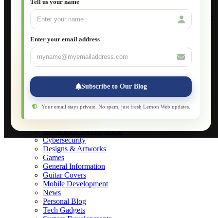
Tell us your name
Build Your Own Computer
Deploying a Windows Server Domain Controller
What is DHCP
JavaScript for Beginners
Enter your email address
Database Maintenance
About
Applications
Web-Games
Web-Apps
Subscribe to Our Blog
Native Applications
Development Diary
Legal Notice
Your email stays private. No spam, just fresh Lemon Web updates.
Websites Showcase
Blog
Application Development
Cybersecurity
Designs & Artworks
Games
General Information
Guitar Covers
Mobile Development
News
Personal Blog
Tech Gadgets