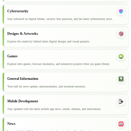
Cybersecurity
Stay informed on digital threats, security best practices, and the latest cybersecurity news.
Designs & Artworks
Explore the creativity behind latest digital designs and visual projects.
Games
Explore retro games, browser emulation, and interactive projects from our game library.
General Information
Your hub for news update, announcements, and essential resources.
Mobile Development
Stay updated with the latest mobile app news, trends, releases, and innovations.
News