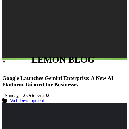
LEMON BLOG
Google Launches Gemini Enterprise: A New AI
Platform Tailored for Businesses
Sunday, 12 October 2025
Web Development