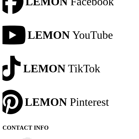
LEMON
Facebook
LEMON
YouTube
LEMON
TikTok
LEMON
Pinterest
CONTACT INFO