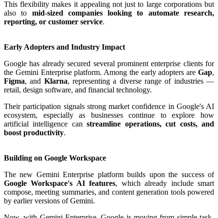
This flexibility makes it appealing not just to large corporations but
also to
mid-sized companies looking to automate research,
reporting, or customer service
.
Early Adopters and Industry Impact
Google has already secured several prominent enterprise clients for
the Gemini Enterprise platform. Among the early adopters are
Gap
,
Figma
, and
Klarna
, representing a diverse range of industries —
retail, design software, and financial technology.
Their participation signals strong market confidence in Google's AI
ecosystem, especially as businesses continue to explore how
artificial intelligence can
streamline operations, cut costs, and
boost productivity
.
Building on Google Workspace
The new Gemini Enterprise platform builds upon the success of
Google Workspace's AI features
, which already include smart
compose, meeting summaries, and content generation tools powered
by earlier versions of Gemini.
Now, with Gemini Enterprise, Google is moving from simple task-