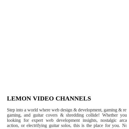
LEMON VIDEO CHANNELS
Step into a world where web design & development, gaming & ret
gaming, and guitar covers & shredding collide! Whether you'
looking for expert web development insights, nostalgic arca
action, or electrifying guitar solos, this is the place for you. N