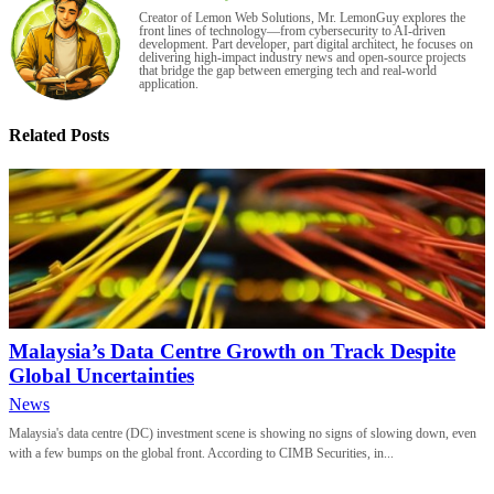
Creator of Lemon Web Solutions, Mr. LemonGuy explores the
front lines of technology—from cybersecurity to AI-driven
development. Part developer, part digital architect, he focuses on
delivering high-impact industry news and open-source projects
that bridge the gap between emerging tech and real-world
application.
Related Posts
Malaysia’s Data Centre Growth on Track Despite
Global Uncertainties
News
Malaysia's data centre (DC) investment scene is showing no signs of slowing down, even
with a few bumps on the global front. According to CIMB Securities, in...