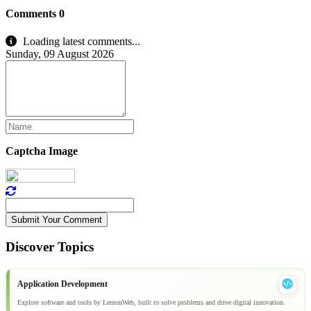
Comments
0
Loading latest comments...
Sunday, 09 August 2026
Captcha Image
Submit Your Comment
Discover Topics
Application Development
Explore software and tools by LemonWeb, built to solve problems and drive digital innovation.