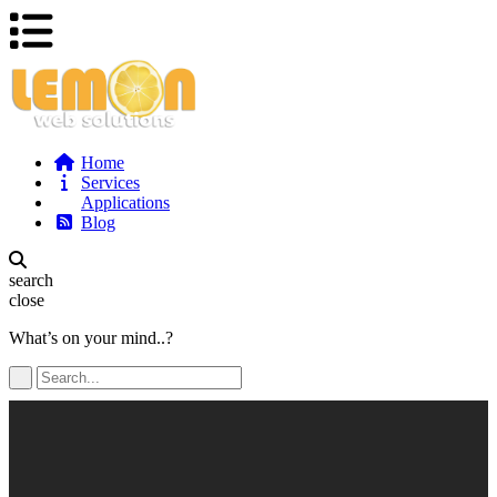
Home
Services
Applications
Blog
search
close
What’s on your mind..?