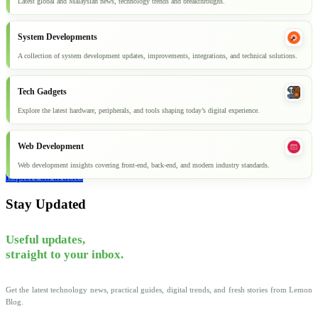
Latest global and Malaysian news, technology trends and breakthroughs.
System Developments
A collection of system development updates, improvements, integrations, and technical solutions.
Tech Gadgets
Explore the latest hardware, peripherals, and tools shaping today’s digital experience.
Web Development
Web development insights covering front-end, back-end, and modern industry standards.
Explore all articles
Stay Updated
Useful updates,
straight to your inbox.
Get the latest technology news, practical guides, digital trends, and fresh stories from Lemon
Blog.