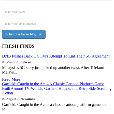
Subscribe to our blog
FRESH FINDS
DNB Pushes Back On TM’s Attempt To End Their 5G Agreement
03 March 2026
|
News
Malaysia's 5G story just picked up another twist. After Telekom
Malays...
Read More
Garfield: Caught in the Act – A Classic Cartoon Platform Game
Built Around TV Worlds, Garfield Humor, and Retro Side-Scrolling
Action
02 August 2026
|
Games
Garfield: Caught in the Act is a classic cartoon platform game that
se...