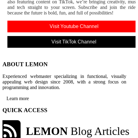
also featuring content on TikTok, we’re bringing creativity, musi
and tech straight to your screen. Subscribe and join the rid
because the future is bold, fun, and full of possibilities!
Visit Youtube Channel
Visit TikTok Channel
ABOUT LEMON
Experienced webmaster specializing in functional, visually
appealing web design since 2008, with a strong focus on
programming and innovation.
Learn more
QUICK ACCESS
LEMON
Blog Articles