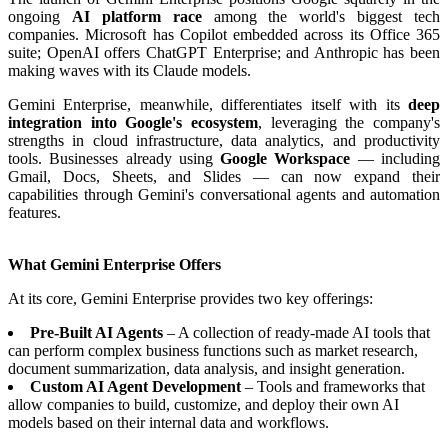
ongoing
AI platform race
among the world's biggest tech
companies. Microsoft has Copilot embedded across its Office 365
suite; OpenAI offers ChatGPT Enterprise; and Anthropic has been
making waves with its Claude models.
Gemini Enterprise, meanwhile, differentiates itself with its
deep
integration into Google's ecosystem
, leveraging the company's
strengths in cloud infrastructure, data analytics, and productivity
tools. Businesses already using
Google Workspace
— including
Gmail, Docs, Sheets, and Slides — can now expand their
capabilities through Gemini's conversational agents and automation
features.
What Gemini Enterprise Offers
At its core, Gemini Enterprise provides two key offerings:
Pre-Built AI Agents
– A collection of ready-made AI tools that
can perform complex business functions such as market research,
document summarization, data analysis, and insight generation.
Custom AI Agent Development
– Tools and frameworks that
allow companies to build, customize, and deploy their own AI
models based on their internal data and workflows.