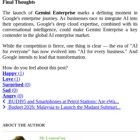
Final Thoughts
The launch of
Gemini Enterprise
marks a defining moment in
Google's enterprise journey. As businesses race to integrate AI into
their operations, Google's deep cloud expertise, combined with its
conversational intelligence, could make Gemini Enterprise a key
contender in the global AI enterprise market.
While the competition is fierce, one thing is clear — the era of "AI
for everyone" has now evolved into "AI for every business." And
Google intends to lead that transformation.
How do you feel about this post?
Happy
(
1
)
Love
(
1
)
Surprised
(
0
)
Sad
(
0
)
Angry
(
0
)
BUDI95 and Smartphones at Petrol Stations: Are eWa...
Budget 2026: Malaysia to Launch the Madani Submari...
ABOUT THE AUTHOR
Mr LemonGuy