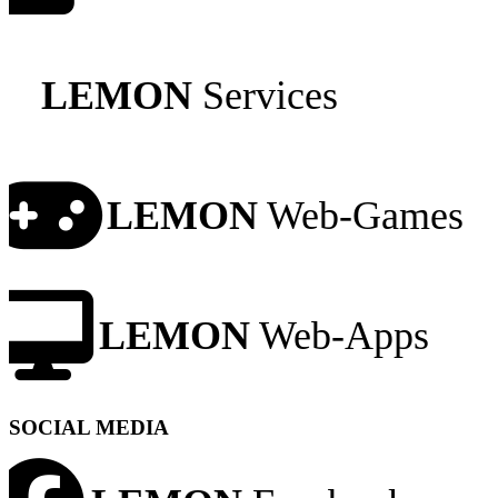
LEMON
Services
LEMON
Web-Games
LEMON
Web-Apps
SOCIAL MEDIA