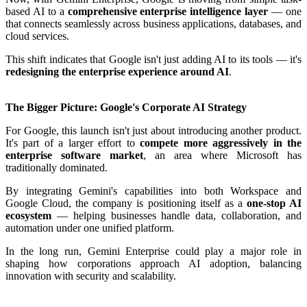
based AI to a
comprehensive enterprise intelligence layer
— one
that connects seamlessly across business applications, databases, and
cloud services.
This shift indicates that Google isn't just adding AI to its tools — it's
redesigning the enterprise experience around AI
.
The Bigger Picture: Google's Corporate AI Strategy
For Google, this launch isn't just about introducing another product.
It's part of a larger effort to
compete more aggressively in the
enterprise software market
, an area where Microsoft has
traditionally dominated.
By integrating Gemini's capabilities into both Workspace and
Google Cloud, the company is positioning itself as a
one-stop AI
ecosystem
— helping businesses handle data, collaboration, and
automation under one unified platform.
In the long run, Gemini Enterprise could play a major role in
shaping how corporations approach AI adoption, balancing
innovation with security and scalability.