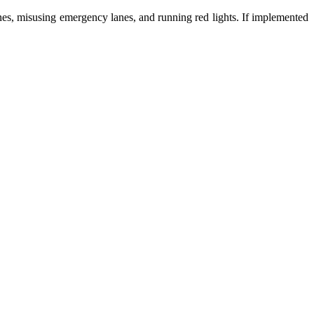
ones, misusing emergency lanes, and running red lights. If implemented