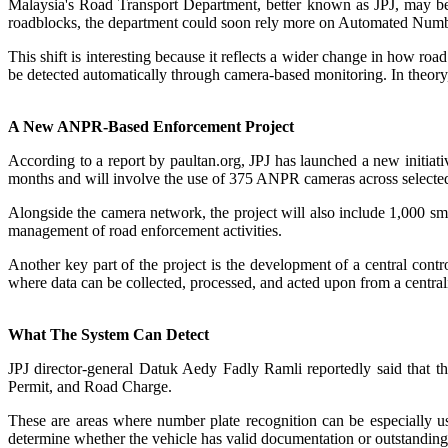
Malaysia's Road Transport Department, better known as JPJ, may be
roadblocks, the department could soon rely more on Automated Number
This shift is interesting because it reflects a wider change in how r
be detected automatically through camera-based monitoring. In theory, 
A New ANPR-Based Enforcement Project
According to a report by paultan.org, JPJ has launched a new initi
months and will involve the use of 375 ANPR cameras across selected
Alongside the camera network, the project will also include 1,000 
management of road enforcement activities.
Another key part of the project is the development of a central cont
where data can be collected, processed, and acted upon from a central
What The System Can Detect
JPJ director-general Datuk Aedy Fadly Ramli reportedly said that the
Permit, and Road Charge.
These are areas where number plate recognition can be especially use
determine whether the vehicle has valid documentation or outstanding