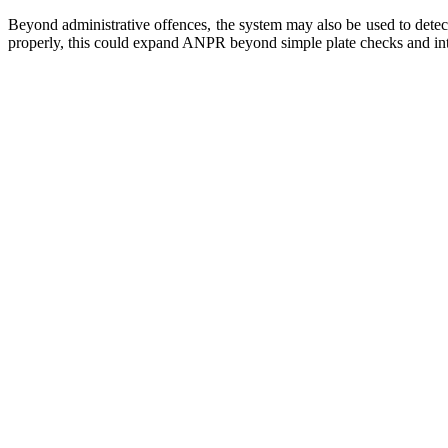
Beyond administrative offences, the system may also be used to detect
properly, this could expand ANPR beyond simple plate checks and int