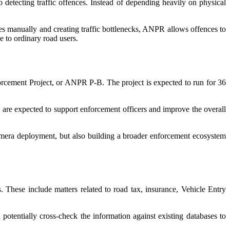
tecting traffic offences. Instead of depending heavily on physical
les manually and creating traffic bottlenecks, ANPR allows offences to
e to ordinary road users.
rcement Project, or ANPR P-B. The project is expected to run for 36
re expected to support enforcement officers and improve the overall
 camera deployment, but also building a broader enforcement ecosystem
. These include matters related to road tax, insurance, Vehicle Entry
potentially cross-check the information against existing databases to