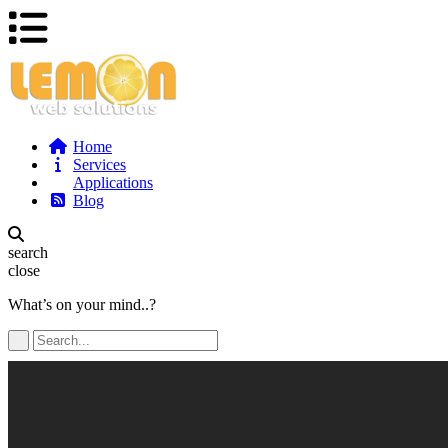
Home
Services
Applications
Blog
search
close
What’s on your mind..?