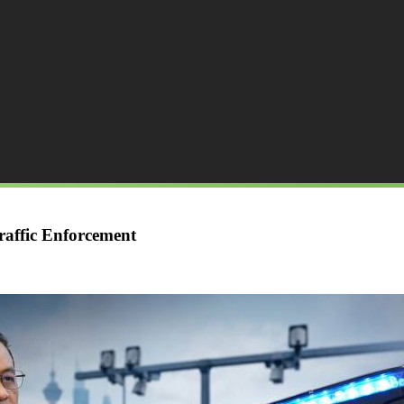
affic Enforcement