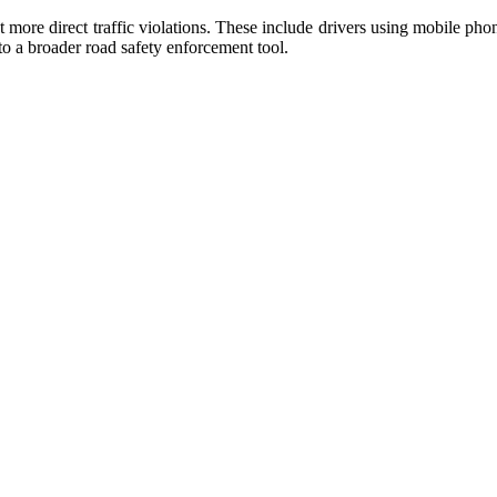
 more direct traffic violations. These include drivers using mobile ph
o a broader road safety enforcement tool.