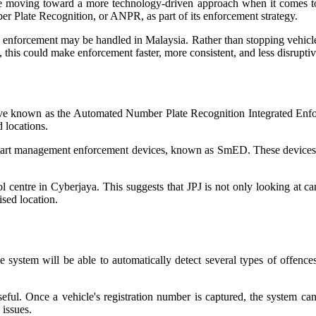
 moving toward a more technology-driven approach when it comes to de
 Plate Recognition, or ANPR, as part of its enforcement strategy.
oad enforcement may be handled in Malaysia. Rather than stopping vehic
this could make enforcement faster, more consistent, and less disruptiv
ative known as the Automated Number Plate Recognition Integrated Enfo
 locations.
smart management enforcement devices, known as SmED. These devices a
rol centre in Cyberjaya. This suggests that JPJ is not only looking at
ised location.
 system will be able to automatically detect several types of offences
ful. Once a vehicle's registration number is captured, the system can 
 issues.