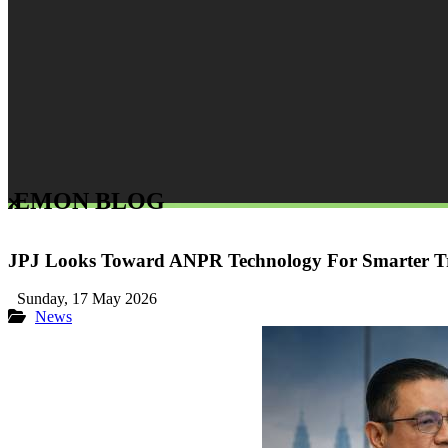
LEMON BLOG
JPJ Looks Toward ANPR Technology For Smarter Tr
Sunday, 17 May 2026
News