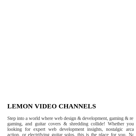
LEMON VIDEO CHANNELS
Step into a world where web design & development, gaming & ret
gaming, and guitar covers & shredding collide! Whether you'
looking for expert web development insights, nostalgic arca
action, or electrifying guitar solos, this is the place for you. N