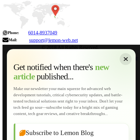
6014-8937049
Phone:
support@lemon-web.net
Mail:
© 2018 All Rights Reserved.
About
|
Sitemap
|
Terms of Use
|
Privacy Policy
|
Contact
Home
Services
Get notified when there's
new
Web Development
article
published...
AI Developments
Technical Solutions
Graphic & Media Designs
Make our newsletter your main squeeze for advanced web
Lemon Store
development tutorials, critical cybersecurity updates, and battle-
Shopping Cart
tested technical solutions sent right to your inbox. Don't let your
E-Learning
tech feed go sour—subscribe today for a bright mix of gaming
HTML Fundamentals for Beginners
content, tech gear reviews, and creative breakthroughs...
How to Trace an Image Logo into a Vector
Guide to Publish a Website to cPanel
Wordpress for Beginners
Joomla for Beginners
Subscribe to Lemon Blog
Setting Up a Home Network