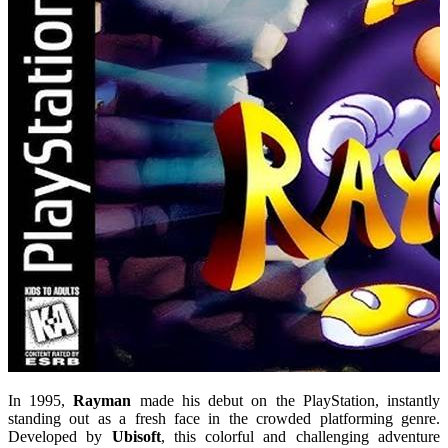
In 1995,
Rayman
made his debut on the PlayStation, instantly
standing out as a fresh face in the crowded platforming genre.
Developed by
Ubisoft
, this colorful and challenging adventure