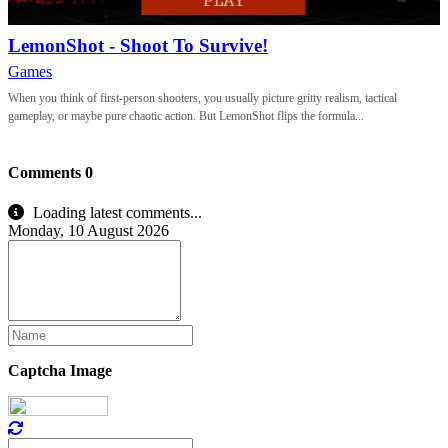
LemonShot - Shoot To Survive!
Games
When you think of first-person shooters, you usually picture gritty realism, tactical
gameplay, or maybe pure chaotic action. But LemonShot flips the formula...
Comments
0
Loading latest comments...
Monday, 10 August 2026
Captcha Image