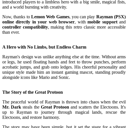
introduced players to a limbless hero with a big smile, magical fists,
and a world bursting with creativity.
Now, thanks to
Lemon Web Games
, you can play
Rayman (PSX)
online directly in your web browser
, with
mobile support
and
controller compatibility
, making this retro classic more accessible
than ever.
A Hero with No Limbs, but Endless Charm
Rayman's design was unlike anything else at the time. Without arms
or legs, he used floating hands and feet to throw punches, perform
acrobatic jumps, and grab onto ledges. His cheerful personality and
unique style made him an instant gaming mascot, standing proudly
alongside icons like Mario and Sonic.
The Story of the Great Protoon
The peaceful world of Rayman is thrown into chaos when the evil
Mr. Dark
steals the
Great Protoon
and scatters the Electoons. It's
up to Rayman to journey through magical lands, rescue the
Electoons, and restore harmony.
The story may have been simple, but it set the stage for a vibrant