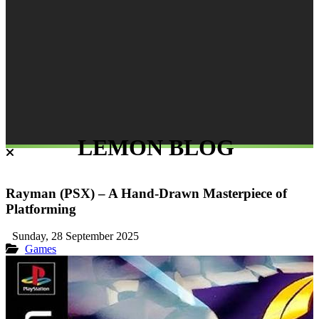
LEMON BLOG
Rayman (PSX) – A Hand-Drawn Masterpiece of
Platforming
Sunday, 28 September 2025
Games