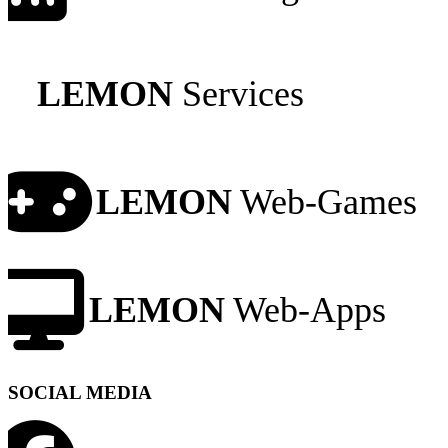
LEMON
Services
LEMON
Web-Games
LEMON
Web-Apps
SOCIAL MEDIA