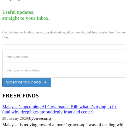
Useful updates,
straight to your inbox.
Get the latest technology news, practical guides, digital trends, and fresh stories from Lemon
Blog.
Subscribe to our blog
FRESH FINDS
Malaysia’s upcoming AI Governance Bill: what it’s trying to fix
(and why deepfakes are suddenly front and center)
29 January 2026
|
Cybersecurity
Malaysia is moving toward a more "grown-up" way of dealing with