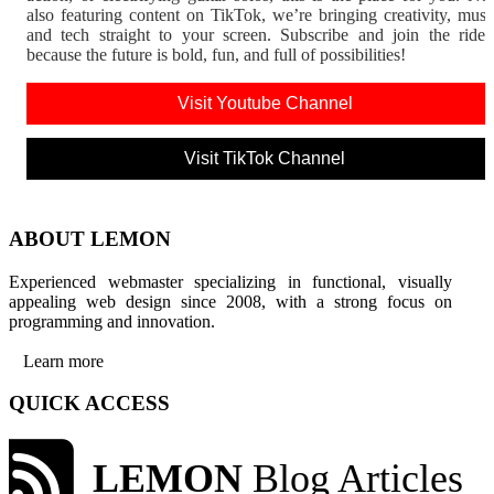
also featuring content on TikTok, we’re bringing creativity, musi
and tech straight to your screen. Subscribe and join the rid
because the future is bold, fun, and full of possibilities!
Visit Youtube Channel
Visit TikTok Channel
ABOUT LEMON
Experienced webmaster specializing in functional, visually
appealing web design since 2008, with a strong focus on
programming and innovation.
Learn more
QUICK ACCESS
LEMON
Blog Articles