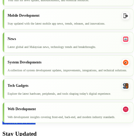
Your hub for news update, announcements, and essential resources.
Mobile Development
Stay updated with the latest mobile app news, trends, releases, and innovations.
News
Latest global and Malaysian news, technology trends and breakthroughs.
System Developments
A collection of system development updates, improvements, integrations, and technical solutions.
Tech Gadgets
Explore the latest hardware, peripherals, and tools shaping today’s digital experience.
Web Development
Web development insights covering front-end, back-end, and modern industry standards.
Explore all articles
Stay Updated