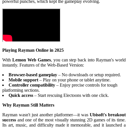
powerful punches, which kept the gameplay evolving.
Playing Rayman Online in 2025
With
Lemon Web Games
, you can step back into Rayman's world
instantly. Features of the Web-Based Version:
Browser-based gameplay
– No downloads or setup required.
Mobile support
– Play on your phone or tablet anytime.
Controller compatibility
– Enjoy precise controls for tough
platforming sections.
Quick access
– Start rescuing Electoons with one click.
Why Rayman Still Matters
Rayman wasn't just another platformer—it was
Ubisoft's breakout
success
and one of the most visually stunning 2D games of its time.
Its art, music, and difficulty made it memorable, and it launched a