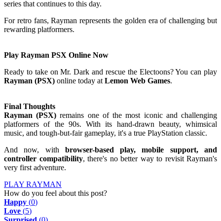
series that continues to this day.
For retro fans, Rayman represents the golden era of challenging but
rewarding platformers.
Play Rayman PSX Online Now
Ready to take on Mr. Dark and rescue the Electoons? You can play
Rayman (PSX)
online today at
Lemon Web Games
.
Final Thoughts
Rayman (PSX)
remains one of the most iconic and challenging
platformers of the 90s. With its hand-drawn beauty, whimsical
music, and tough-but-fair gameplay, it's a true PlayStation classic.
And now, with
browser-based play, mobile support, and
controller compatibility
, there's no better way to revisit Rayman's
very first adventure.
PLAY RAYMAN
How do you feel about this post?
Happy
(
0
)
Love
(
5
)
Surprised
(
0
)