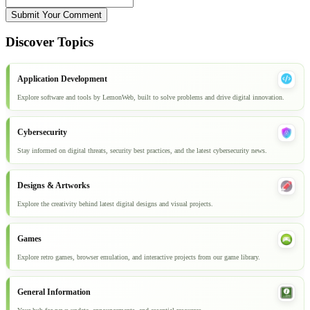
Submit Your Comment
Discover Topics
Application Development
Explore software and tools by LemonWeb, built to solve problems and drive digital innovation.
Cybersecurity
Stay informed on digital threats, security best practices, and the latest cybersecurity news.
Designs & Artworks
Explore the creativity behind latest digital designs and visual projects.
Games
Explore retro games, browser emulation, and interactive projects from our game library.
General Information