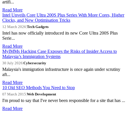
artifi...
Read More
Intel Unveils Core Ultra 200S Plus Series With More Cores, Higher
Clocks, and New Optimisation Tricks
12 March 2026
|
Tech Gadgets
Intel has now officially introduced its new Core Ultra 200S Plus
Serie...
Read More
MyIMMs Hacking Case Exposes the Risks of Insider Access to
Malaysia’s Immigration Systems
30 July 2026
|
Cybersecurity
Malaysia's immigration infrastructure is once again under scrutiny
aft...
Read More
10 Old SEO Methods You Need to Stop
07 March 2015
|
Web Development
I'm proud to say that I've never been responsible for a site that has ...
Read More