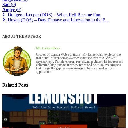
Sad
(
0
)
Angry
(
0
)
Dungeon Keeper (DOS) – When Evil Became Fun
Hexen (DOS) – Dark Fantasy and Innovation in the F...
ABOUT THE AUTHOR
Mr LemonGuy
Creator of Lemon Web Solutions, Mr. LemonGuy explores the
front lines of technology—from cybersecurity to AI-driven
development. Part developer, part digital architect, he focuses on
delivering high-impact industry news and open-source projects
that bridge the gap between emerging tech and real-world
application.
Related Posts