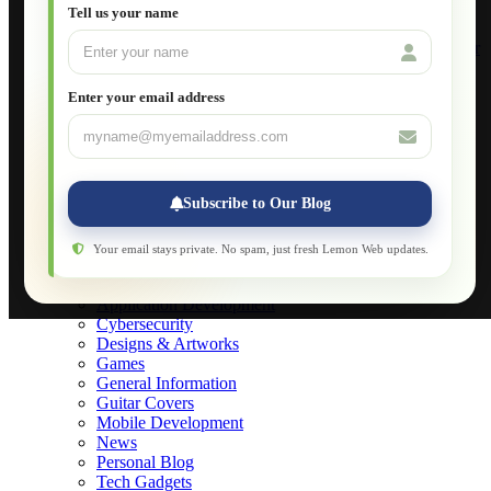
Setting Up VLAN Segmentation
Tell us your name
Build Your Own Computer
Deploying a Windows Server Domain Controller
What is DHCP
JavaScript for Beginners
Enter your email address
Database Maintenance
About
Applications
Web-Games
Web-Apps
Subscribe to Our Blog
Native Applications
Development Diary
Legal Notice
Your email stays private. No spam, just fresh Lemon Web updates.
Websites Showcase
Blog
Application Development
Cybersecurity
Designs & Artworks
Games
General Information
Guitar Covers
Mobile Development
News
Personal Blog
Tech Gadgets