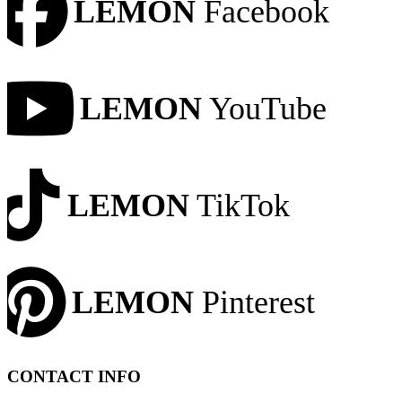
LEMON
Facebook
LEMON
YouTube
LEMON
TikTok
LEMON
Pinterest
CONTACT INFO