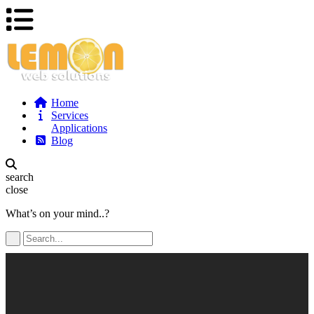
Home
Services
Applications
Blog
search
close
What’s on your mind..?