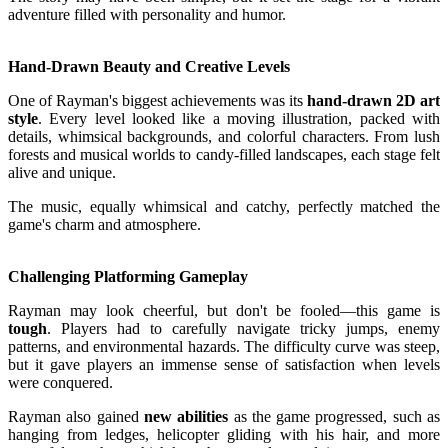
adventure filled with personality and humor.
Hand-Drawn Beauty and Creative Levels
One of Rayman's biggest achievements was its
hand-drawn 2D art
style
. Every level looked like a moving illustration, packed with
details, whimsical backgrounds, and colorful characters. From lush
forests and musical worlds to candy-filled landscapes, each stage felt
alive and unique.
The music, equally whimsical and catchy, perfectly matched the
game's charm and atmosphere.
Challenging Platforming Gameplay
Rayman may look cheerful, but don't be fooled—this game is
tough
. Players had to carefully navigate tricky jumps, enemy
patterns, and environmental hazards. The difficulty curve was steep,
but it gave players an immense sense of satisfaction when levels
were conquered.
Rayman also gained
new abilities
as the game progressed, such as
hanging from ledges, helicopter gliding with his hair, and more