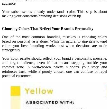
audience.
Your subconscious already understands color. This step is about
making your conscious branding decisions catch up.
Choosing Colors That Reflect Your Brand's Personality
One of the most common branding mistakes is choosing colors
based on personal taste alone. While it's natural to gravitate toward
colors you love, branding works best when decisions are made
strategically.
Your color palette should reflect your brand's personality, message,
and target audience, even if that means stepping outside your
comfort zone. A well-chosen palette supports your story and
reinforces trust, while a poorly chosen one can confuse or repel
potential customers.