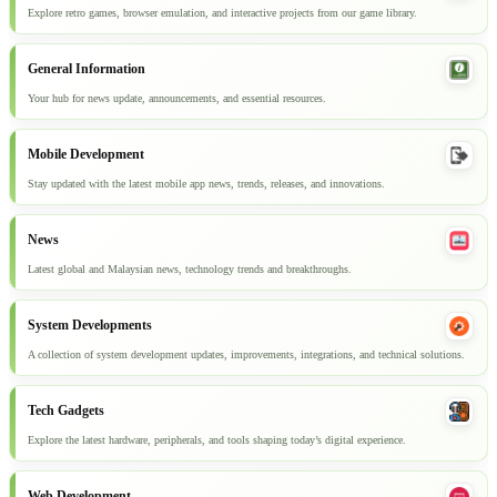
Explore retro games, browser emulation, and interactive projects from our game library.
General Information
Your hub for news update, announcements, and essential resources.
Mobile Development
Stay updated with the latest mobile app news, trends, releases, and innovations.
News
Latest global and Malaysian news, technology trends and breakthroughs.
System Developments
A collection of system development updates, improvements, integrations, and technical solutions.
Tech Gadgets
Explore the latest hardware, peripherals, and tools shaping today’s digital experience.
Web Development