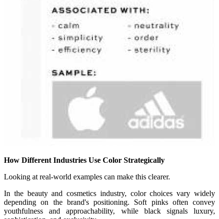
How Different Industries Use Color Strategically
Looking at real-world examples can make this clearer.
In the beauty and cosmetics industry, color choices vary widely
depending on the brand's positioning. Soft pinks often convey
youthfulness and approachability, while black signals luxury,