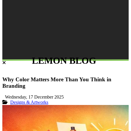
LEMON BLOG
Why Color Matters More Than You Think in
Branding
Wednesday, 17 December 2025
Designs & Artworks