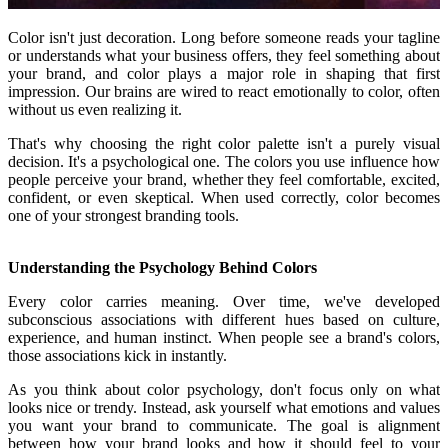
Color isn't just decoration. Long before someone reads your tagline
or understands what your business offers, they feel something about
your brand, and color plays a major role in shaping that first
impression. Our brains are wired to react emotionally to color, often
without us even realizing it.
That's why choosing the right color palette isn't a purely visual
decision. It's a psychological one. The colors you use influence how
people perceive your brand, whether they feel comfortable, excited,
confident, or even skeptical. When used correctly, color becomes
one of your strongest branding tools.
Understanding the Psychology Behind Colors
Every color carries meaning. Over time, we've developed
subconscious associations with different hues based on culture,
experience, and human instinct. When people see a brand's colors,
those associations kick in instantly.
As you think about color psychology, don't focus only on what
looks nice or trendy. Instead, ask yourself what emotions and values
you want your brand to communicate. The goal is alignment
between how your brand looks and how it should feel to your