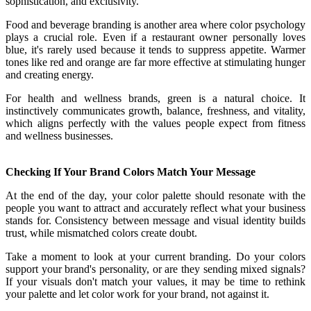
sophistication, and exclusivity.
Food and beverage branding is another area where color psychology
plays a crucial role. Even if a restaurant owner personally loves
blue, it's rarely used because it tends to suppress appetite. Warmer
tones like red and orange are far more effective at stimulating hunger
and creating energy.
For health and wellness brands, green is a natural choice. It
instinctively communicates growth, balance, freshness, and vitality,
which aligns perfectly with the values people expect from fitness
and wellness businesses.
Checking If Your Brand Colors Match Your Message
At the end of the day, your color palette should resonate with the
people you want to attract and accurately reflect what your business
stands for. Consistency between message and visual identity builds
trust, while mismatched colors create doubt.
Take a moment to look at your current branding. Do your colors
support your brand's personality, or are they sending mixed signals?
If your visuals don't match your values, it may be time to rethink
your palette and let color work for your brand, not against it.