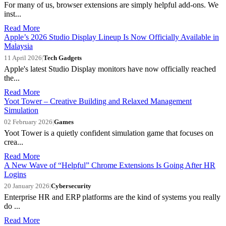
For many of us, browser extensions are simply helpful add-ons. We
inst...
Read More
Apple’s 2026 Studio Display Lineup Is Now Officially Available in
Malaysia
11 April 2026
|
Tech Gadgets
Apple's latest Studio Display monitors have now officially reached
the...
Read More
Yoot Tower – Creative Building and Relaxed Management
Simulation
02 February 2026
|
Games
Yoot Tower is a quietly confident simulation game that focuses on
crea...
Read More
A New Wave of “Helpful” Chrome Extensions Is Going After HR
Logins
20 January 2026
|
Cybersecurity
Enterprise HR and ERP platforms are the kind of systems you really
do ...
Read More