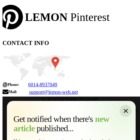
LEMON
Pinterest
CONTACT INFO
6014-8937049
Phone:
support@lemon-web.net
Mail:
© 2018 All Rights Reserved.
About
|
Sitemap
|
Terms of Use
|
Privacy Policy
|
Contact
Home
Services
Get notified when there's
new
Web Development
article
published...
AI Developments
Technical Solutions
Graphic & Media Designs