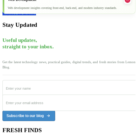
Web development insights covering front-end, back-end, and modern industry standards.
Explore all articles
Stay Updated
Useful updates,
straight to your inbox.
Get the latest technology news, practical guides, digital trends, and fresh stories from Lemon
Blog.
Subscribe to our blog
FRESH FINDS