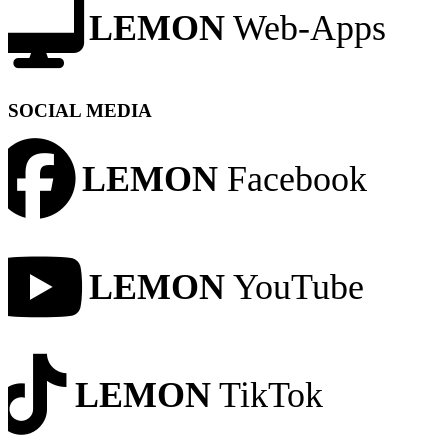
LEMON
Web-Apps
SOCIAL MEDIA
LEMON
Facebook
LEMON
YouTube
LEMON
TikTok