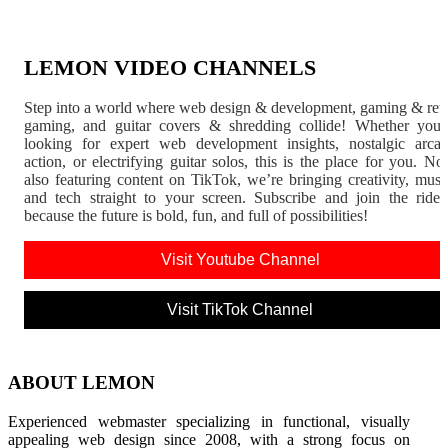
LEMON VIDEO CHANNELS
Step into a world where web design & development, gaming & ret
gaming, and guitar covers & shredding collide! Whether you'
looking for expert web development insights, nostalgic arca
action, or electrifying guitar solos, this is the place for you. N
also featuring content on TikTok, we’re bringing creativity, musi
and tech straight to your screen. Subscribe and join the rid
because the future is bold, fun, and full of possibilities!
Visit Youtube Channel
Visit TikTok Channel
ABOUT LEMON
Experienced webmaster specializing in functional, visually
appealing web design since 2008, with a strong focus on