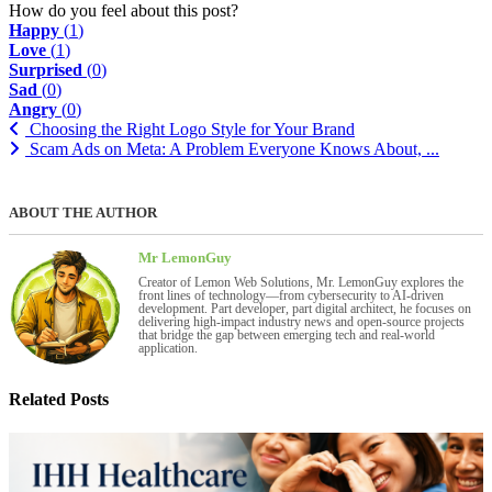
How do you feel about this post?
Happy
(
1
)
Love
(
1
)
Surprised
(
0
)
Sad
(
0
)
Angry
(
0
)
Choosing the Right Logo Style for Your Brand
Scam Ads on Meta: A Problem Everyone Knows About, ...
ABOUT THE AUTHOR
Mr LemonGuy
Creator of Lemon Web Solutions, Mr. LemonGuy explores the
front lines of technology—from cybersecurity to AI-driven
development. Part developer, part digital architect, he focuses on
delivering high-impact industry news and open-source projects
that bridge the gap between emerging tech and real-world
application.
Related Posts