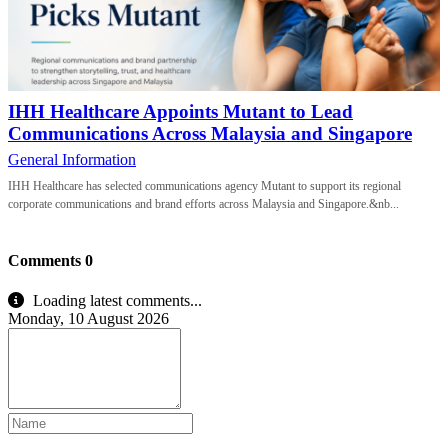
IHH Healthcare Appoints Mutant to Lead
Communications Across Malaysia and Singapore
General Information
IHH Healthcare has selected communications agency Mutant to support its regional
corporate communications and brand efforts across Malaysia and Singapore.&nb...
Comments
0
Loading latest comments...
Monday, 10 August 2026