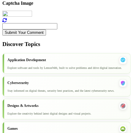
Captcha Image
Submit Your Comment
Discover Topics
Application Development
Explore software and tools by LemonWeb, built to solve problems and drive digital innovation.
Cybersecurity
Stay informed on digital threats, security best practices, and the latest cybersecurity news.
Designs & Artworks
Explore the creativity behind latest digital designs and visual projects.
Games