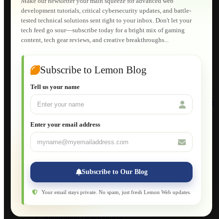
Make our newsletter your main squeeze for advanced web
Lemon Store
development tutorials, critical cybersecurity updates, and battle-
Shopping Cart
tested technical solutions sent right to your inbox. Don't let your
E-Learning
tech feed go sour—subscribe today for a bright mix of gaming
HTML Fundamentals for Beginners
content, tech gear reviews, and creative breakthroughs...
How to Trace an Image Logo into a Vector
Guide to Publish a Website to cPanel
Wordpress for Beginners
Joomla for Beginners
Subscribe to Lemon Blog
Setting Up a Home Network
Setting Up VLAN Segmentation
Tell us your name
Build Your Own Computer
Deploying a Windows Server Domain Controller
What is DHCP
JavaScript for Beginners
Enter your email address
Database Maintenance
About
Applications
Web-Games
Web-Apps
Subscribe to Our Blog
Native Applications
Development Diary
Legal Notice
Your email stays private. No spam, just fresh Lemon Web updates.
Websites Showcase
Blog
Application Development