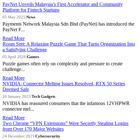
PayNet Unveils Malaysia’s First Accelerator and Community
Platform for Fintech Startups
05 May 2025
|
News
Payments Network Malaysia Sdn Bhd (PayNet) has introduced the
PayNet F...
Read More
Room Sort: A Relaxing Puzzle Game That Turns Organization Into
a Satisfying Challenge
05 April 2026
|
Games
Puzzle games often rely on complexity and pressure to create
challenge...
Read More
NVIDIA: Connector Melting Issues Resolved, RTX 50 Series
Deemed Safe
26 January 2025
|
Tech Gadgets
NVIDIA has reassured consumers that the infamous 12VHPWR
connector mel...
Read More
Two Chrome “VPN Extensions” Were Secretly Stealing Logins
from Over 170 Major Websites
24 December 2025
|
Cybersecurity