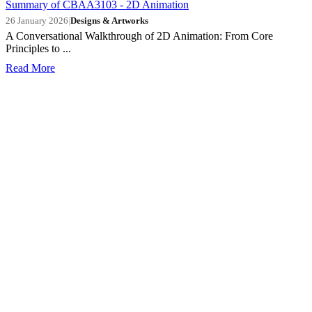
Summary of CBAA3103 - 2D Animation
26 January 2026
|
Designs & Artworks
A Conversational Walkthrough of 2D Animation: From Core
Principles to ...
Read More