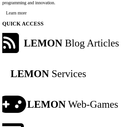
programming and innovation.
Learn more
QUICK ACCESS
LEMON
Blog Articles
LEMON
Services
LEMON
Web-Games