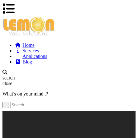
Home
Services
Applications
Blog
search
close
What’s on your mind..?