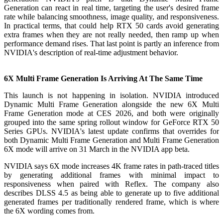
Generation can react in real time, targeting the user's desired frame
rate while balancing smoothness, image quality, and responsiveness.
In practical terms, that could help RTX 50 cards avoid generating
extra frames when they are not really needed, then ramp up when
performance demand rises. That last point is partly an inference from
NVIDIA's description of real-time adjustment behavior.
6X Multi Frame Generation Is Arriving At The Same Time
This launch is not happening in isolation. NVIDIA introduced
Dynamic Multi Frame Generation alongside the new 6X Multi
Frame Generation mode at CES 2026, and both were originally
grouped into the same spring rollout window for GeForce RTX 50
Series GPUs. NVIDIA's latest update confirms that overrides for
both Dynamic Multi Frame Generation and Multi Frame Generation
6X mode will arrive on 31 March in the NVIDIA app beta.
NVIDIA says 6X mode increases 4K frame rates in path-traced titles
by generating additional frames with minimal impact to
responsiveness when paired with Reflex. The company also
describes DLSS 4.5 as being able to generate up to five additional
generated frames per traditionally rendered frame, which is where
the 6X wording comes from.