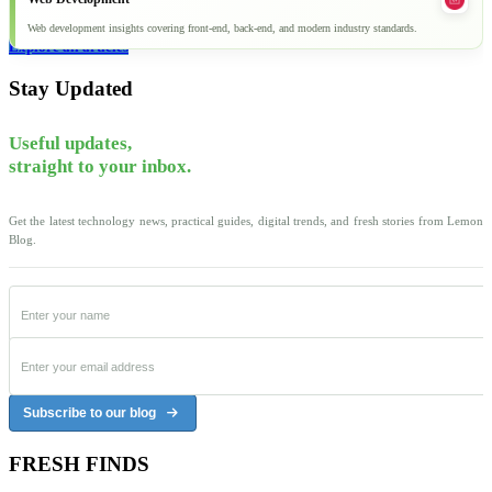
Web development insights covering front-end, back-end, and modern industry standards.
Explore all articles
Stay Updated
Useful updates,
straight to your inbox.
Get the latest technology news, practical guides, digital trends, and fresh stories from Lemon
Blog.
Subscribe to our blog
FRESH FINDS