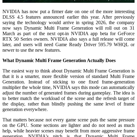
NVIDIA has now put a firmer date on one of the more interesting
DLSS 4.5 features announced earlier this year. After previously
saying the technology would arrive in spring 2026, the company
now says Dynamic Multi Frame Generation will roll out on 31
March as part of the next opt-in NVIDIA app beta for GeForce
RTX 50 Series owners. NVIDIA also says a full release will come
later, and users will need Game Ready Driver 595.79 WHQL or
newer to use the new features.
What Dynamic Multi Frame Generation Actually Does
The easiest way to think about Dynamic Multi Frame Generation is
that it is a smarter, more flexible version of standard Multi Frame
Generation. Instead of sticking to one fixed frame-generation
multiplier the whole time, NVIDIA says this mode can automatically
adjust the number of generated frames during gameplay. The idea is
to better match the workload of the scene and the refresh target of
the display, rather than blindly pushing the same level of frame
generation everywhere.
That matters because not every game scene puts the same pressure
on the GPU. Some sections are lighter and do not need as much
help, while heavier scenes may benefit from more aggressive frame
generation. NVIDIA's pitch is that Dynamic Multi Frame