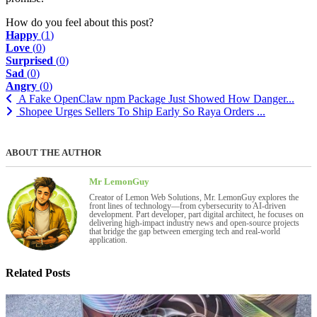
How do you feel about this post?
Happy
(
1
)
Love
(
0
)
Surprised
(
0
)
Sad
(
0
)
Angry
(
0
)
A Fake OpenClaw npm Package Just Showed How Danger...
Shopee Urges Sellers To Ship Early So Raya Orders ...
ABOUT THE AUTHOR
Mr LemonGuy
Creator of Lemon Web Solutions, Mr. LemonGuy explores the
front lines of technology—from cybersecurity to AI-driven
development. Part developer, part digital architect, he focuses on
delivering high-impact industry news and open-source projects
that bridge the gap between emerging tech and real-world
application.
Related Posts