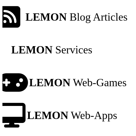
LEMON
Blog Articles
LEMON
Services
LEMON
Web-Games
LEMON
Web-Apps