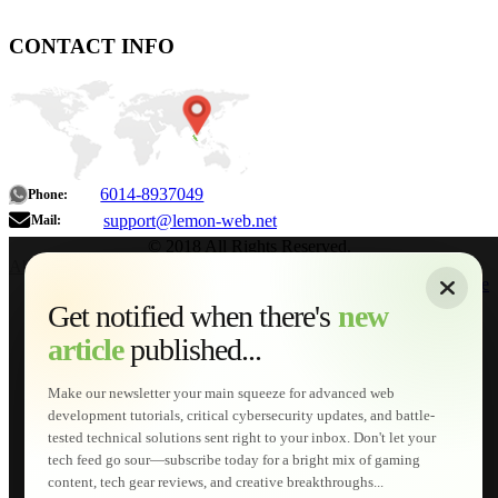
CONTACT INFO
6014-8937049
Phone:
support@lemon-web.net
Mail:
© 2018 All Rights Reserved.
About
|
Sitemap
|
Terms of Use
|
Privacy Policy
|
Contact
Home
Services
Get notified when there's
new
Web Development
article
published...
AI Developments
Technical Solutions
Graphic & Media Designs
Make our newsletter your main squeeze for advanced web
Lemon Store
development tutorials, critical cybersecurity updates, and battle-
Shopping Cart
tested technical solutions sent right to your inbox. Don't let your
E-Learning
tech feed go sour—subscribe today for a bright mix of gaming
HTML Fundamentals for Beginners
content, tech gear reviews, and creative breakthroughs...
How to Trace an Image Logo into a Vector