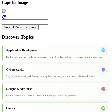
Captcha Image
Submit Your Comment
Discover Topics
Application Development
Explore software and tools by LemonWeb, built to solve problems and drive digital innovation.
Cybersecurity
Stay informed on digital threats, security best practices, and the latest cybersecurity news.
Designs & Artworks
Explore the creativity behind latest digital designs and visual projects.
Games