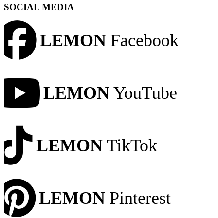
SOCIAL MEDIA
LEMON
Facebook
LEMON
YouTube
LEMON
TikTok
LEMON
Pinterest