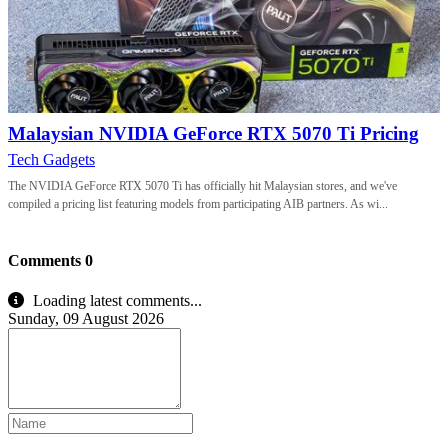
Malaysian NVIDIA GeForce RTX 5070 Ti Pricing
Tech Gadgets
The NVIDIA GeForce RTX 5070 Ti has officially hit Malaysian stores, and we've
compiled a pricing list featuring models from participating AIB partners. As wi...
Comments
0
Loading latest comments...
Sunday, 09 August 2026