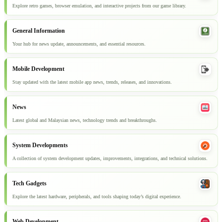
Explore retro games, browser emulation, and interactive projects from our game library.
General Information
Your hub for news update, announcements, and essential resources.
Mobile Development
Stay updated with the latest mobile app news, trends, releases, and innovations.
News
Latest global and Malaysian news, technology trends and breakthroughs.
System Developments
A collection of system development updates, improvements, integrations, and technical solutions.
Tech Gadgets
Explore the latest hardware, peripherals, and tools shaping today’s digital experience.
Web Development