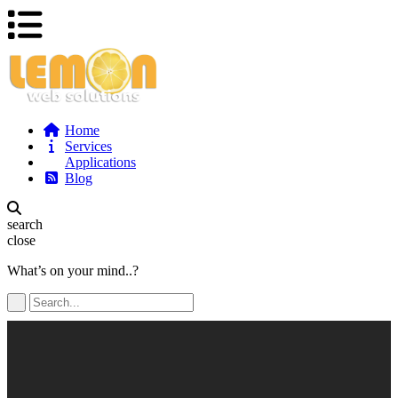
Home
Services
Applications
Blog
search
close
What’s on your mind..?