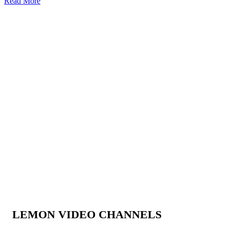
Read More
LEMON VIDEO CHANNELS