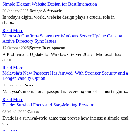
Simple Elegant Website Design for Best Interaction
29 January 2025
|
Designs & Artworks
In today's digital world, website design plays a crucial role in
shapi...
Read More
Microsoft Confirms September Windows Server Update Causing
Active Directory Sync Issues
17 October 2025
|
System Developments
A Problematic Update for Windows Server 2025 - Microsoft has
ackn...
Read More
Malaysia’s New Passport Has Arrived, With Stronger Security and a
Longer Validity Option
30 June 2026
|
News
Malaysia's international passport is receiving one of its most signifi...
Read More
Evade: Survival Focus and Stay-Moving Pressure
08 March 2026
|
Games
Evade is a survival-style game that proves how intense a simple goal
c...