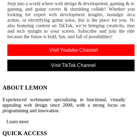
Step into a world where web design & development, gaming & ret
gaming, and guitar covers & shredding collide! Whether you'
looking for expert web development insights, nostalgic arca
action, or electrifying guitar solos, this is the place for you. N
also featuring content on TikTok, we’re bringing creativity, musi
and tech straight to your screen. Subscribe and join the rid
because the future is bold, fun, and full of possibilities!
Visit Youtube Channel
Visit TikTok Channel
ABOUT LEMON
Experienced webmaster specializing in functional, visually
appealing web design since 2008, with a strong focus on
programming and innovation.
Learn more
QUICK ACCESS