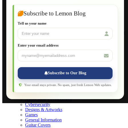
Guide to Publish a Website to cPanel
Wordpress for Beginners
Joomla for Beginners
Subscribe to Lemon Blog
Setting Up a Home Network
Setting Up VLAN Segmentation
Tell us your name
Build Your Own Computer
Deploying a Windows Server Domain Controller
What is DHCP
JavaScript for Beginners
Enter your email address
Database Maintenance
About
Applications
Web-Games
Web-Apps
Subscribe to Our Blog
Native Applications
Development Diary
Legal Notice
Your email stays private. No spam, just fresh Lemon Web updates.
Websites Showcase
Blog
Application Development
Cybersecurity
Designs & Artworks
Games
General Information
Guitar Covers