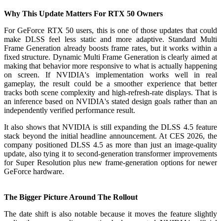
Why This Update Matters For RTX 50 Owners
For GeForce RTX 50 users, this is one of those updates that could
make DLSS feel less static and more adaptive. Standard Multi
Frame Generation already boosts frame rates, but it works within a
fixed structure. Dynamic Multi Frame Generation is clearly aimed at
making that behavior more responsive to what is actually happening
on screen. If NVIDIA's implementation works well in real
gameplay, the result could be a smoother experience that better
tracks both scene complexity and high-refresh-rate displays. That is
an inference based on NVIDIA's stated design goals rather than an
independently verified performance result.
It also shows that NVIDIA is still expanding the DLSS 4.5 feature
stack beyond the initial headline announcement. At CES 2026, the
company positioned DLSS 4.5 as more than just an image-quality
update, also tying it to second-generation transformer improvements
for Super Resolution plus new frame-generation options for newer
GeForce hardware.
The Bigger Picture Around The Rollout
The date shift is also notable because it moves the feature slightly