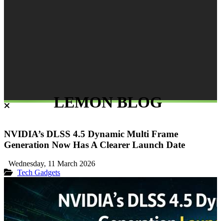
LEMON BLOG
NVIDIA’s DLSS 4.5 Dynamic Multi Frame
Generation Now Has A Clearer Launch Date
Wednesday, 11 March 2026
Tech Gadgets