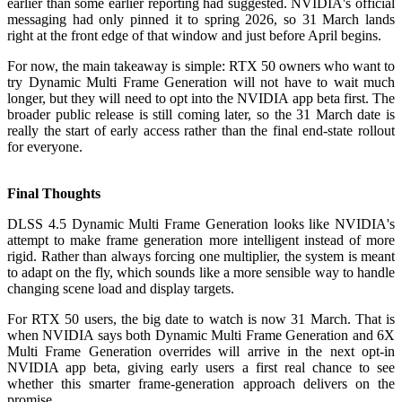
earlier than some earlier reporting had suggested. NVIDIA's official
messaging had only pinned it to spring 2026, so 31 March lands
right at the front edge of that window and just before April begins.
For now, the main takeaway is simple: RTX 50 owners who want to
try Dynamic Multi Frame Generation will not have to wait much
longer, but they will need to opt into the NVIDIA app beta first. The
broader public release is still coming later, so the 31 March date is
really the start of early access rather than the final end-state rollout
for everyone.
Final Thoughts
DLSS 4.5 Dynamic Multi Frame Generation looks like NVIDIA's
attempt to make frame generation more intelligent instead of more
rigid. Rather than always forcing one multiplier, the system is meant
to adapt on the fly, which sounds like a more sensible way to handle
changing scene load and display targets.
For RTX 50 users, the big date to watch is now 31 March. That is
when NVIDIA says both Dynamic Multi Frame Generation and 6X
Multi Frame Generation overrides will arrive in the next opt-in
NVIDIA app beta, giving early users a first real chance to see
whether this smarter frame-generation approach delivers on the
promise.