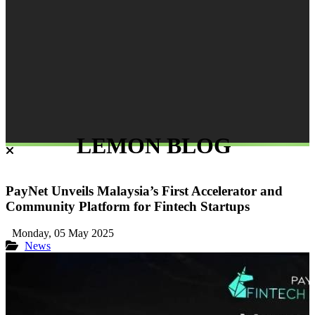
LEMON BLOG
PayNet Unveils Malaysia’s First Accelerator and
Community Platform for Fintech Startups
Monday, 05 May 2025
News