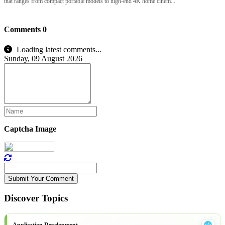
that ranges from compact portable models to high-end 4K home cinem...
Comments
0
Loading latest comments...
Sunday, 09 August 2026
Captcha Image
Submit Your Comment
Discover Topics