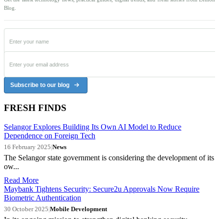
Blog.
Subscribe to our blog
FRESH FINDS
Selangor Explores Building Its Own AI Model to Reduce
Dependence on Foreign Tech
16 February 2025
|
News
The Selangor state government is considering the development of its
ow...
Read More
Maybank Tightens Security: Secure2u Approvals Now Require
Biometric Authentication
30 October 2025
|
Mobile Development