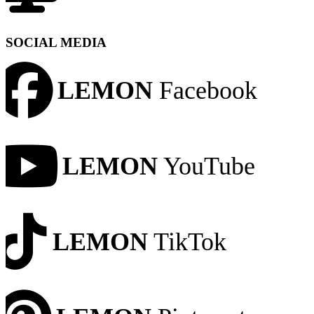
SOCIAL MEDIA
LEMON
Facebook
LEMON
YouTube
LEMON
TikTok