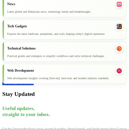
News
Latest global and Malaysian news, technology trends and breakthroughs.
Tech Gadgets
Explore the latest hardware, peripherals, and tools shaping today’s digital experience.
Technical Solutions
Practical guides and strategies to simplify workflows and solve technical challenges.
Web Development
Web development insights covering front-end, back-end, and modern industry standards.
Explore all articles
Stay Updated
Useful updates,
straight to your inbox.
Get the latest technology news, practical guides, digital trends, and fresh stories from Lemon