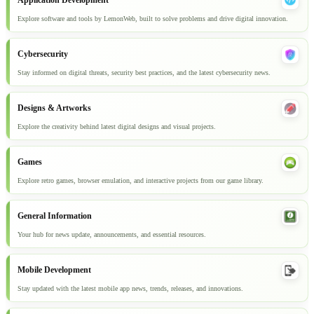
Application Development
Explore software and tools by LemonWeb, built to solve problems and drive digital innovation.
Cybersecurity
Stay informed on digital threats, security best practices, and the latest cybersecurity news.
Designs & Artworks
Explore the creativity behind latest digital designs and visual projects.
Games
Explore retro games, browser emulation, and interactive projects from our game library.
General Information
Your hub for news update, announcements, and essential resources.
Mobile Development
Stay updated with the latest mobile app news, trends, releases, and innovations.