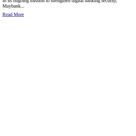
In its ongoing mission to strengthen digital banking security,
Maybank...
Read More