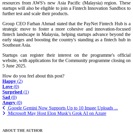
resources from AWS's new Asia Pacific (Malaysia) region. These
startups will also be eligible to join a Fintech Innovation Sandbox to
further test and scale their products.
Group CEO Farhan Ahmad stated that the PayNet Fintech Hub is a
strategic move to foster a more cohesive and innovation-focused
fintech landscape in Malaysia, helping startups advance beyond the
early stages and boosting the country's standing as a fintech hub in
Southeast Asia.
Startups can register their interest on the programme's official
website, with applications for the Community programme closing on
5 June 2025.
How do you feel about this post?
Happy
(
2
)
Love
(
0
)
Surprised
(
1
)
Sad
(
0
)
Angry
(
0
)
Google Gemini Now Supports Up to 10 Image Uploads ...
Microsoft May Host Elon Musk’s Grok AI on Azure
ABOUT THE AUTHOR