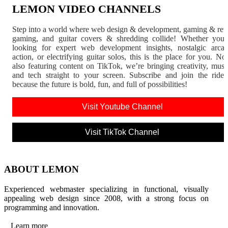
LEMON VIDEO CHANNELS
Step into a world where web design & development, gaming & ret
gaming, and guitar covers & shredding collide! Whether you'
looking for expert web development insights, nostalgic arca
action, or electrifying guitar solos, this is the place for you. N
also featuring content on TikTok, we’re bringing creativity, musi
and tech straight to your screen. Subscribe and join the rid
because the future is bold, fun, and full of possibilities!
Visit Youtube Channel
Visit TikTok Channel
ABOUT LEMON
Experienced webmaster specializing in functional, visually
appealing web design since 2008, with a strong focus on
programming and innovation.
Learn more