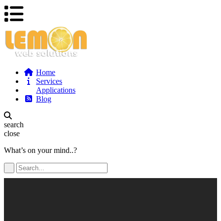
Home
Services
Applications
Blog
search
close
What’s on your mind..?