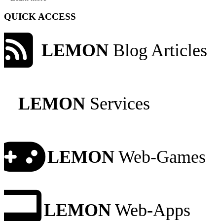
QUICK ACCESS
LEMON
Blog Articles
LEMON
Services
LEMON
Web-Games
LEMON
Web-Apps