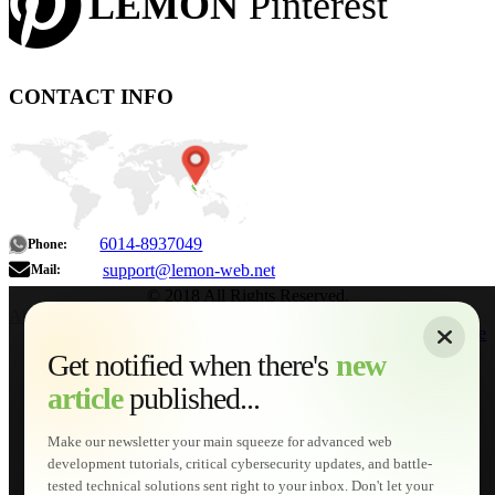
LEMON
Pinterest
CONTACT INFO
6014-8937049
Phone:
support@lemon-web.net
Mail:
© 2018 All Rights Reserved.
About
|
Sitemap
|
Terms of Use
|
Privacy Policy
|
Contact
Home
Services
Get notified when there's
new
Web Development
article
published...
AI Developments
Technical Solutions
Graphic & Media Designs
Make our newsletter your main squeeze for advanced web
Lemon Store
development tutorials, critical cybersecurity updates, and battle-
Shopping Cart
tested technical solutions sent right to your inbox. Don't let your
E-Learning