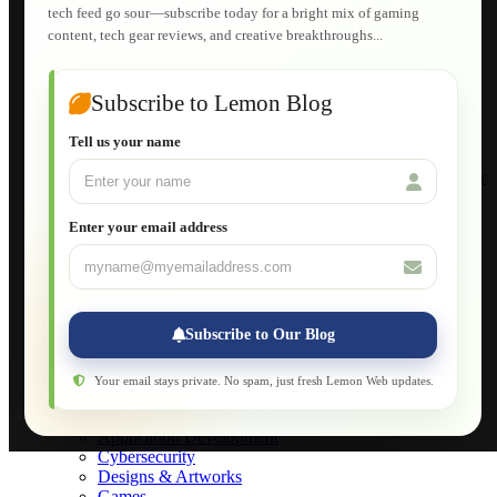
tech feed go sour—subscribe today for a bright mix of gaming
HTML Fundamentals for Beginners
content, tech gear reviews, and creative breakthroughs...
How to Trace an Image Logo into a Vector
Guide to Publish a Website to cPanel
Wordpress for Beginners
Joomla for Beginners
Subscribe to Lemon Blog
Setting Up a Home Network
Setting Up VLAN Segmentation
Tell us your name
Build Your Own Computer
Deploying a Windows Server Domain Controller
What is DHCP
JavaScript for Beginners
Enter your email address
Database Maintenance
About
Applications
Web-Games
Web-Apps
Subscribe to Our Blog
Native Applications
Development Diary
Legal Notice
Your email stays private. No spam, just fresh Lemon Web updates.
Websites Showcase
Blog
Application Development
Cybersecurity
Designs & Artworks
Games