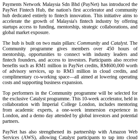
Payments Network Malaysia Sdn Bhd (PayNet) has introduced the
PayNet Fintech Hub, the nation's first accelerator and community
hub dedicated entirely to fintech innovation. This initiative aims to
accelerate the growth of Malaysia's fintech industry by offering
startups access to funding, mentorship, strategic collaborations, and
global market exposure.
The hub is built on two main pillars:
Community
and
Catalyst
. The
Community programme gives members over 450 hours of
mentorship, opportunities to connect with industry leaders and
fintech founders, and access to investors. Participants also receive
benefits such as RM1 million in PayNet credits, RM600,000 worth
of advisory services, up to RM3 million in cloud credits, and
complimentary co-working space—all aimed at lowering operating
costs and supporting business expansion.
Top performers in the Community programme will be selected for
the exclusive Catalyst programme. This 10-week accelerator, held in
collaboration with Imperial College London, includes mentoring
from academic experts, a one-week immersion experience in
London, and a demo day attended by global investors and potential
partners.
PayNet has also strengthened its partnership with Amazon Web
Services (AWS), allowing Catalyst participants to tap into cloud