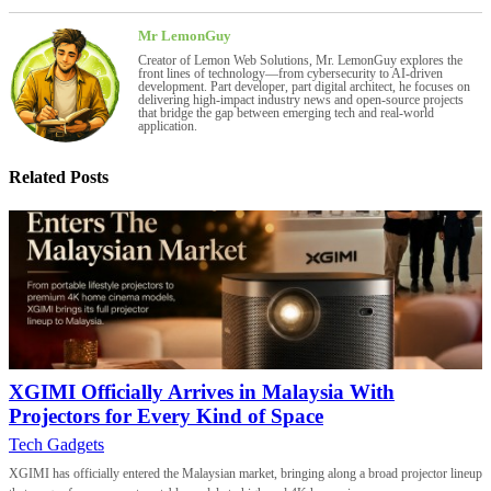
Mr LemonGuy
Creator of Lemon Web Solutions, Mr. LemonGuy explores the
front lines of technology—from cybersecurity to AI-driven
development. Part developer, part digital architect, he focuses on
delivering high-impact industry news and open-source projects
that bridge the gap between emerging tech and real-world
application.
Related Posts
XGIMI Officially Arrives in Malaysia With
Projectors for Every Kind of Space
Tech Gadgets
XGIMI has officially entered the Malaysian market, bringing along a broad projector lineup