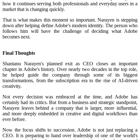
how it continues serving both professionals and everyday users in a
market that is changing quickly.
That is what makes this moment so important. Narayen is stepping
down after helping define Adobe's modern identity. The person who
follows him will have the challenge of deciding what Adobe
becomes next.
Final Thoughts
Shantanu Narayen's planned exit as CEO closes an important
chapter in Adobe's history. Over nearly two decades in the top role,
he helped guide the company through some of its biggest
transformations, from the subscription era to the rise of AI-driven
creativity.
Not every decision was embraced at the time, and Adobe has
certainly had its critics. But from a business and strategic standpoint,
Narayen leaves behind a company that is larger, more influential,
and more deeply embedded in creative and digital workflows than
ever before.
Now the focus shifts to succession. Adobe is not just replacing a
CEO. It is preparing to hand over leadership of one of the world's