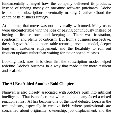
fundamentally changed how the company delivered its products.
Instead of relying mostly on one-time software purchases, Adobe
leaned into subscriptions, eventually making Creative Cloud the
centre of its business strategy.
At the time, that move was not universally welcomed. Many users
were uncomfortable with the idea of paying continuously instead of
buying a licence once and keeping it. There was frustration,
scepticism, and plenty of criticism. But from a business perspective,
the shift gave Adobe a more stable recurring revenue model, deeper
long-term customer engagement, and the flexibility to roll out
frequent updates rather than waiting for major boxed releases.
Looking back now, it is clear that the subscription model helped
redefine Adobe's business in a way that made it far more resilient
and scalable.
The AI Era Added Another Bold Chapter
Narayen is also closely associated with Adobe's push into artificial
intelligence. That is another area where the company faced a mixed
reaction at first. AI has become one of the most debated topics in the
tech industry, especially in creative fields where professionals are
concerned about originality, ownership, job displacement, and the