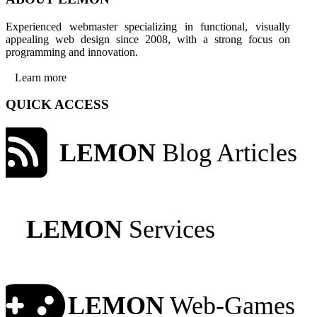
Experienced webmaster specializing in functional, visually
appealing web design since 2008, with a strong focus on
programming and innovation.
Learn more
QUICK ACCESS
LEMON
Blog Articles
LEMON
Services
LEMON
Web-Games