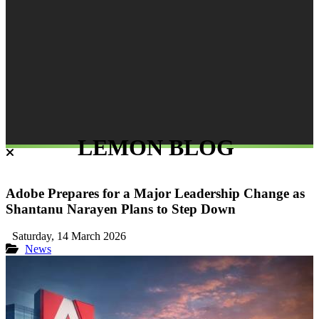
LEMON BLOG
Adobe Prepares for a Major Leadership Change as
Shantanu Narayen Plans to Step Down
Saturday, 14 March 2026
News