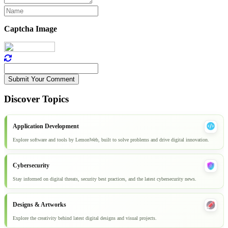
Captcha Image
Submit Your Comment
Discover Topics
Application Development
Explore software and tools by LemonWeb, built to solve problems and drive digital innovation.
Cybersecurity
Stay informed on digital threats, security best practices, and the latest cybersecurity news.
Designs & Artworks
Explore the creativity behind latest digital designs and visual projects.