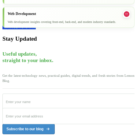
Web Development
Web development insights covering front-end, back-end, and modern industry standards.
Explore all articles
Stay Updated
Useful updates,
straight to your inbox.
Get the latest technology news, practical guides, digital trends, and fresh stories from Lemon
Blog.
Subscribe to our blog