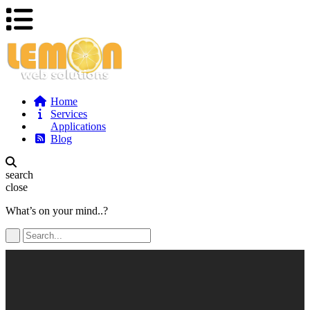
Home
Services
Applications
Blog
search
close
What’s on your mind..?