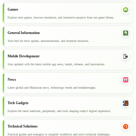
Games
Explore retro games, browser emulation, and interactive projects from our game library.
General Information
Your hub for news update, announcements, and essential resources.
Mobile Development
Stay updated with the latest mobile app news, trends, releases, and innovations.
News
Latest global and Malaysian news, technology trends and breakthroughs.
Tech Gadgets
Explore the latest hardware, peripherals, and tools shaping today’s digital experience.
Technical Solutions
Practical guides and strategies to simplify workflows and solve technical challenges.