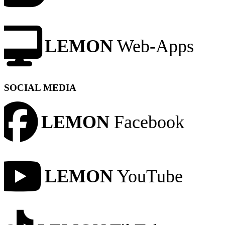
LEMON
Web-Apps
SOCIAL MEDIA
LEMON
Facebook
LEMON
YouTube