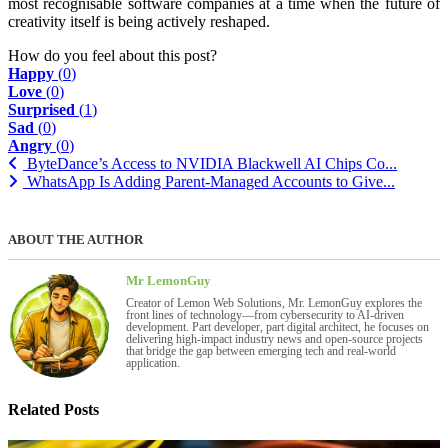
most recognisable software companies at a time when the future of
creativity itself is being actively reshaped.
How do you feel about this post?
Happy
(
0
)
Love
(
0
)
Surprised
(
1
)
Sad
(
0
)
Angry
(
0
)
ByteDance’s Access to NVIDIA Blackwell AI Chips Co...
WhatsApp Is Adding Parent-Managed Accounts to Give...
ABOUT THE AUTHOR
Mr LemonGuy
Creator of Lemon Web Solutions, Mr. LemonGuy explores the
front lines of technology—from cybersecurity to AI-driven
development. Part developer, part digital architect, he focuses on
delivering high-impact industry news and open-source projects
that bridge the gap between emerging tech and real-world
application.
Related Posts