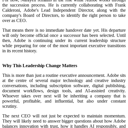
the succession process. He is currently collaborating with Frank
Calderoni, Adobe's Lead Independent Director, along with the
company's Board of Directors, to identify the right person to take
over as CEO.
That means there is no immediate handover date yet. His departure
will only become official once a successor has been selected. Until
then, Adobe is continuing under its current leadership structure
while preparing for one of the most important executive transitions
in its recent history.
Why This Leadership Change Matters
This is more than just a routine executive announcement. Adobe sits
at the centre of several major technology and creative industry
conversations, including subscription software, digital publishing,
document workflows, design tools, and AI-assisted creativity.
Whoever takes over next will be inheriting a company that is
powerful, profitable, and influential, but also under constant
scrutiny.
The next CEO will not just be expected to maintain momentum.
They will likely need to answer bigger questions about how Adobe
balances innovation with trust, how it handles AI responsibly, and