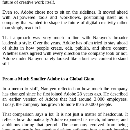
future of creative work itself.
Even so, Adobe chose not to sit on the sidelines. It moved ahead
with AI-powered tools and workflows, positioning itself as a
company that wanted to shape the future of digital creativity rather
than simply react to it.
That approach was very much in line with Narayen's broader
leadership style. Over the years, Adobe has often tried to stay ahead
of shifts in how people create, edit, publish, and share content.
Whether users agreed with every direction the company took or not,
Adobe under Narayen rarely looked like a business content to stand
still.
From a Much Smaller Adobe to a Global Giant
In a memo to staff, Narayen reflected on how much the company
has changed since he first joined Adobe 28 years ago. He described
an earlier version of Adobe that had around 3,000 employees.
Today, the company has grown to more than 30,000 people.
That comparison says a lot. It is not just a matter of headcount. It
reflects how dramatically Adobe expanded its reach, influence, and
ambitions during that period. The company evolved from being
known primarily for creative desktop software into a much broader