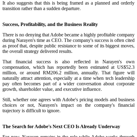
It also suggests that this is being framed as a planned and orderly
transition rather than a sudden departure.
Success, Profitability, and the Business Reality
There is no denying that Adobe became a highly profitable company
during Narayen's time as CEO. The company's success is often cited
as proof that, despite public resistance to some of its biggest moves,
the overall strategy delivered results.
That financial success is also reflected in Narayen's own
compensation, which has reportedly been estimated at US$52.3
million, or around RM206.2 million, annually. That figure will
naturally attract attention, especially at a time when tech leadership
pay often becomes part of a wider conversation about corporate
growth, shareholder value, and executive influence.
Still, whether one agrees with Adobe's pricing models and business
choices or not, Narayen's impact on the company's financial
trajectory is difficult to ignore.
The Search for Adobe's Next CEO Is Already Underway
For now, Narayen remains in the role while Adobe works through