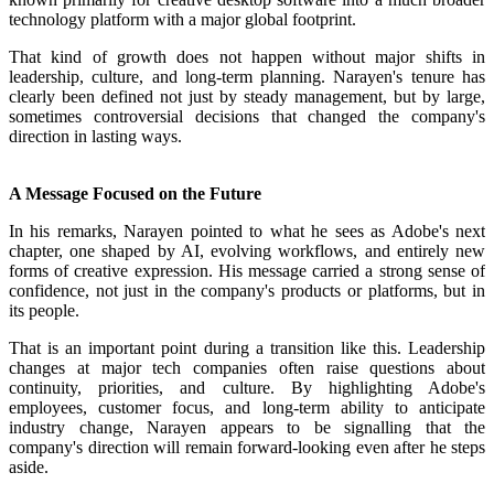
technology platform with a major global footprint.
That kind of growth does not happen without major shifts in
leadership, culture, and long-term planning. Narayen's tenure has
clearly been defined not just by steady management, but by large,
sometimes controversial decisions that changed the company's
direction in lasting ways.
A Message Focused on the Future
In his remarks, Narayen pointed to what he sees as Adobe's next
chapter, one shaped by AI, evolving workflows, and entirely new
forms of creative expression. His message carried a strong sense of
confidence, not just in the company's products or platforms, but in
its people.
That is an important point during a transition like this. Leadership
changes at major tech companies often raise questions about
continuity, priorities, and culture. By highlighting Adobe's
employees, customer focus, and long-term ability to anticipate
industry change, Narayen appears to be signalling that the
company's direction will remain forward-looking even after he steps
aside.