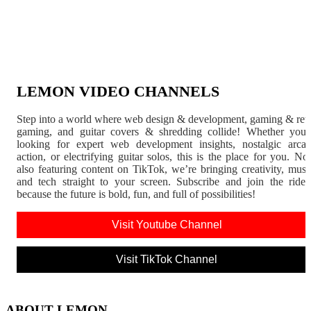
LEMON VIDEO CHANNELS
Step into a world where web design & development, gaming & ret
gaming, and guitar covers & shredding collide! Whether you'
looking for expert web development insights, nostalgic arca
action, or electrifying guitar solos, this is the place for you. N
also featuring content on TikTok, we’re bringing creativity, musi
and tech straight to your screen. Subscribe and join the rid
because the future is bold, fun, and full of possibilities!
Visit Youtube Channel
Visit TikTok Channel
ABOUT LEMON