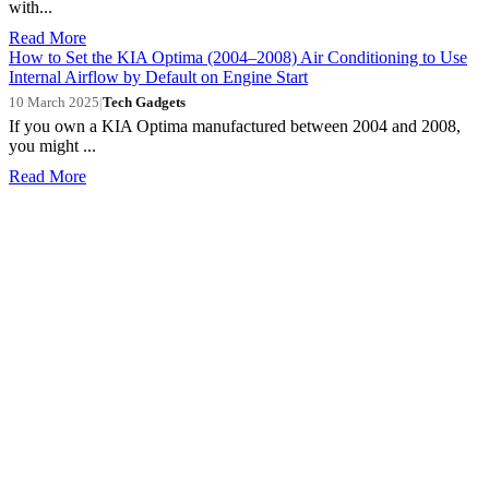
with...
Read More
How to Set the KIA Optima (2004–2008) Air Conditioning to Use
Internal Airflow by Default on Engine Start
10 March 2025
|
Tech Gadgets
If you own a KIA Optima manufactured between 2004 and 2008,
you might ...
Read More