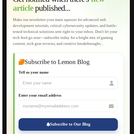
Web Development
article
published...
AI Developments
Technical Solutions
Graphic & Media Designs
Make our newsletter your main squeeze for advanced web
Lemon Store
development tutorials, critical cybersecurity updates, and battle-
Shopping Cart
tested technical solutions sent right to your inbox. Don't let your
E-Learning
tech feed go sour—subscribe today for a bright mix of gaming
HTML Fundamentals for Beginners
content, tech gear reviews, and creative breakthroughs...
How to Trace an Image Logo into a Vector
Guide to Publish a Website to cPanel
Wordpress for Beginners
Joomla for Beginners
Subscribe to Lemon Blog
Setting Up a Home Network
Setting Up VLAN Segmentation
Tell us your name
Build Your Own Computer
Deploying a Windows Server Domain Controller
What is DHCP
JavaScript for Beginners
Enter your email address
Database Maintenance
About
Applications
Web-Games
Web-Apps
Subscribe to Our Blog
Native Applications
Development Diary