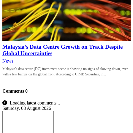
Malaysia’s Data Centre Growth on Track Despite
Global Uncertainties
News
Malaysia's data centre (DC) investment scene is showing no signs of slowing down, even
with a few bumps on the global front. According to CIMB Securities, in...
Comments
0
Loading latest comments...
Saturday, 08 August 2026