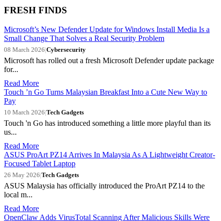
FRESH FINDS
Microsoft’s New Defender Update for Windows Install Media Is a
Small Change That Solves a Real Security Problem
08 March 2026
|
Cybersecurity
Microsoft has rolled out a fresh Microsoft Defender update package
for...
Read More
Touch ’n Go Turns Malaysian Breakfast Into a Cute New Way to
Pay
10 March 2026
|
Tech Gadgets
Touch 'n Go has introduced something a little more playful than its
us...
Read More
ASUS ProArt PZ14 Arrives In Malaysia As A Lightweight Creator-
Focused Tablet Laptop
26 May 2026
|
Tech Gadgets
ASUS Malaysia has officially introduced the ProArt PZ14 to the
local m...
Read More
OpenClaw Adds VirusTotal Scanning After Malicious Skills Were