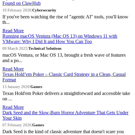
Found on ClawHub
10 February 2026
|
Cybersecurity
If you've been watching the rise of "agentic AI" tools, you'll know
th...
Read More
Running macOS Ventura (Mac OS 13) on Windows 11 with
VMware: Why I Did It and How You Can Too
09 March 2025
|
Technical Solutions
macOS Ventura, or Mac OS 13, brought a fresh wave of features
and a po...
Read More
Texas Hold’em Poker – Classic Card Strategy in a Clean, Casual
Format
13 January 2026
|
Games
Texas Hold'em Poker delivers a straightforward and accessible take
on ...
Read More
Dark Seed and the Slow-Burn Horror Adventure That Gets Under
Your Skin
07 February 2026
|
Games
Dark Seed is the kind of classic adventure that doesn't scare you