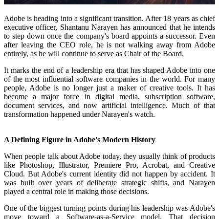
Adobe is heading into a significant transition. After 18 years as chief
executive officer, Shantanu Narayen has announced that he intends
to step down once the company's board appoints a successor. Even
after leaving the CEO role, he is not walking away from Adobe
entirely, as he will continue to serve as Chair of the Board.
It marks the end of a leadership era that has shaped Adobe into one
of the most influential software companies in the world. For many
people, Adobe is no longer just a maker of creative tools. It has
become a major force in digital media, subscription software,
document services, and now artificial intelligence. Much of that
transformation happened under Narayen's watch.
A Defining Figure in Adobe's Modern History
When people talk about Adobe today, they usually think of products
like Photoshop, Illustrator, Premiere Pro, Acrobat, and Creative
Cloud. But Adobe's current identity did not happen by accident. It
was built over years of deliberate strategic shifts, and Narayen
played a central role in making those decisions.
One of the biggest turning points during his leadership was Adobe's
move toward a Software-as-a-Service model. That decision