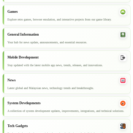
Games
Explore retro games, browser emulation, and interactive projects from our game library.
General Information
Your hub for news update, announcements, and essential resources.
Mobile Development
Stay updated with the latest mobile app news, trends, releases, and innovations.
News
Latest global and Malaysian news, technology trends and breakthroughs.
System Developments
A collection of system development updates, improvements, integrations, and technical solutions.
Tech Gadgets