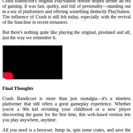
Crash Bandicoot's original PlayStation release helped define an era
of gaming. It was fast, quirky, and full of personality—standing out
in a sea of platformers and offering something distinctly PlayStation.
The influence of Crash is still felt today, especially with the revival
of the franchise in recent remasters.
But there's nothing quite like playing the original, pixelated and all,
just the way we remember it.
Final Thoughts
Crash Bandicoot is more than just nostalgia—it's a timeless
platformer that still offers a great gameplay experience. Whether
you're a 90s kid revisiting your childhood or a new player
discovering the game for the first time, this web-based version lets
you play anywhere, anytime.
All you need is a browser. Jump in, spin some crates, and save the