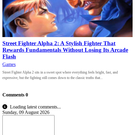
Street Fighter Alpha 2: A Stylish Fighter That
Rewards Fundamentals Without Losing Its Arcade
Flash
Games
Street Fighter Alpha 2 sits in a sweet spot where everything feels bright, fast, and
expressive, but the fighting still comes down to the classic truths that...
Comments
0
Loading latest comments...
Sunday, 09 August 2026