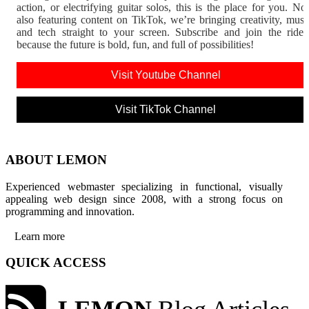
action, or electrifying guitar solos, this is the place for you. N
also featuring content on TikTok, we’re bringing creativity, musi
and tech straight to your screen. Subscribe and join the rid
because the future is bold, fun, and full of possibilities!
Visit Youtube Channel
Visit TikTok Channel
ABOUT LEMON
Experienced webmaster specializing in functional, visually
appealing web design since 2008, with a strong focus on
programming and innovation.
Learn more
QUICK ACCESS