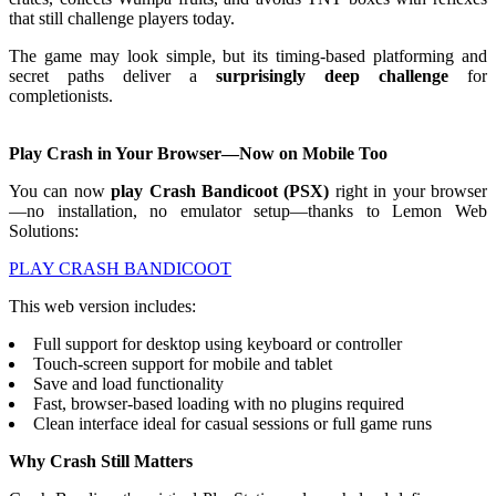
that still challenge players today.
The game may look simple, but its timing-based platforming and
secret paths deliver a
surprisingly deep challenge
for
completionists.
Play Crash in Your Browser—Now on Mobile Too
You can now
play Crash Bandicoot (PSX)
right in your browser
—no installation, no emulator setup—thanks to Lemon Web
Solutions:
PLAY CRASH BANDICOOT
This web version includes:
Full support for desktop using keyboard or controller
Touch-screen support for mobile and tablet
Save and load functionality
Fast, browser-based loading with no plugins required
Clean interface ideal for casual sessions or full game runs
Why Crash Still Matters