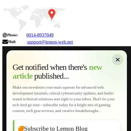
6014-8937049
Phone:
support@lemon-web.net
Mail:
© 2018 All Rights Reserved.
About
|
Sitemap
|
Terms of Use
|
Privacy Policy
|
Contact
Home
Services
Get notified when there's
new
Web Development
article
published...
AI Developments
Technical Solutions
Graphic & Media Designs
Make our newsletter your main squeeze for advanced web
Lemon Store
development tutorials, critical cybersecurity updates, and battle-
Shopping Cart
tested technical solutions sent right to your inbox. Don't let your
E-Learning
tech feed go sour—subscribe today for a bright mix of gaming
HTML Fundamentals for Beginners
content, tech gear reviews, and creative breakthroughs...
How to Trace an Image Logo into a Vector
Guide to Publish a Website to cPanel
Wordpress for Beginners
Joomla for Beginners
Subscribe to Lemon Blog