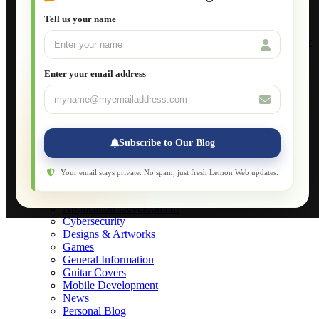
Setting Up a Home Network
Setting Up VLAN Segmentation
Tell us your name
Build Your Own Computer
Deploying a Windows Server Domain Controller
What is DHCP
JavaScript for Beginners
Enter your email address
Database Maintenance
About
Applications
Web-Games
Web-Apps
Subscribe to Our Blog
Native Applications
Development Diary
Legal Notice
Your email stays private. No spam, just fresh Lemon Web updates.
Websites Showcase
Blog
Application Development
Cybersecurity
Designs & Artworks
Games
General Information
Guitar Covers
Mobile Development
News
Personal Blog