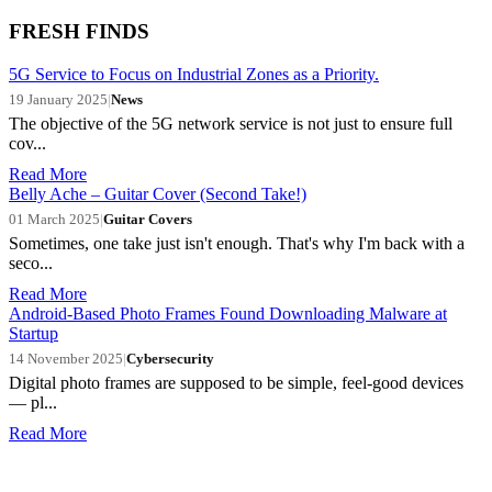
FRESH FINDS
5G Service to Focus on Industrial Zones as a Priority.
19 January 2025
|
News
The objective of the 5G network service is not just to ensure full
cov...
Read More
Belly Ache – Guitar Cover (Second Take!)
01 March 2025
|
Guitar Covers
Sometimes, one take just isn't enough. That's why I'm back with a
seco...
Read More
Android-Based Photo Frames Found Downloading Malware at
Startup
14 November 2025
|
Cybersecurity
Digital photo frames are supposed to be simple, feel-good devices
— pl...
Read More