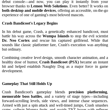
debut console—and now, you can play it instantly from your
browser thanks to
Lemon Web Solutions
. Even better? It works on
both desktop and mobile devices
, offering an accessible, on-the-go
experience of one of gaming's most beloved mascots.
Crash Bandicoot's Legacy Begins
In his debut game, Crash, a genetically enhanced bandicoot, must
battle his way across the
Wumpa Islands
to stop the evil scientist
Dr. Neo Cortex
and rescue his captured girlfriend. While that
sounds like classic platformer fare, Crash's execution was anything
but ordinary.
Combining creative level design, smooth character animation, and a
healthy dose of humor,
Crash Bandicoot (PSX)
became an instant
hit and helped establish Naughty Dog as a major force in game
development.
Gameplay That Still Holds Up
Crash Bandicoot's gameplay blends
precision platforming
,
memorable boss battles
, and a variety of stage types—including
forward-scrolling levels, side views, and intense chase sequences.
Armed with just a spin attack and well-timed jumps, Crash smashes
crates, collects Wumpa fruits, and avoids TNT boxes with reflexes