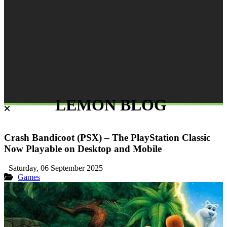
LEMON BLOG
Crash Bandicoot (PSX) – The PlayStation Classic
Now Playable on Desktop and Mobile
Saturday, 06 September 2025
Games