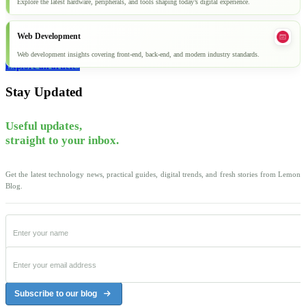
Explore the latest hardware, peripherals, and tools shaping today’s digital experience.
Web Development
Web development insights covering front-end, back-end, and modern industry standards.
Explore all articles
Stay Updated
Useful updates,
straight to your inbox.
Get the latest technology news, practical guides, digital trends, and fresh stories from Lemon
Blog.
Subscribe to our blog