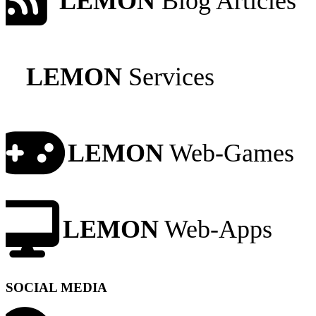
LEMON
Blog Articles
LEMON
Services
LEMON
Web-Games
LEMON
Web-Apps
SOCIAL MEDIA