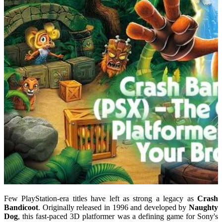
Few PlayStation-era titles have left as strong a legacy as
Crash
Bandicoot
. Originally released in 1996 and developed by
Naughty
Dog
, this fast-paced 3D platformer was a defining game for Sony's