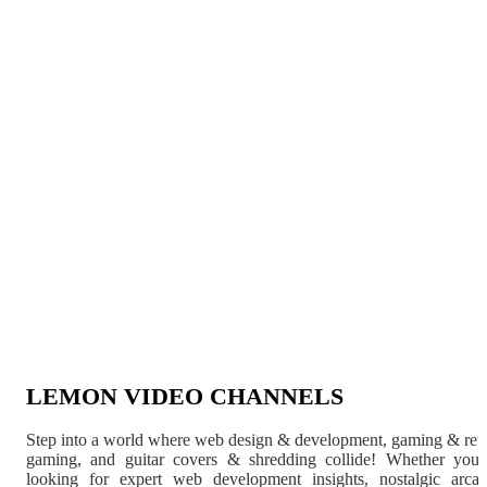
LEMON VIDEO CHANNELS
Step into a world where web design & development, gaming & ret
gaming, and guitar covers & shredding collide! Whether you'
looking for expert web development insights, nostalgic arca