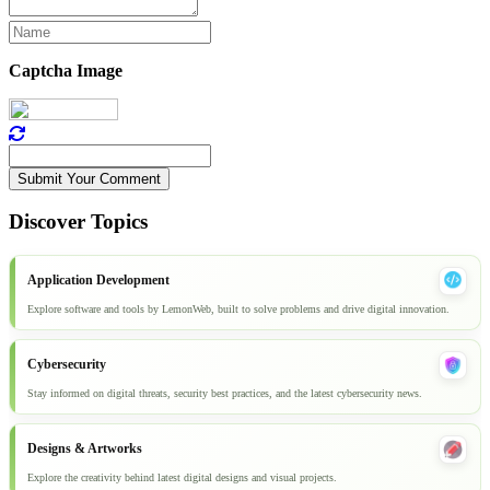
Captcha Image
Submit Your Comment
Discover Topics
Application Development
Explore software and tools by LemonWeb, built to solve problems and drive digital innovation.
Cybersecurity
Stay informed on digital threats, security best practices, and the latest cybersecurity news.
Designs & Artworks
Explore the creativity behind latest digital designs and visual projects.