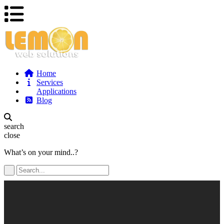
Home
Services
Applications
Blog
search
close
What’s on your mind..?