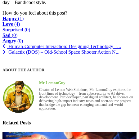
day—Bandicoot style.
How do you feel about this post?
Happy
(
1
)
Love
(
4
)
Surprised
(
0
)
Sad
(
0
)
Angry
(
0
)
Human-Computer Interaction: Designing Technology T...
Galactix (DOS) – Old-School Space Shooter Action N...
ABOUT THE AUTHOR
Mr LemonGuy
Creator of Lemon Web Solutions, Mr. LemonGuy explores the
front lines of technology—from cybersecurity to AI-driven
development. Part developer, part digital architect, he focuses on
delivering high-impact industry news and open-source projects
that bridge the gap between emerging tech and real-world
application.
Related Posts