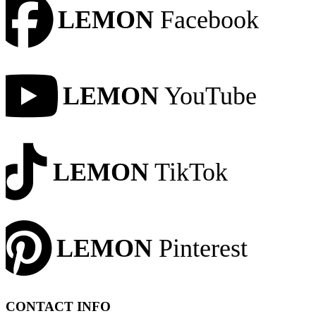
LEMON
Facebook
LEMON
YouTube
LEMON
TikTok
LEMON
Pinterest
CONTACT INFO