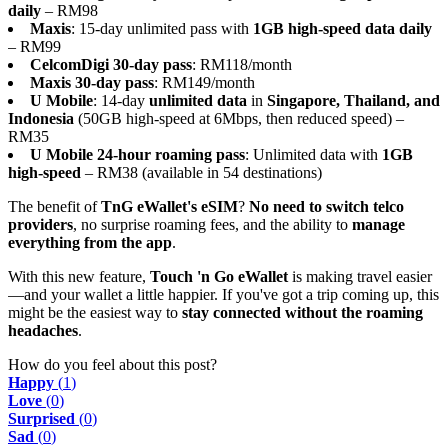
daily
– RM98
Maxis
: 15-day unlimited pass with
1GB high-speed data daily
– RM99
CelcomDigi 30-day pass
: RM118/month
Maxis 30-day pass
: RM149/month
U Mobile
: 14-day
unlimited data
in
Singapore, Thailand, and
Indonesia
(50GB high-speed at 6Mbps, then reduced speed) –
RM35
U Mobile 24-hour roaming pass
: Unlimited data with
1GB
high-speed
– RM38 (available in 54 destinations)
The benefit of
TnG eWallet's eSIM
?
No need to switch telco
providers
, no surprise roaming fees, and the ability to
manage
everything from the app
.
With this new feature,
Touch 'n Go eWallet
is making travel easier
—and your wallet a little happier. If you've got a trip coming up, this
might be the easiest way to
stay connected without the roaming
headaches
.
How do you feel about this post?
Happy
(
1
)
Love
(
0
)
Surprised
(
0
)
Sad
(
0
)