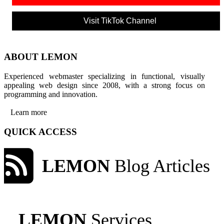
Visit TikTok Channel
ABOUT LEMON
Experienced webmaster specializing in functional, visually
appealing web design since 2008, with a strong focus on
programming and innovation.
Learn more
QUICK ACCESS
LEMON
Blog Articles
LEMON
Services