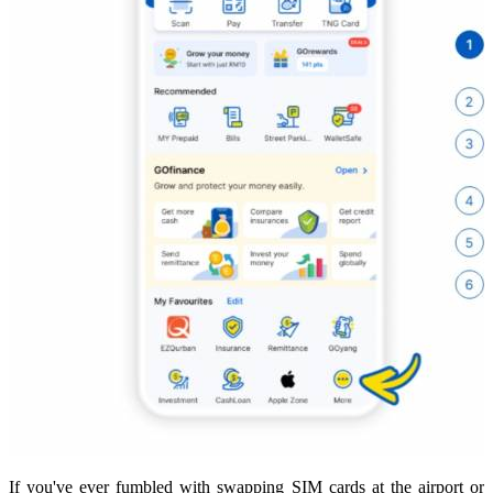
If you've ever fumbled with swapping SIM cards at the airport or