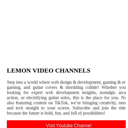
LEMON VIDEO CHANNELS
Step into a world where web design & development, gaming & ret
gaming, and guitar covers & shredding collide! Whether you'
looking for expert web development insights, nostalgic arca
action, or electrifying guitar solos, this is the place for you. N
also featuring content on TikTok, we’re bringing creativity, musi
and tech straight to your screen. Subscribe and join the rid
because the future is bold, fun, and full of possibilities!
Visit Youtube Channel