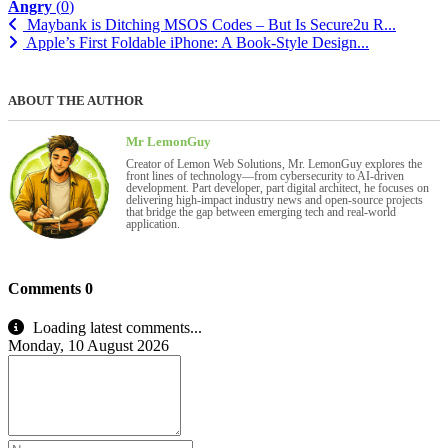
Angry
(
0
)
Maybank is Ditching MSOS Codes – But Is Secure2u R...
Apple’s First Foldable iPhone: A Book-Style Design...
ABOUT THE AUTHOR
Mr LemonGuy
Creator of Lemon Web Solutions, Mr. LemonGuy explores the
front lines of technology—from cybersecurity to AI-driven
development. Part developer, part digital architect, he focuses on
delivering high-impact industry news and open-source projects
that bridge the gap between emerging tech and real-world
application.
Comments
0
Loading latest comments...
Monday, 10 August 2026