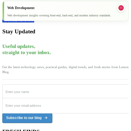
Web Development
Web development insights covering front-end, back-end, and modern industry standards.
Explore all articles
Stay Updated
Useful updates,
straight to your inbox.
Get the latest technology news, practical guides, digital trends, and fresh stories from Lemon
Blog.
Subscribe to our blog