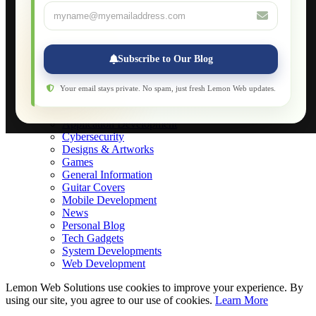
About
Applications
Web-Games
Web-Apps
Subscribe to Our Blog
Native Applications
Development Diary
Legal Notice
Your email stays private. No spam, just fresh Lemon Web updates.
Websites Showcase
Blog
Application Development
Cybersecurity
Designs & Artworks
Games
General Information
Guitar Covers
Mobile Development
News
Personal Blog
Tech Gadgets
System Developments
Web Development
Lemon Web Solutions use cookies to improve your experience. By
using our site, you agree to our use of cookies.
Learn More