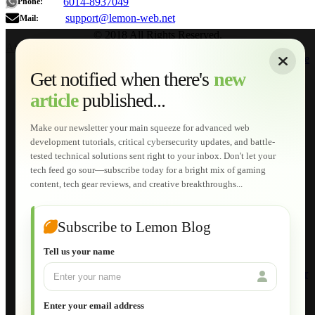
6014-8937049
Phone:
support@lemon-web.net
Mail:
© 2018 All Rights Reserved.
About
|
Sitemap
|
Terms of Use
|
Privacy Policy
|
Contact
Home
Services
Get notified when there's
new
Web Development
article
published...
AI Developments
Technical Solutions
Graphic & Media Designs
Make our newsletter your main squeeze for advanced web
Lemon Store
development tutorials, critical cybersecurity updates, and battle-
Shopping Cart
tested technical solutions sent right to your inbox. Don't let your
E-Learning
tech feed go sour—subscribe today for a bright mix of gaming
HTML Fundamentals for Beginners
content, tech gear reviews, and creative breakthroughs...
How to Trace an Image Logo into a Vector
Guide to Publish a Website to cPanel
Wordpress for Beginners
Joomla for Beginners
Subscribe to Lemon Blog
Setting Up a Home Network
Setting Up VLAN Segmentation
Tell us your name
Build Your Own Computer
Deploying a Windows Server Domain Controller
What is DHCP
JavaScript for Beginners
Enter your email address
Database Maintenance