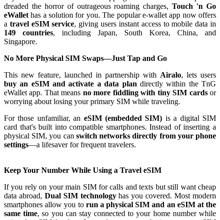
dreaded the horror of outrageous roaming charges,
Touch 'n Go
eWallet
has a solution for you. The popular e-wallet app now offers
a
travel eSIM service
, giving users instant access to mobile data in
149 countries
, including Japan, South Korea, China, and
Singapore.
No More Physical SIM Swaps—Just Tap and Go
This new feature, launched in partnership with
Airalo
, lets users
buy an eSIM and activate a data plan
directly within the TnG
eWallet app. That means
no more fiddling with tiny SIM cards
or
worrying about losing your primary SIM while traveling.
For those unfamiliar, an
eSIM (embedded SIM)
is a digital SIM
card that's built into compatible smartphones. Instead of inserting a
physical SIM, you can
switch networks directly from your phone
settings
—a lifesaver for frequent travelers.
Keep Your Number While Using a Travel eSIM
If you rely on your main SIM for calls and texts but still want cheap
data abroad,
Dual SIM technology
has you covered. Most modern
smartphones allow you to
run a physical SIM and an eSIM at the
same time
, so you can stay connected to your home number while