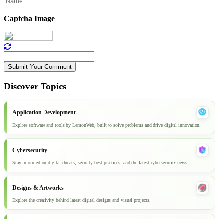
Captcha Image
Submit Your Comment
Discover Topics
Application Development
Explore software and tools by LemonWeb, built to solve problems and drive digital innovation.
Cybersecurity
Stay informed on digital threats, security best practices, and the latest cybersecurity news.
Designs & Artworks
Explore the creativity behind latest digital designs and visual projects.