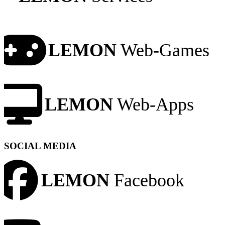
LEMON
Web-Games
LEMON
Web-Apps
SOCIAL MEDIA
LEMON
Facebook