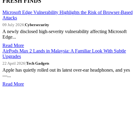
FRESH FINDS
Microsoft Edge Vulnerability Highlights the Risk of Browser-Based
Attacks
09 July 2026
|
Cybersecurity
A newly disclosed high-severity vulnerability affecting Microsoft
Edge...
Read More
AirPods Max 2 Lands in Malaysia: A Familiar Look With Subtle
Upgrades
22 April 2026
|
Tech Gadgets
Apple has quietly rolled out its latest over-ear headphones, and yes
—...
Read More