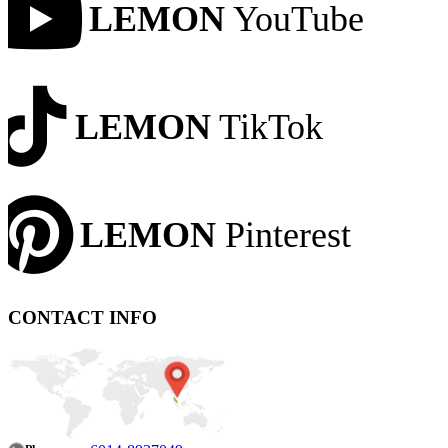
LEMON
YouTube
LEMON
TikTok
LEMON
Pinterest
CONTACT INFO