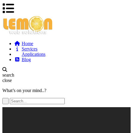
Home
Services
Applications
Blog
search
close
What’s on your mind..?