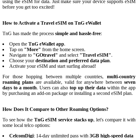
using the eSIM for data. Just make sure your device supports eSIM
before you get too excited!
How to Activate a Travel eSIM on TnG eWallet
TnG has made the process
simple and hassle-free
:
Open the
TnG eWallet app
.
Tap on
"More"
from the home screen.
Navigate to
"GOtravel"
and select
"Travel eSIM"
.
Choose your
destination and preferred data plan
.
Activate your eSIM and start surfing abroad!
For those hopping between multiple countries,
multi-country
roaming plans
are available, valid for anywhere between
seven
days to a month
. Users can also
top up their data
within the app
by purchasing an add-on package or installing a second eSIM plan.
How Does It Compare to Other Roaming Options?
To see how the
TnG eSIM service stacks up
, let's compare it with
some local telco options:
CelcomDigi
: 14-day unlimited pass with
3GB high-speed data