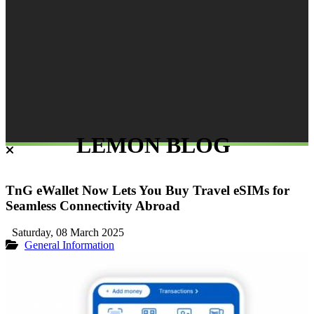
LEMON BLOG
TnG eWallet Now Lets You Buy Travel eSIMs for
Seamless Connectivity Abroad
Saturday, 08 March 2025
General Information