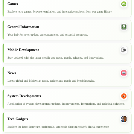
Games
Explore retro games, browser emulation, and interactive projects from our game library.
General Information
Your hub for news update, announcements, and essential resources.
Mobile Development
Stay updated with the latest mobile app news, trends, releases, and innovations.
News
Latest global and Malaysian news, technology trends and breakthroughs.
System Developments
A collection of system development updates, improvements, integrations, and technical solutions.
Tech Gadgets
Explore the latest hardware, peripherals, and tools shaping today’s digital experience.