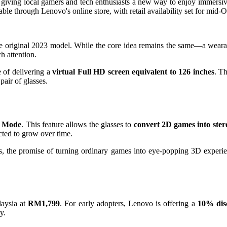
 giving local gamers and tech enthusiasts a new way to enjoy immersi
ble through Lenovo's online store, with retail availability set for mid-O
 the original 2023 model. While the core idea remains the same—a weara
h attention.
e of delivering a
virtual Full HD screen equivalent to 126 inches
. T
pair of glasses.
D Mode
. This feature allows the glasses to
convert 2D games into ster
ected to grow over time.
tles, the promise of turning ordinary games into eye-popping 3D exper
laysia at
RM1,799
. For early adopters, Lenovo is offering a
10% dis
y.