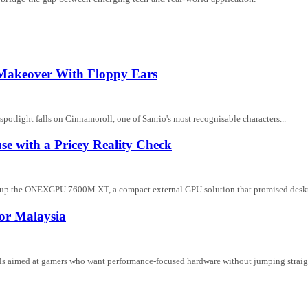
 Makeover With Floppy Ears
potlight falls on Cinnamoroll, one of Sanrio's most recognisable characters...
with a Pricey Reality Check
ng up the ONEXGPU 7600M XT, a compact external GPU solution that promised deskt
or Malaysia
ls aimed at gamers who want performance-focused hardware without jumping straigh