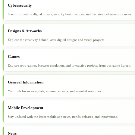
Cybersecurity
Stay informed on digital threats, security best practices, and the latest cybersecurity news.
Designs & Artworks
Explore the creativity behind latest digital designs and visual projects.
Games
Explore retro games, browser emulation, and interactive projects from our game library.
General Information
Your hub for news update, announcements, and essential resources.
Mobile Development
Stay updated with the latest mobile app news, trends, releases, and innovations.
News