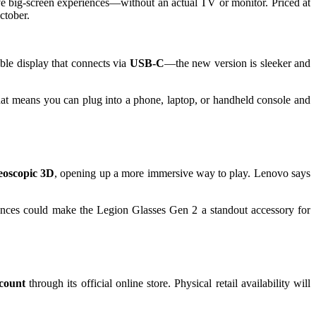
ve big-screen experiences—without an actual TV or monitor. Priced at
ctober.
ble display that connects via
USB-C
—the new version is sleeker and
hat means you can plug into a phone, laptop, or handheld console and
eoscopic 3D
, opening up a more immersive way to play. Lenovo says
iences could make the Legion Glasses Gen 2 a standout accessory for
count
through its official online store. Physical retail availability will