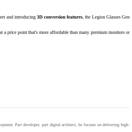
reet and introducing
3D conversion features
, the Legion Glasses Gen
t a price point that's more affordable than many premium monitors or
ent. Part developer, part digital architect, he focuses on delivering high-