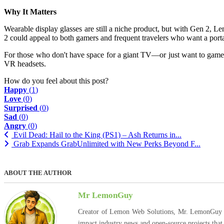
Why It Matters
Wearable display glasses are still a niche product, but with Gen 2, L
2 could appeal to both gamers and frequent travelers who want a porta
For those who don't have space for a giant TV—or just want to game 
VR headsets.
How do you feel about this post?
Happy
(
1
)
Love
(
0
)
Surprised
(
0
)
Sad
(
0
)
Angry
(
0
)
Evil Dead: Hail to the King (PS1) – Ash Returns in...
Grab Expands GrabUnlimited with New Perks Beyond F...
ABOUT THE AUTHOR
Mr LemonGuy
Creator of Lemon Web Solutions, Mr. LemonGuy expl
impact industry news and open-source projects that