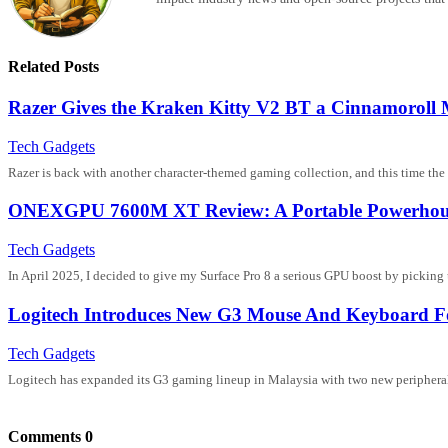
Related Posts
Razer Gives the Kraken Kitty V2 BT a Cinnamoroll
Tech Gadgets
Razer is back with another character-themed gaming collection, and this time the s
ONEXGPU 7600M XT Review: A Portable Powerhouse 
Tech Gadgets
In April 2025, I decided to give my Surface Pro 8 a serious GPU boost by picki
Logitech Introduces New G3 Mouse And Keyboard F
Tech Gadgets
Logitech has expanded its G3 gaming lineup in Malaysia with two new periphera
Comments
0