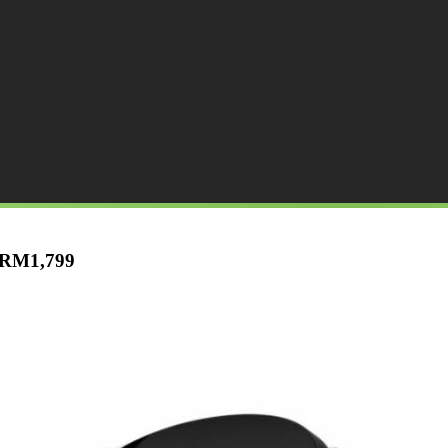
t RM1,799