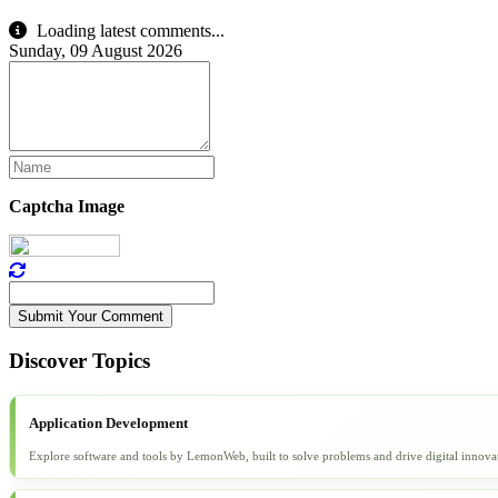
Loading latest comments...
Sunday, 09 August 2026
Captcha Image
Submit Your Comment
Discover Topics
Application Development
Explore software and tools by LemonWeb, built to solve problems and drive digital innova