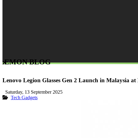
LEMON BLOG
Lenovo Legion Glasses Gen 2 Launch in Malaysia a
Saturday, 13 September 2025
Tech Gadgets