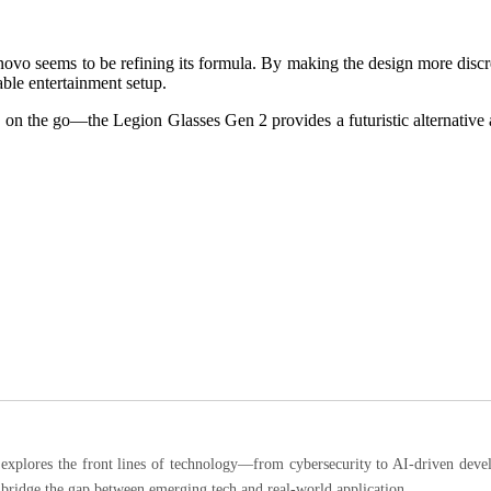
enovo seems to be refining its formula. By making the design more disc
ble entertainment setup.
on the go—the Legion Glasses Gen 2 provides a futuristic alternative a
ores the front lines of technology—from cybersecurity to AI-driven developm
 bridge the gap between emerging tech and real-world application.