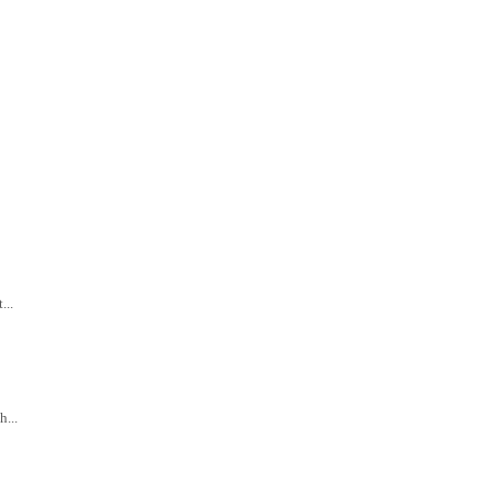
...
...