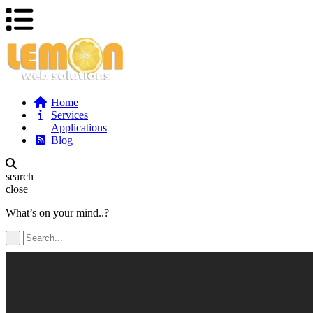
Home
Services
Applications
Blog
search
close
What’s on your mind..?