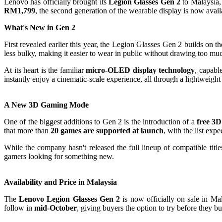
Lenovo has officially brought its
Legion Glasses Gen 2
to Malaysia,
RM1,799
, the second generation of the wearable display is now availa
What's New in Gen 2
First revealed earlier this year, the Legion Glasses Gen 2 builds on
less bulky, making it easier to wear in public without drawing too muc
At its heart is the familiar
micro-OLED display technology
, capabl
instantly enjoy a cinematic-scale experience, all through a lightweight 
A New 3D Gaming Mode
One of the biggest additions to Gen 2 is the introduction of a
free 3
that more than
20 games are supported at launch
, with the list exp
While the company hasn't released the full lineup of compatible ti
gamers looking for something new.
Availability and Price in Malaysia
The
Lenovo Legion Glasses Gen 2
is now officially on sale in Ma
follow in
mid-October
, giving buyers the option to try before they bu