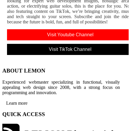
looking for expert web development insights, nostalgic arca
action, or electrifying guitar solos, this is the place for you. N
also featuring content on TikTok, we’re bringing creativity, musi
and tech straight to your screen. Subscribe and join the rid
because the future is bold, fun, and full of possibilities!
Visit Youtube Channel
Visit TikTok Channel
ABOUT LEMON
Experienced webmaster specializing in functional, visually
appealing web design since 2008, with a strong focus on
programming and innovation.
Learn more
QUICK ACCESS