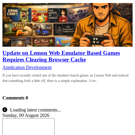
Update on Lemon Web Emulator Based Games
Requires Clearing Browser Cache
Application Development
If you have recently visited one of the emulator-based games on Lemon Web and noticed
that something feels a little off, there is a simple explanation. A rec...
Comments
0
Loading latest comments...
Sunday, 09 August 2026