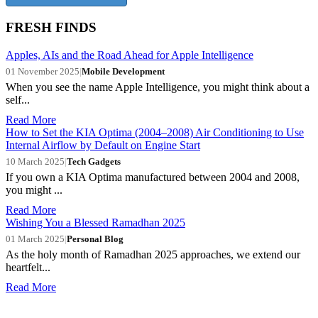
FRESH FINDS
Apples, AIs and the Road Ahead for Apple Intelligence
01 November 2025
|
Mobile Development
When you see the name Apple Intelligence, you might think about a
self...
Read More
How to Set the KIA Optima (2004–2008) Air Conditioning to Use
Internal Airflow by Default on Engine Start
10 March 2025
|
Tech Gadgets
If you own a KIA Optima manufactured between 2004 and 2008,
you might ...
Read More
Wishing You a Blessed Ramadhan 2025
01 March 2025
|
Personal Blog
As the holy month of Ramadhan 2025 approaches, we extend our
heartfelt...
Read More