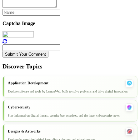
Captcha Image
Submit Your Comment
Discover Topics
Application Development
Explore software and tools by LemonWeb, built to solve problems and drive digital innovation.
Cybersecurity
Stay informed on digital threats, security best practices, and the latest cybersecurity news.
Designs & Artworks
Explore the creativity behind latest digital designs and visual projects.