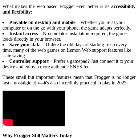
What makes the web-based Frogger even better is its
accessibility
and flexibility
:
Playable on desktop and mobile
– Whether you're at your
computer or on the go with your phone, the game adapts perfectly.
Instant access
– No emulator installation required; the game
loads directly in your browser.
Save your data
– Unlike the old days of starting fresh every
time, many of the web games on Lemon Web support features like
state saving.
Controller support
– Prefer a gamepad? Just connect it to your
device and enjoy a more authentic SNES feel.
These small but important features mean that Frogger is no longer
just a nostalgic trip—it's also incredibly practical to play in 2025.
Why Frogger Still Matters Today