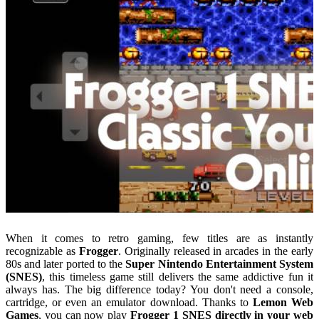
When it comes to retro gaming, few titles are as instantly
recognizable as
Frogger
. Originally released in arcades in the early
80s and later ported to the
Super Nintendo Entertainment System
(SNES)
, this timeless game still delivers the same addictive fun it
always has. The big difference today? You don't need a console,
cartridge, or even an emulator download. Thanks to
Lemon Web
Games
, you can now play
Frogger 1 SNES directly in your web