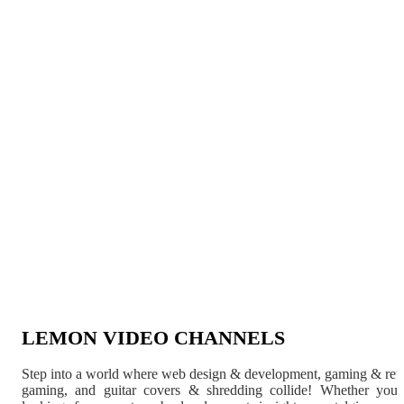
LEMON VIDEO CHANNELS
Step into a world where web design & development, gaming & ret
gaming, and guitar covers & shredding collide! Whether you'