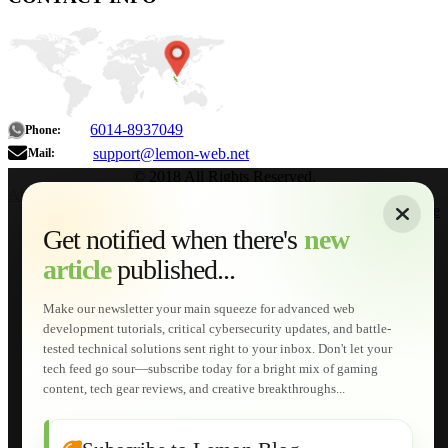
6014-8937049
Phone:
support@lemon-web.net
Mail:
© 2018 All Rights Reserved.
About
|
Sitemap
|
Terms of Use
|
Privacy Policy
|
Contact
Home
Services
Get notified when there's
new
Web Development
article
published...
AI Developments
Technical Solutions
Graphic & Media Designs
Make our newsletter your main squeeze for advanced web
Lemon Store
development tutorials, critical cybersecurity updates, and battle-
Shopping Cart
tested technical solutions sent right to your inbox. Don't let your
E-Learning
tech feed go sour—subscribe today for a bright mix of gaming
HTML Fundamentals for Beginners
content, tech gear reviews, and creative breakthroughs...
How to Trace an Image Logo into a Vector
Guide to Publish a Website to cPanel
Wordpress for Beginners
Joomla for Beginners