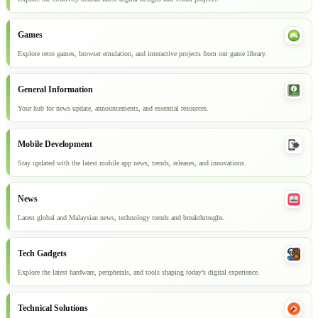
Games
Explore retro games, browser emulation, and interactive projects from our game library.
General Information
Your hub for news update, announcements, and essential resources.
Mobile Development
Stay updated with the latest mobile app news, trends, releases, and innovations.
News
Latest global and Malaysian news, technology trends and breakthroughs.
Tech Gadgets
Explore the latest hardware, peripherals, and tools shaping today’s digital experience.
Technical Solutions