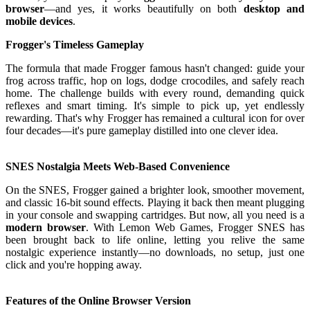
browser
—and yes, it works beautifully on both
desktop and
mobile devices
.
Frogger's Timeless Gameplay
The formula that made Frogger famous hasn't changed: guide your
frog across traffic, hop on logs, dodge crocodiles, and safely reach
home. The challenge builds with every round, demanding quick
reflexes and smart timing. It's simple to pick up, yet endlessly
rewarding. That's why Frogger has remained a cultural icon for over
four decades—it's pure gameplay distilled into one clever idea.
SNES Nostalgia Meets Web-Based Convenience
On the SNES, Frogger gained a brighter look, smoother movement,
and classic 16-bit sound effects. Playing it back then meant plugging
in your console and swapping cartridges. But now, all you need is a
modern browser
. With Lemon Web Games, Frogger SNES has
been brought back to life online, letting you relive the same
nostalgic experience instantly—no downloads, no setup, just one
click and you're hopping away.
Features of the Online Browser Version