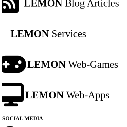
LEMON
Blog Articles
LEMON
Services
LEMON
Web-Games
LEMON
Web-Apps
SOCIAL MEDIA