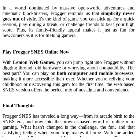
In a world dominated by massive open-world adventures and
cinematic blockbusters, Frogger reminds us that
simplicity never
goes out of style
. It's the kind of game you can pick up for a quick
session, play during a break, or challenge friends to beat your high
score. Plus, its family-friendly appeal makes it just as fun for
newcomers as it is for lifelong gamers.
Play Frogger SNES Online Now
With
Lemon Web Games
, you can jump right into Frogger without
digging through old hardware or worrying about compatibility. The
best part? You can play on
both computer and mobile browsers
,
making it more accessible than ever. Whether you're reliving your
childhood or discovering this gem for the first time, the web-based
SNES version offers the perfect mix of nostalgia and convenience.
Final Thoughts
Frogger SNES has traveled a long way—from its arcade birth to the
SNES era, and now into the browser-based world of online retro
gaming. What hasn't changed is the challenge, the fun, and that
satisfying feeling when your frog makes it home. With the added