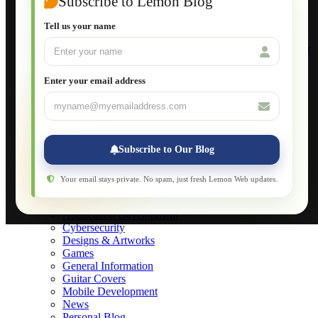
Subscribe to Lemon Blog
Setting Up a Home Network
Setting Up VLAN Segmentation
Tell us your name
Build Your Own Computer
Deploying a Windows Server Domain Controller
What is DHCP
JavaScript for Beginners
Enter your email address
Database Maintenance
About
Applications
Web-Games
Web-Apps
Subscribe to Our Blog
Native Applications
Development Diary
Legal Notice
Your email stays private. No spam, just fresh Lemon Web updates.
Websites Showcase
Blog
Application Development
Cybersecurity
Designs & Artworks
Games
General Information
Guitar Covers
Mobile Development
News
Personal Blog