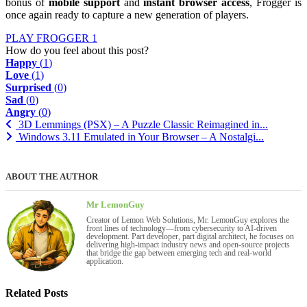
bonus of
mobile support
and
instant browser access
, Frogger is
once again ready to capture a new generation of players.
PLAY FROGGER 1
How do you feel about this post?
Happy
(
1
)
Love
(
1
)
Surprised
(
0
)
Sad
(
0
)
Angry
(
0
)
3D Lemmings (PSX) – A Puzzle Classic Reimagined in...
Windows 3.11 Emulated in Your Browser – A Nostalgi...
ABOUT THE AUTHOR
Mr LemonGuy
Creator of Lemon Web Solutions, Mr. LemonGuy explores the
front lines of technology—from cybersecurity to AI-driven
development. Part developer, part digital architect, he focuses on
delivering high-impact industry news and open-source projects
that bridge the gap between emerging tech and real-world
application.
Related Posts