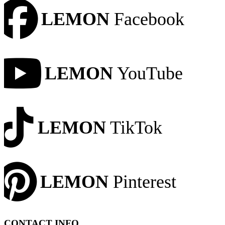
LEMON
Facebook
LEMON
YouTube
LEMON
TikTok
LEMON
Pinterest
CONTACT INFO