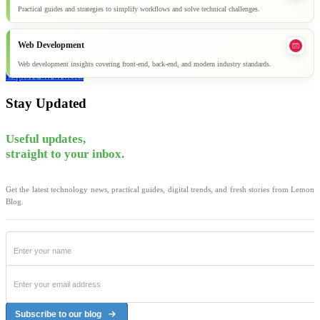
Practical guides and strategies to simplify workflows and solve technical challenges.
Web Development
Web development insights covering front-end, back-end, and modern industry standards.
Explore all articles
Stay Updated
Useful updates,
straight to your inbox.
Get the latest technology news, practical guides, digital trends, and fresh stories from Lemon
Blog.
Subscribe to our blog