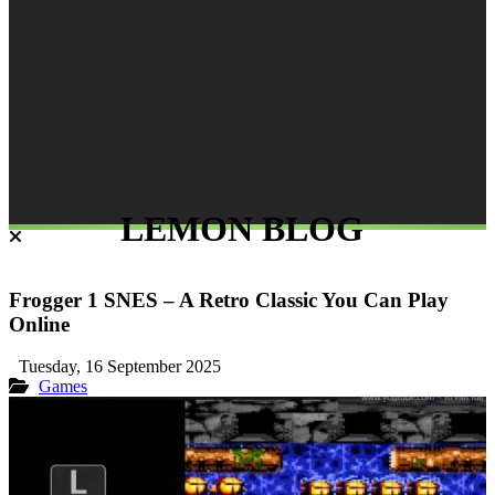
LEMON BLOG
Frogger 1 SNES – A Retro Classic You Can Play
Online
Tuesday, 16 September 2025
Games