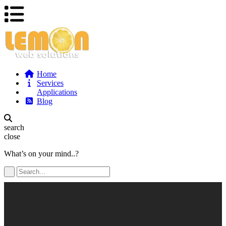
Home
Services
Applications
Blog
search
close
What’s on your mind..?