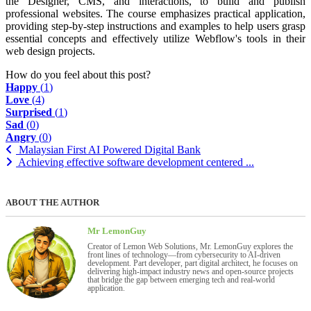
the Designer, CMS, and interactions, to build and publish
professional websites. The course emphasizes practical application,
providing step-by-step instructions and examples to help users grasp
essential concepts and effectively utilize Webflow's tools in their
web design projects.
How do you feel about this post?
Happy
(
1
)
Love
(
4
)
Surprised
(
1
)
Sad
(
0
)
Angry
(
0
)
Malaysian First AI Powered Digital Bank
Achieving effective software development centered ...
ABOUT THE AUTHOR
Mr LemonGuy
Creator of Lemon Web Solutions, Mr. LemonGuy explores the
front lines of technology—from cybersecurity to AI-driven
development. Part developer, part digital architect, he focuses on
delivering high-impact industry news and open-source projects
that bridge the gap between emerging tech and real-world
application.