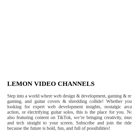
LEMON VIDEO CHANNELS
Step into a world where web design & development, gaming & ret
gaming, and guitar covers & shredding collide! Whether you'
looking for expert web development insights, nostalgic arca
action, or electrifying guitar solos, this is the place for you. N
also featuring content on TikTok, we’re bringing creativity, musi
and tech straight to your screen. Subscribe and join the rid
because the future is bold, fun, and full of possibilities!