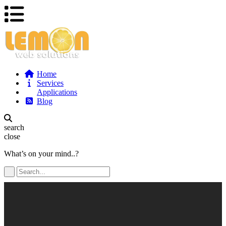
Home
Services
Applications
Blog
search
close
What’s on your mind..?