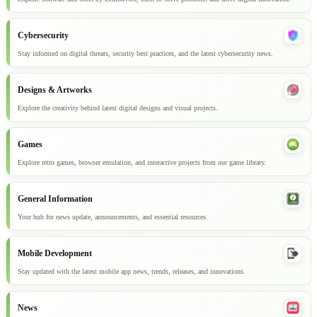
Cybersecurity
Stay informed on digital threats, security best practices, and the latest cybersecurity news.
Designs & Artworks
Explore the creativity behind latest digital designs and visual projects.
Games
Explore retro games, browser emulation, and interactive projects from our game library.
General Information
Your hub for news update, announcements, and essential resources.
Mobile Development
Stay updated with the latest mobile app news, trends, releases, and innovations.
News