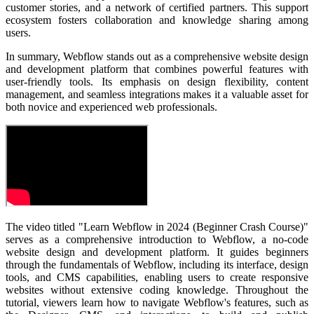
customer stories, and a network of certified partners. This support
ecosystem fosters collaboration and knowledge sharing among
users.
In summary, Webflow stands out as a comprehensive website design
and development platform that combines powerful features with
user-friendly tools. Its emphasis on design flexibility, content
management, and seamless integrations makes it a valuable asset for
both novice and experienced web professionals.
The video titled "Learn Webflow in 2024 (Beginner Crash Course)"
serves as a comprehensive introduction to Webflow, a no-code
website design and development platform. It guides beginners
through the fundamentals of Webflow, including its interface, design
tools, and CMS capabilities, enabling users to create responsive
websites without extensive coding knowledge.
Throughout the
tutorial, viewers learn how to navigate Webflow's features, such as