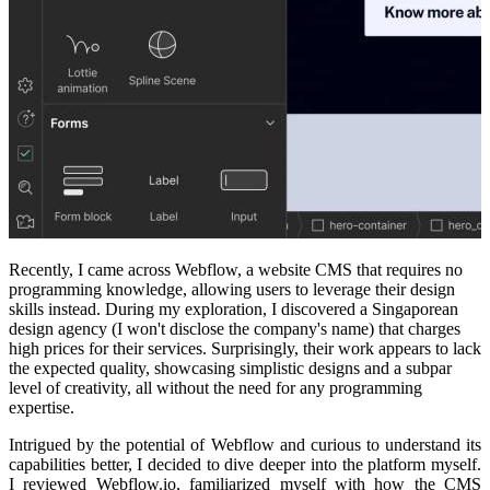
Recently, I came across Webflow, a website CMS that requires no
programming knowledge, allowing users to leverage their design
skills instead. During my exploration, I discovered a Singaporean
design agency (I won't disclose the company's name) that charges
high prices for their services. Surprisingly, their work appears to lack
the expected quality, showcasing simplistic designs and a subpar
level of creativity, all without the need for any programming
expertise.
Intrigued by the potential of Webflow and curious to understand its
capabilities better, I decided to dive deeper into the platform myself.
I reviewed Webflow.io, familiarized myself with how the CMS