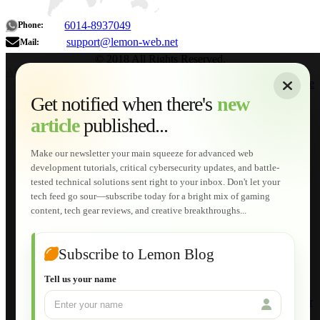
6014-8937049
Phone:
support@lemon-web.net
Mail:
© 2018 All Rights Reserved.
About
|
Sitemap
|
Terms of Use
|
Privacy Policy
|
Contact
Home
Services
Get notified when there's
new
Web Development
article
published...
AI Developments
Technical Solutions
Graphic & Media Designs
Make our newsletter your main squeeze for advanced web
Lemon Store
development tutorials, critical cybersecurity updates, and battle-
Shopping Cart
tested technical solutions sent right to your inbox. Don't let your
E-Learning
tech feed go sour—subscribe today for a bright mix of gaming
HTML Fundamentals for Beginners
content, tech gear reviews, and creative breakthroughs...
How to Trace an Image Logo into a Vector
Guide to Publish a Website to cPanel
Wordpress for Beginners
Joomla for Beginners
Subscribe to Lemon Blog
Setting Up a Home Network
Setting Up VLAN Segmentation
Tell us your name
Build Your Own Computer
Deploying a Windows Server Domain Controller
What is DHCP