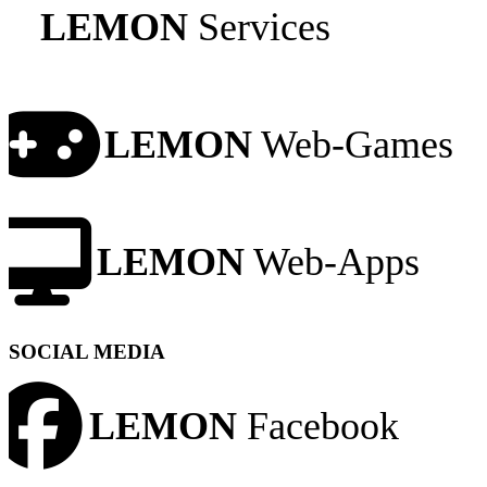
LEMON
Services
LEMON
Web-Games
LEMON
Web-Apps
SOCIAL MEDIA
LEMON
Facebook