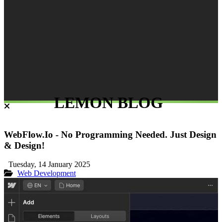
LEMON BLOG
WebFlow.Io - No Programming Needed. Just Design
& Design!
Tuesday, 14 January 2025
Web Development