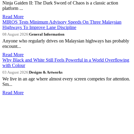
Ninja Gaiden II: The Dark Sword of Chaos is a classic action
platform ...
Read More
MIROS Tests Minimum Advisory Speeds On Three Malaysian
Highways To Improve Lane Discipline
08 August 2026
|
General Information
Anyone who regularly drives on Malaysian highways has probably
encount...
Read More
Why Black and White Still Feels Powerful in a World Overflowing
with Colour
03 August 2026
|
Designs & Artworks
We live in an age where almost every screen competes for attention.
Sm...
Read More