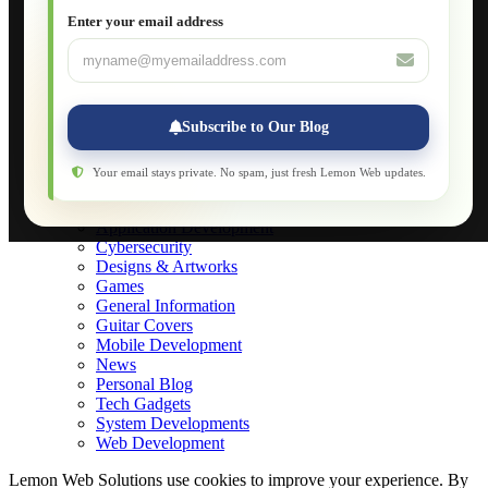
JavaScript for Beginners
Enter your email address
Database Maintenance
About
Applications
Web-Games
Web-Apps
Subscribe to Our Blog
Native Applications
Development Diary
Legal Notice
Your email stays private. No spam, just fresh Lemon Web updates.
Websites Showcase
Blog
Application Development
Cybersecurity
Designs & Artworks
Games
General Information
Guitar Covers
Mobile Development
News
Personal Blog
Tech Gadgets
System Developments
Web Development
Lemon Web Solutions use cookies to improve your experience. By