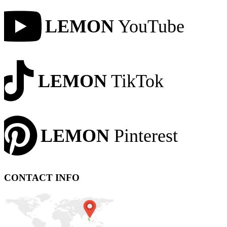
LEMON
YouTube
LEMON
TikTok
LEMON
Pinterest
CONTACT INFO