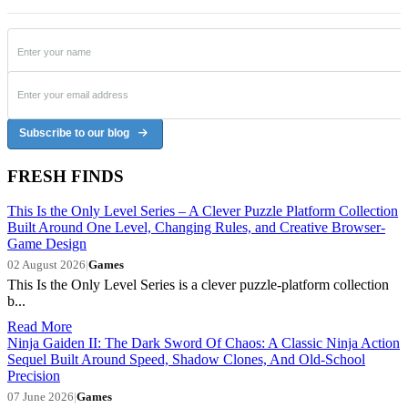
Subscribe to our blog
FRESH FINDS
This Is the Only Level Series – A Clever Puzzle Platform Collection
Built Around One Level, Changing Rules, and Creative Browser-
Game Design
02 August 2026
|
Games
This Is the Only Level Series is a clever puzzle-platform collection
b...
Read More
Ninja Gaiden II: The Dark Sword Of Chaos: A Classic Ninja Action
Sequel Built Around Speed, Shadow Clones, And Old-School
Precision
07 June 2026
|
Games