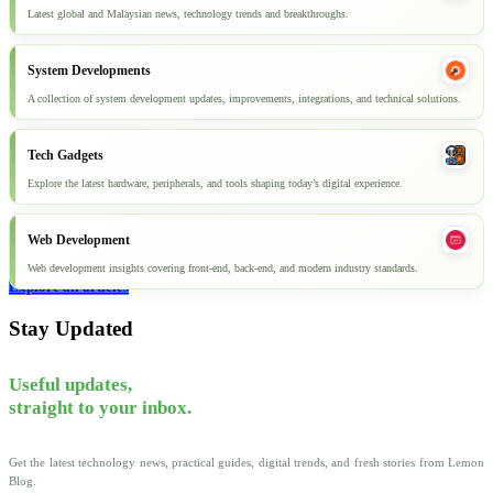
Latest global and Malaysian news, technology trends and breakthroughs.
System Developments
A collection of system development updates, improvements, integrations, and technical solutions.
Tech Gadgets
Explore the latest hardware, peripherals, and tools shaping today’s digital experience.
Web Development
Web development insights covering front-end, back-end, and modern industry standards.
Explore all articles
Stay Updated
Useful updates,
straight to your inbox.
Get the latest technology news, practical guides, digital trends, and fresh stories from Lemon
Blog.