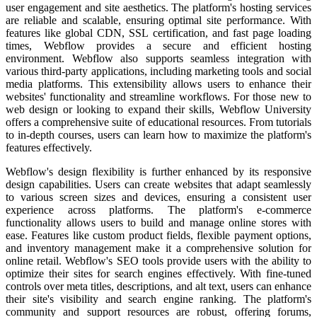
user engagement and site aesthetics.
The platform's hosting services
are reliable and scalable, ensuring optimal site performance. With
features like global CDN, SSL certification, and fast page loading
times, Webflow provides a secure and efficient hosting
environment.
Webflow also supports seamless integration with
various third-party applications, including marketing tools and social
media platforms. This extensibility allows users to enhance their
websites' functionality and streamline workflows.
For those new to
web design or looking to expand their skills, Webflow University
offers a comprehensive suite of educational resources. From tutorials
to in-depth courses, users can learn how to maximize the platform's
features effectively.
Webflow's design flexibility is further enhanced by its responsive
design capabilities. Users can create websites that adapt seamlessly
to various screen sizes and devices, ensuring a consistent user
experience across platforms.
The platform's e-commerce
functionality allows users to build and manage online stores with
ease. Features like custom product fields, flexible payment options,
and inventory management make it a comprehensive solution for
online retail.
Webflow's SEO tools provide users with the ability to
optimize their sites for search engines effectively. With fine-tuned
controls over meta titles, descriptions, and alt text, users can enhance
their site's visibility and search engine ranking.
The platform's
community and support resources are robust, offering forums,