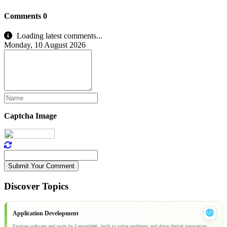
Comments
0
Loading latest comments...
Monday, 10 August 2026
Captcha Image
Submit Your Comment
Discover Topics
Application Development
Explore software and tools by LemonWeb, built to solve problems and drive digital innovation.