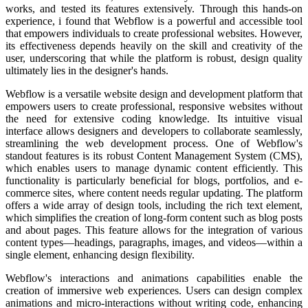
works, and tested its features extensively. Through this hands-on
experience, i found that Webflow is a powerful and accessible tool
that empowers individuals to create professional websites. However,
its effectiveness depends heavily on the skill and creativity of the
user, underscoring that while the platform is robust, design quality
ultimately lies in the designer's hands.
Webflow is a versatile website design and development platform that
empowers users to create professional, responsive websites without
the need for extensive coding knowledge. Its intuitive visual
interface allows designers and developers to collaborate seamlessly,
streamlining the web development process.
One of Webflow's
standout features is its robust Content Management System (CMS),
which enables users to manage dynamic content efficiently. This
functionality is particularly beneficial for blogs, portfolios, and e-
commerce sites, where content needs regular updating.
The platform
offers a wide array of design tools, including the rich text element,
which simplifies the creation of long-form content such as blog posts
and about pages. This feature allows for the integration of various
content types—headings, paragraphs, images, and videos—within a
single element, enhancing design flexibility.
Webflow's interactions and animations capabilities enable the
creation of immersive web experiences. Users can design complex
animations and micro-interactions without writing code, enhancing