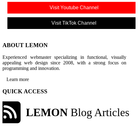
Visit Youtube Channel
Visit TikTok Channel
ABOUT LEMON
Experienced webmaster specializing in functional, visually
appealing web design since 2008, with a strong focus on
programming and innovation.
Learn more
QUICK ACCESS
LEMON
Blog Articles