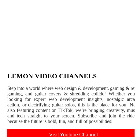
LEMON VIDEO CHANNELS
Step into a world where web design & development, gaming & ret
gaming, and guitar covers & shredding collide! Whether you'
looking for expert web development insights, nostalgic arca
action, or electrifying guitar solos, this is the place for you. N
also featuring content on TikTok, we’re bringing creativity, musi
and tech straight to your screen. Subscribe and join the rid
because the future is bold, fun, and full of possibilities!
Visit Youtube Channel