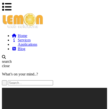
Home
Services
Applications
Blog
search
close
What’s on your mind..?