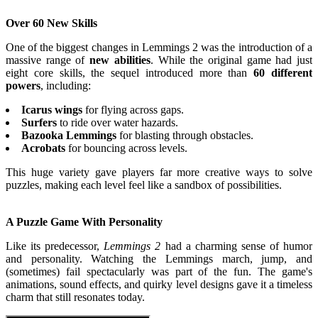
Over 60 New Skills
One of the biggest changes in Lemmings 2 was the introduction of a
massive range of
new abilities
. While the original game had just
eight core skills, the sequel introduced more than
60 different
powers
, including:
Icarus wings
for flying across gaps.
Surfers
to ride over water hazards.
Bazooka Lemmings
for blasting through obstacles.
Acrobats
for bouncing across levels.
This huge variety gave players far more creative ways to solve
puzzles, making each level feel like a sandbox of possibilities.
A Puzzle Game With Personality
Like its predecessor,
Lemmings 2
had a charming sense of humor
and personality. Watching the Lemmings march, jump, and
(sometimes) fail spectacularly was part of the fun. The game's
animations, sound effects, and quirky level designs gave it a timeless
charm that still resonates today.