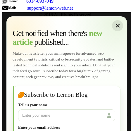
6014-8937049
Phone:
support@lemon-web.net
Mail:
© 2018 All Rights Reserved.
About
|
Sitemap
|
Terms of Use
|
Privacy Policy
|
Contact
Home
Services
Get notified when there's
new
Web Development
article
published...
AI Developments
Technical Solutions
Graphic & Media Designs
Make our newsletter your main squeeze for advanced web
Lemon Store
development tutorials, critical cybersecurity updates, and battle-
Shopping Cart
tested technical solutions sent right to your inbox. Don't let your
E-Learning
tech feed go sour—subscribe today for a bright mix of gaming
HTML Fundamentals for Beginners
content, tech gear reviews, and creative breakthroughs...
How to Trace an Image Logo into a Vector
Guide to Publish a Website to cPanel
Wordpress for Beginners
Joomla for Beginners
Subscribe to Lemon Blog
Setting Up a Home Network
Setting Up VLAN Segmentation
Tell us your name
Build Your Own Computer
Deploying a Windows Server Domain Controller
What is DHCP
JavaScript for Beginners
Enter your email address
Database Maintenance