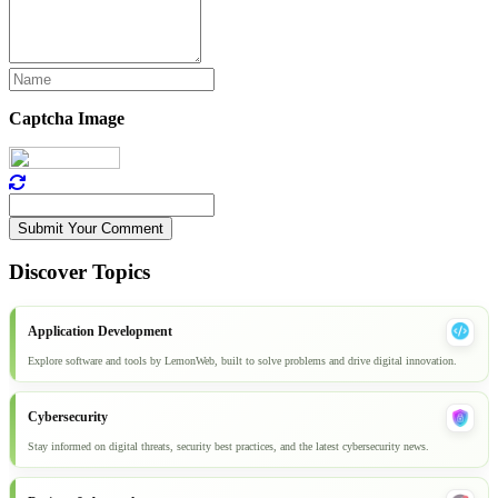
Captcha Image
Submit Your Comment
Discover Topics
Application Development
Explore software and tools by LemonWeb, built to solve problems and drive digital innovation.
Cybersecurity
Stay informed on digital threats, security best practices, and the latest cybersecurity news.