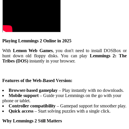
Playing Lemmings 2 Online in 2025
With
Lemon Web Games
, you don't need to install DOSBox or
hunt down old floppy disks. You can play
Lemmings 2: The
Tribes (DOS)
instantly in your browser.
Features of the Web-Based Version:
Browser-based gameplay
– Play instantly with no downloads.
Mobile support
– Guide your Lemmings on the go with your
phone or tablet.
Controller compatibility
– Gamepad support for smoother play.
Quick access
– Start solving puzzles with a single click.
Why Lemmings 2 Still Matters