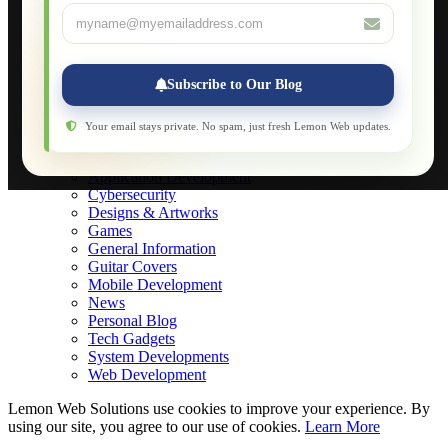
About
Applications
Web-Games
Web-Apps
Subscribe to Our Blog
Native Applications
Development Diary
Legal Notice
Your email stays private. No spam, just fresh Lemon Web updates.
Websites Showcase
Blog
Application Development
Cybersecurity
Designs & Artworks
Games
General Information
Guitar Covers
Mobile Development
News
Personal Blog
Tech Gadgets
System Developments
Web Development
Lemon Web Solutions use cookies to improve your experience. By
using our site, you agree to our use of cookies.
Learn More