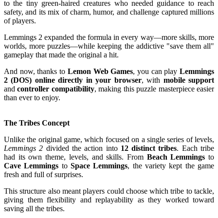
to the tiny green-haired creatures who needed guidance to reach
safety, and its mix of charm, humor, and challenge captured millions
of players.
Lemmings 2 expanded the formula in every way—more skills, more
worlds, more puzzles—while keeping the addictive "save them all"
gameplay that made the original a hit.
And now, thanks to
Lemon Web Games
, you can play
Lemmings
2 (DOS) online directly in your browser
, with
mobile support
and
controller compatibility
, making this puzzle masterpiece easier
than ever to enjoy.
The Tribes Concept
Unlike the original game, which focused on a single series of levels,
Lemmings 2
divided the action into
12 distinct tribes
. Each tribe
had its own theme, levels, and skills. From
Beach Lemmings
to
Cave Lemmings
to
Space Lemmings
, the variety kept the game
fresh and full of surprises.
This structure also meant players could choose which tribe to tackle,
giving them flexibility and replayability as they worked toward
saving all the tribes.