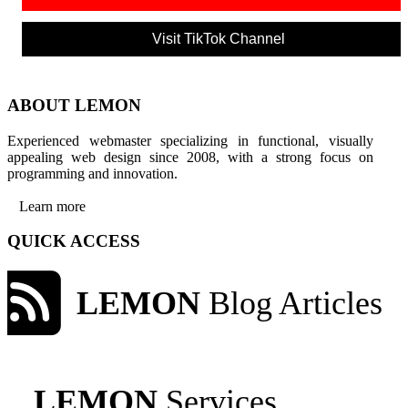
Visit TikTok Channel
ABOUT LEMON
Experienced webmaster specializing in functional, visually
appealing web design since 2008, with a strong focus on
programming and innovation.
Learn more
QUICK ACCESS
LEMON
Blog Articles
LEMON
Services