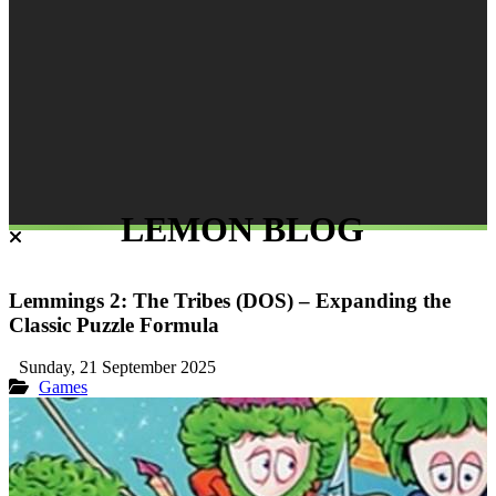
LEMON BLOG
Lemmings 2: The Tribes (DOS) – Expanding the
Classic Puzzle Formula
Sunday, 21 September 2025
Games