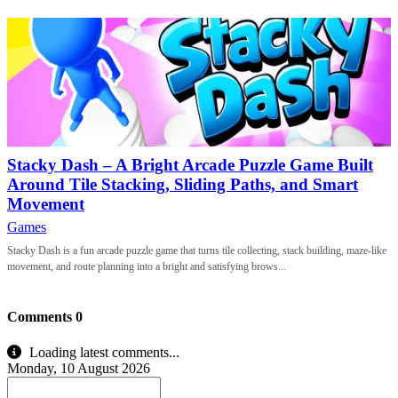
Stacky Dash – A Bright Arcade Puzzle Game Built
Around Tile Stacking, Sliding Paths, and Smart
Movement
Games
Stacky Dash is a fun arcade puzzle game that turns tile collecting, stack building, maze-like
movement, and route planning into a bright and satisfying brows...
Comments
0
Loading latest comments...
Monday, 10 August 2026