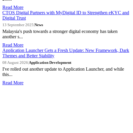
Read More
CTOS Digital Partners with MyDigital ID to Strengthen eKYC and
Digital Trust
13 September 2025
|
News
Malaysia's push towards a stronger digital economy has taken
another s...
Read More
Application Launcher Gets a Fresh Update: New Framework, Dark
Themes and Better Stability
08 August 2026
|
Application Development
I've rolled out another update to Application Launcher, and while
this...
Read More