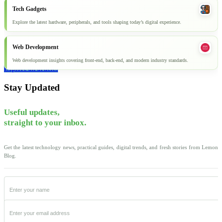
Tech Gadgets
Explore the latest hardware, peripherals, and tools shaping today’s digital experience.
Web Development
Web development insights covering front-end, back-end, and modern industry standards.
Explore all articles
Stay Updated
Useful updates,
straight to your inbox.
Get the latest technology news, practical guides, digital trends, and fresh stories from Lemon
Blog.