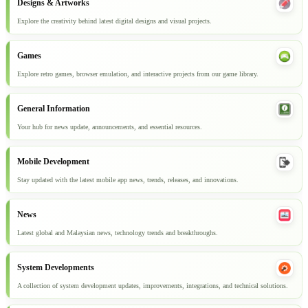
Designs & Artworks
Explore the creativity behind latest digital designs and visual projects.
Games
Explore retro games, browser emulation, and interactive projects from our game library.
General Information
Your hub for news update, announcements, and essential resources.
Mobile Development
Stay updated with the latest mobile app news, trends, releases, and innovations.
News
Latest global and Malaysian news, technology trends and breakthroughs.
System Developments
A collection of system development updates, improvements, integrations, and technical solutions.