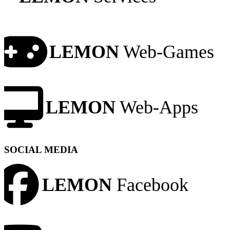
LEMON
Web-Games
LEMON
Web-Apps
SOCIAL MEDIA
LEMON
Facebook