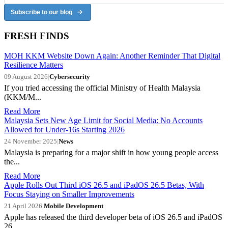
Subscribe to our blog
FRESH FINDS
MOH KKM Website Down Again: Another Reminder That Digital
Resilience Matters
09 August 2026
|
Cybersecurity
If you tried accessing the official Ministry of Health Malaysia
(KKM/M...
Read More
Malaysia Sets New Age Limit for Social Media: No Accounts
Allowed for Under-16s Starting 2026
24 November 2025
|
News
Malaysia is preparing for a major shift in how young people access
the...
Read More
Apple Rolls Out Third iOS 26.5 and iPadOS 26.5 Betas, With
Focus Staying on Smaller Improvements
21 April 2026
|
Mobile Development
Apple has released the third developer beta of iOS 26.5 and iPadOS
26....