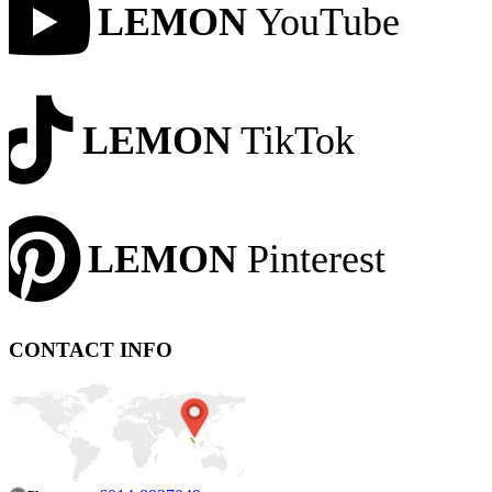
LEMON
YouTube
LEMON
TikTok
LEMON
Pinterest
CONTACT INFO