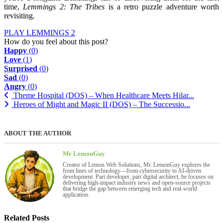
time,
Lemmings 2: The Tribes
is a retro puzzle adventure worth
revisiting.
PLAY LEMMINGS 2
How do you feel about this post?
Happy
(
0
)
Love
(
1
)
Surprised
(
0
)
Sad
(
0
)
Angry
(
0
)
Theme Hospital (DOS) – When Healthcare Meets Hilar...
Heroes of Might and Magic II (DOS) – The Successio...
ABOUT THE AUTHOR
Mr LemonGuy
Creator of Lemon Web Solutions, Mr. LemonGuy explores the
front lines of technology—from cybersecurity to AI-driven
development. Part developer, part digital architect, he focuses on
delivering high-impact industry news and open-source projects
that bridge the gap between emerging tech and real-world
application.
Related Posts