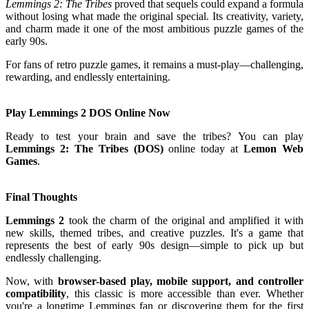
Lemmings 2: The Tribes
proved that sequels could expand a formula
without losing what made the original special. Its creativity, variety,
and charm made it one of the most ambitious puzzle games of the
early 90s.
For fans of retro puzzle games, it remains a must-play—challenging,
rewarding, and endlessly entertaining.
Play Lemmings 2 DOS Online Now
Ready to test your brain and save the tribes? You can play
Lemmings 2: The Tribes (DOS)
online today at
Lemon Web
Games
.
Final Thoughts
Lemmings 2
took the charm of the original and amplified it with
new skills, themed tribes, and creative puzzles. It's a game that
represents the best of early 90s design—simple to pick up but
endlessly challenging.
Now, with
browser-based play, mobile support, and controller
compatibility
, this classic is more accessible than ever. Whether
you're a longtime Lemmings fan or discovering them for the first