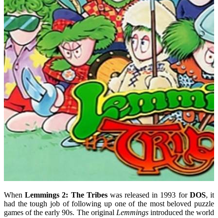
When
Lemmings 2: The Tribes
was released in 1993 for
DOS
, it
had the tough job of following up one of the most beloved puzzle
games of the early 90s. The original
Lemmings
introduced the world