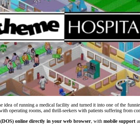
e idea of running a medical facility and turned it into one of the fun
 with operating rooms, and thrill-seekers with patients suffering from co
(DOS) online directly in your web browser
, with
mobile support
a