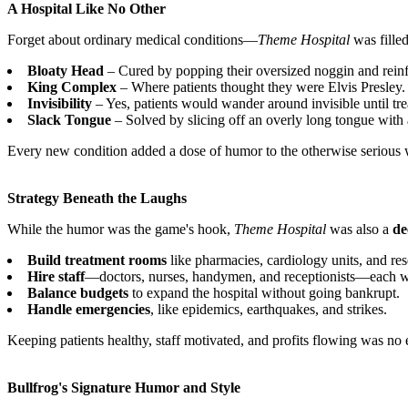
A Hospital Like No Other
Forget about ordinary medical conditions—
Theme Hospital
was filled
Bloaty Head
– Cured by popping their oversized noggin and reinfla
King Complex
– Where patients thought they were Elvis Presley.
Invisibility
– Yes, patients would wander around invisible until tre
Slack Tongue
– Solved by slicing off an overly long tongue with 
Every new condition added a dose of humor to the otherwise serious
Strategy Beneath the Laughs
While the humor was the game's hook,
Theme Hospital
was also a
de
Build treatment rooms
like pharmacies, cardiology units, and res
Hire staff
—doctors, nurses, handymen, and receptionists—each with
Balance budgets
to expand the hospital without going bankrupt.
Handle emergencies
, like epidemics, earthquakes, and strikes.
Keeping patients healthy, staff motivated, and profits flowing was no e
Bullfrog's Signature Humor and Style