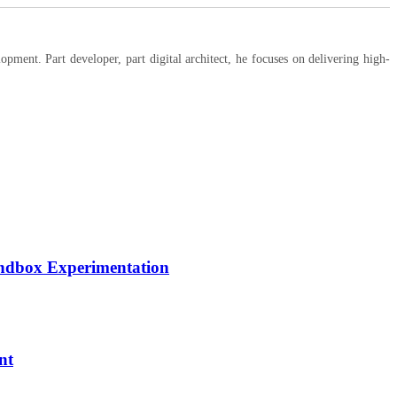
ent. Part developer, part digital architect, he focuses on delivering high-
andbox Experimentation
nt