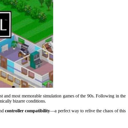
niest and most memorable simulation games of the 90s. Following in the
mically bizarre conditions.
nd
controller compatibility
—a perfect way to relive the chaos of this