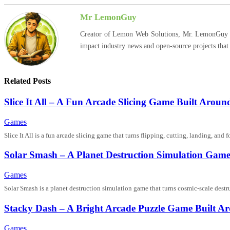
Mr LemonGuy
Creator of Lemon Web Solutions, Mr. LemonGuy expl
impact industry news and open-source projects that
Related Posts
Slice It All – A Fun Arcade Slicing Game Built Aro
Games
Slice It All is a fun arcade slicing game that turns flipping, cutting, landing, a
Solar Smash – A Planet Destruction Simulation Ga
Games
Solar Smash is a planet destruction simulation game that turns cosmic-scale dest
Stacky Dash – A Bright Arcade Puzzle Game Built Ar
Games