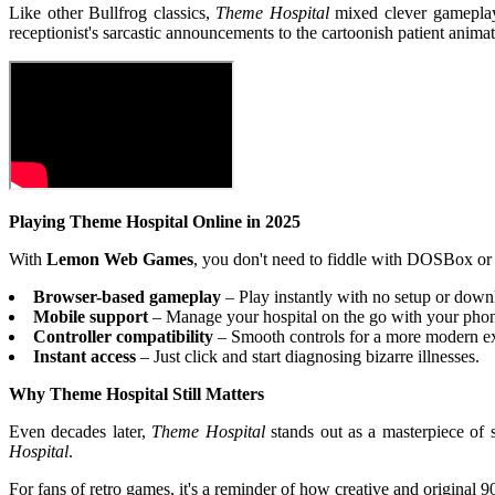
Like other Bullfrog classics,
Theme Hospital
mixed clever gameplay 
receptionist's sarcastic announcements to the cartoonish patient anima
Playing Theme Hospital Online in 2025
With
Lemon Web Games
, you don't need to fiddle with DOSBox or 
Browser-based gameplay
– Play instantly with no setup or down
Mobile support
– Manage your hospital on the go with your phone
Controller compatibility
– Smooth controls for a more modern e
Instant access
– Just click and start diagnosing bizarre illnesses.
Why Theme Hospital Still Matters
Even decades later,
Theme Hospital
stands out as a masterpiece of 
Hospital
.
For fans of retro games, it's a reminder of how creative and original