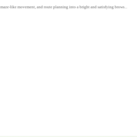
, maze-like movement, and route planning into a bright and satisfying brows...