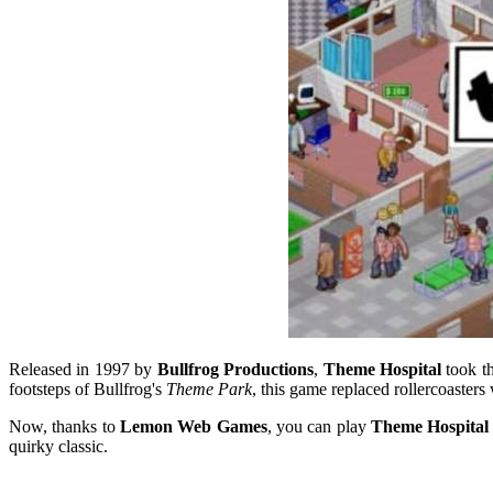
Released in 1997 by
Bullfrog Productions
,
Theme Hospital
took th
footsteps of Bullfrog's
Theme Park
, this game replaced rollercoasters
Now, thanks to
Lemon Web Games
, you can play
Theme Hospital 
quirky classic.