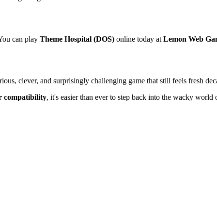
 You can play
Theme Hospital (DOS)
online today at
Lemon Web Ga
ous, clever, and surprisingly challenging game that still feels fresh deca
r compatibility
, it's easier than ever to step back into the wacky worl