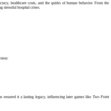
racy, healthcare costs, and the quirks of human behavior. From the
 stressful hospital crises.
rsion:
s ensured it a lasting legacy, influencing later games like
Two Point