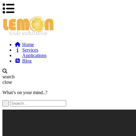
Home
Services
Applications
Blog
search
close
What’s on your mind..?