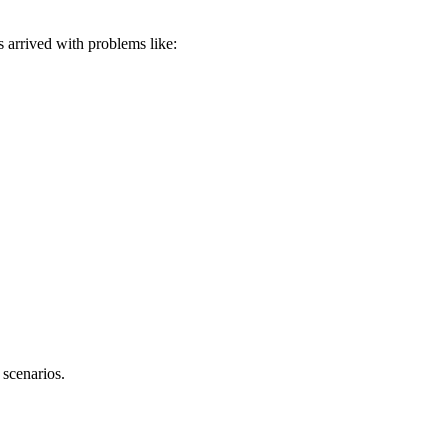
ts arrived with problems like:
 scenarios.