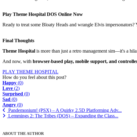
Play Theme Hospital DOS Online Now
Ready to treat some Bloaty Heads and wrangle Elvis impersonators?
Final Thoughts
Theme Hospital
is more than just a retro management sim—it's a hilari
And now, with
browser-based play, mobile support, and controlle
PLAY THEME HOSPITAL
How do you feel about this post?
Happy
(
0
)
Love
(
2
)
Surprised
(
0
)
Sad
(
0
)
Angry
(
0
)
Pandemonium! (PSX) – A Quirky 2.5D Platforming Adv...
Lemmings 2: The Tribes (DOS) – Expanding the Class...
ABOUT THE AUTHOR