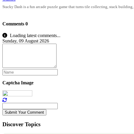
Stacky Dash is a fun arcade puzzle game that turns tile collecting, stack building
Comments
0
Loading latest comments...
Sunday, 09 August 2026
Captcha Image
Submit Your Comment
Discover Topics