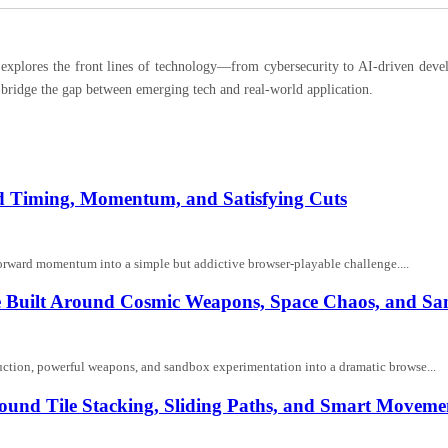
ores the front lines of technology—from cybersecurity to AI-driven developm
 bridge the gap between emerging tech and real-world application.
und Timing, Momentum, and Satisfying Cuts
nd forward momentum into a simple but addictive browser-playable challenge....
me Built Around Cosmic Weapons, Space Chaos, and S
ruction, powerful weapons, and sandbox experimentation into a dramatic browse...
ound Tile Stacking, Sliding Paths, and Smart Moveme