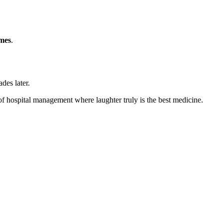
mes
.
des later.
d of hospital management where laughter truly is the best medicine.