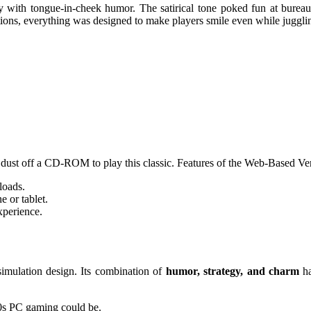
with tongue-in-cheek humor. The satirical tone poked fun at bureauc
tions, everything was designed to make players smile even while juggling
dust off a CD-ROM to play this classic. Features of the Web-Based Ve
loads.
 or tablet.
xperience.
simulation design. Its combination of
humor, strategy, and charm
ha
 90s PC gaming could be.