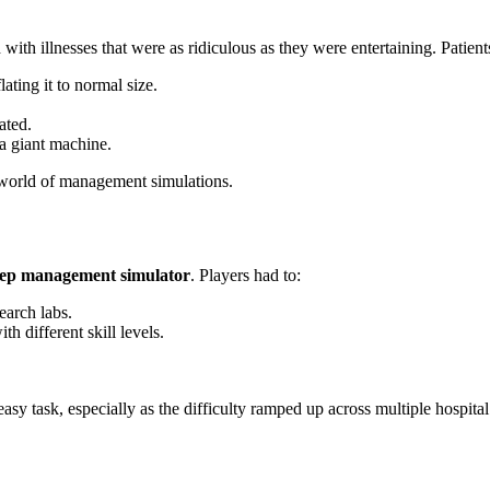
 with illnesses that were as ridiculous as they were entertaining. Patien
ting it to normal size.
ated.
a giant machine.
 world of management simulations.
ep management simulator
. Players had to:
earch labs.
 different skill levels.
asy task, especially as the difficulty ramped up across multiple hospital