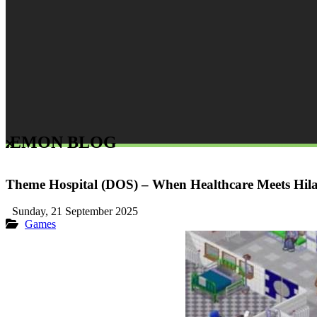
LEMON BLOG
Theme Hospital (DOS) – When Healthcare Meets Hila
Sunday, 21 September 2025
Games