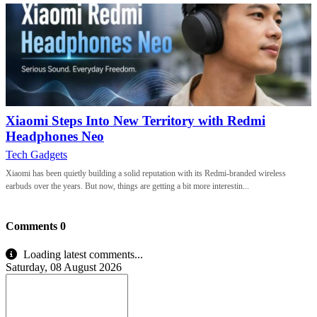
Xiaomi Steps Into New Territory with Redmi
Headphones Neo
Tech Gadgets
Xiaomi has been quietly building a solid reputation with its Redmi-branded wireless
earbuds over the years. But now, things are getting a bit more interestin...
Comments
0
Loading latest comments...
Saturday, 08 August 2026