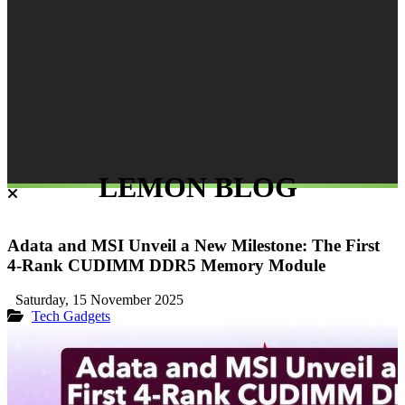
LEMON BLOG
Adata and MSI Unveil a New Milestone: The First
4-Rank CUDIMM DDR5 Memory Module
Saturday, 15 November 2025
Tech Gadgets