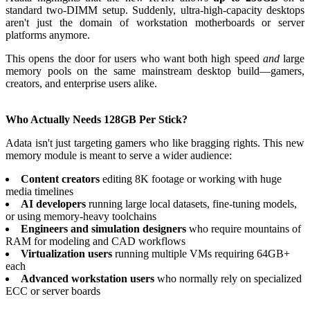
standard two-DIMM setup. Suddenly, ultra-high-capacity desktops
aren't just the domain of workstation motherboards or server
platforms anymore.
This opens the door for users who want both high speed
and
large
memory pools on the same mainstream desktop build—gamers,
creators, and enterprise users alike.
Who Actually Needs 128GB Per Stick?
Adata isn't just targeting gamers who like bragging rights. This new
memory module is meant to serve a wider audience:
Content creators
editing 8K footage or working with huge
media timelines
AI developers
running large local datasets, fine-tuning models,
or using memory-heavy toolchains
Engineers and simulation designers
who require mountains of
RAM for modeling and CAD workflows
Virtualization users
running multiple VMs requiring 64GB+
each
Advanced workstation users
who normally rely on specialized
ECC or server boards