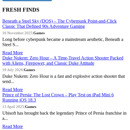
FRESH FINDS
Beneath a Steel Sky (DOS) – The Cyberpunk Point-and-Click
Classic That Defined 90s Adventure Gaming
16 November 2025
|
Games
Long before cyberpunk became a mainstream aesthetic, Beneath a
Steel S...
Read More
Duke Nukem: Zero Hour – A Time-Travel Action Shooter Packed
with Aliens, Firepower, and Classic Duke Attitude
19 July 2026
|
Games
Duke Nukem: Zero Hour is a fast and explosive action shooter that
send...
Read More
Prince of Persia: The Lost Crown – Play Test on iPad Mini 6
Running iOS 18.3
13 April 2025
|
Games
Ubisoft has brought back the legendary Prince of Persia franchise in
a...
Read More