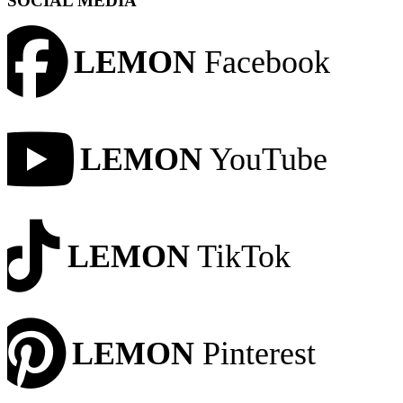
SOCIAL MEDIA
LEMON
Facebook
LEMON
YouTube
LEMON
TikTok
LEMON
Pinterest