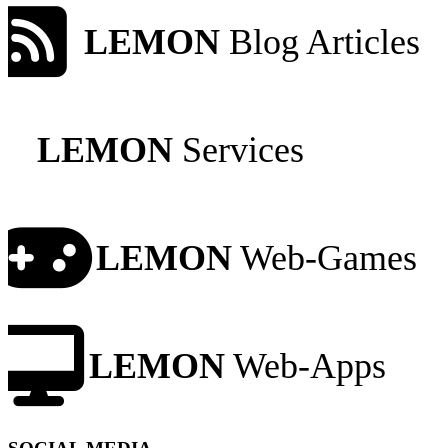
LEMON
Blog Articles
LEMON
Services
LEMON
Web-Games
LEMON
Web-Apps