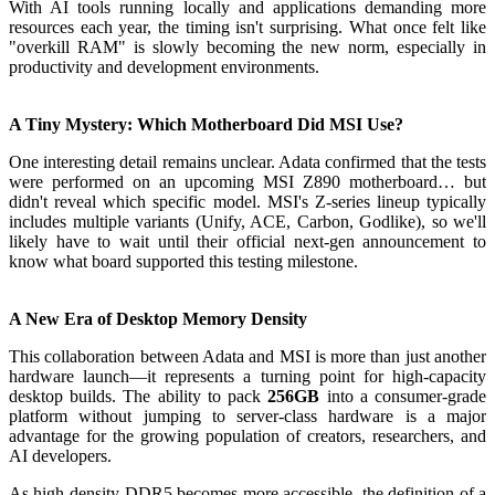
With AI tools running locally and applications demanding more
resources each year, the timing isn't surprising. What once felt like
"overkill RAM" is slowly becoming the new norm, especially in
productivity and development environments.
A Tiny Mystery: Which Motherboard Did MSI Use?
One interesting detail remains unclear. Adata confirmed that the tests
were performed on an upcoming MSI Z890 motherboard… but
didn't reveal which specific model. MSI's Z-series lineup typically
includes multiple variants (Unify, ACE, Carbon, Godlike), so we'll
likely have to wait until their official next-gen announcement to
know what board supported this testing milestone.
A New Era of Desktop Memory Density
This collaboration between Adata and MSI is more than just another
hardware launch—it represents a turning point for high-capacity
desktop builds. The ability to pack
256GB
into a consumer-grade
platform without jumping to server-class hardware is a major
advantage for the growing population of creators, researchers, and
AI developers.
As high-density DDR5 becomes more accessible, the definition of a