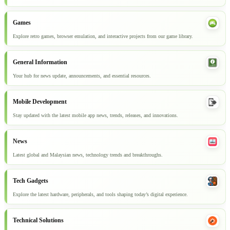
Games
Explore retro games, browser emulation, and interactive projects from our game library.
General Information
Your hub for news update, announcements, and essential resources.
Mobile Development
Stay updated with the latest mobile app news, trends, releases, and innovations.
News
Latest global and Malaysian news, technology trends and breakthroughs.
Tech Gadgets
Explore the latest hardware, peripherals, and tools shaping today’s digital experience.
Technical Solutions