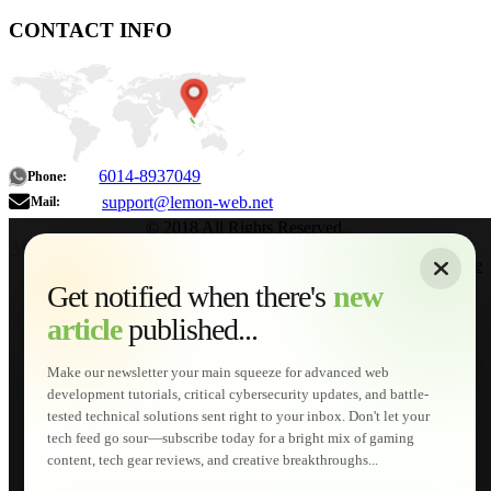
CONTACT INFO
6014-8937049
Phone:
support@lemon-web.net
Mail:
© 2018 All Rights Reserved.
About
|
Sitemap
|
Terms of Use
|
Privacy Policy
|
Contact
Home
Services
Get notified when there's
new
Web Development
article
published...
AI Developments
Technical Solutions
Graphic & Media Designs
Make our newsletter your main squeeze for advanced web
Lemon Store
development tutorials, critical cybersecurity updates, and battle-
Shopping Cart
tested technical solutions sent right to your inbox. Don't let your
E-Learning
tech feed go sour—subscribe today for a bright mix of gaming
HTML Fundamentals for Beginners
content, tech gear reviews, and creative breakthroughs...
How to Trace an Image Logo into a Vector
Guide to Publish a Website to cPanel