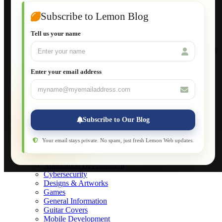
Wordpress for Beginners
Joomla for Beginners
Subscribe to Lemon Blog
Setting Up a Home Network
Setting Up VLAN Segmentation
Tell us your name
Build Your Own Computer
Deploying a Windows Server Domain Controller
What is DHCP
JavaScript for Beginners
Enter your email address
Database Maintenance
About
Applications
Web-Games
Web-Apps
Subscribe to Our Blog
Native Applications
Development Diary
Legal Notice
Your email stays private. No spam, just fresh Lemon Web updates.
Websites Showcase
Blog
Application Development
Cybersecurity
Designs & Artworks
Games
General Information
Guitar Covers
Mobile Development