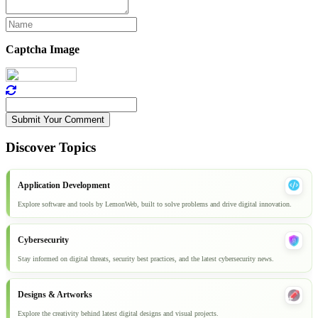
Captcha Image
Submit Your Comment
Discover Topics
Application Development
Explore software and tools by LemonWeb, built to solve problems and drive digital innovation.
Cybersecurity
Stay informed on digital threats, security best practices, and the latest cybersecurity news.
Designs & Artworks
Explore the creativity behind latest digital designs and visual projects.