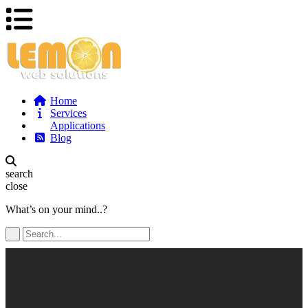
Home
Services
Applications
Blog
search
close
What’s on your mind..?