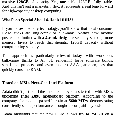
massive
128GB
of capacity. Yes,
one stick
, 128GB, fully stable.
And this isn't just a marketing flex; it represents a real leap forward
for high-capacity desktop computing.
What's So Special About 4-Rank DDR5?
If you follow memory technology, you'll know that most consumer
RAM sticks are single-rank or dual-rank. Adata's new module
pushes this further with a
4-rank design
, essentially stacking more
memory layers to reach that gigantic 128GB capacity without
compromising stability.
This approach is particularly relevant today, with workloads
ballooning thanks to AI, 3D rendering, large software builds,
simulation projects, and even modern AAA game engines that
quickly consume RAM.
Tested on MSI's Next-Gen Intel Platform
Adata didn't just build the module—they stress-tested it with MSI's
upcoming
Intel Z890
motherboard platform. According to the
company, the module passed burn-in at
5600 MT/s
, demonstrating
consistently stable performance throughout compatibility tests.
Adata highlights that the new RAM allows
up to 256GB
on a