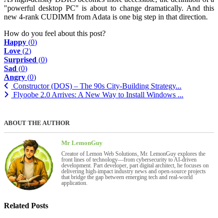
"powerful desktop PC" is about to change dramatically. And this
new 4-rank CUDIMM from Adata is one big step in that direction.
How do you feel about this post?
Happy
(
0
)
Love
(
2
)
Surprised
(
0
)
Sad
(
0
)
Angry
(
0
)
Constructor (DOS) – The 90s City-Building Strategy...
Flyoobe 2.0 Arrives: A New Way to Install Windows ...
ABOUT THE AUTHOR
Mr LemonGuy
Creator of Lemon Web Solutions, Mr. LemonGuy explores the
front lines of technology—from cybersecurity to AI-driven
development. Part developer, part digital architect, he focuses on
delivering high-impact industry news and open-source projects
that bridge the gap between emerging tech and real-world
application.
Related Posts