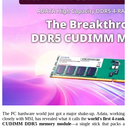
The PC hardware world just got a major shake-up. Adata, working
closely with MSI, has revealed what it calls the
world's first 4-rank
CUDIMM DDR5 memory module
—a single stick that packs a