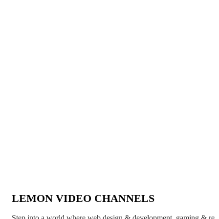
LEMON VIDEO CHANNELS
Step into a world where web design & development, gaming & ret