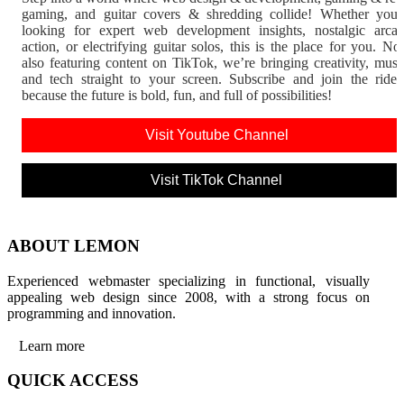
gaming, and guitar covers & shredding collide! Whether you'
looking for expert web development insights, nostalgic arca
action, or electrifying guitar solos, this is the place for you. N
also featuring content on TikTok, we’re bringing creativity, musi
and tech straight to your screen. Subscribe and join the rid
because the future is bold, fun, and full of possibilities!
Visit Youtube Channel
Visit TikTok Channel
ABOUT LEMON
Experienced webmaster specializing in functional, visually
appealing web design since 2008, with a strong focus on
programming and innovation.
Learn more
QUICK ACCESS