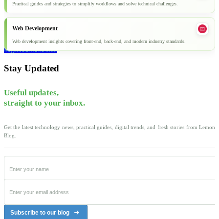
Practical guides and strategies to simplify workflows and solve technical challenges.
Web Development
Web development insights covering front-end, back-end, and modern industry standards.
Explore all articles
Stay Updated
Useful updates,
straight to your inbox.
Get the latest technology news, practical guides, digital trends, and fresh stories from Lemon
Blog.
Subscribe to our blog