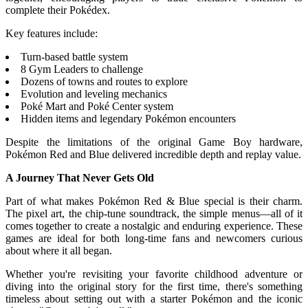
complete their Pokédex.
Key features include:
Turn-based battle system
8 Gym Leaders to challenge
Dozens of towns and routes to explore
Evolution and leveling mechanics
Poké Mart and Poké Center system
Hidden items and legendary Pokémon encounters
Despite the limitations of the original Game Boy hardware,
Pokémon Red and Blue delivered incredible depth and replay value.
A Journey That Never Gets Old
Part of what makes Pokémon Red & Blue special is their charm.
The pixel art, the chip-tune soundtrack, the simple menus—all of it
comes together to create a nostalgic and enduring experience. These
games are ideal for both long-time fans and newcomers curious
about where it all began.
Whether you're revisiting your favorite childhood adventure or
diving into the original story for the first time, there's something
timeless about setting out with a starter Pokémon and the iconic