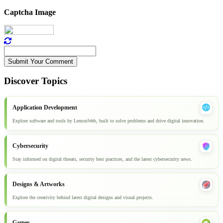
Captcha Image
Submit Your Comment
Discover Topics
Application Development
Explore software and tools by LemonWeb, built to solve problems and drive digital innovation.
Cybersecurity
Stay informed on digital threats, security best practices, and the latest cybersecurity news.
Designs & Artworks
Explore the creativity behind latest digital designs and visual projects.
Games