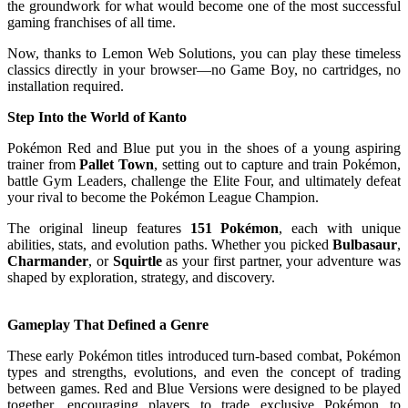
the groundwork for what would become one of the most successful
gaming franchises of all time.
Now, thanks to Lemon Web Solutions, you can play these timeless
classics directly in your browser—no Game Boy, no cartridges, no
installation required.
Step Into the World of Kanto
Pokémon Red and Blue put you in the shoes of a young aspiring
trainer from
Pallet Town
, setting out to capture and train Pokémon,
battle Gym Leaders, challenge the Elite Four, and ultimately defeat
your rival to become the Pokémon League Champion.
The original lineup features
151 Pokémon
, each with unique
abilities, stats, and evolution paths. Whether you picked
Bulbasaur
,
Charmander
, or
Squirtle
as your first partner, your adventure was
shaped by exploration, strategy, and discovery.
Gameplay That Defined a Genre
These early Pokémon titles introduced turn-based combat, Pokémon
types and strengths, evolutions, and even the concept of trading
between games. Red and Blue Versions were designed to be played
together, encouraging players to trade exclusive Pokémon to