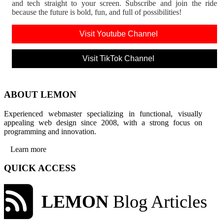
and tech straight to your screen. Subscribe and join the rid
because the future is bold, fun, and full of possibilities!
Visit Youtube Channel
Visit TikTok Channel
ABOUT LEMON
Experienced webmaster specializing in functional, visually
appealing web design since 2008, with a strong focus on
programming and innovation.
Learn more
QUICK ACCESS
LEMON
Blog Articles