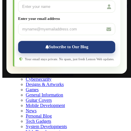
Build Your Own Computer
Deploying a Windows Server Domain Controller
What is DHCP
JavaScript for Beginners
Enter your email address
Database Maintenance
About
Applications
Web-Games
Web-Apps
Subscribe to Our Blog
Native Applications
Development Diary
Legal Notice
Your email stays private. No spam, just fresh Lemon Web updates.
Websites Showcase
Blog
Application Development
Cybersecurity
Designs & Artworks
Games
General Information
Guitar Covers
Mobile Development
News
Personal Blog
Tech Gadgets
System Developments