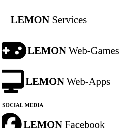
LEMON
Services
LEMON
Web-Games
LEMON
Web-Apps
SOCIAL MEDIA
LEMON
Facebook