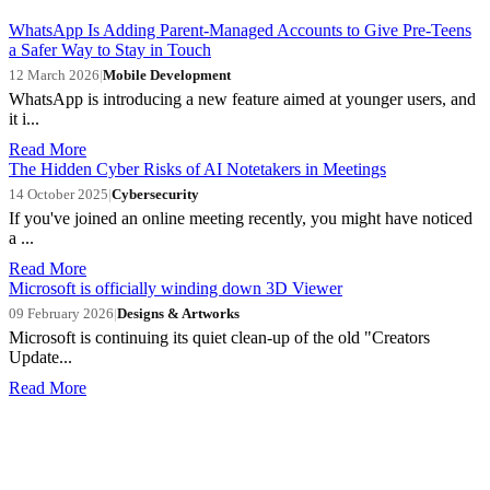
WhatsApp Is Adding Parent-Managed Accounts to Give Pre-Teens
a Safer Way to Stay in Touch
12 March 2026
|
Mobile Development
WhatsApp is introducing a new feature aimed at younger users, and
it i...
Read More
The Hidden Cyber Risks of AI Notetakers in Meetings
14 October 2025
|
Cybersecurity
If you've joined an online meeting recently, you might have noticed
a ...
Read More
Microsoft is officially winding down 3D Viewer
09 February 2026
|
Designs & Artworks
Microsoft is continuing its quiet clean-up of the old "Creators
Update...
Read More