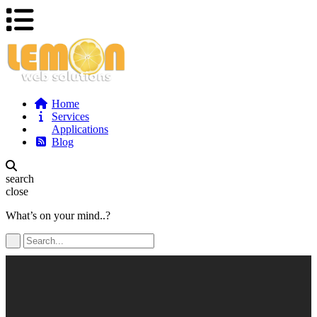
Home
Services
Applications
Blog
search
close
What’s on your mind..?