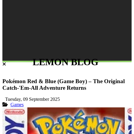
LEMON BLOG
Pokémon Red & Blue (Game Boy) – The Original
Catch-'Em-All Adventure Returns
Tuesday, 09 September 2025
Games