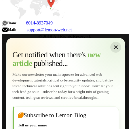
6014-8937049
Phone:
support@lemon-web.net
Mail:
© 2018 All Rights Reserved.
About
|
Sitemap
|
Terms of Use
|
Privacy Policy
|
Contact
Home
Services
Get notified when there's
new
Web Development
article
published...
AI Developments
Technical Solutions
Graphic & Media Designs
Make our newsletter your main squeeze for advanced web
Lemon Store
development tutorials, critical cybersecurity updates, and battle-
Shopping Cart
tested technical solutions sent right to your inbox. Don't let your
E-Learning
tech feed go sour—subscribe today for a bright mix of gaming
HTML Fundamentals for Beginners
content, tech gear reviews, and creative breakthroughs...
How to Trace an Image Logo into a Vector
Guide to Publish a Website to cPanel
Wordpress for Beginners
Joomla for Beginners
Subscribe to Lemon Blog
Setting Up a Home Network
Setting Up VLAN Segmentation
Tell us your name