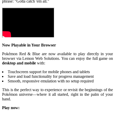
phrase: "Gotta catch 'em all."
Now Playable in Your Browser
Pokémon Red & Blue are now available to play directly in your
browser via Lemon Web Solutions. You can enjoy the full game on
desktop and mobile
with:
Touchscreen support for mobile phones and tablets
Save and load functionality for progress management
Smooth, responsive emulation with no setup required
This is the perfect way to experience or revisit the beginnings of the
Pokémon universe—where it all started, right in the palm of your
hand.
Play now: