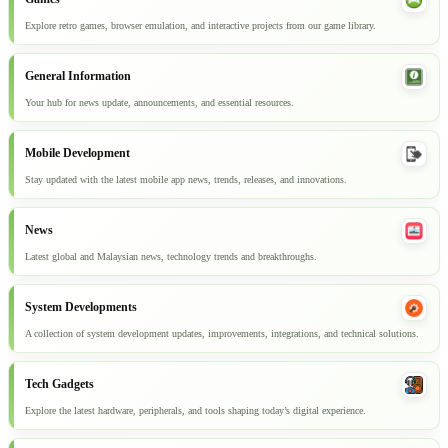
Explore retro games, browser emulation, and interactive projects from our game library.
General Information
Your hub for news update, announcements, and essential resources.
Mobile Development
Stay updated with the latest mobile app news, trends, releases, and innovations.
News
Latest global and Malaysian news, technology trends and breakthroughs.
System Developments
A collection of system development updates, improvements, integrations, and technical solutions.
Tech Gadgets
Explore the latest hardware, peripherals, and tools shaping today’s digital experience.