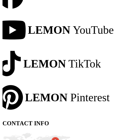
LEMON
YouTube
LEMON
TikTok
LEMON
Pinterest
CONTACT INFO