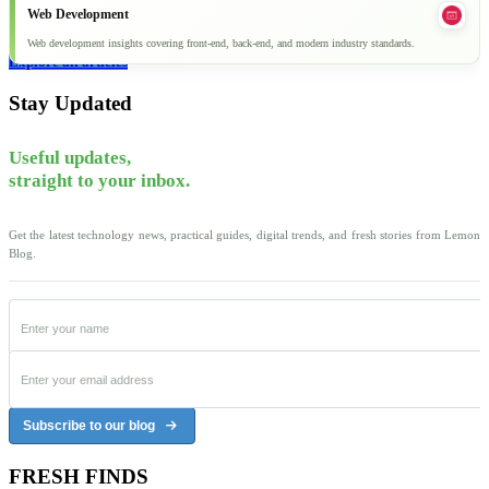
Web Development
Web development insights covering front-end, back-end, and modern industry standards.
Explore all articles
Stay Updated
Useful updates,
straight to your inbox.
Get the latest technology news, practical guides, digital trends, and fresh stories from Lemon
Blog.
Subscribe to our blog
FRESH FINDS