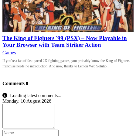
The King of Fighters '99 (PSX) – Now Playable in
Your Browser with Team Striker Action
Games
If you're a fan of fast-paced 2D fighting games, you probably know the King of Fighters
franchise needs no introduction. And now, thanks to Lemon Web Solutio...
Comments
0
Loading latest comments...
Monday, 10 August 2026