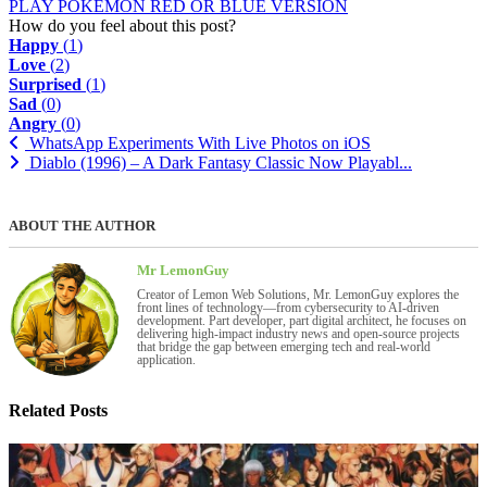
PLAY POKEMON RED OR BLUE VERSION
How do you feel about this post?
Happy
(
1
)
Love
(
2
)
Surprised
(
1
)
Sad
(
0
)
Angry
(
0
)
WhatsApp Experiments With Live Photos on iOS
Diablo (1996) – A Dark Fantasy Classic Now Playabl...
ABOUT THE AUTHOR
Mr LemonGuy
Creator of Lemon Web Solutions, Mr. LemonGuy explores the
front lines of technology—from cybersecurity to AI-driven
development. Part developer, part digital architect, he focuses on
delivering high-impact industry news and open-source projects
that bridge the gap between emerging tech and real-world
application.
Related Posts