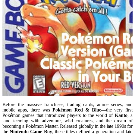
Before the massive franchises, trading cards, anime series, and
mobile apps, there was
Pokémon Red & Blue
—the very first
Pokémon games that introduced players to the world of
Kanto
, a
land teeming with adventure, wild creatures, and the dream of
becoming a Pokémon Master. Released globally in the late 1990s for
the
Nintendo Game Boy
, these titles defined a generation and laid