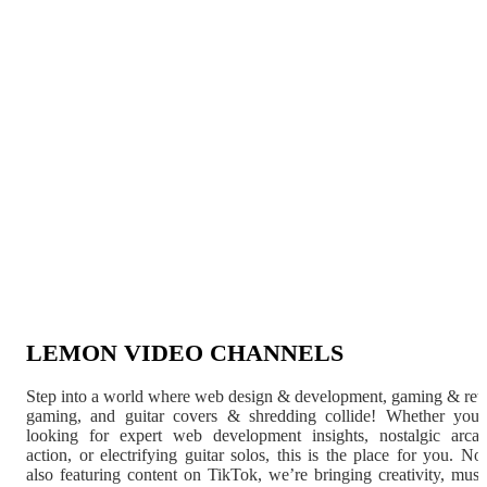
LEMON VIDEO CHANNELS
Step into a world where web design & development, gaming & ret
gaming, and guitar covers & shredding collide! Whether you'
looking for expert web development insights, nostalgic arca
action, or electrifying guitar solos, this is the place for you. N
also featuring content on TikTok, we’re bringing creativity, musi