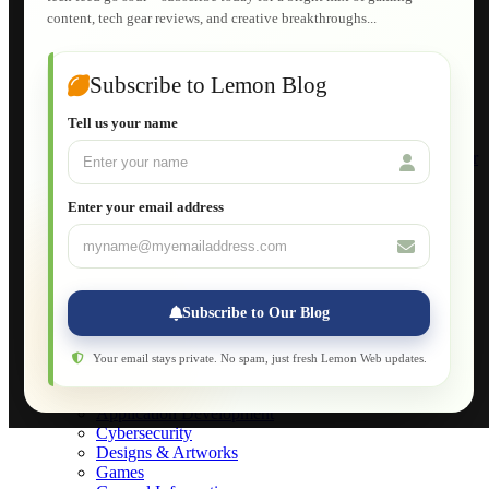
HTML Fundamentals for Beginners
content, tech gear reviews, and creative breakthroughs...
How to Trace an Image Logo into a Vector
Guide to Publish a Website to cPanel
Wordpress for Beginners
Joomla for Beginners
Subscribe to Lemon Blog
Setting Up a Home Network
Setting Up VLAN Segmentation
Tell us your name
Build Your Own Computer
Deploying a Windows Server Domain Controller
What is DHCP
JavaScript for Beginners
Enter your email address
Database Maintenance
About
Applications
Web-Games
Web-Apps
Subscribe to Our Blog
Native Applications
Development Diary
Legal Notice
Your email stays private. No spam, just fresh Lemon Web updates.
Websites Showcase
Blog
Application Development
Cybersecurity
Designs & Artworks
Games