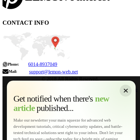
CONTACT INFO
6014-8937049
Phone:
support@lemon-web.net
Mail:
© 2018 All Rights Reserved.
About
|
Sitemap
|
Terms of Use
|
Privacy Policy
|
Contact
Home
Services
Get notified when there's
new
Web Development
article
published...
AI Developments
Technical Solutions
Graphic & Media Designs
Make our newsletter your main squeeze for advanced web
Lemon Store
development tutorials, critical cybersecurity updates, and battle-
Shopping Cart
tested technical solutions sent right to your inbox. Don't let your
E-Learning
tech feed go sour—subscribe today for a bright mix of gaming