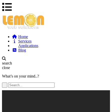
Home
Services
Applications
Blog
search
close
What’s on your mind..?