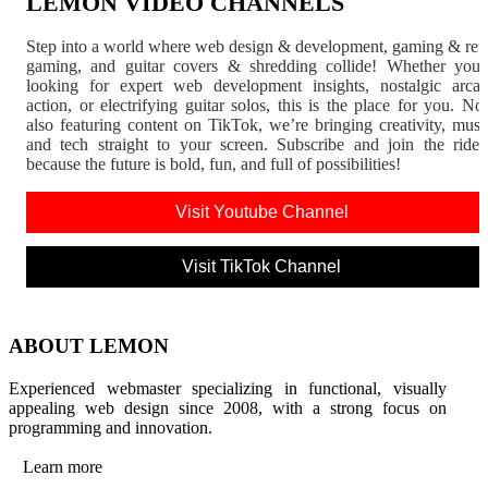
LEMON VIDEO CHANNELS
Step into a world where web design & development, gaming & ret
gaming, and guitar covers & shredding collide! Whether you'
looking for expert web development insights, nostalgic arca
action, or electrifying guitar solos, this is the place for you. N
also featuring content on TikTok, we’re bringing creativity, musi
and tech straight to your screen. Subscribe and join the rid
because the future is bold, fun, and full of possibilities!
Visit Youtube Channel
Visit TikTok Channel
ABOUT LEMON
Experienced webmaster specializing in functional, visually
appealing web design since 2008, with a strong focus on
programming and innovation.
Learn more