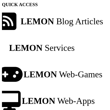
QUICK ACCESS
LEMON
Blog Articles
LEMON
Services
LEMON
Web-Games
LEMON
Web-Apps