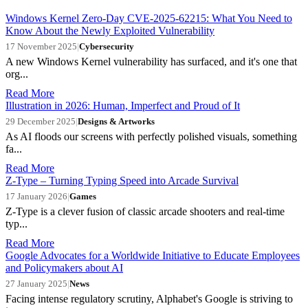
Windows Kernel Zero-Day CVE-2025-62215: What You Need to
Know About the Newly Exploited Vulnerability
17 November 2025
|
Cybersecurity
A new Windows Kernel vulnerability has surfaced, and it's one that
org...
Read More
Illustration in 2026: Human, Imperfect and Proud of It
29 December 2025
|
Designs & Artworks
As AI floods our screens with perfectly polished visuals, something
fa...
Read More
Z-Type – Turning Typing Speed into Arcade Survival
17 January 2026
|
Games
Z-Type is a clever fusion of classic arcade shooters and real-time
typ...
Read More
Google Advocates for a Worldwide Initiative to Educate Employees
and Policymakers about AI
27 January 2025
|
News
Facing intense regulatory scrutiny, Alphabet's Google is striving to