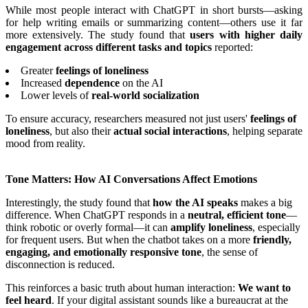
While most people interact with ChatGPT in short bursts—asking
for help writing emails or summarizing content—others use it far
more extensively. The study found that
users with higher daily
engagement across different tasks and topics
reported:
Greater
feelings of loneliness
Increased
dependence
on the AI
Lower levels of
real-world socialization
To ensure accuracy, researchers measured not just users'
feelings of
loneliness
, but also their
actual social interactions
, helping separate
mood from reality.
Tone Matters: How AI Conversations Affect Emotions
Interestingly, the study found that
how the AI speaks
makes a big
difference. When ChatGPT responds in a
neutral, efficient tone
—
think robotic or overly formal—it can
amplify loneliness
, especially
for frequent users. But when the chatbot takes on a more
friendly,
engaging, and emotionally responsive tone
, the sense of
disconnection is reduced.
This reinforces a basic truth about human interaction:
We want to
feel heard
. If your digital assistant sounds like a bureaucrat at the