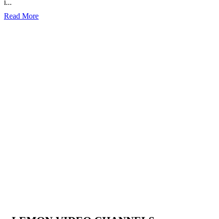
i...
Read More