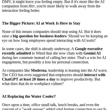
DMV, it might leave you feeling empty. But if it's more like the AI
companion from
Her
, you're more likely to walk away from the
interaction feeling better.
The Bigger Picture: AI at Work Is Here to Stay
None of this means companies should stop using AI. But it does
raise a
big question for business leaders
: Should we be keeping an
eye on how long employees spend interacting with AI tools?
In some cases, the shift is already underway. A
Google executive
recently admitted
to Wired that she now chats with
Gemini AI
during her commute instead of calling her sister. That's a win for AI
engagement, but possibly a loss for personal connection.
At companies like
Moderna
, leadership is leaning into the AI wave.
The CEO has even suggested that employees should
interact with
ChatGPT at least 20 times a day
to improve productivity. But
what does that do to workplace culture?
AI Replacing the Water Cooler?
Once upon a time, office small talk, lunch breaks, and even the
concept of a "work spouse" added vital human connection to our 9-