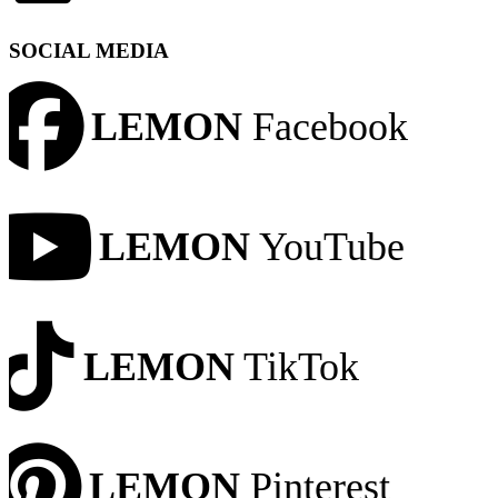
SOCIAL MEDIA
LEMON
Facebook
LEMON
YouTube
LEMON
TikTok
LEMON
Pinterest