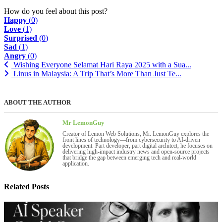
How do you feel about this post?
Happy
(
0
)
Love
(
1
)
Surprised
(
0
)
Sad
(
1
)
Angry
(
0
)
Wishing Everyone Selamat Hari Raya 2025 with a Sua...
Linus in Malaysia: A Trip That’s More Than Just Te...
ABOUT THE AUTHOR
Mr LemonGuy
Creator of Lemon Web Solutions, Mr. LemonGuy explores the
front lines of technology—from cybersecurity to AI-driven
development. Part developer, part digital architect, he focuses on
delivering high-impact industry news and open-source projects
that bridge the gap between emerging tech and real-world
application.
Related Posts