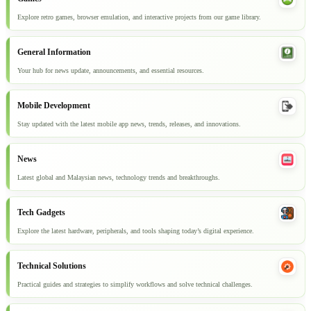
Explore retro games, browser emulation, and interactive projects from our game library.
General Information
Your hub for news update, announcements, and essential resources.
Mobile Development
Stay updated with the latest mobile app news, trends, releases, and innovations.
News
Latest global and Malaysian news, technology trends and breakthroughs.
Tech Gadgets
Explore the latest hardware, peripherals, and tools shaping today’s digital experience.
Technical Solutions
Practical guides and strategies to simplify workflows and solve technical challenges.