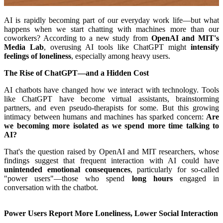
AI is rapidly becoming part of our everyday work life—but what
happens when we start chatting with machines more than our
coworkers? According to a new study from
OpenAI and MIT's
Media Lab
, overusing AI tools like ChatGPT might
intensify
feelings of loneliness
, especially among heavy users.
The Rise of ChatGPT—and a Hidden Cost
AI chatbots have changed how we interact with technology. Tools
like ChatGPT have become virtual assistants, brainstorming
partners, and even pseudo-therapists for some. But this growing
intimacy between humans and machines has sparked concern:
Are
we becoming more isolated as we spend more time talking to
AI?
That's the question raised by OpenAI and MIT researchers, whose
findings suggest that frequent interaction with AI could have
unintended emotional consequences
, particularly for so-called
"power users"—those who spend
long hours
engaged in
conversation with the chatbot.
Power Users Report More Loneliness, Lower Social Interaction