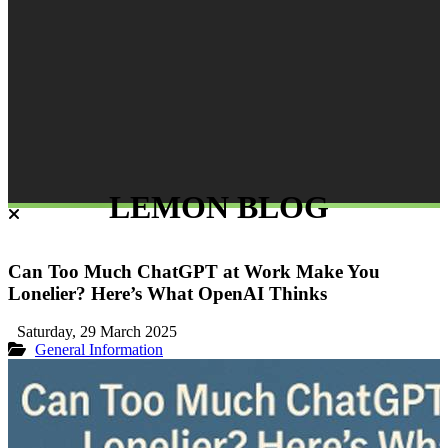
LEMON BLOG
Can Too Much ChatGPT at Work Make You
Lonelier? Here’s What OpenAI Thinks
Saturday, 29 March 2025
General Information