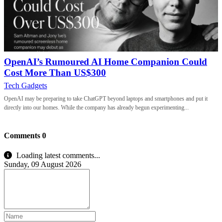
OpenAI’s Rumoured AI Home Companion Could
Cost More Than US$300
Tech Gadgets
OpenAI may be preparing to take ChatGPT beyond laptops and smartphones and put it
directly into our homes. While the company has already begun experimenting...
Comments
0
Loading latest comments...
Sunday, 09 August 2026