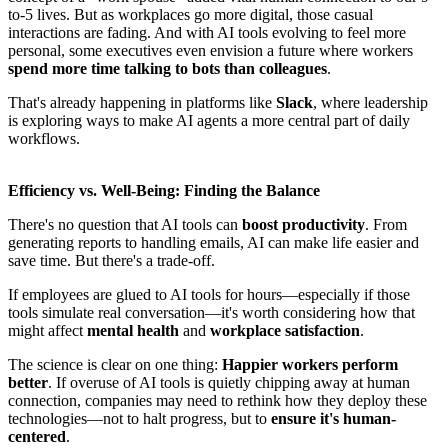
to-5 lives. But as workplaces go more digital, those casual
interactions are fading. And with AI tools evolving to feel more
personal, some executives even envision a future where workers
spend more time talking to bots than colleagues
.
That's already happening in platforms like
Slack
, where leadership
is exploring ways to make AI agents a more central part of daily
workflows.
Efficiency vs. Well-Being: Finding the Balance
There's no question that AI tools can
boost productivity
. From
generating reports to handling emails, AI can make life easier and
save time. But there's a trade-off.
If employees are glued to AI tools for hours—especially if those
tools simulate real conversation—it's worth considering how that
might affect
mental health
and
workplace satisfaction
.
The science is clear on one thing:
Happier workers perform
better
. If overuse of AI tools is quietly chipping away at human
connection, companies may need to rethink how they deploy these
technologies—not to halt progress, but to
ensure it's human-
centered
.