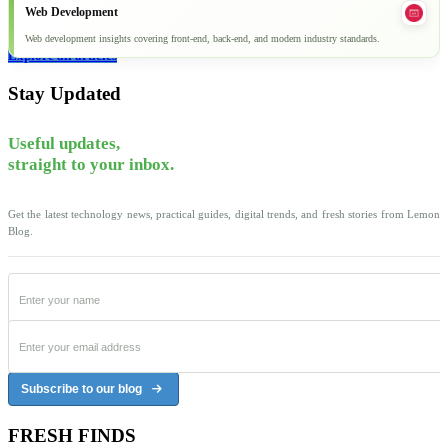
Web Development
Web development insights covering front-end, back-end, and modern industry standards.
Explore all articles
Stay Updated
Useful updates,
straight to your inbox.
Get the latest technology news, practical guides, digital trends, and fresh stories from Lemon
Blog.
Subscribe to our blog
FRESH FINDS