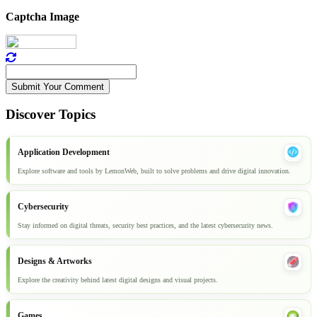
Captcha Image
Submit Your Comment
Discover Topics
Application Development
Explore software and tools by LemonWeb, built to solve problems and drive digital innovation.
Cybersecurity
Stay informed on digital threats, security best practices, and the latest cybersecurity news.
Designs & Artworks
Explore the creativity behind latest digital designs and visual projects.
Games