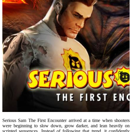
Serious Sam The First Encounter arrived at a time when shooters
were beginning to slow down, grow darker, and lean heavily on
scripted sequences. Instead of following that trend, it confidently