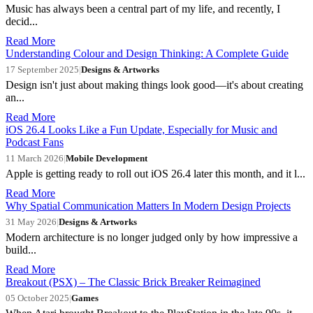
Music has always been a central part of my life, and recently, I
decid...
Read More
Understanding Colour and Design Thinking: A Complete Guide
17 September 2025
|
Designs & Artworks
Design isn't just about making things look good—it's about creating
an...
Read More
iOS 26.4 Looks Like a Fun Update, Especially for Music and
Podcast Fans
11 March 2026
|
Mobile Development
Apple is getting ready to roll out iOS 26.4 later this month, and it l...
Read More
Why Spatial Communication Matters In Modern Design Projects
31 May 2026
|
Designs & Artworks
Modern architecture is no longer judged only by how impressive a
build...
Read More
Breakout (PSX) – The Classic Brick Breaker Reimagined
05 October 2025
|
Games