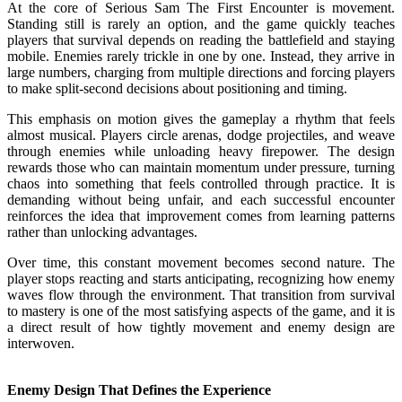
At the core of Serious Sam The First Encounter is movement.
Standing still is rarely an option, and the game quickly teaches
players that survival depends on reading the battlefield and staying
mobile. Enemies rarely trickle in one by one. Instead, they arrive in
large numbers, charging from multiple directions and forcing players
to make split-second decisions about positioning and timing.
This emphasis on motion gives the gameplay a rhythm that feels
almost musical. Players circle arenas, dodge projectiles, and weave
through enemies while unloading heavy firepower. The design
rewards those who can maintain momentum under pressure, turning
chaos into something that feels controlled through practice. It is
demanding without being unfair, and each successful encounter
reinforces the idea that improvement comes from learning patterns
rather than unlocking advantages.
Over time, this constant movement becomes second nature. The
player stops reacting and starts anticipating, recognizing how enemy
waves flow through the environment. That transition from survival
to mastery is one of the most satisfying aspects of the game, and it is
a direct result of how tightly movement and enemy design are
interwoven.
Enemy Design That Defines the Experience