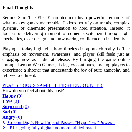
Final Thoughts
Serious Sam The First Encounter remains a powerful reminder of
what makes games memorable. It does not rely on trends, complex
systems, or cinematic presentation to hold attention. Instead, it
focuses on delivering moment-to-moment excitement through tight
mechanics, clear design, and unwavering confidence in its identity.
Playing it today highlights how timeless its approach really is. The
emphasis on movement, awareness, and player skill feels just as
engaging now as it did at release. By bringing the game online
through Lemon Web Games, its legacy continues, inviting players to
experience a shooter that understands the joy of pure gameplay and
refuses to dilute it.
PLAY SERIOUS SAM THE FIRST ENCOUNTER
How do you feel about this post?
Happy
(
0
)
Love
(
3
)
Surprised
(
0
)
Sad
(
0
)
Angry
(
0
)
CelcomDigi’s New Prepaid Passes: “Hyper” vs “Power...
JPJ is going fully digital: no more printed road t...