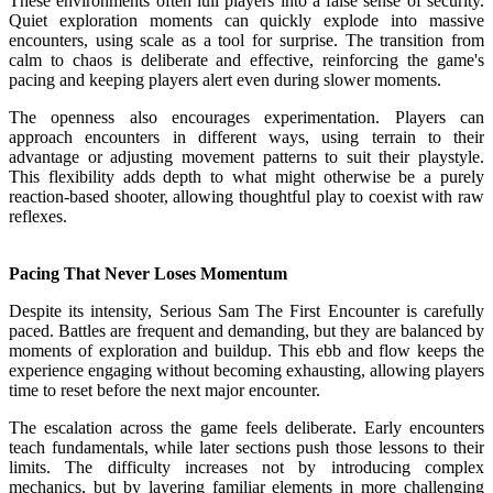
These environments often lull players into a false sense of security.
Quiet exploration moments can quickly explode into massive
encounters, using scale as a tool for surprise. The transition from
calm to chaos is deliberate and effective, reinforcing the game's
pacing and keeping players alert even during slower moments.
The openness also encourages experimentation. Players can
approach encounters in different ways, using terrain to their
advantage or adjusting movement patterns to suit their playstyle.
This flexibility adds depth to what might otherwise be a purely
reaction-based shooter, allowing thoughtful play to coexist with raw
reflexes.
Pacing That Never Loses Momentum
Despite its intensity, Serious Sam The First Encounter is carefully
paced. Battles are frequent and demanding, but they are balanced by
moments of exploration and buildup. This ebb and flow keeps the
experience engaging without becoming exhausting, allowing players
time to reset before the next major encounter.
The escalation across the game feels deliberate. Early encounters
teach fundamentals, while later sections push those lessons to their
limits. The difficulty increases not by introducing complex
mechanics, but by layering familiar elements in more challenging