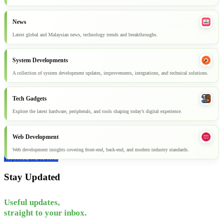
News
Latest global and Malaysian news, technology trends and breakthroughs.
System Developments
A collection of system development updates, improvements, integrations, and technical solutions.
Tech Gadgets
Explore the latest hardware, peripherals, and tools shaping today’s digital experience.
Web Development
Web development insights covering front-end, back-end, and modern industry standards.
Explore all articles
Stay Updated
Useful updates,
straight to your inbox.