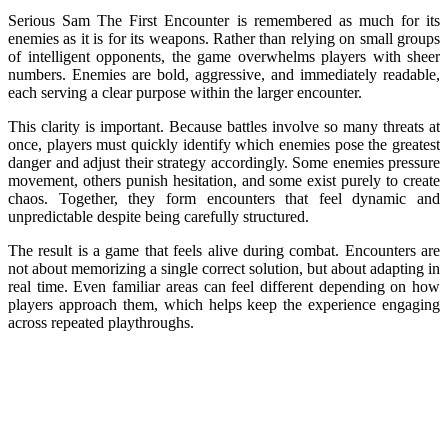
Serious Sam The First Encounter is remembered as much for its
enemies as it is for its weapons. Rather than relying on small groups
of intelligent opponents, the game overwhelms players with sheer
numbers. Enemies are bold, aggressive, and immediately readable,
each serving a clear purpose within the larger encounter.
This clarity is important. Because battles involve so many threats at
once, players must quickly identify which enemies pose the greatest
danger and adjust their strategy accordingly. Some enemies pressure
movement, others punish hesitation, and some exist purely to create
chaos. Together, they form encounters that feel dynamic and
unpredictable despite being carefully structured.
The result is a game that feels alive during combat. Encounters are
not about memorizing a single correct solution, but about adapting in
real time. Even familiar areas can feel different depending on how
players approach them, which helps keep the experience engaging
across repeated playthroughs.