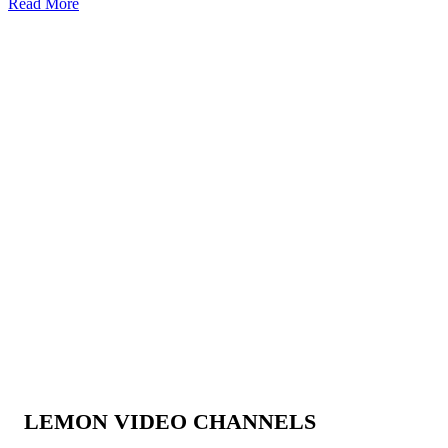
Read More
LEMON VIDEO CHANNELS