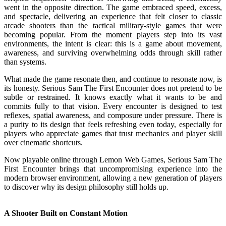
went in the opposite direction. The game embraced speed, excess,
and spectacle, delivering an experience that felt closer to classic
arcade shooters than the tactical military-style games that were
becoming popular. From the moment players step into its vast
environments, the intent is clear: this is a game about movement,
awareness, and surviving overwhelming odds through skill rather
than systems.
What made the game resonate then, and continue to resonate now, is
its honesty. Serious Sam The First Encounter does not pretend to be
subtle or restrained. It knows exactly what it wants to be and
commits fully to that vision. Every encounter is designed to test
reflexes, spatial awareness, and composure under pressure. There is
a purity to its design that feels refreshing even today, especially for
players who appreciate games that trust mechanics and player skill
over cinematic shortcuts.
Now playable online through Lemon Web Games, Serious Sam The
First Encounter brings that uncompromising experience into the
modern browser environment, allowing a new generation of players
to discover why its design philosophy still holds up.
A Shooter Built on Constant Motion