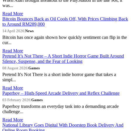
When Atari brought Breakout to the PlayStation in the late 90s, it
was...
Read More
Bitcoin Bounces Back as Oil Cools Off, With Prices Climbing Back
to Around RM289,000
14 April 2026
|
News
Bitcoin has once again shown how quickly sentiment can flip in the
cur...
Read More
Pretend It’s Not There – A Short Indie Horror Game Built Around
Silence, Suspense, and the Fear of Looking
08 August 2026
|
Games
Pretend It's Not There is a short indie horror game that takes a
simpl...
Read More
Paperboy – High-Speed Arcade Delivery and Reflex Challenge
03 February 2026
|
Games
Paperboy transforms an everyday task into a demanding arcade
challenge...
Read More
National Library Goes Digital With Doorstep Book Delivery And
Online Room Booking