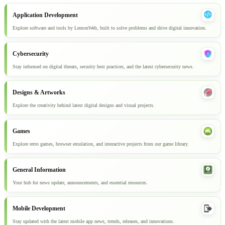
Application Development
Explore software and tools by LemonWeb, built to solve problems and drive digital innovation.
Cybersecurity
Stay informed on digital threats, security best practices, and the latest cybersecurity news.
Designs & Artworks
Explore the creativity behind latest digital designs and visual projects.
Games
Explore retro games, browser emulation, and interactive projects from our game library.
General Information
Your hub for news update, announcements, and essential resources.
Mobile Development
Stay updated with the latest mobile app news, trends, releases, and innovations.