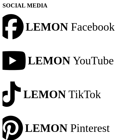
SOCIAL MEDIA
LEMON
Facebook
LEMON
YouTube
LEMON
TikTok
LEMON
Pinterest