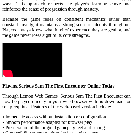
ways. This approach respects the player's learning curve and
reinforces the sense of progression through mastery.
Because the game relies on consistent mechanics rather than
constant novelty, it maintains a strong sense of identity throughout.
Players always know what kind of experience they are getting, and
the game never loses sight of its core strengths.
Playing Serious Sam The First Encounter Online Today
Through Lemon Web Games, Serious Sam The First Encounter can
now be played directly in your web browser with no downloads or
setup required. Features of the web-based version include:
• Immediate access without installation or configuration
• Smooth performance adapted for browser play
• Preservation of the original gameplay feel and pacing
• Compatibility across modern devices and systems