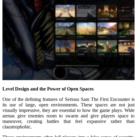
Level Design and the Power of Open Spaces
One of the defining features of Serious Sam The First Encounter is
its use of large, open environments. These spaces are not just
visually impressive, they are essential to how the game plays. Wide
arenas give enemies room to swarm and give players space to
maneuver, creating battles that feel expansive rather than
claustrophobic.