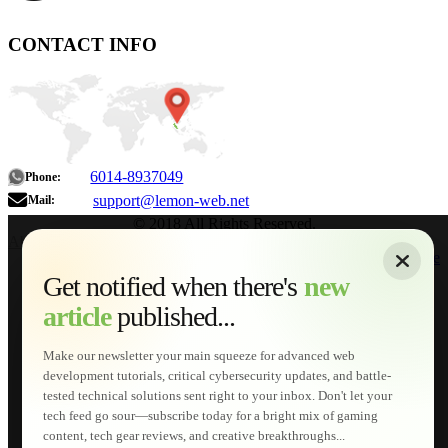
CONTACT INFO
6014-8937049
Phone:
support@lemon-web.net
Mail:
© 2018 All Rights Reserved.
About
|
Sitemap
|
Terms of Use
|
Privacy Policy
|
Contact
Home
Services
Get notified when there's
new
Web Development
article
published...
AI Developments
Technical Solutions
Graphic & Media Designs
Make our newsletter your main squeeze for advanced web
Lemon Store
development tutorials, critical cybersecurity updates, and battle-
Shopping Cart
tested technical solutions sent right to your inbox. Don't let your
E-Learning
tech feed go sour—subscribe today for a bright mix of gaming
HTML Fundamentals for Beginners
content, tech gear reviews, and creative breakthroughs...
How to Trace an Image Logo into a Vector