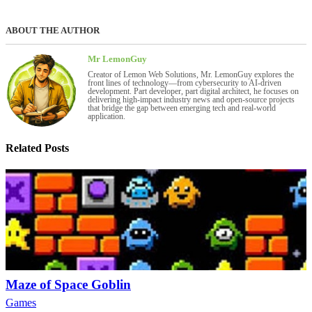
ABOUT THE AUTHOR
Mr LemonGuy
Creator of Lemon Web Solutions, Mr. LemonGuy explores the
front lines of technology—from cybersecurity to AI-driven
development. Part developer, part digital architect, he focuses on
delivering high-impact industry news and open-source projects
that bridge the gap between emerging tech and real-world
application.
Related Posts
Maze of Space Goblin
Games