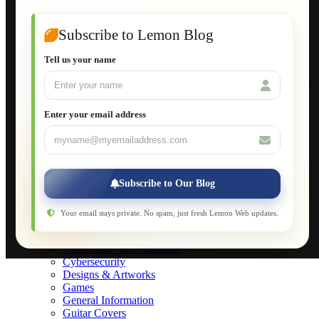
Guide to Publish a Website to cPanel
Wordpress for Beginners
Joomla for Beginners
Subscribe to Lemon Blog
Setting Up a Home Network
Setting Up VLAN Segmentation
Tell us your name
Build Your Own Computer
Deploying a Windows Server Domain Controller
What is DHCP
JavaScript for Beginners
Enter your email address
Database Maintenance
About
Applications
Web-Games
Web-Apps
Subscribe to Our Blog
Native Applications
Development Diary
Legal Notice
Your email stays private. No spam, just fresh Lemon Web updates.
Websites Showcase
Blog
Application Development
Cybersecurity
Designs & Artworks
Games
General Information
Guitar Covers