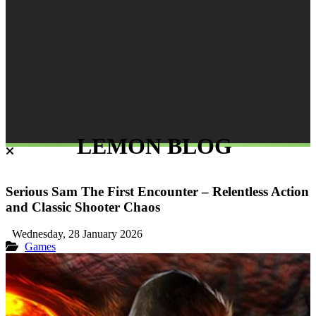
LEMON BLOG
Serious Sam The First Encounter – Relentless Action
and Classic Shooter Chaos
Wednesday, 28 January 2026
Games