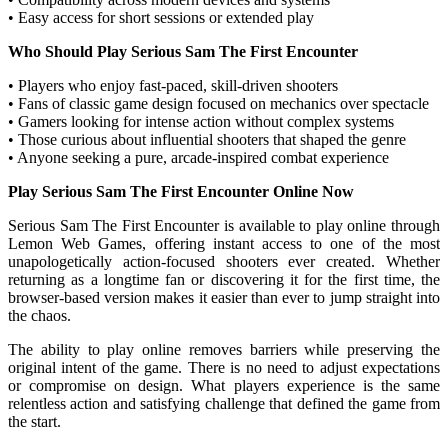
• Easy access for short sessions or extended play
Who Should Play Serious Sam The First Encounter
• Players who enjoy fast-paced, skill-driven shooters
• Fans of classic game design focused on mechanics over spectacle
• Gamers looking for intense action without complex systems
• Those curious about influential shooters that shaped the genre
• Anyone seeking a pure, arcade-inspired combat experience
Play Serious Sam The First Encounter Online Now
Serious Sam The First Encounter is available to play online through
Lemon Web Games, offering instant access to one of the most
unapologetically action-focused shooters ever created. Whether
returning as a longtime fan or discovering it for the first time, the
browser-based version makes it easier than ever to jump straight into
the chaos.
The ability to play online removes barriers while preserving the
original intent of the game. There is no need to adjust expectations
or compromise on design. What players experience is the same
relentless action and satisfying challenge that defined the game from
the start.