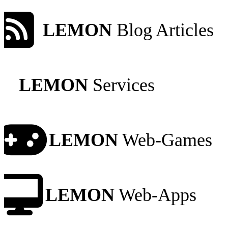
LEMON
Blog Articles
LEMON
Services
LEMON
Web-Games
LEMON
Web-Apps