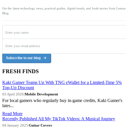
Get the latest technology news, practical guides, digital trends, and fresh stories from Lemon
Blog.
Subscribe to our blog
FRESH FINDS
Kaki Gamer Teams Up With TNG eWallet for a Limited-Time 5%
Top-Up Discount
03 April 2026
|
Mobile Development
For local gamers who regularly buy in-game credits, Kaki Gamer's
lates...
Read More
Recently Published All My TikTok Videos: A Musical Journey
04 January 2025
|
Guitar Covers