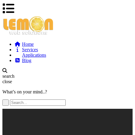
Home
Services
Applications
Blog
search
close
What’s on your mind..?