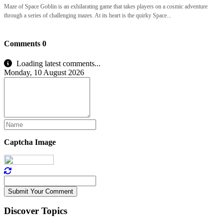
Maze of Space Goblin is an exhilarating game that takes players on a cosmic adventure
through a series of challenging mazes. At its heart is the quirky Space...
Comments
0
Loading latest comments...
Monday, 10 August 2026
Captcha Image
Submit Your Comment
Discover Topics