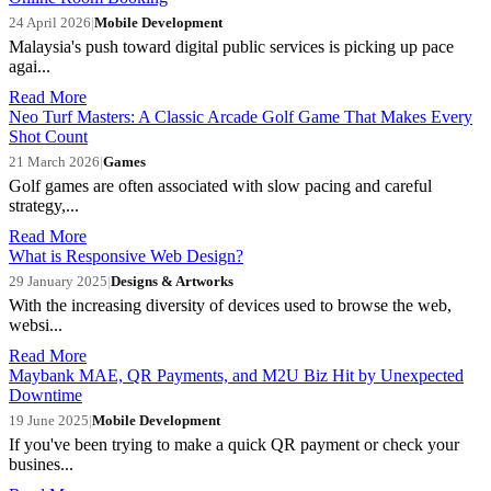
24 April 2026
|
Mobile Development
Malaysia's push toward digital public services is picking up pace
agai...
Read More
Neo Turf Masters: A Classic Arcade Golf Game That Makes Every
Shot Count
21 March 2026
|
Games
Golf games are often associated with slow pacing and careful
strategy,...
Read More
What is Responsive Web Design?
29 January 2025
|
Designs & Artworks
With the increasing diversity of devices used to browse the web,
websi...
Read More
Maybank MAE, QR Payments, and M2U Biz Hit by Unexpected
Downtime
19 June 2025
|
Mobile Development
If you've been trying to make a quick QR payment or check your
busines...