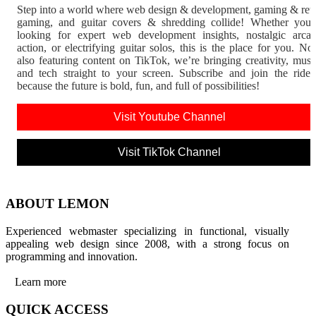
Step into a world where web design & development, gaming & ret
gaming, and guitar covers & shredding collide! Whether you'
looking for expert web development insights, nostalgic arca
action, or electrifying guitar solos, this is the place for you. N
also featuring content on TikTok, we’re bringing creativity, musi
and tech straight to your screen. Subscribe and join the rid
because the future is bold, fun, and full of possibilities!
Visit Youtube Channel
Visit TikTok Channel
ABOUT LEMON
Experienced webmaster specializing in functional, visually
appealing web design since 2008, with a strong focus on
programming and innovation.
Learn more
QUICK ACCESS