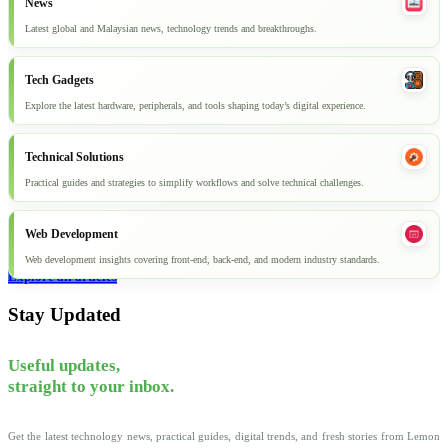
News
Latest global and Malaysian news, technology trends and breakthroughs.
Tech Gadgets
Explore the latest hardware, peripherals, and tools shaping today’s digital experience.
Technical Solutions
Practical guides and strategies to simplify workflows and solve technical challenges.
Web Development
Web development insights covering front-end, back-end, and modern industry standards.
Explore all articles
Stay Updated
Useful updates,
straight to your inbox.
Get the latest technology news, practical guides, digital trends, and fresh stories from Lemon