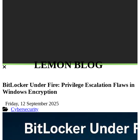
LEMON BLOG
BitLocker Under Fire: Privilege Escalation Flaws in
Windows Encryption
Friday, 12 September 2025
Cybersecurity