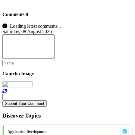
Comments
0
Loading latest comments...
Saturday, 08 August 2026
Captcha Image
Submit Your Comment
Discover Topics
Application Development