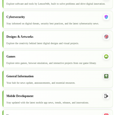
Explore software and tools by LemonWeb, built to solve problems and drive digital innovation.
Cybersecurity
Stay informed on digital threats, security best practices, and the latest cybersecurity news.
Designs & Artworks
Explore the creativity behind latest digital designs and visual projects.
Games
Explore retro games, browser emulation, and interactive projects from our game library.
General Information
Your hub for news update, announcements, and essential resources.
Mobile Development
Stay updated with the latest mobile app news, trends, releases, and innovations.