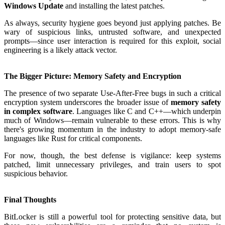
Windows Update
and installing the latest patches.
As always, security hygiene goes beyond just applying patches. Be
wary of suspicious links, untrusted software, and unexpected
prompts—since user interaction is required for this exploit, social
engineering is a likely attack vector.
The Bigger Picture: Memory Safety and Encryption
The presence of two separate Use-After-Free bugs in such a critical
encryption system underscores the broader issue of
memory safety
in complex software
. Languages like C and C++—which underpin
much of Windows—remain vulnerable to these errors. This is why
there's growing momentum in the industry to adopt memory-safe
languages like Rust for critical components.
For now, though, the best defense is vigilance: keep systems
patched, limit unnecessary privileges, and train users to spot
suspicious behavior.
Final Thoughts
BitLocker is still a powerful tool for protecting sensitive data, but