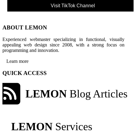
Visit TikTok Channel
ABOUT LEMON
Experienced webmaster specializing in functional, visually
appealing web design since 2008, with a strong focus on
programming and innovation.
Learn more
QUICK ACCESS
LEMON
Blog Articles
LEMON
Services