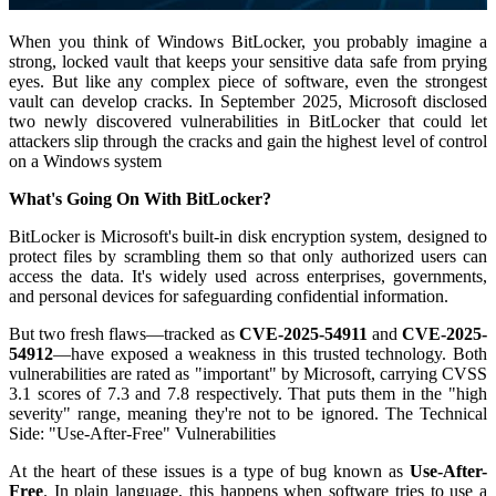
When you think of Windows BitLocker, you probably imagine a
strong, locked vault that keeps your sensitive data safe from prying
eyes. But like any complex piece of software, even the strongest
vault can develop cracks. In September 2025, Microsoft disclosed
two newly discovered vulnerabilities in BitLocker that could let
attackers slip through the cracks and gain the highest level of control
on a Windows system
What's Going On With BitLocker?
BitLocker is Microsoft's built-in disk encryption system, designed to
protect files by scrambling them so that only authorized users can
access the data. It's widely used across enterprises, governments,
and personal devices for safeguarding confidential information.
But two fresh flaws—tracked as
CVE-2025-54911
and
CVE-2025-
54912
—have exposed a weakness in this trusted technology. Both
vulnerabilities are rated as "important" by Microsoft, carrying CVSS
3.1 scores of 7.3 and 7.8 respectively
. That puts them in the "high
severity" range, meaning they're not to be ignored. The Technical
Side: "Use-After-Free" Vulnerabilities
At the heart of these issues is a type of bug known as
Use-After-
Free
. In plain language, this happens when software tries to use a