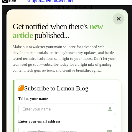
support@lemon-web.net
Mail:
© 2018 All Rights Reserved.
About
|
Sitemap
|
Terms of Use
|
Privacy Policy
|
Contact
Home
Services
Get notified when there's
new
Web Development
article
published...
AI Developments
Technical Solutions
Graphic & Media Designs
Make our newsletter your main squeeze for advanced web
Lemon Store
development tutorials, critical cybersecurity updates, and battle-
Shopping Cart
tested technical solutions sent right to your inbox. Don't let your
E-Learning
tech feed go sour—subscribe today for a bright mix of gaming
HTML Fundamentals for Beginners
content, tech gear reviews, and creative breakthroughs...
How to Trace an Image Logo into a Vector
Guide to Publish a Website to cPanel
Wordpress for Beginners
Joomla for Beginners
Subscribe to Lemon Blog
Setting Up a Home Network
Setting Up VLAN Segmentation
Tell us your name
Build Your Own Computer
Deploying a Windows Server Domain Controller
What is DHCP
JavaScript for Beginners
Enter your email address
Database Maintenance
About