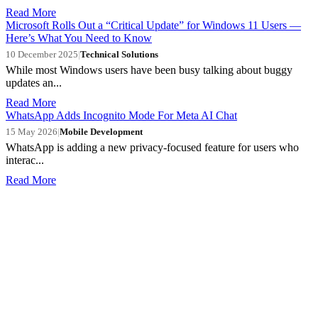
Read More
Microsoft Rolls Out a “Critical Update” for Windows 11 Users —
Here’s What You Need to Know
10 December 2025
|
Technical Solutions
While most Windows users have been busy talking about buggy
updates an...
Read More
WhatsApp Adds Incognito Mode For Meta AI Chat
15 May 2026
|
Mobile Development
WhatsApp is adding a new privacy-focused feature for users who
interac...
Read More