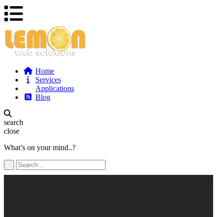
Home
Services
Applications
Blog
search
close
What’s on your mind..?