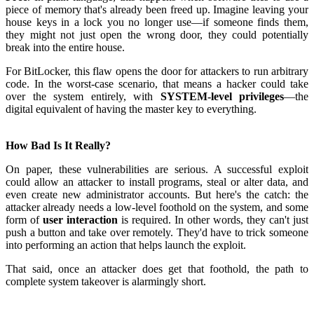
piece of memory that's already been freed up. Imagine leaving your
house keys in a lock you no longer use—if someone finds them,
they might not just open the wrong door, they could potentially
break into the entire house.
For BitLocker, this flaw opens the door for attackers to run arbitrary
code. In the worst-case scenario, that means a hacker could take
over the system entirely, with
SYSTEM-level privileges
—the
digital equivalent of having the master key to everything
.
How Bad Is It Really?
On paper, these vulnerabilities are serious. A successful exploit
could allow an attacker to install programs, steal or alter data, and
even create new administrator accounts. But here's the catch: the
attacker already needs a low-level foothold on the system, and some
form of
user interaction
is required. In other words, they can't just
push a button and take over remotely. They'd have to trick someone
into performing an action that helps launch the exploit
.
That said, once an attacker does get that foothold, the path to
complete system takeover is alarmingly short.