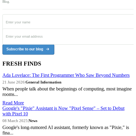
Blog.
Subscribe to our blog
FRESH FINDS
Ada Lovelace: The First Programmer Who Saw Beyond Numbers
21 June 2026
|
General Information
When people talk about the beginnings of computing, most imagine
rooms...
Read More
Google's "Pixie" Assistant is Now "Pixel Sense" – Set to Debut
with Pixel 10
08 March 2025
|
News
Google's long-rumored AI assistant, formerly known as "Pixie," is
fina...