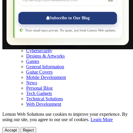
Applications
Web-Games
Web-Apps
Subscribe to Our Blog
Native Applications
Development Diary
Legal Notice
Your email stays private. No spam, just fresh Lemon Web updates.
Websites Showcase
Blog
Application Development
Cybersecurity
Designs & Artworks
Games
General Information
Guitar Covers
Mobile Development
News
Personal Blog
Tech Gadgets
Technical Solutions
Web Development
Lemon Web Solutions use cookies to improve your experience. By
using our site, you agree to our use of cookies.
Learn More
Accept
Reject