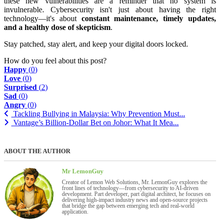
these new vulnerabilities are a reminder that no system is
invulnerable. Cybersecurity isn't just about having the right
technology—it's about
constant maintenance, timely updates,
and a healthy dose of skepticism
.
Stay patched, stay alert, and keep your digital doors locked.
How do you feel about this post?
Happy
(
0
)
Love
(
0
)
Surprised
(
2
)
Sad
(
0
)
Angry
(
0
)
Tackling Bullying in Malaysia: Why Prevention Must...
Vantage’s Billion-Dollar Bet on Johor: What It Mea...
ABOUT THE AUTHOR
Mr LemonGuy
Creator of Lemon Web Solutions, Mr. LemonGuy explores the
front lines of technology—from cybersecurity to AI-driven
development. Part developer, part digital architect, he focuses on
delivering high-impact industry news and open-source projects
that bridge the gap between emerging tech and real-world
application.