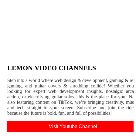
LEMON VIDEO CHANNELS
Step into a world where web design & development, gaming & ret
gaming, and guitar covers & shredding collide! Whether you'
looking for expert web development insights, nostalgic arca
action, or electrifying guitar solos, this is the place for you. N
also featuring content on TikTok, we’re bringing creativity, musi
and tech straight to your screen. Subscribe and join the rid
because the future is bold, fun, and full of possibilities!
Visit Youtube Channel