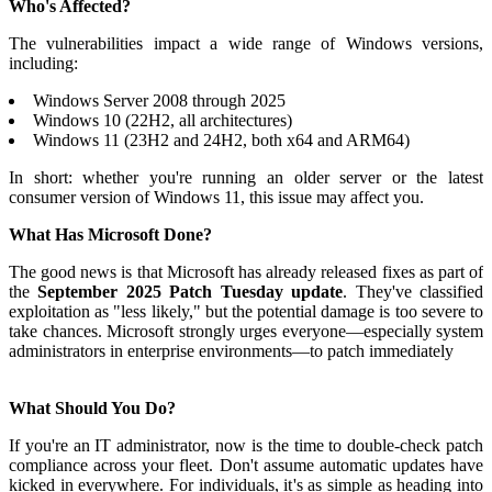
Who's Affected?
The vulnerabilities impact a wide range of Windows versions,
including:
Windows Server 2008 through 2025
Windows 10 (22H2, all architectures)
Windows 11 (23H2 and 24H2, both x64 and ARM64)
In short: whether you're running an older server or the latest
consumer version of Windows 11, this issue may affect you.
What Has Microsoft Done?
The good news is that Microsoft has already released fixes as part of
the
September 2025 Patch Tuesday update
. They've classified
exploitation as "less likely," but the potential damage is too severe to
take chances. Microsoft strongly urges everyone—especially system
administrators in enterprise environments—to patch immediately
What Should You Do?
If you're an IT administrator, now is the time to double-check patch
compliance across your fleet. Don't assume automatic updates have
kicked in everywhere. For individuals, it's as simple as heading into