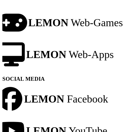
LEMON
Web-Games
LEMON
Web-Apps
SOCIAL MEDIA
LEMON
Facebook
LEMON
YouTube