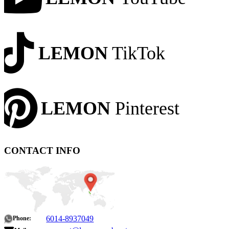
LEMON
TikTok
LEMON
Pinterest
CONTACT INFO
6014-8937049
Phone: