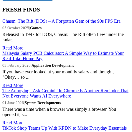
FRESH FINDS
Chasm: The Rift (DOS) – A Forgotten Gem of the 90s FPS Era
05 October 2025
|
Games
Released in 1997 for DOS, Chasm: The Rift often flew under the
radar, ...
Read More
Malaysia Salary PCB Calculator: A Simple Way to Estimate Your
Real Take-Home Pay
03 February 2026
|
Application Development
If you have ever looked at your monthly salary and thought,
"Okay… so ...
Read More
The Annoying “Ask Gemini” In Chrome Is Another Reminder That
Not Everyone Wants AI Everywhere
01 June 2026
|
System Developments
There was a time when a browser was simply a browser. You
opened it, s...
Read More
TikTok Shop Teams Up With KPDN to Make Everyday Essentials