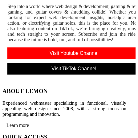
Step into a world where web design & development, gaming & ret
gaming, and guitar covers & shredding collide! Whether you'
looking for expert web development insights, nostalgic arca
action, or electrifying guitar solos, this is the place for you. N
also featuring content on TikTok, we’re bringing creativity, musi
and tech straight to your screen. Subscribe and join the rid
because the future is bold, fun, and full of possibilities!
Visit Youtube Channel
Visit TikTok Channel
ABOUT LEMON
Experienced webmaster specializing in functional, visually
appealing web design since 2008, with a strong focus on
programming and innovation.
Learn more
QUICK ACCESS