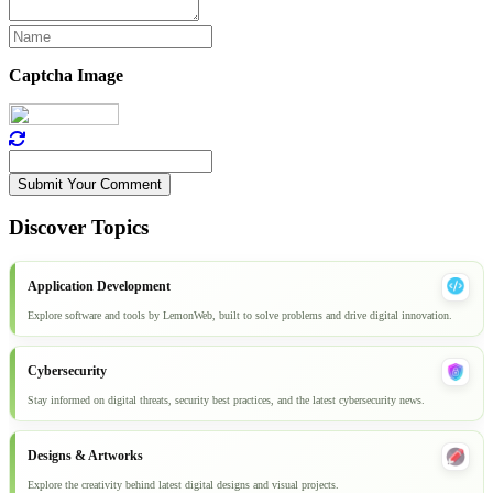
Captcha Image
Submit Your Comment
Discover Topics
Application Development
Explore software and tools by LemonWeb, built to solve problems and drive digital innovation.
Cybersecurity
Stay informed on digital threats, security best practices, and the latest cybersecurity news.
Designs & Artworks
Explore the creativity behind latest digital designs and visual projects.