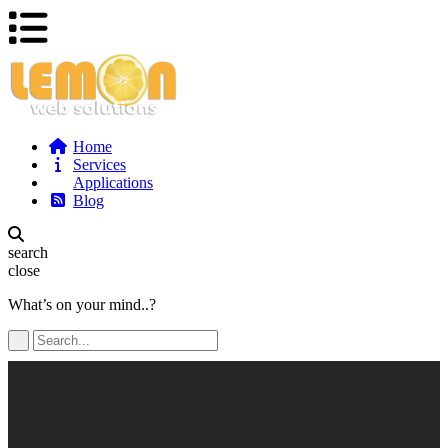
Home
Services
Applications
Blog
search
close
What’s on your mind..?