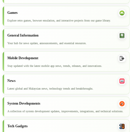
Games
Explore retro games, browser emulation, and interactive projects from our game library.
General Information
Your hub for news update, announcements, and essential resources.
Mobile Development
Stay updated with the latest mobile app news, trends, releases, and innovations.
News
Latest global and Malaysian news, technology trends and breakthroughs.
System Developments
A collection of system development updates, improvements, integrations, and technical solutions.
Tech Gadgets