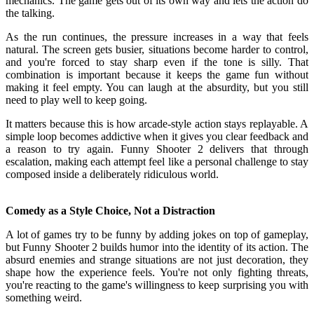
mechanics. The game gets out of its own way and lets the action do
the talking.
As the run continues, the pressure increases in a way that feels
natural. The screen gets busier, situations become harder to control,
and you're forced to stay sharp even if the tone is silly. That
combination is important because it keeps the game fun without
making it feel empty. You can laugh at the absurdity, but you still
need to play well to keep going.
It matters because this is how arcade-style action stays replayable. A
simple loop becomes addictive when it gives you clear feedback and
a reason to try again. Funny Shooter 2 delivers that through
escalation, making each attempt feel like a personal challenge to stay
composed inside a deliberately ridiculous world.
Comedy as a Style Choice, Not a Distraction
A lot of games try to be funny by adding jokes on top of gameplay,
but Funny Shooter 2 builds humor into the identity of its action. The
absurd enemies and strange situations are not just decoration, they
shape how the experience feels. You're not only fighting threats,
you're reacting to the game's willingness to keep surprising you with
something weird.