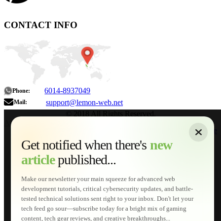
CONTACT INFO
6014-8937049
Phone:
support@lemon-web.net
Mail:
© 2018 All Rights Reserved.
About
|
Sitemap
|
Terms of Use
|
Privacy Policy
|
Contact
Home
Services
Get notified when there's
new
Web Development
article
published...
AI Developments
Technical Solutions
Graphic & Media Designs
Make our newsletter your main squeeze for advanced web
Lemon Store
development tutorials, critical cybersecurity updates, and battle-
Shopping Cart
tested technical solutions sent right to your inbox. Don't let your
E-Learning
tech feed go sour—subscribe today for a bright mix of gaming
HTML Fundamentals for Beginners
content, tech gear reviews, and creative breakthroughs...
How to Trace an Image Logo into a Vector