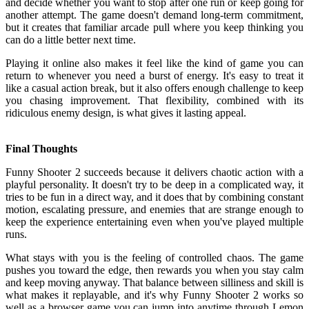
and decide whether you want to stop after one run or keep going for
another attempt. The game doesn't demand long-term commitment,
but it creates that familiar arcade pull where you keep thinking you
can do a little better next time.
Playing it online also makes it feel like the kind of game you can
return to whenever you need a burst of energy. It's easy to treat it
like a casual action break, but it also offers enough challenge to keep
you chasing improvement. That flexibility, combined with its
ridiculous enemy design, is what gives it lasting appeal.
Final Thoughts
Funny Shooter 2 succeeds because it delivers chaotic action with a
playful personality. It doesn't try to be deep in a complicated way, it
tries to be fun in a direct way, and it does that by combining constant
motion, escalating pressure, and enemies that are strange enough to
keep the experience entertaining even when you've played multiple
runs.
What stays with you is the feeling of controlled chaos. The game
pushes you toward the edge, then rewards you when you stay calm
and keep moving anyway. That balance between silliness and skill is
what makes it replayable, and it's why Funny Shooter 2 works so
well as a browser game you can jump into anytime through Lemon