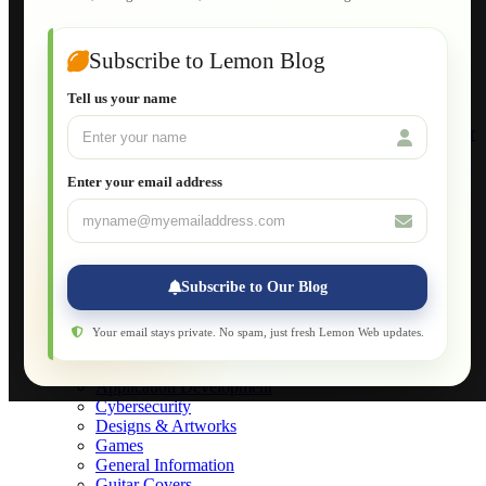
Guide to Publish a Website to cPanel
Wordpress for Beginners
Joomla for Beginners
Subscribe to Lemon Blog
Setting Up a Home Network
Setting Up VLAN Segmentation
Tell us your name
Build Your Own Computer
Deploying a Windows Server Domain Controller
What is DHCP
JavaScript for Beginners
Enter your email address
Database Maintenance
About
Applications
Web-Games
Web-Apps
Subscribe to Our Blog
Native Applications
Development Diary
Legal Notice
Your email stays private. No spam, just fresh Lemon Web updates.
Websites Showcase
Blog
Application Development
Cybersecurity
Designs & Artworks
Games
General Information
Guitar Covers