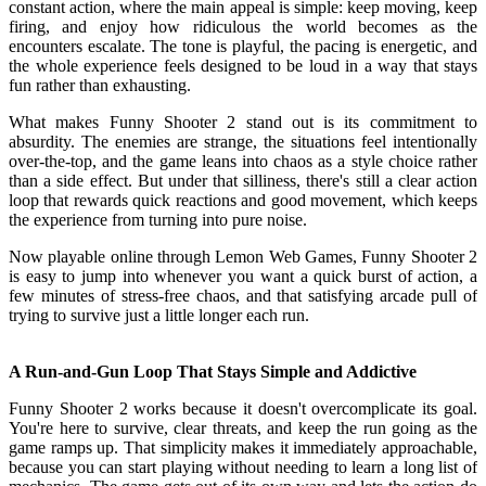
constant action, where the main appeal is simple: keep moving, keep
firing, and enjoy how ridiculous the world becomes as the
encounters escalate. The tone is playful, the pacing is energetic, and
the whole experience feels designed to be loud in a way that stays
fun rather than exhausting.
What makes Funny Shooter 2 stand out is its commitment to
absurdity. The enemies are strange, the situations feel intentionally
over-the-top, and the game leans into chaos as a style choice rather
than a side effect. But under that silliness, there's still a clear action
loop that rewards quick reactions and good movement, which keeps
the experience from turning into pure noise.
Now playable online through Lemon Web Games, Funny Shooter 2
is easy to jump into whenever you want a quick burst of action, a
few minutes of stress-free chaos, and that satisfying arcade pull of
trying to survive just a little longer each run.
A Run-and-Gun Loop That Stays Simple and Addictive
Funny Shooter 2 works because it doesn't overcomplicate its goal.
You're here to survive, clear threats, and keep the run going as the
game ramps up. That simplicity makes it immediately approachable,
because you can start playing without needing to learn a long list of