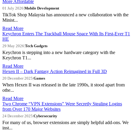
More Affordable
01 July 2026
|
Mobile Development
TikTok Shop Malaysia has announced a new collaboration with the
Minist...
Read More
Keychron Enters The Trackball Mouse Space With Its First-Ever T1
HE
29 May 2026
|
Tech Gadgets
Keychron is stepping into a new hardware category with the
Keychron T1...
Read More
Hexen II – Dark Fantasy Action Reimagined in Full 3D
20 December 2025
|
Games
When Hexen II was released in the late 1990s, it stood apart from
othe...
Read More
Two Chrome “VPN Extensions” Were Secretly Stealing Logins
from Over 170 Major Websites
24 December 2025
|
Cybersecurity
For many of us, browser extensions are simply helpful add-ons. We
inst...