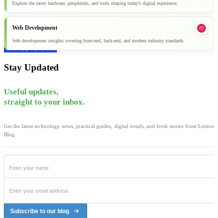
Explore the latest hardware, peripherals, and tools shaping today’s digital experience.
Web Development
Web development insights covering front-end, back-end, and modern industry standards.
Explore all articles
Stay Updated
Useful updates,
straight to your inbox.
Get the latest technology news, practical guides, digital trends, and fresh stories from Lemon
Blog.
Subscribe to our blog