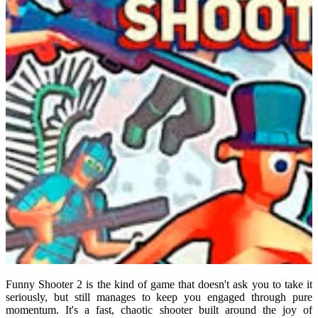
Funny Shooter 2 is the kind of game that doesn't ask you to take it
seriously, but still manages to keep you engaged through pure
momentum. It's a fast, chaotic shooter built around the joy of