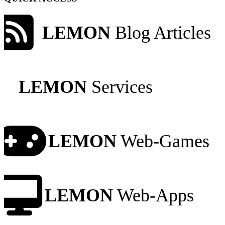
LEMON
Blog Articles
LEMON
Services
LEMON
Web-Games
LEMON
Web-Apps