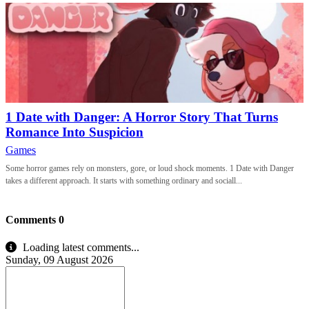
1 Date with Danger: A Horror Story That Turns
Romance Into Suspicion
Games
Some horror games rely on monsters, gore, or loud shock moments. 1 Date with Danger
takes a different approach. It starts with something ordinary and sociall...
Comments
0
Loading latest comments...
Sunday, 09 August 2026