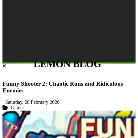
LEMON BLOG
Funny Shooter 2: Chaotic Runs and Ridiculous
Enemies
Saturday, 28 February 2026
Games