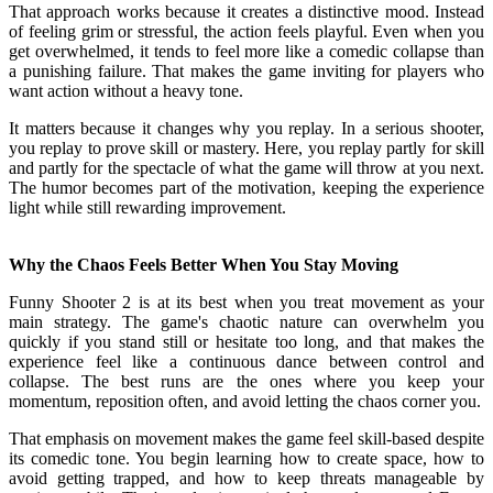
That approach works because it creates a distinctive mood. Instead
of feeling grim or stressful, the action feels playful. Even when you
get overwhelmed, it tends to feel more like a comedic collapse than
a punishing failure. That makes the game inviting for players who
want action without a heavy tone.
It matters because it changes why you replay. In a serious shooter,
you replay to prove skill or mastery. Here, you replay partly for skill
and partly for the spectacle of what the game will throw at you next.
The humor becomes part of the motivation, keeping the experience
light while still rewarding improvement.
Why the Chaos Feels Better When You Stay Moving
Funny Shooter 2 is at its best when you treat movement as your
main strategy. The game's chaotic nature can overwhelm you
quickly if you stand still or hesitate too long, and that makes the
experience feel like a continuous dance between control and
collapse. The best runs are the ones where you keep your
momentum, reposition often, and avoid letting the chaos corner you.
That emphasis on movement makes the game feel skill-based despite
its comedic tone. You begin learning how to create space, how to
avoid getting trapped, and how to keep threats manageable by