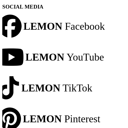
SOCIAL MEDIA
LEMON
Facebook
LEMON
YouTube
LEMON
TikTok
LEMON
Pinterest