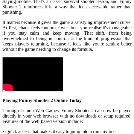
staying mobile. That's a classic survival shooter lesson, and Funny
Shooter 2 reinforces it in a way that feels accessible rather than
punishing.
It matters because it gives the game a satisfying improvement curve.
At first, chaos feels random. Over time, you realise it's manageable
if you stay calm and keep moving. That shift, from being
overwhelmed to being in control, is the kind of progression that
keeps players returning, because it feels like you're getting better
without the game needing to change its formula.
Playing Funny Shooter 2 Online Today
Through Lemon Web Games, Funny Shooter 2 can now be played
directly in your web browser with no downloads or setup required.
Features of the web-based version include:
• Quick access that makes it easy to jump into a run anytime