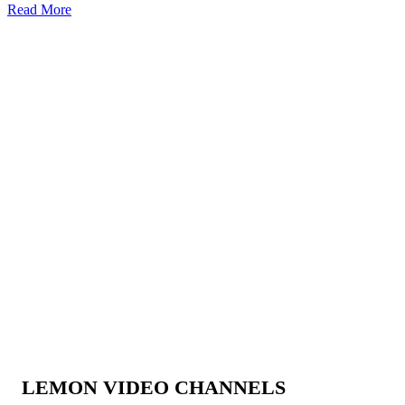
Read More
LEMON VIDEO CHANNELS