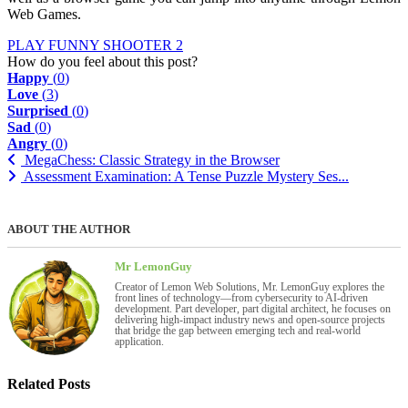
Web Games.
PLAY FUNNY SHOOTER 2
How do you feel about this post?
Happy
(
0
)
Love
(
3
)
Surprised
(
0
)
Sad
(
0
)
Angry
(
0
)
MegaChess: Classic Strategy in the Browser
Assessment Examination: A Tense Puzzle Mystery Ses...
ABOUT THE AUTHOR
Mr LemonGuy
Creator of Lemon Web Solutions, Mr. LemonGuy explores the
front lines of technology—from cybersecurity to AI-driven
development. Part developer, part digital architect, he focuses on
delivering high-impact industry news and open-source projects
that bridge the gap between emerging tech and real-world
application.
Related Posts