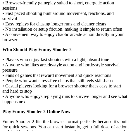
• Browser-friendly gameplay suited to short, energetic action
sessions
• Fast-paced shooting built around movement, reactions, and
survival
• Easy replays for chasing longer runs and cleaner clears
• No installation or setup friction, making it simple to return often
• A convenient way to enjoy chaotic arcade action directly in your
browser
Who Should Play Funny Shooter 2
• Players who enjoy fast shooters with a light, absurd tone
• Anyone who likes arcade-style action and horde-style survival
pressure
• Fans of games that reward movement and quick reactions
• People who want stress-free chaos that still feels skill-based
• Casual players looking for a browser shooter that's easy to start
and hard to stop
• Anyone who enjoys replaying runs to survive longer and see what
happens next
Play Funny Shooter 2 Online Now
Funny Shooter 2 fits the browser format perfectly because it's built
for quick sessions. You can start instantly, get a full dose of action,