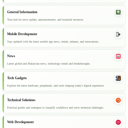
General Information
Your hub for news update, announcements, and essential resources.
Mobile Development
Stay updated with the latest mobile app news, trends, releases, and innovations.
News
Latest global and Malaysian news, technology trends and breakthroughs.
Tech Gadgets
Explore the latest hardware, peripherals, and tools shaping today’s digital experience.
Technical Solutions
Practical guides and strategies to simplify workflows and solve technical challenges.
Web Development