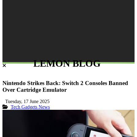
LEMON BLOG
Nintendo Strikes Back: Switch 2 Consoles Banned
Over Cartridge Emulator
Tuesday, 17 June 2025
Tech Gadgets
News