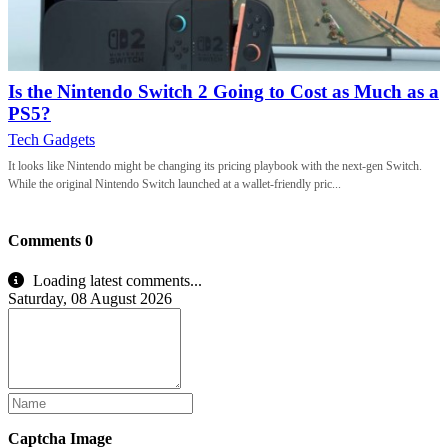
Is the Nintendo Switch 2 Going to Cost as Much as a
PS5?
Tech Gadgets
It looks like Nintendo might be changing its pricing playbook with the next-gen Switch.
While the original Nintendo Switch launched at a wallet-friendly pric...
Comments
0
Loading latest comments...
Saturday, 08 August 2026
Captcha Image