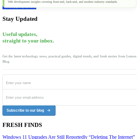
Web development insights covering front-end, back-end, and modern industry standards.
Explore all articles
Stay Updated
Useful updates,
straight to your inbox.
Get the latest technology news, practical guides, digital trends, and fresh stories from Lemon
Blog.
Subscribe to our blog
FRESH FINDS
Windows 11 Upgrades Are Still Reportedly “Deleting The Internet”