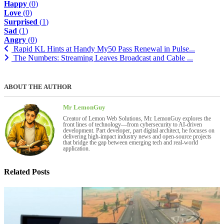
Happy
(
0
)
Love
(
0
)
Surprised
(
1
)
Sad
(
1
)
Angry
(
0
)
Rapid KL Hints at Handy My50 Pass Renewal in Pulse...
The Numbers: Streaming Leaves Broadcast and Cable ...
ABOUT THE AUTHOR
Mr LemonGuy
Creator of Lemon Web Solutions, Mr. LemonGuy explores the
front lines of technology—from cybersecurity to AI-driven
development. Part developer, part digital architect, he focuses on
delivering high-impact industry news and open-source projects
that bridge the gap between emerging tech and real-world
application.
Related Posts