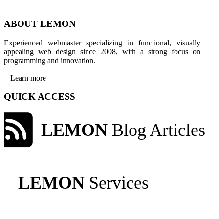
ABOUT LEMON
Experienced webmaster specializing in functional, visually
appealing web design since 2008, with a strong focus on
programming and innovation.
Learn more
QUICK ACCESS
LEMON
Blog Articles
LEMON
Services