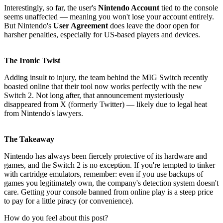
Interestingly, so far, the user's
Nintendo Account
tied to the console
seems unaffected — meaning you won't lose your account entirely.
But Nintendo's
User Agreement
does leave the door open for
harsher penalties, especially for US-based players and devices.
The Ironic Twist
Adding insult to injury, the team behind the MIG Switch recently
boasted online that their tool now works perfectly with the new
Switch 2. Not long after, that announcement mysteriously
disappeared from X (formerly Twitter) — likely due to legal heat
from Nintendo's lawyers.
The Takeaway
Nintendo has always been fiercely protective of its hardware and
games, and the Switch 2 is no exception. If you're tempted to tinker
with cartridge emulators, remember: even if you use backups of
games you legitimately own, the company's detection system doesn't
care. Getting your console banned from online play is a steep price
to pay for a little piracy (or convenience).
How do you feel about this post?