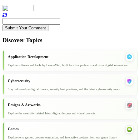
Submit Your Comment
Discover Topics
Application Development
Explore software and tools by LemonWeb, built to solve problems and drive digital innovation.
Cybersecurity
Stay informed on digital threats, security best practices, and the latest cybersecurity news.
Designs & Artworks
Explore the creativity behind latest digital designs and visual projects.
Games
Explore retro games, browser emulation, and interactive projects from our game library.