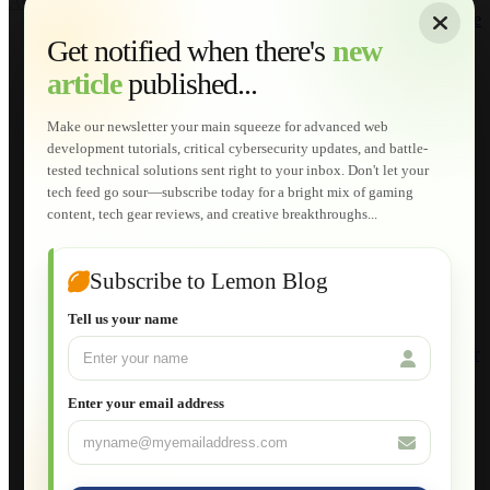
About
|
Sitemap
|
Terms of Use
|
Privacy Policy
|
Contact
Home
Services
Get notified when there's
new
Web Development
article
published...
AI Developments
Technical Solutions
Graphic & Media Designs
Make our newsletter your main squeeze for advanced web
Lemon Store
development tutorials, critical cybersecurity updates, and battle-
Shopping Cart
tested technical solutions sent right to your inbox. Don't let your
E-Learning
tech feed go sour—subscribe today for a bright mix of gaming
HTML Fundamentals for Beginners
content, tech gear reviews, and creative breakthroughs...
How to Trace an Image Logo into a Vector
Guide to Publish a Website to cPanel
Wordpress for Beginners
Joomla for Beginners
Subscribe to Lemon Blog
Setting Up a Home Network
Setting Up VLAN Segmentation
Tell us your name
Build Your Own Computer
Deploying a Windows Server Domain Controller
What is DHCP
JavaScript for Beginners
Enter your email address
Database Maintenance
About
Applications
Web-Games