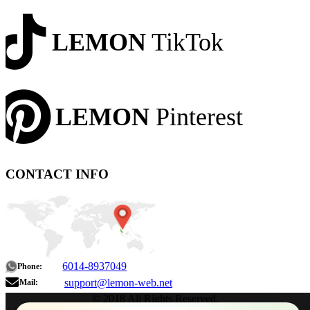
LEMON
TikTok
LEMON
Pinterest
CONTACT INFO
6014-8937049
Phone:
support@lemon-web.net
Mail:
© 2018 All Rights Reserved.