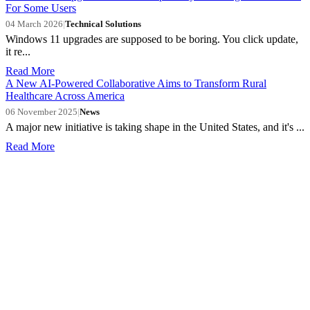
For Some Users
04 March 2026
|
Technical Solutions
Windows 11 upgrades are supposed to be boring. You click update,
it re...
Read More
A New AI-Powered Collaborative Aims to Transform Rural
Healthcare Across America
06 November 2025
|
News
A major new initiative is taking shape in the United States, and it's ...
Read More