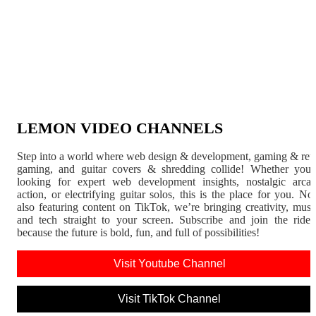
LEMON VIDEO CHANNELS
Step into a world where web design & development, gaming & ret
gaming, and guitar covers & shredding collide! Whether you'
looking for expert web development insights, nostalgic arca
action, or electrifying guitar solos, this is the place for you. N
also featuring content on TikTok, we’re bringing creativity, musi
and tech straight to your screen. Subscribe and join the rid
because the future is bold, fun, and full of possibilities!
Visit Youtube Channel
Visit TikTok Channel