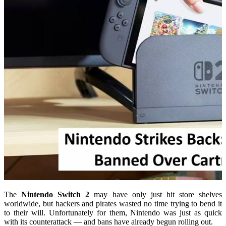
The
Nintendo Switch 2
may have only just hit store shelves
worldwide, but hackers and pirates wasted no time trying to bend it
to their will. Unfortunately for them, Nintendo was just as quick
with its counterattack — and bans have already begun rolling out.