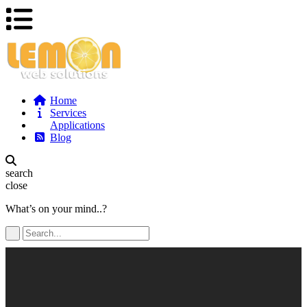
Home
Services
Applications
Blog
search
close
What’s on your mind..?