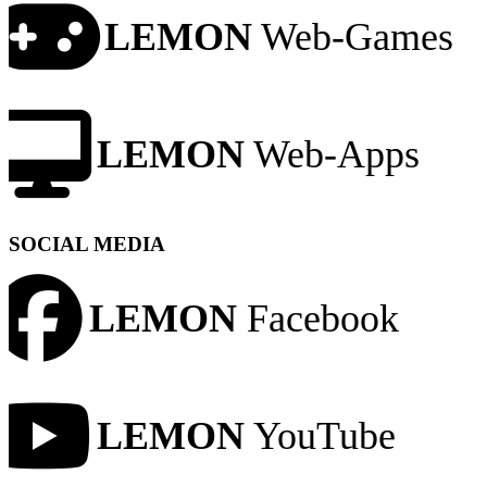
LEMON
Web-Games
LEMON
Web-Apps
SOCIAL MEDIA
LEMON
Facebook
LEMON
YouTube