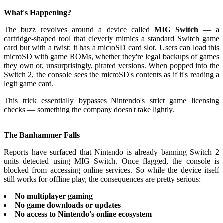
What's Happening?
The buzz revolves around a device called
MIG Switch
— a
cartridge-shaped tool that cleverly mimics a standard Switch game
card but with a twist: it has a microSD card slot. Users can load this
microSD with game ROMs, whether they're legal backups of games
they own or, unsurprisingly, pirated versions. When popped into the
Switch 2, the console sees the microSD's contents as if it's reading a
legit game card.
This trick essentially bypasses Nintendo's strict game licensing
checks — something the company doesn't take lightly.
The Banhammer Falls
Reports have surfaced that Nintendo is already banning Switch 2
units detected using MIG Switch. Once flagged, the console is
blocked from accessing online services. So while the device itself
still works for offline play, the consequences are pretty serious:
No multiplayer gaming
No game downloads or updates
No access to Nintendo's online ecosystem