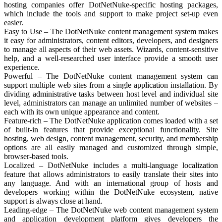
hosting companies offer DotNetNuke-specific hosting packages,
which include the tools and support to make project set-up even
easier.
Easy to Use – The DotNetNuke content management system makes
it easy for administrators, content editors, developers, and designers
to manage all aspects of their web assets. Wizards, content-sensitive
help, and a well-researched user interface provide a smooth user
experience.
Powerful – The DotNetNuke content management system can
support multiple web sites from a single application installation. By
dividing administrative tasks between host level and individual site
level, administrators can manage an unlimited number of websites –
each with its own unique appearance and content.
Feature-rich – The DotNetNuke application comes loaded with a set
of built-in features that provide exceptional functionality. Site
hosting, web design, content management, security, and membership
options are all easily managed and customized through simple,
browser-based tools.
Localized – DotNetNuke includes a multi-language localization
feature that allows administrators to easily translate their sites into
any language. And with an international group of hosts and
developers working within the DotNetNuke ecosystem, native
support is always close at hand.
Leading-edge – The DotNetNuke web content management system
and application development platform gives developers the