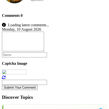
Comments
0
Loading latest comments...
Monday, 10 August 2026
Captcha Image
Submit Your Comment
Discover Topics