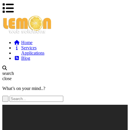
Home
Services
Applications
Blog
search
close
What’s on your mind..?