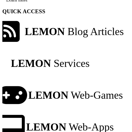
QUICK ACCESS
LEMON
Blog Articles
LEMON
Services
LEMON
Web-Games
LEMON
Web-Apps