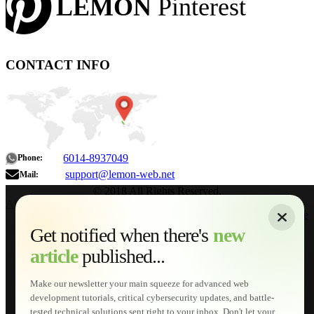
LEMON
Pinterest
CONTACT INFO
6014-8937049
Phone:
support@lemon-web.net
Mail:
© 2018 All Rights Reserved.
About
|
Sitemap
|
Terms of Use
|
Privacy Policy
|
Contact
Home
Services
Get notified when there's
new
Web Development
article
published...
AI Developments
Technical Solutions
Graphic & Media Designs
Make our newsletter your main squeeze for advanced web
Lemon Store
development tutorials, critical cybersecurity updates, and battle-
Shopping Cart
tested technical solutions sent right to your inbox. Don't let your