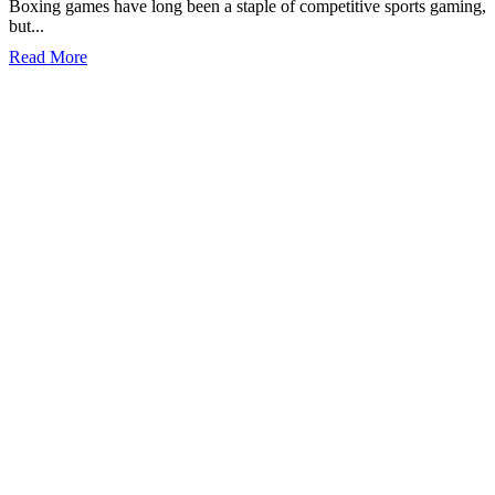
Boxing games have long been a staple of competitive sports gaming,
but...
Read More