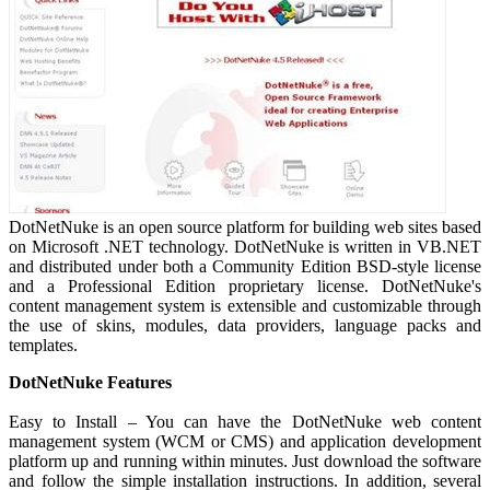
DotNetNuke is an open source platform for building web sites based
on Microsoft .NET technology. DotNetNuke is written in VB.NET
and distributed under both a Community Edition BSD-style license
and a Professional Edition proprietary license. DotNetNuke's
content management system is extensible and customizable through
the use of skins, modules, data providers, language packs and
templates.
DotNetNuke Features
Easy to Install – You can have the DotNetNuke web content
management system (WCM or CMS) and application development
platform up and running within minutes. Just download the software
and follow the simple installation instructions. In addition, several