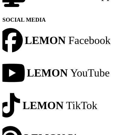
SOCIAL MEDIA
LEMON
Facebook
LEMON
YouTube
LEMON
TikTok