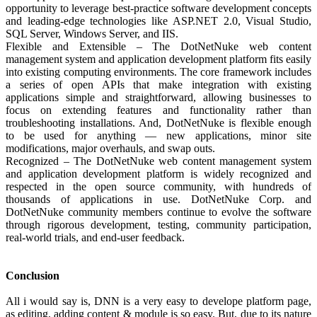
opportunity to leverage best-practice software development concepts
and leading-edge technologies like ASP.NET 2.0, Visual Studio,
SQL Server, Windows Server, and IIS.
Flexible and Extensible – The DotNetNuke web content
management system and application development platform fits easily
into existing computing environments. The core framework includes
a series of open APIs that make integration with existing
applications simple and straightforward, allowing businesses to
focus on extending features and functionality rather than
troubleshooting installations. And, DotNetNuke is flexible enough
to be used for anything — new applications, minor site
modifications, major overhauls, and swap outs.
Recognized – The DotNetNuke web content management system
and application development platform is widely recognized and
respected in the open source community, with hundreds of
thousands of applications in use. DotNetNuke Corp. and
DotNetNuke community members continue to evolve the software
through rigorous development, testing, community participation,
real-world trials, and end-user feedback.
Conclusion
All i would say is, DNN is a very easy to develope platform page,
as editing, adding content & module is so easy. But, due to its nature