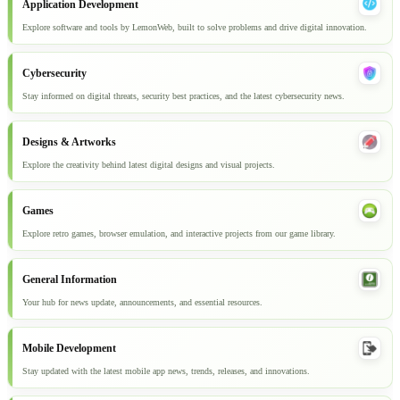
Application Development
Explore software and tools by LemonWeb, built to solve problems and drive digital innovation.
Cybersecurity
Stay informed on digital threats, security best practices, and the latest cybersecurity news.
Designs & Artworks
Explore the creativity behind latest digital designs and visual projects.
Games
Explore retro games, browser emulation, and interactive projects from our game library.
General Information
Your hub for news update, announcements, and essential resources.
Mobile Development
Stay updated with the latest mobile app news, trends, releases, and innovations.