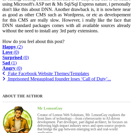
using Microsoft's ASP net & Ms Sql/Sql Express nature, i personally
don't like this about DNN. Another drawback is, it is nowhere near
as good as other CMS such as Wordpress, or etc as developement
for this CMS are really slow. However, i really like the face that
DNN standard packages comes with all available sources already
without the need to install any 3rd party extensions.
How do you feel about this post?
Happy
(
2
)
Love
(
0
)
Surprised
(
0
)
Sad
(
1
)
Angry
(
0
)
Fake Facebook Website Themes/Templates
Imprisoned Megaupload founder loses ‘Call of Duty’...
ABOUT THE AUTHOR
Mr LemonGuy
Creator of Lemon Web Solutions, Mr. LemonGuy explores the
front lines of technology—from cybersecurity to AI-driven
development. Part developer, part digital architect, he focuses on
delivering high-impact industry news and open-source projects
that bridge the gap between emerging tech and real-world
application.