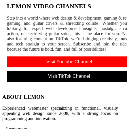
LEMON VIDEO CHANNELS
Step into a world where web design & development, gaming & ret
gaming, and guitar covers & shredding collide! Whether you'
looking for expert web development insights, nostalgic arca
action, or electrifying guitar solos, this is the place for you. N
also featuring content on TikTok, we’re bringing creativity, musi
and tech straight to your screen. Subscribe and join the rid
because the future is bold, fun, and full of possibilities!
Visit Youtube Channel
Visit TikTok Channel
ABOUT LEMON
Experienced webmaster specializing in functional, visually
appealing web design since 2008, with a strong focus on
programming and innovation.
Learn more