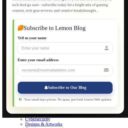
E-Learning
tech feed go sour—subscribe today for a bright mix of gaming
HTML Fundamentals for Beginners
content, tech gear reviews, and creative breakthroughs...
How to Trace an Image Logo into a Vector
Guide to Publish a Website to cPanel
Wordpress for Beginners
Joomla for Beginners
Subscribe to Lemon Blog
Setting Up a Home Network
Setting Up VLAN Segmentation
Tell us your name
Build Your Own Computer
Deploying a Windows Server Domain Controller
What is DHCP
JavaScript for Beginners
Enter your email address
Database Maintenance
About
Applications
Web-Games
Web-Apps
Subscribe to Our Blog
Native Applications
Development Diary
Legal Notice
Your email stays private. No spam, just fresh Lemon Web updates.
Websites Showcase
Blog
Application Development
Cybersecurity
Designs & Artworks