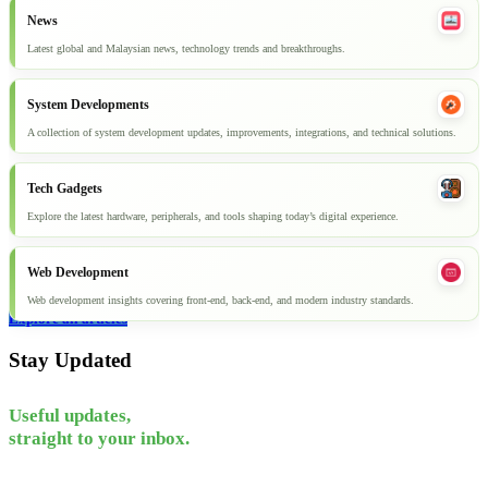
News
Latest global and Malaysian news, technology trends and breakthroughs.
System Developments
A collection of system development updates, improvements, integrations, and technical solutions.
Tech Gadgets
Explore the latest hardware, peripherals, and tools shaping today’s digital experience.
Web Development
Web development insights covering front-end, back-end, and modern industry standards.
Explore all articles
Stay Updated
Useful updates,
straight to your inbox.