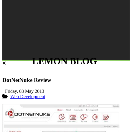
LEMON BLOG
DotNetNuke Review
Friday, 03 May 2013
Web Development