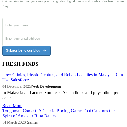
Get the latest technology news, practical guides, digital trends, and fresh stories from Lemon
Blog.
Subscribe to our blog
FRESH FINDS
How Clinics, Physio Centres, and Rehab Facilities in Malaysia Can
Use Salesforce
04 December 2025
|
Web Development
In Malaysia and across Southeast Asia, clinics and physiotherapy
centr...
Read More
Toughman Contest: A Classic Boxing Game That Captures the
Spirit of Amateur Ring Battles
14 March 2026
|
Games