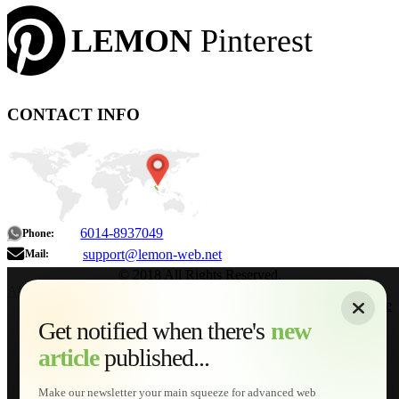
LEMON
Pinterest
CONTACT INFO
6014-8937049
Phone:
support@lemon-web.net
Mail:
© 2018 All Rights Reserved.
About
|
Sitemap
|
Terms of Use
|
Privacy Policy
|
Contact
Home
Services
Get notified when there's
new
Web Development
article
published...
AI Developments
Technical Solutions
Graphic & Media Designs
Make our newsletter your main squeeze for advanced web