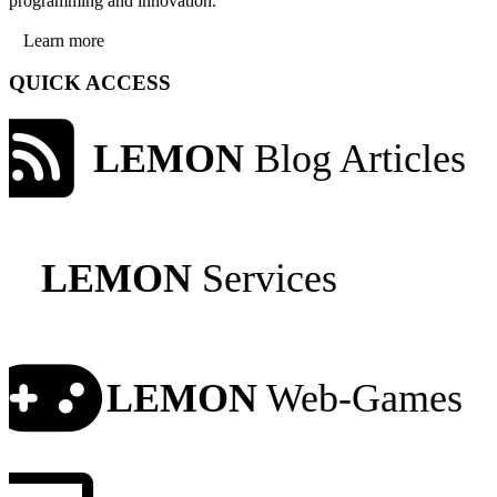
programming and innovation.
Learn more
QUICK ACCESS
LEMON
Blog Articles
LEMON
Services
LEMON
Web-Games