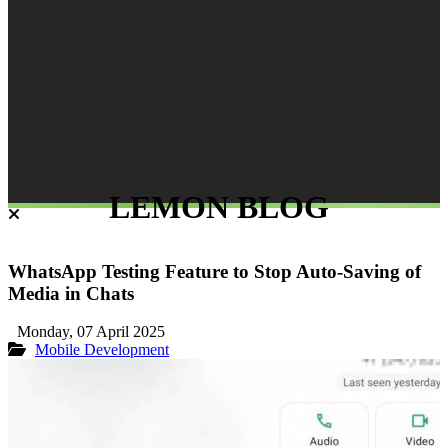
LEMON BLOG
WhatsApp Testing Feature to Stop Auto-Saving of
Media in Chats
Monday, 07 April 2025
Mobile Development