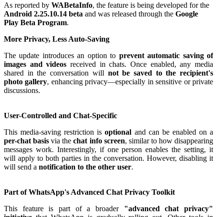
As reported by
WABetaInfo
, the feature is being developed for the
Android 2.25.10.14 beta
and was released through the
Google
Play Beta Program
.
More Privacy, Less Auto-Saving
The update introduces an option to
prevent automatic saving of
images and videos
received in chats. Once enabled, any media
shared in the conversation will
not be saved to the recipient's
photo gallery
, enhancing privacy—especially in sensitive or private
discussions.
User-Controlled and Chat-Specific
This media-saving restriction is
optional
and can be enabled on a
per-chat basis
via the
chat info screen
, similar to how disappearing
messages work. Interestingly, if one person enables the setting, it
will apply to both parties in the conversation. However, disabling it
will send a
notification to the other user
.
Part of WhatsApp's Advanced Chat Privacy Toolkit
This feature is part of a broader
"advanced chat privacy"