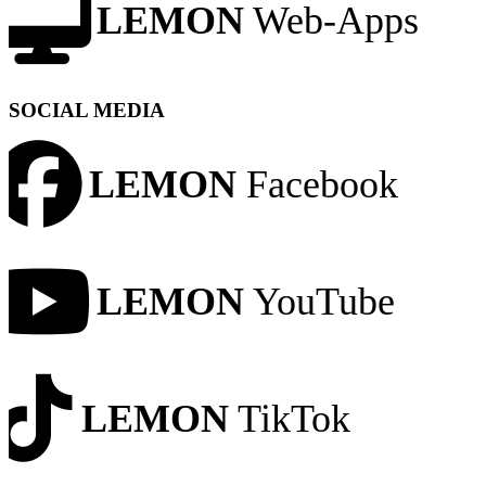
LEMON
Web-Apps
SOCIAL MEDIA
LEMON
Facebook
LEMON
YouTube
LEMON
TikTok