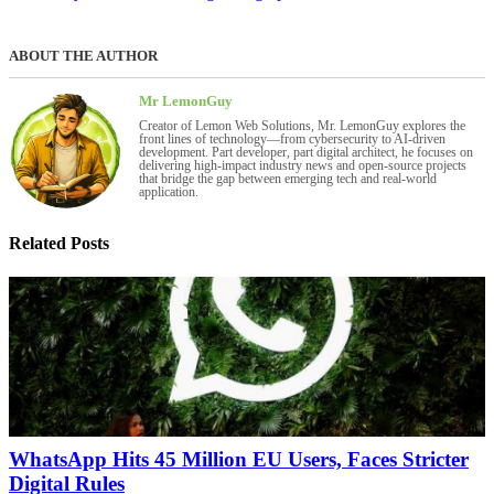
ABOUT THE AUTHOR
Mr LemonGuy
Creator of Lemon Web Solutions, Mr. LemonGuy explores the
front lines of technology—from cybersecurity to AI-driven
development. Part developer, part digital architect, he focuses on
delivering high-impact industry news and open-source projects
that bridge the gap between emerging tech and real-world
application.
Related Posts
WhatsApp Hits 45 Million EU Users, Faces Stricter
Digital Rules