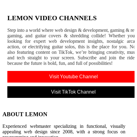
LEMON VIDEO CHANNELS
Step into a world where web design & development, gaming & ret
gaming, and guitar covers & shredding collide! Whether you'
looking for expert web development insights, nostalgic arca
action, or electrifying guitar solos, this is the place for you. N
also featuring content on TikTok, we’re bringing creativity, musi
and tech straight to your screen. Subscribe and join the rid
because the future is bold, fun, and full of possibilities!
Visit Youtube Channel
Visit TikTok Channel
ABOUT LEMON
Experienced webmaster specializing in functional, visually
appealing web design since 2008, with a strong focus on