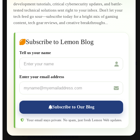
Lemon Store
development tutorials, critical cybersecurity updates, and battle-
Shopping Cart
tested technical solutions sent right to your inbox. Don't let your
E-Learning
tech feed go sour—subscribe today for a bright mix of gaming
HTML Fundamentals for Beginners
content, tech gear reviews, and creative breakthroughs...
How to Trace an Image Logo into a Vector
Guide to Publish a Website to cPanel
Wordpress for Beginners
Joomla for Beginners
Subscribe to Lemon Blog
Setting Up a Home Network
Setting Up VLAN Segmentation
Tell us your name
Build Your Own Computer
Deploying a Windows Server Domain Controller
What is DHCP
JavaScript for Beginners
Enter your email address
Database Maintenance
About
Applications
Web-Games
Web-Apps
Subscribe to Our Blog
Native Applications
Development Diary
Legal Notice
Your email stays private. No spam, just fresh Lemon Web updates.
Websites Showcase
Blog
Application Development