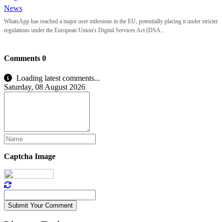
News
WhatsApp has reached a major user milestone in the EU, potentially placing it under stricter
regulations under the European Union's Digital Services Act (DSA...
Comments
0
Loading latest comments...
Saturday, 08 August 2026
Captcha Image
Submit Your Comment