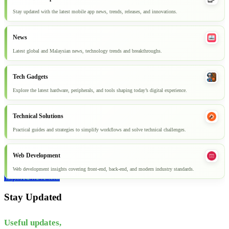
Stay updated with the latest mobile app news, trends, releases, and innovations.
News
Latest global and Malaysian news, technology trends and breakthroughs.
Tech Gadgets
Explore the latest hardware, peripherals, and tools shaping today’s digital experience.
Technical Solutions
Practical guides and strategies to simplify workflows and solve technical challenges.
Web Development
Web development insights covering front-end, back-end, and modern industry standards.
Explore all articles
Stay Updated
Useful updates,