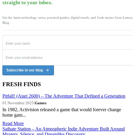
straight to your inbox.
Get the latest technology news, practical guides, digital trends, and fresh stories from Lemon
Blog.
Subscribe to our blog
FRESH FINDS
Pitfall! (Atari 2600) – The Adventure That Defined a Generation
01 November 2025
|
Games
In 1982, Activision released a game that would forever change
home gam...
Read More
Saihate Station – An Atmospheric Indie Adventure Built Around
Mystery, Silence, and Dreamlike Discovery