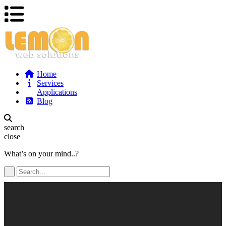
Home
Services
Applications
Blog
search
close
What’s on your mind..?