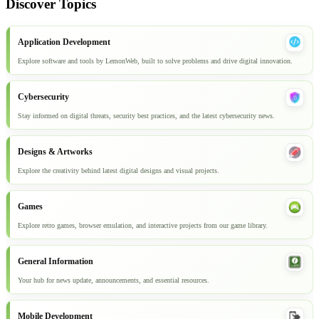
Discover Topics
Application Development
Explore software and tools by LemonWeb, built to solve problems and drive digital innovation.
Cybersecurity
Stay informed on digital threats, security best practices, and the latest cybersecurity news.
Designs & Artworks
Explore the creativity behind latest digital designs and visual projects.
Games
Explore retro games, browser emulation, and interactive projects from our game library.
General Information
Your hub for news update, announcements, and essential resources.
Mobile Development