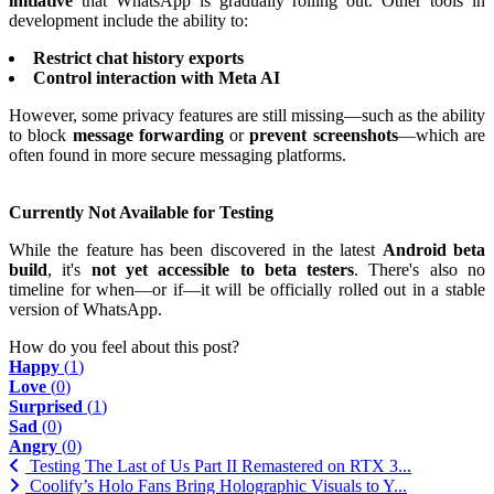
initiative
that WhatsApp is gradually rolling out. Other tools in
development include the ability to:
Restrict chat history exports
Control interaction with Meta AI
However, some privacy features are still missing—such as the ability
to block
message forwarding
or
prevent screenshots
—which are
often found in more secure messaging platforms.
Currently Not Available for Testing
While the feature has been discovered in the latest
Android beta
build
, it's
not yet accessible to beta testers
. There's also no
timeline for when—or if—it will be officially rolled out in a stable
version of WhatsApp.
How do you feel about this post?
Happy
(
1
)
Love
(
0
)
Surprised
(
1
)
Sad
(
0
)
Angry
(
0
)
Testing The Last of Us Part II Remastered on RTX 3...
Coolify’s Holo Fans Bring Holographic Visuals to Y...