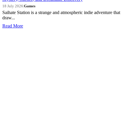
18 July 2026
|
Games
Saihate Station is a strange and atmospheric indie adventure that
draw...
Read More