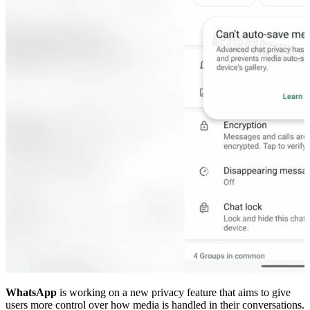
WhatsApp
is working on a new privacy feature that aims to give
users more control over how media is handled in their conversations.