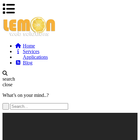
Home
Services
Applications
Blog
search
close
What’s on your mind..?