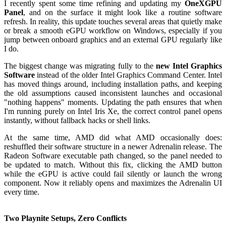
I recently spent some time refining and updating my
OneXGPU
Panel
, and on the surface it might look like a routine software
refresh. In reality, this update touches several areas that quietly make
or break a smooth eGPU workflow on Windows, especially if you
jump between onboard graphics and an external GPU regularly like
I do.
The biggest change was migrating fully to the
new Intel Graphics
Software
instead of the older Intel Graphics Command Center. Intel
has moved things around, including installation paths, and keeping
the old assumptions caused inconsistent launches and occasional
"nothing happens" moments. Updating the path ensures that when
I'm running purely on Intel Iris Xe, the correct control panel opens
instantly, without fallback hacks or shell links.
At the same time, AMD did what AMD occasionally does:
reshuffled their software structure in a newer Adrenalin release. The
Radeon Software executable path changed, so the panel needed to
be updated to match. Without this fix, clicking the AMD button
while the eGPU is active could fail silently or launch the wrong
component. Now it reliably opens and maximizes the Adrenalin UI
every time.
Two Playnite Setups, Zero Conflicts