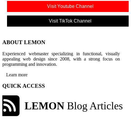
Visit Youtube Channel
Visit TikTok Channel
ABOUT LEMON
Experienced webmaster specializing in functional, visually
appealing web design since 2008, with a strong focus on
programming and innovation.
Learn more
QUICK ACCESS
LEMON
Blog Articles