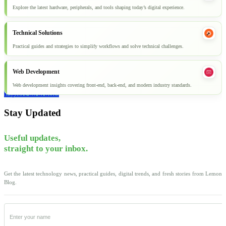
Explore the latest hardware, peripherals, and tools shaping today’s digital experience.
Technical Solutions
Practical guides and strategies to simplify workflows and solve technical challenges.
Web Development
Web development insights covering front-end, back-end, and modern industry standards.
Explore all articles
Stay Updated
Useful updates,
straight to your inbox.
Get the latest technology news, practical guides, digital trends, and fresh stories from Lemon
Blog.