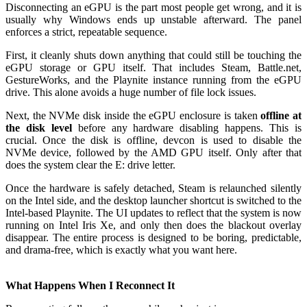
Disconnecting an eGPU is the part most people get wrong, and it is
usually why Windows ends up unstable afterward. The panel
enforces a strict, repeatable sequence.
First, it cleanly shuts down anything that could still be touching the
eGPU storage or GPU itself. That includes Steam, Battle.net,
GestureWorks, and the Playnite instance running from the eGPU
drive. This alone avoids a huge number of file lock issues.
Next, the NVMe disk inside the eGPU enclosure is taken
offline at
the disk level
before any hardware disabling happens. This is
crucial. Once the disk is offline, devcon is used to disable the
NVMe device, followed by the AMD GPU itself. Only after that
does the system clear the E: drive letter.
Once the hardware is safely detached, Steam is relaunched silently
on the Intel side, and the desktop launcher shortcut is switched to the
Intel-based Playnite. The UI updates to reflect that the system is now
running on Intel Iris Xe, and only then does the blackout overlay
disappear. The entire process is designed to be boring, predictable,
and drama-free, which is exactly what you want here.
What Happens When I Reconnect It