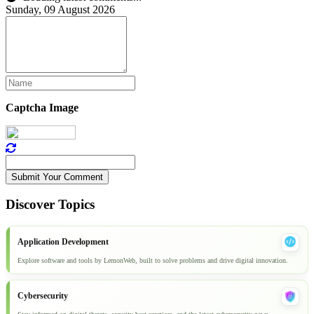
Sunday, 09 August 2026
Captcha Image
Submit Your Comment
Discover Topics
Application Development
Explore software and tools by LemonWeb, built to solve problems and drive digital innovation.
Cybersecurity