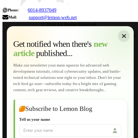
6014-8937049
Phone:
support@lemon-web.net
Mail:
© 2018 All Rights Reserved.
About
|
Sitemap
|
Terms of Use
|
Privacy Policy
|
Contact
Home
Services
Get notified when there's
new
Web Development
article
published...
AI Developments
Technical Solutions
Graphic & Media Designs
Make our newsletter your main squeeze for advanced web
Lemon Store
development tutorials, critical cybersecurity updates, and battle-
Shopping Cart
tested technical solutions sent right to your inbox. Don't let your
E-Learning
tech feed go sour—subscribe today for a bright mix of gaming
HTML Fundamentals for Beginners
content, tech gear reviews, and creative breakthroughs...
How to Trace an Image Logo into a Vector
Guide to Publish a Website to cPanel
Wordpress for Beginners
Joomla for Beginners
Subscribe to Lemon Blog
Setting Up a Home Network
Setting Up VLAN Segmentation
Tell us your name
Build Your Own Computer
Deploying a Windows Server Domain Controller
What is DHCP