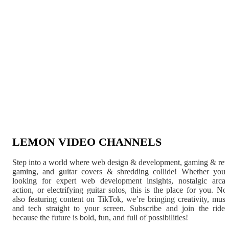
LEMON VIDEO CHANNELS
Step into a world where web design & development, gaming & ret
gaming, and guitar covers & shredding collide! Whether you'
looking for expert web development insights, nostalgic arca
action, or electrifying guitar solos, this is the place for you. N
also featuring content on TikTok, we’re bringing creativity, musi
and tech straight to your screen. Subscribe and join the rid
because the future is bold, fun, and full of possibilities!