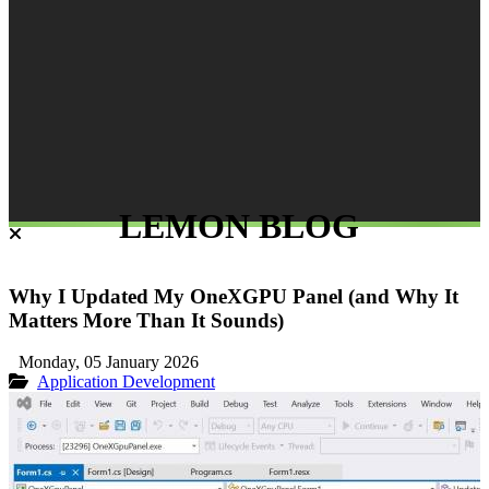
LEMON BLOG
Why I Updated My OneXGPU Panel (and Why It
Matters More Than It Sounds)
Monday, 05 January 2026
Application Development