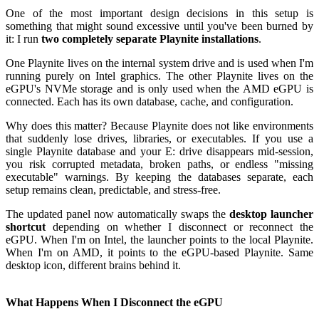
One of the most important design decisions in this setup is
something that might sound excessive until you've been burned by
it: I run
two completely separate Playnite installations
.
One Playnite lives on the internal system drive and is used when I'm
running purely on Intel graphics. The other Playnite lives on the
eGPU's NVMe storage and is only used when the AMD eGPU is
connected. Each has its own database, cache, and configuration.
Why does this matter? Because Playnite does not like environments
that suddenly lose drives, libraries, or executables. If you use a
single Playnite database and your E: drive disappears mid-session,
you risk corrupted metadata, broken paths, or endless "missing
executable" warnings. By keeping the databases separate, each
setup remains clean, predictable, and stress-free.
The updated panel now automatically swaps the
desktop launcher
shortcut
depending on whether I disconnect or reconnect the
eGPU. When I'm on Intel, the launcher points to the local Playnite.
When I'm on AMD, it points to the eGPU-based Playnite. Same
desktop icon, different brains behind it.
What Happens When I Disconnect the eGPU