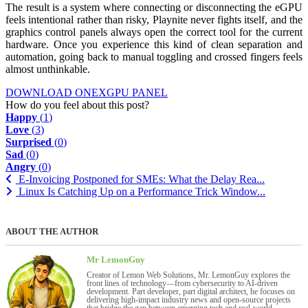
The result is a system where connecting or disconnecting the eGPU
feels intentional rather than risky, Playnite never fights itself, and the
graphics control panels always open the correct tool for the current
hardware. Once you experience this kind of clean separation and
automation, going back to manual toggling and crossed fingers feels
almost unthinkable.
DOWNLOAD ONEXGPU PANEL
How do you feel about this post?
Happy
(
1
)
Love
(
3
)
Surprised
(
0
)
Sad
(
0
)
Angry
(
0
)
E-Invoicing Postponed for SMEs: What the Delay Rea...
Linux Is Catching Up on a Performance Trick Window...
ABOUT THE AUTHOR
Mr LemonGuy
Creator of Lemon Web Solutions, Mr. LemonGuy explores the
front lines of technology—from cybersecurity to AI-driven
development. Part developer, part digital architect, he focuses on
delivering high-impact industry news and open-source projects