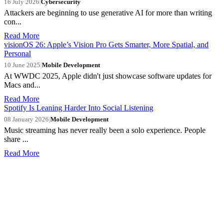
16 July 2026
|
Cybersecurity
Attackers are beginning to use generative AI for more than writing
con...
Read More
visionOS 26: Apple’s Vision Pro Gets Smarter, More Spatial, and
Personal
10 June 2025
|
Mobile Development
At WWDC 2025, Apple didn't just showcase software updates for
Macs and...
Read More
Spotify Is Leaning Harder Into Social Listening
08 January 2026
|
Mobile Development
Music streaming has never really been a solo experience. People
share ...
Read More