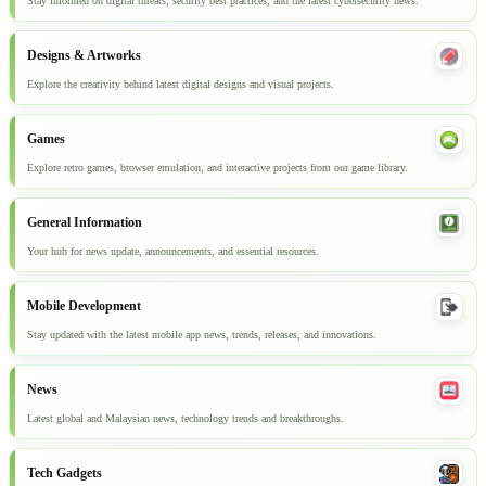
Stay informed on digital threats, security best practices, and the latest cybersecurity news.
Designs & Artworks
Explore the creativity behind latest digital designs and visual projects.
Games
Explore retro games, browser emulation, and interactive projects from our game library.
General Information
Your hub for news update, announcements, and essential resources.
Mobile Development
Stay updated with the latest mobile app news, trends, releases, and innovations.
News
Latest global and Malaysian news, technology trends and breakthroughs.
Tech Gadgets