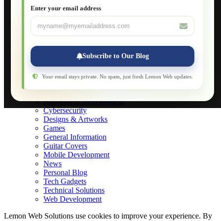
JavaScript for Beginners
Enter your email address
Database Maintenance
About
Applications
Web-Games
Web-Apps
Subscribe to Our Blog
Native Applications
Development Diary
Legal Notice
Your email stays private. No spam, just fresh Lemon Web updates.
Websites Showcase
Blog
Application Development
Cybersecurity
Designs & Artworks
Games
General Information
Guitar Covers
Mobile Development
News
Personal Blog
Tech Gadgets
Technical Solutions
Web Development
Lemon Web Solutions use cookies to improve your experience. By