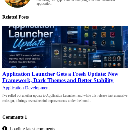
that bridge the gap between emerging tech and real-world
application.
Related Posts
Application Launcher Gets a Fresh Update: New
Framework, Dark Themes and Better Stability
Application Development
I've rolled out another update to Application Launcher, and while this release isn't a massive
redesign, it brings several useful improvements under the hood...
Comments
1
Loading latest comments...