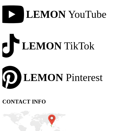
LEMON
YouTube
LEMON
TikTok
LEMON
Pinterest
CONTACT INFO