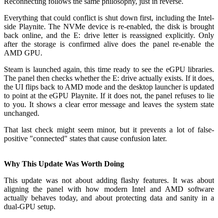
Reconnecting follows the same philosophy, just in reverse.
Everything that could conflict is shut down first, including the Intel-
side Playnite. The NVMe device is re-enabled, the disk is brought
back online, and the E: drive letter is reassigned explicitly. Only
after the storage is confirmed alive does the panel re-enable the
AMD GPU.
Steam is launched again, this time ready to see the eGPU libraries.
The panel then checks whether the E: drive actually exists. If it does,
the UI flips back to AMD mode and the desktop launcher is updated
to point at the eGPU Playnite. If it does not, the panel refuses to lie
to you. It shows a clear error message and leaves the system state
unchanged.
That last check might seem minor, but it prevents a lot of false-
positive "connected" states that cause confusion later.
Why This Update Was Worth Doing
This update was not about adding flashy features. It was about
aligning the panel with how modern Intel and AMD software
actually behaves today, and about protecting data and sanity in a
dual-GPU setup.