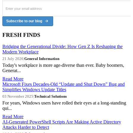
Subscribe to our blog
FRESH FINDS
Bridging the Generational Divide: How Gen Z Is Reshaping the
Modern Workplace
21 July 2026
|
General Information
Today's workplace is more age-diverse than ever. Baby boomers,
Generat...
Read More
Microsoft Fixes Decades-Old “Update and Shut Down” Bug and
Simplifies Windows Update Titles
03 November 2025
|
Technical Solutions
For years, Windows users have rolled their eyes at a long-standing
qui...
Read More
AI-Generated PowerShell Scripts Are Making Active Directory
Attacks Harder to Detect