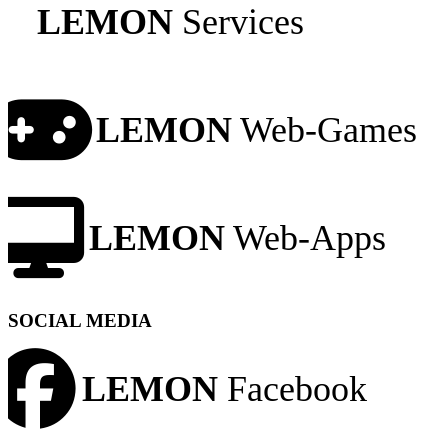
LEMON
Services
LEMON
Web-Games
LEMON
Web-Apps
SOCIAL MEDIA
LEMON
Facebook