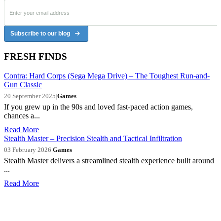
Subscribe to our blog
FRESH FINDS
Contra: Hard Corps (Sega Mega Drive) – The Toughest Run-and-
Gun Classic
20 September 2025
|
Games
If you grew up in the 90s and loved fast-paced action games,
chances a...
Read More
Stealth Master – Precision Stealth and Tactical Infiltration
03 February 2026
|
Games
Stealth Master delivers a streamlined stealth experience built around
...
Read More