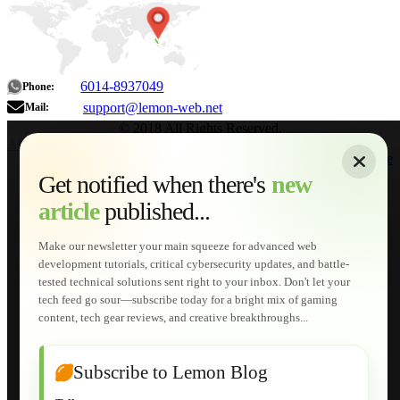
6014-8937049
Phone:
support@lemon-web.net
Mail:
© 2018 All Rights Reserved.
About
|
Sitemap
|
Terms of Use
|
Privacy Policy
|
Contact
Home
Services
Get notified when there's
new
Web Development
article
published...
AI Developments
Technical Solutions
Graphic & Media Designs
Make our newsletter your main squeeze for advanced web
Lemon Store
development tutorials, critical cybersecurity updates, and battle-
Shopping Cart
tested technical solutions sent right to your inbox. Don't let your
E-Learning
tech feed go sour—subscribe today for a bright mix of gaming
HTML Fundamentals for Beginners
content, tech gear reviews, and creative breakthroughs...
How to Trace an Image Logo into a Vector
Guide to Publish a Website to cPanel
Wordpress for Beginners
Joomla for Beginners
Subscribe to Lemon Blog
Setting Up a Home Network
Setting Up VLAN Segmentation