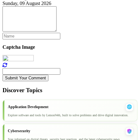
Sunday, 09 August 2026
Captcha Image
Submit Your Comment
Discover Topics
Application Development
Explore software and tools by LemonWeb, built to solve problems and drive digital innovation.
Cybersecurity
Stay informed on digital threats, security best practices, and the latest cybersecurity news.