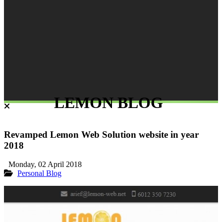
LEMON BLOG
Revamped Lemon Web Solution website in year
2018
Monday, 02 April 2018
Personal Blog