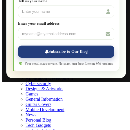
Tell us your name
Build Your Own Computer
Deploying a Windows Server Domain Controller
What is DHCP
JavaScript for Beginners
Enter your email address
Database Maintenance
About
Applications
Web-Games
Web-Apps
Subscribe to Our Blog
Native Applications
Development Diary
Legal Notice
Your email stays private. No spam, just fresh Lemon Web updates.
Websites Showcase
Blog
Application Development
Cybersecurity
Designs & Artworks
Games
General Information
Guitar Covers
Mobile Development
News
Personal Blog
Tech Gadgets