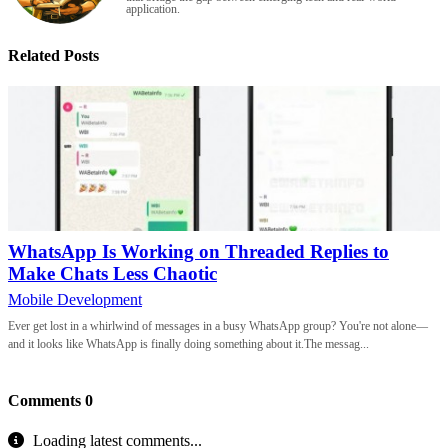
application.
Related Posts
WhatsApp Is Working on Threaded Replies to
Make Chats Less Chaotic
Mobile Development
Ever get lost in a whirlwind of messages in a busy WhatsApp group? You're not alone—
and it looks like WhatsApp is finally doing something about it.The messag...
Comments
0
Loading latest comments...