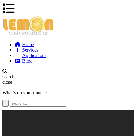
Home
Services
Applications
Blog
search
close
What’s on your mind..?