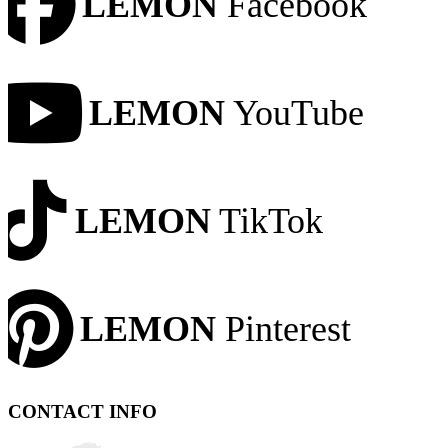
LEMON
Facebook
LEMON
YouTube
LEMON
TikTok
LEMON
Pinterest
CONTACT INFO