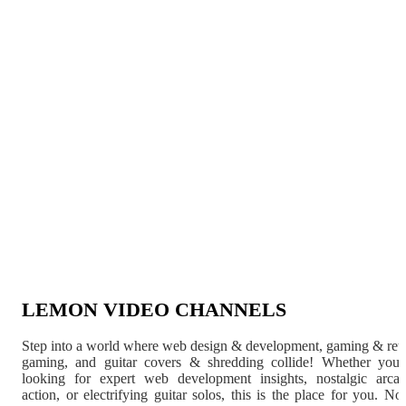
LEMON VIDEO CHANNELS
Step into a world where web design & development, gaming & ret
gaming, and guitar covers & shredding collide! Whether you'
looking for expert web development insights, nostalgic arca
action, or electrifying guitar solos, this is the place for you. N