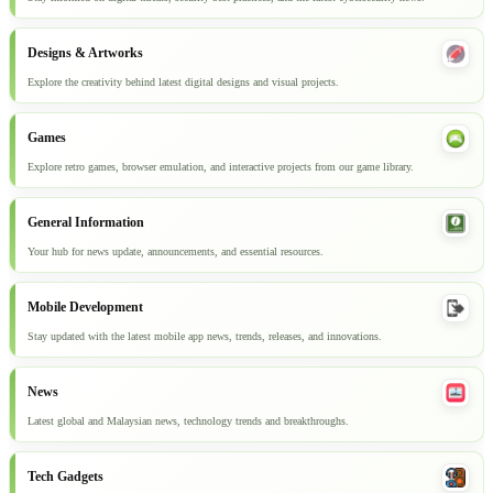
Designs & Artworks
Explore the creativity behind latest digital designs and visual projects.
Games
Explore retro games, browser emulation, and interactive projects from our game library.
General Information
Your hub for news update, announcements, and essential resources.
Mobile Development
Stay updated with the latest mobile app news, trends, releases, and innovations.
News
Latest global and Malaysian news, technology trends and breakthroughs.
Tech Gadgets