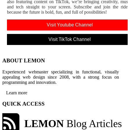
also featuring content on TikTok, we’re bringing creativity, musi
and tech straight to your screen. Subscribe and join the rid
because the future is bold, fun, and full of possibilities!
Visit Youtube Channel
Visit TikTok Channel
ABOUT LEMON
Experienced webmaster specializing in functional, visually
appealing web design since 2008, with a strong focus on
programming and innovation.
Learn more
QUICK ACCESS
LEMON
Blog Articles