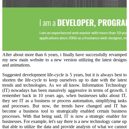
After about more than 6 years, i finally have successfully revamped
my new main website to a new version utilizing the latest designs
and animations.
Suggested development life-cycle is 5 years, but it is always best to
shorten the life-cycle to keep ourselves up to date with the latest
trends and technologies. As we all know. Information Technology
(IT) nowadays has been massively aggressive in terms of growth. I
remember back in 10 years ago, when businesses talks about IT,
they see IT as a business or process automation, simplifying tasks
and processes. But now, the trends have changed and IT has
become a business tool to strategically enabled certain business
processes. With that being said, IT is now a strategic enabler for
businesses. For example, let's say there is a new technology came up
that able to utilize the data and provide analysis of what we cannot