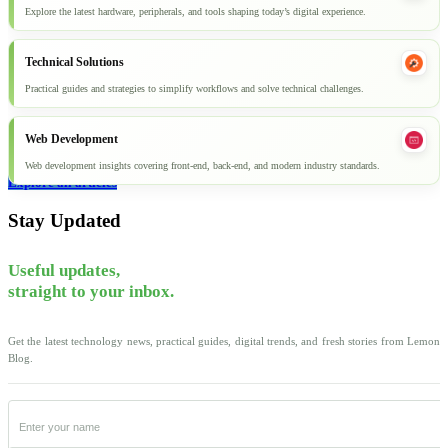
Explore the latest hardware, peripherals, and tools shaping today’s digital experience.
Technical Solutions
Practical guides and strategies to simplify workflows and solve technical challenges.
Web Development
Web development insights covering front-end, back-end, and modern industry standards.
Explore all articles
Stay Updated
Useful updates,
straight to your inbox.
Get the latest technology news, practical guides, digital trends, and fresh stories from Lemon
Blog.