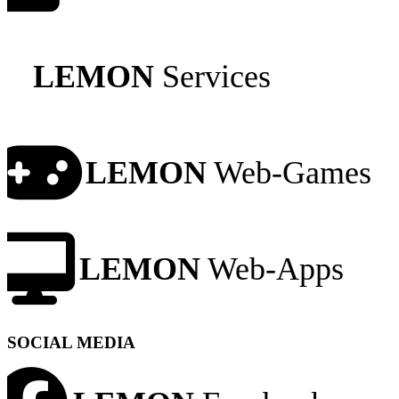
LEMON
Services
LEMON
Web-Games
LEMON
Web-Apps
SOCIAL MEDIA