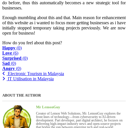
do before, thus this automatically becomes a new strategic tool for
businesses.
Enough mumbling about this and that. Main reason for enhancement
of this website as i wanted to focus more getting businesses as i have
initially stopped temporary taking projects previously. We are now
open for business!
How do you feel about this post?
Happy
(
0
)
Love
(
6
)
Surprised
(
0
)
Sad
(
0
)
Angry
(
0
)
Electronic Tourism in Malaysia
IT Utilisation in Malaysia
ABOUT THE AUTHOR
Mr LemonGuy
Creator of Lemon Web Solutions, Mr. LemonGuy explores the
front lines of technology—from cybersecurity to AI-driven
development. Part developer, part digital architect, he focuses on
delivering high-impact industry news and open-source projects
that bridge the gap between emerging tech and real-world