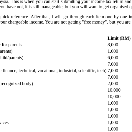
ysia. This is when you can start submitting your income tax return and c
ou have not, it is still manageable, but you will want to get organised 
uick reference. After that, I will go through each item one by one in
our chargeable income. You are not getting "free money", but you are l
​Limit (RM)
r for parents
​8,000
arents)
​1,000
hild/parents)
​6,000
​7,000
inance, technical, vocational, industrial, scientific, tech)
​7,000
​7,000
 (recognized body)
​2,000
​10,000
​10,000
​1,000
​1,000
​1,000
vices
​1,000
​1,000