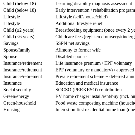
​Child (below 18)
​Learning disability diagnosis assessment
​Child (below 18)
​Early intervention / rehabilitation program
​Lifestyle
​Lifestyle (self/spouse/child)
​Lifestyle
​Additional lifestyle relief
​Child (≤2 years)
​Breastfeeding equipment (once every 2 ye
​Child (≤6 years)
​Childcare fees (registered nursery/kinderg
​Savings
​SSPN net savings
​Spouse/family
​Alimony to former wife
​Spouse
​Disabled spouse
​Insurance/retirement
​Life insurance premium / EPF voluntary
​Insurance/retirement
​EPF (voluntary or mandatory) / approve
​Insurance/retirement
​Private retirement scheme + deferred annu
​Insurance
​Education and medical insurance
​Social security
​SOCSO (PERKESO) contribution
​Green/energy
​EV home charger install/rent/buy (incl. hi
​Green/household
​Food waste composting machine (househ
​Housing
​Interest on first residential home loan (on