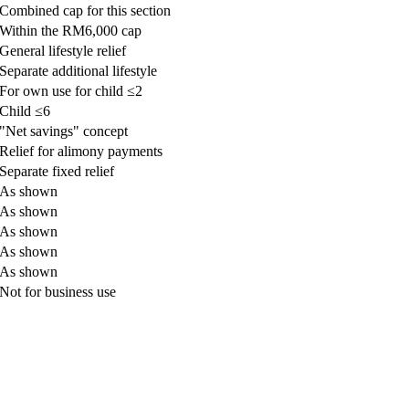
​Combined cap for this section
​Within the RM6,000 cap
​General lifestyle relief
​Separate additional lifestyle
​For own use for child ≤2
​Child ≤6
​"Net savings" concept
​Relief for alimony payments
​Separate fixed relief
​As shown
​​As shown
​As shown
​As shown
​​As shown
​Not for business use