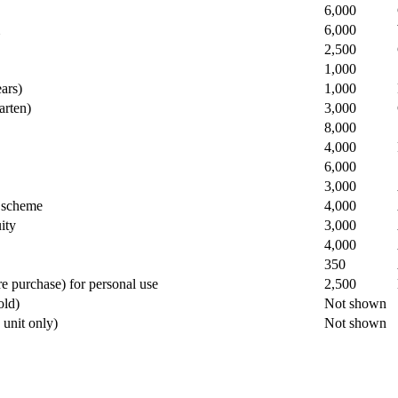
​6,000
​6,000
​2,500
​1,000
ars)
​1,000
arten)
​3,000
​8,000
​4,000
​6,000
​3,000
d scheme
​4,000
ity
​3,000
​4,000
​350
re purchase) for personal use
​2,500
old)
Not shown
e unit only)
​Not shown