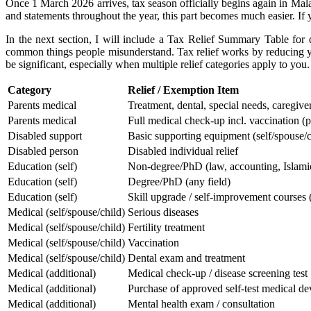
Once 1 March 2026 arrives, tax season officially begins again in Mala
and statements throughout the year, this part becomes much easier. If y
In the next section, I will include a Tax Relief Summary Table for q
common things people misunderstand.
Tax relief works by reducing y
be significant, especially when multiple relief categories apply to you.
Category
​Relief / Exemption Item
​Parents medical
​Treatment, dental, special needs, caregive
​Parents medical
​Full medical check-up incl. vaccination (p
​Disabled support
​Basic supporting equipment (self/spouse/c
​Disabled person
​Disabled individual relief
​Education (self)
​Non-degree/PhD (law, accounting, Islamic f
​Education (self)
​Degree/PhD (any field)
​Education (self)
​Skill upgrade / self-improvement courses
​Medical (self/spouse/child)
​Serious diseases
​Medical (self/spouse/child)
​Fertility treatment
​Medical (self/spouse/child)
​Vaccination
​Medical (self/spouse/child)
​Dental exam and treatment
​Medical (additional)
​Medical check-up / disease screening test
​Medical (additional)
​Purchase of approved self-test medical de
​Medical (additional)
​Mental health exam / consultation