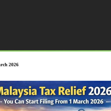
arch 2026