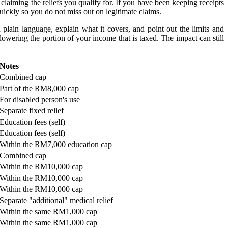
laiming the reliefs you qualify for. If you have been keeping receipts
quickly so you do not miss out on legitimate claims.
 plain language, explain what it covers, and point out the limits and
owering the portion of your income that is taxed. The impact can still
​Notes
​Combined cap
​Part of the RM8,000 cap
​For disabled person's use
​Separate fixed relief
​Education fees (self)
​Education fees (self)
​Within the RM7,000 education cap
​Combined cap
​Within the RM10,000 cap
​Within the RM10,000 cap
​Within the RM10,000 cap
​Separate "additional" medical relief
​Within the same RM1,000 cap
​Within the same RM1,000 cap