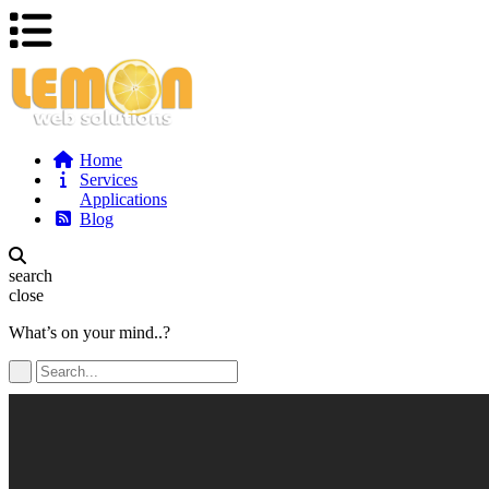
Home
Services
Applications
Blog
search
close
What’s on your mind..?