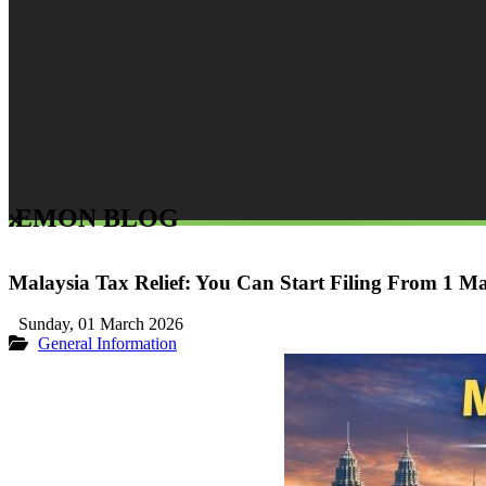
LEMON BLOG
Malaysia Tax Relief: You Can Start Filing From 1 M
Sunday, 01 March 2026
General Information