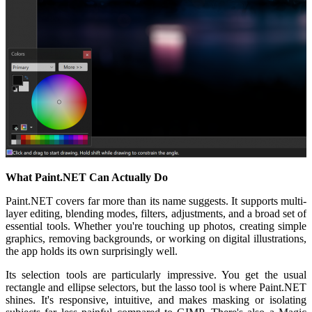
What Paint.NET Can Actually Do
Paint.NET covers far more than its name suggests. It supports multi-
layer editing, blending modes, filters, adjustments, and a broad set of
essential tools. Whether you're touching up photos, creating simple
graphics, removing backgrounds, or working on digital illustrations,
the app holds its own surprisingly well.
Its selection tools are particularly impressive. You get the usual
rectangle and ellipse selectors, but the lasso tool is where Paint.NET
shines. It's responsive, intuitive, and makes masking or isolating