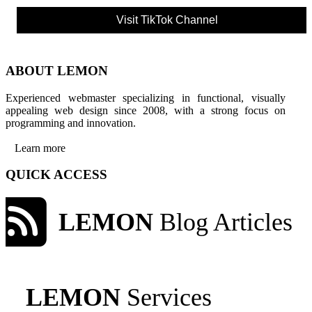
Visit TikTok Channel
ABOUT LEMON
Experienced webmaster specializing in functional, visually
appealing web design since 2008, with a strong focus on
programming and innovation.
Learn more
QUICK ACCESS
LEMON
Blog Articles
LEMON
Services