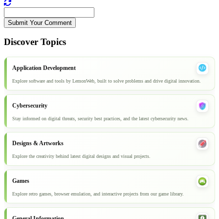
Submit Your Comment
Discover Topics
Application Development
Explore software and tools by LemonWeb, built to solve problems and drive digital innovation.
Cybersecurity
Stay informed on digital threats, security best practices, and the latest cybersecurity news.
Designs & Artworks
Explore the creativity behind latest digital designs and visual projects.
Games
Explore retro games, browser emulation, and interactive projects from our game library.
General Information