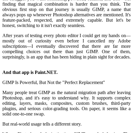
finding that magical combination is harder than you think. The
obvious first stop on that journey is usually GIMP, a name that
always pops up whenever Photoshop alternatives are mentioned. It's
feature-packed, respected, and extremely capable. But let's be
honest, switching to it isn't exactly seamless.
After years of testing every photo editor I could get my hands on—
mostly out of curiosity even before I cancelled my Adobe
subscriptions—I eventually discovered that there are far more
compelling choices out there than just GIMP. One of them,
surprisingly, is an app that has been hiding in plain sight for decades.
And that app is Paint.NET.
GIMP Is Powerful, But Not the "Perfect Replacement"
Many people treat GIMP as the natural migration path after leaving
Photoshop, and it's easy to understand why. It supports complex
editing, layers, masks, composites, custom brushes, third-party
plugins, and serious color-grading tools. On paper, it seems like a
solid one-to-one swap.
But real-world usage tells a different story.