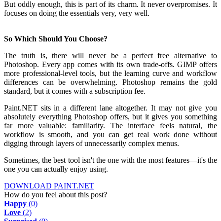
But oddly enough, this is part of its charm. It never overpromises. It
focuses on doing the essentials very, very well.
So Which Should You Choose?
The truth is, there will never be a perfect free alternative to
Photoshop. Every app comes with its own trade-offs. GIMP offers
more professional-level tools, but the learning curve and workflow
differences can be overwhelming. Photoshop remains the gold
standard, but it comes with a subscription fee.
Paint.NET sits in a different lane altogether. It may not give you
absolutely everything Photoshop offers, but it gives you something
far more valuable: familiarity. The interface feels natural, the
workflow is smooth, and you can get real work done without
digging through layers of unnecessarily complex menus.
Sometimes, the best tool isn't the one with the most features—it's the
one you can actually enjoy using.
DOWNLOAD PAINT.NET
How do you feel about this post?
Happy
(
0
)
Love
(
2
)