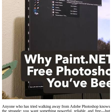
Anyone who has tried walking away from Adobe Photoshop knows
the struggle: you want something powerful, reliable, and free—but