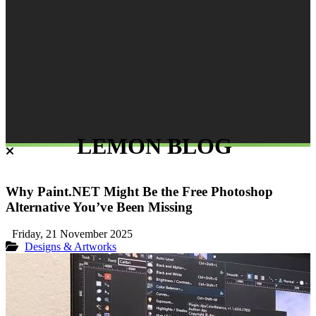
LEMON BLOG
Why Paint.NET Might Be the Free Photoshop
Alternative You’ve Been Missing
Friday, 21 November 2025
Designs & Artworks