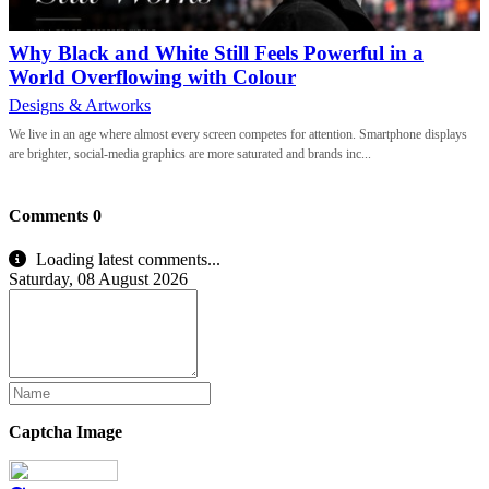
Why Black and White Still Feels Powerful in a
World Overflowing with Colour
Designs & Artworks
We live in an age where almost every screen competes for attention. Smartphone displays
are brighter, social-media graphics are more saturated and brands inc...
Comments
0
Loading latest comments...
Saturday, 08 August 2026
Captcha Image