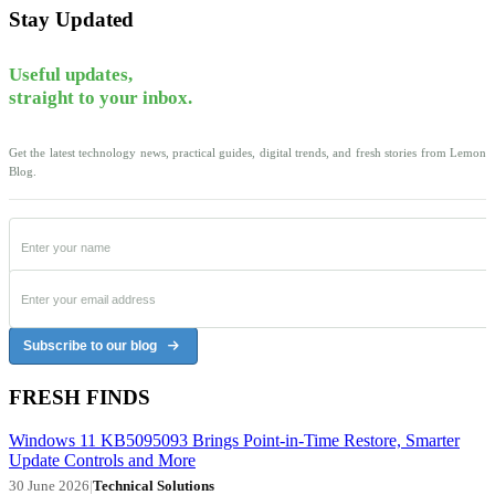
Stay Updated
Useful updates,
straight to your inbox.
Get the latest technology news, practical guides, digital trends, and fresh stories from Lemon
Blog.
Subscribe to our blog
FRESH FINDS
Windows 11 KB5095093 Brings Point-in-Time Restore, Smarter
Update Controls and More
30 June 2026
|
Technical Solutions