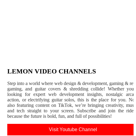
LEMON VIDEO CHANNELS
Step into a world where web design & development, gaming & ret
gaming, and guitar covers & shredding collide! Whether you'
looking for expert web development insights, nostalgic arca
action, or electrifying guitar solos, this is the place for you. N
also featuring content on TikTok, we’re bringing creativity, musi
and tech straight to your screen. Subscribe and join the rid
because the future is bold, fun, and full of possibilities!
Visit Youtube Channel