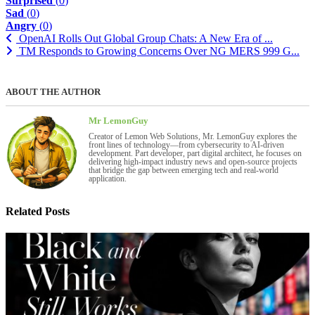
Surprised
(
0
)
Sad
(
0
)
Angry
(
0
)
OpenAI Rolls Out Global Group Chats: A New Era of ...
TM Responds to Growing Concerns Over NG MERS 999 G...
ABOUT THE AUTHOR
Mr LemonGuy
Creator of Lemon Web Solutions, Mr. LemonGuy explores the
front lines of technology—from cybersecurity to AI-driven
development. Part developer, part digital architect, he focuses on
delivering high-impact industry news and open-source projects
that bridge the gap between emerging tech and real-world
application.
Related Posts