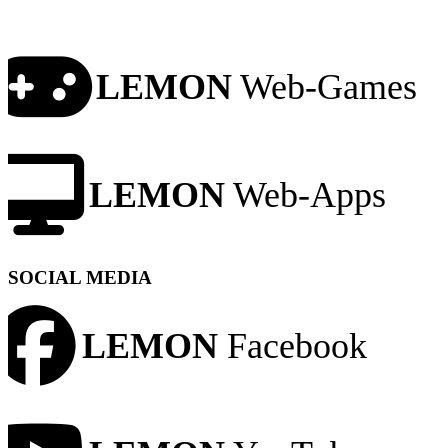
LEMON
Web-Games
LEMON
Web-Apps
SOCIAL MEDIA
LEMON
Facebook