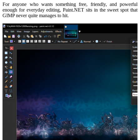
For anyone who wants something free, friendly, and powerful
enough for everyday editing, Paint.NET sits in the sweet spot that
GIMP never quite manages to hit.