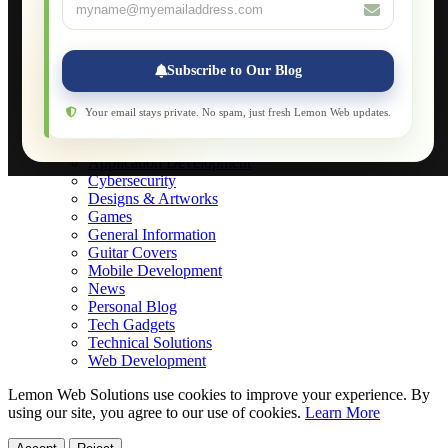
About
Applications
Web-Games
Web-Apps
Subscribe to Our Blog
Native Applications
Development Diary
Legal Notice
Your email stays private. No spam, just fresh Lemon Web updates.
Websites Showcase
Blog
Application Development
Cybersecurity
Designs & Artworks
Games
General Information
Guitar Covers
Mobile Development
News
Personal Blog
Tech Gadgets
Technical Solutions
Web Development
Lemon Web Solutions use cookies to improve your experience. By
using our site, you agree to our use of cookies.
Learn More