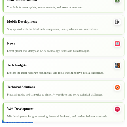
Your hub for news update, announcements, and essential resources.
Mobile Development
Stay updated with the latest mobile app news, trends, releases, and innovations.
News
Latest global and Malaysian news, technology trends and breakthroughs.
Tech Gadgets
Explore the latest hardware, peripherals, and tools shaping today’s digital experience.
Technical Solutions
Practical guides and strategies to simplify workflows and solve technical challenges.
Web Development
Web development insights covering front-end, back-end, and modern industry standards.
Explore all articles