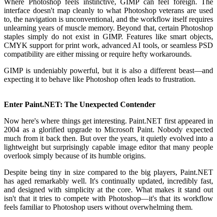
Where Photoshop feels instinctive, GIMP can feel foreign. The
interface doesn't map cleanly to what Photoshop veterans are used
to, the navigation is unconventional, and the workflow itself requires
unlearning years of muscle memory. Beyond that, certain Photoshop
staples simply do not exist in GIMP. Features like smart objects,
CMYK support for print work, advanced AI tools, or seamless PSD
compatibility are either missing or require hefty workarounds.
GIMP is undeniably powerful, but it is also a different beast—and
expecting it to behave like Photoshop often leads to frustration.
Enter Paint.NET: The Unexpected Contender
Now here's where things get interesting. Paint.NET first appeared in
2004 as a glorified upgrade to Microsoft Paint. Nobody expected
much from it back then. But over the years, it quietly evolved into a
lightweight but surprisingly capable image editor that many people
overlook simply because of its humble origins.
Despite being tiny in size compared to the big players, Paint.NET
has aged remarkably well. It's continually updated, incredibly fast,
and designed with simplicity at the core. What makes it stand out
isn't that it tries to compete with Photoshop—it's that its workflow
feels familiar to Photoshop users without overwhelming them.