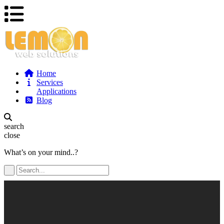
Home
Services
Applications
Blog
search
close
What’s on your mind..?