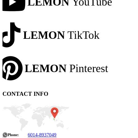
LEMON
YouTube
LEMON
TikTok
LEMON
Pinterest
CONTACT INFO
6014-8937049
Phone: