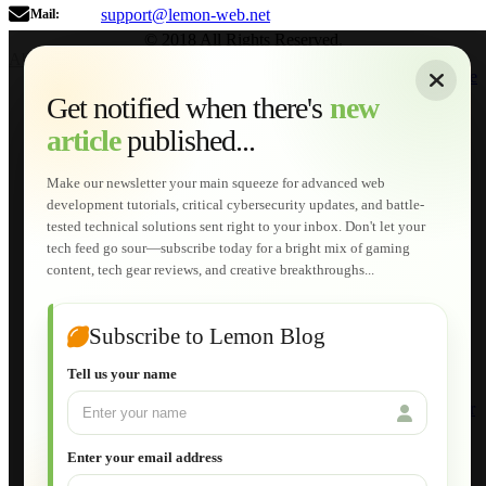
support@lemon-web.net
Mail:
© 2018 All Rights Reserved.
About
|
Sitemap
|
Terms of Use
|
Privacy Policy
|
Contact
Home
Services
Get notified when there's
new
Web Development
article
published...
AI Developments
Technical Solutions
Graphic & Media Designs
Make our newsletter your main squeeze for advanced web
Lemon Store
development tutorials, critical cybersecurity updates, and battle-
Shopping Cart
tested technical solutions sent right to your inbox. Don't let your
E-Learning
tech feed go sour—subscribe today for a bright mix of gaming
HTML Fundamentals for Beginners
content, tech gear reviews, and creative breakthroughs...
How to Trace an Image Logo into a Vector
Guide to Publish a Website to cPanel
Wordpress for Beginners
Joomla for Beginners
Subscribe to Lemon Blog
Setting Up a Home Network
Setting Up VLAN Segmentation
Tell us your name
Build Your Own Computer
Deploying a Windows Server Domain Controller
What is DHCP
JavaScript for Beginners
Enter your email address
Database Maintenance