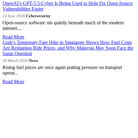
OpenAI’s GPT-5.5-Cyber Is Being Used to Help Fix Open-Source
Vulnerabilities Faster
24 June 2026
|
Cybersecurity
Open-source software sits quietly beneath much of the modern
internet....
Read More
Grab’s Temporary Fare Hike in Singapore Shows How Fuel Costs
Are Reshaping Ride Prices, and Why Malaysia May Soon Face the
Same Question
24 March 2026
|
News
Rising fuel prices are once again putting pressure on transport
operat...
Read More