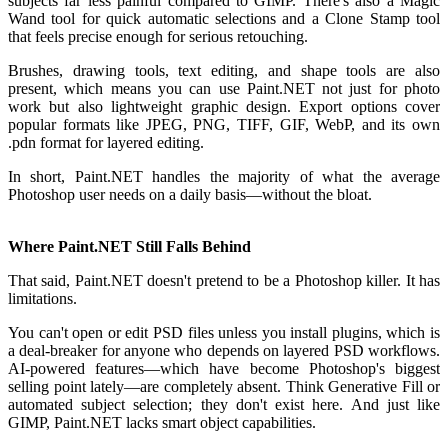
subjects far less painful compared to GIMP. There's also a Magic
Wand tool for quick automatic selections and a Clone Stamp tool
that feels precise enough for serious retouching.
Brushes, drawing tools, text editing, and shape tools are also
present, which means you can use Paint.NET not just for photo
work but also lightweight graphic design. Export options cover
popular formats like JPEG, PNG, TIFF, GIF, WebP, and its own
.pdn format for layered editing.
In short, Paint.NET handles the majority of what the average
Photoshop user needs on a daily basis—without the bloat.
Where Paint.NET Still Falls Behind
That said, Paint.NET doesn't pretend to be a Photoshop killer. It has
limitations.
You can't open or edit PSD files unless you install plugins, which is
a deal-breaker for anyone who depends on layered PSD workflows.
AI-powered features—which have become Photoshop's biggest
selling point lately—are completely absent. Think Generative Fill or
automated subject selection; they don't exist here. And just like
GIMP, Paint.NET lacks smart object capabilities.