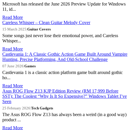
Microsoft has released the June 2026 Preview Update for Windows
11, id...
Read More
Careless Whisper – Clean Guitar Melody Cover
15 March 2025
|
Guitar Covers
Some songs just never lose their emotional power, and Careless
Whisper...
Read More
Castlevania 1: A Classic Gothic Action Game Built Around Vampire
Hunting, Precise Platforming, And Old-School Challenge
07 June 2026
|
Games
Castlevania 1 is a classic action platform game built around gothic
ho...
Read More
Asus ROG Flow Z13 KJP Edition Review (RM 17,999 Before
SST): The Coolest “Why Is It So Expensive?” Windows Tablet I’ve
Seen
25 February 2026
|
Tech Gadgets
The Asus ROG Flow Z13 has always been a weird (in a good way)
product ...
Read More