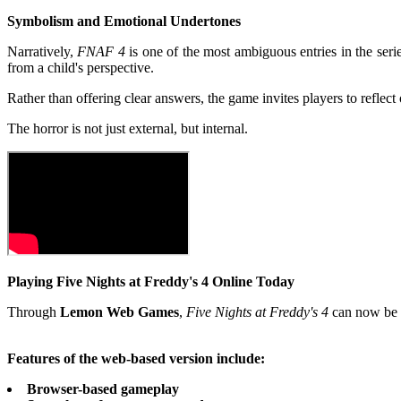
Symbolism and Emotional Undertones
Narratively,
FNAF 4
is one of the most ambiguous entries in the seri
from a child's perspective.
Rather than offering clear answers, the game invites players to refle
The horror is not just external, but internal.
Playing Five Nights at Freddy's 4 Online Today
Through
Lemon Web Games
,
Five Nights at Freddy's 4
can now be p
Features of the web-based version include:
Browser-based gameplay