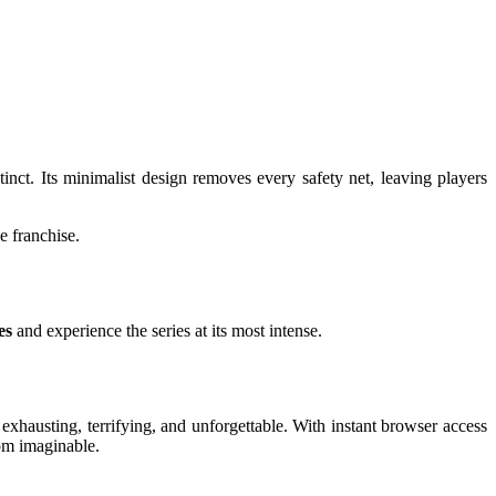
inct. Its minimalist design removes every safety net, leaving players
e franchise.
es
and experience the series at its most intense.
s exhausting, terrifying, and unforgettable. With instant browser access
oom imaginable.