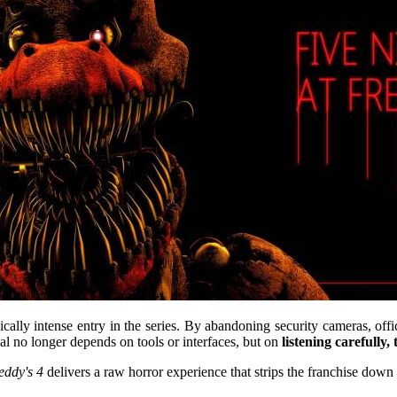
cally intense entry in the series. By abandoning security cameras, off
al no longer depends on tools or interfaces, but on
listening carefully,
eddy's 4
delivers a raw horror experience that strips the franchise down t