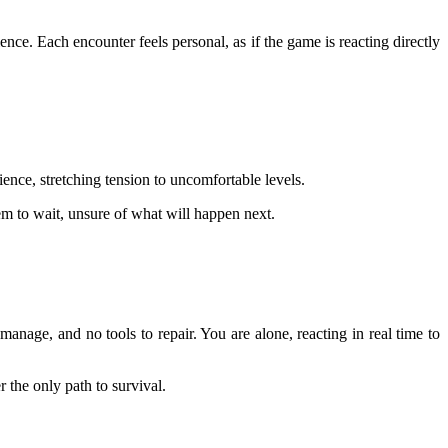
nce. Each encounter feels personal, as if the game is reacting directly
ence, stretching tension to uncomfortable levels.
em to wait, unsure of what will happen next.
manage, and no tools to repair. You are alone, reacting in real time to
 the only path to survival.