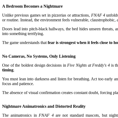
A Bedroom Becomes a Nightmare
Unlike previous games set in pizzerias or attractions,
FNAF 4
unfolds
or routine. Instead, the environment feels vulnerable, claustrophobic,
Doors lead into pitch-black hallways, the bed hides unseen threats, a
into something terrifying.
The game understands that
fear is strongest when it feels close to 
No Cameras, No Systems, Only Listening
One of the boldest design decisions in
Five Nights at Freddy's 4
is t
timing
.
You must lean into darkness and listen for breathing. Act too early a
focus and patience.
The absence of visual confirmation creates constant doubt, forcing pl
Nightmare Animatronics and Distorted Reality
The animatronics in
FNAF 4
are not standard mascots, but nightma