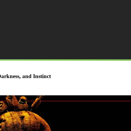
arkness, and Instinct