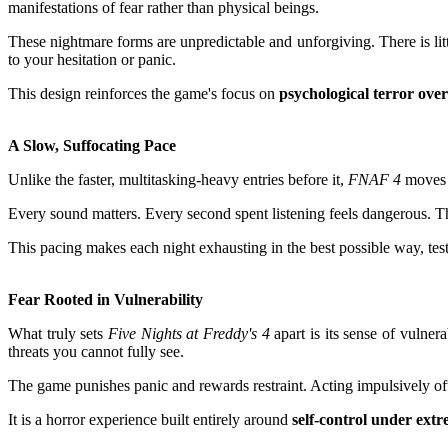
manifestations of fear rather than physical beings.
These nightmare forms are unpredictable and unforgiving. There is litt
to your hesitation or panic.
This design reinforces the game's focus on
psychological terror over
A Slow, Suffocating Pace
Unlike the faster, multitasking-heavy entries before it,
FNAF 4
moves a
Every sound matters. Every second spent listening feels dangerous. T
This pacing makes each night exhausting in the best possible way, tes
Fear Rooted in Vulnerability
What truly sets
Five Nights at Freddy's 4
apart is its sense of vulner
threats you cannot fully see.
The game punishes panic and rewards restraint. Acting impulsively often
It is a horror experience built entirely around
self-control under ext