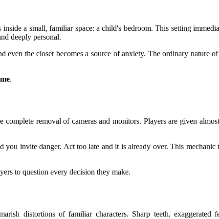
 inside a small, familiar space: a child's bedroom. This setting immed
 and deeply personal.
nd even the closet becomes a source of anxiety. The ordinary nature of
home
.
he complete removal of cameras and monitors. Players are given almost
nd you invite danger. Act too late and it is already over. This mechan
ayers to question every decision they make.
rish distortions of familiar characters. Sharp teeth, exaggerated fe