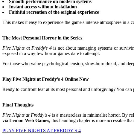
Smooth performance on modern systems
Instant access without installation
Faithful recreation of the original experience
This makes it easy to experience the game's intense atmosphere in a 
The Most Personal Horror in the Series
Five Nights at Freddy's 4
is not about managing systems or survivin
exposed in a way few horror games dare to attempt.
For those who value psychological tension, slow-burn dread, and deepl
Play Five Nights at Freddy's 4 Online Now
Ready to confront fear at its most personal and unforgiving? You can
Final Thoughts
Five Nights at Freddy's 4
is a masterclass in minimalist horror. By rel
via
Lemon Web Games
, this haunting chapter is more accessible tha
PLAY FIVE NIGHTS AT FREDDY'S 4