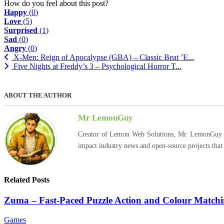
How do you feel about this post?
Happy
(
0
)
Love
(
5
)
Surprised
(
1
)
Sad
(
0
)
Angry
(
0
)
X-Men: Reign of Apocalypse (GBA) – Classic Beat ’E...
Five Nights at Freddy’s 3 – Psychological Horror T...
ABOUT THE AUTHOR
Mr LemonGuy
Creator of Lemon Web Solutions, Mr. LemonGuy expl
impact industry news and open-source projects that
Related Posts
Zuma – Fast-Paced Puzzle Action and Colour Match
Games