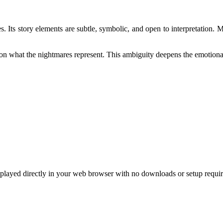
es. Its story elements are subtle, symbolic, and open to interpretation.
ct on what the nightmares represent. This ambiguity deepens the emotion
layed directly in your web browser with no downloads or setup requir