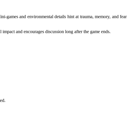
 Mini-games and environmental details hint at trauma, memory, and fear
al impact and encourages discussion long after the game ends.
ed.