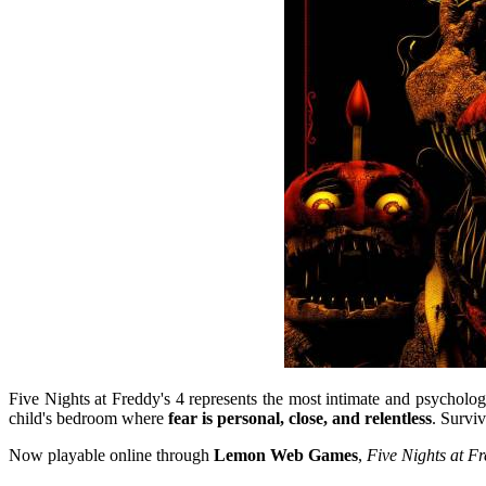
Five Nights at Freddy's 4
represents the most intimate and psychologi
child's bedroom where
fear is personal, close, and relentless
. Surviv
Now playable online through
Lemon Web Games
,
Five Nights at Fr