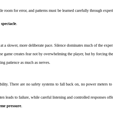
le room for error, and patterns must be learned carefully through experie
 spectacle
.
t a slower, more deliberate pace. Silence dominates much of the experi
he game creates fear not by overwhelming the player, but by forcing th
ting patience as much as nerves.
ability. There are no safety systems to fall back on, no power meters to 
 leads to failure, while careful listening and controlled responses offer
reme pressure
.