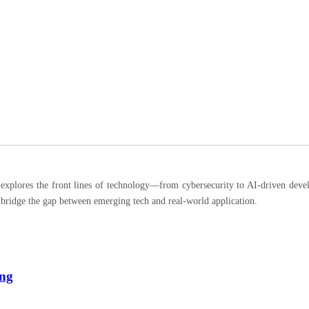
ores the front lines of technology—from cybersecurity to AI-driven developm
 bridge the gap between emerging tech and real-world application.
ing