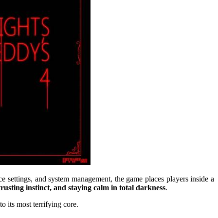
ice settings, and system management, the game places players inside a
 trusting instinct, and staying calm in total darkness
.
o its most terrifying core.