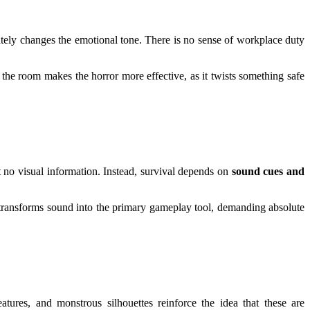
iately changes the emotional tone. There is no sense of workplace duty
 the room makes the horror more effective, as it twists something safe
 no visual information. Instead, survival depends on
sound cues and
ic transforms sound into the primary gameplay tool, demanding absolute
atures, and monstrous silhouettes reinforce the idea that these are