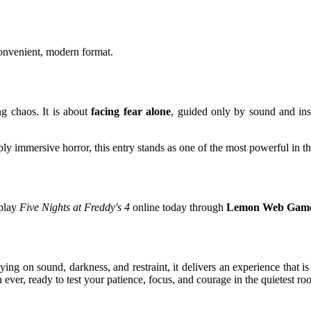
convenient, modern format.
g chaos. It is about
facing fear alone
, guided only by sound and inst
y immersive horror, this entry stands as one of the most powerful in th
 play
Five Nights at Freddy's 4
online today through
Lemon Web Gam
ying on sound, darkness, and restraint, it delivers an experience that i
n ever, ready to test your patience, focus, and courage in the quietest r