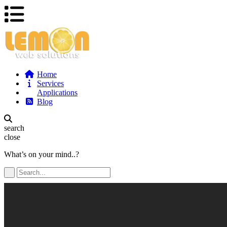
Home
Services
Applications
Blog
search
close
What’s on your mind..?