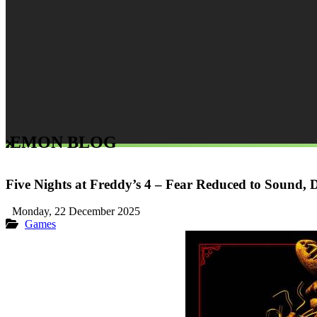
LEMON BLOG
Five Nights at Freddy’s 4 – Fear Reduced to Sound, D
Monday, 22 December 2025
Games