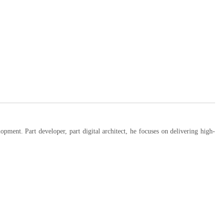
ent. Part developer, part digital architect, he focuses on delivering high-