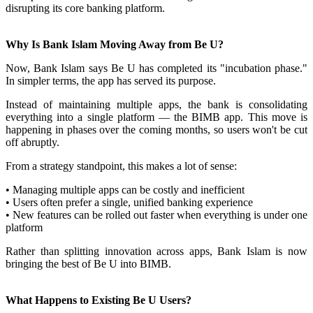
disrupting its core banking platform.
Why Is Bank Islam Moving Away from Be U?
Now, Bank Islam says Be U has completed its "incubation phase."
In simpler terms, the app has served its purpose.
Instead of maintaining multiple apps, the bank is consolidating
everything into a single platform — the BIMB app. This move is
happening in phases over the coming months, so users won't be cut
off abruptly.
From a strategy standpoint, this makes a lot of sense:
• Managing multiple apps can be costly and inefficient
• Users often prefer a single, unified banking experience
• New features can be rolled out faster when everything is under one
platform
Rather than splitting innovation across apps, Bank Islam is now
bringing the best of Be U into BIMB.
What Happens to Existing Be U Users?