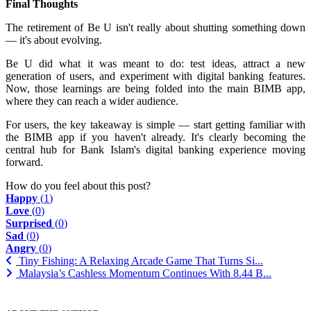
Final Thoughts
The retirement of Be U isn't really about shutting something down
— it's about evolving.
Be U did what it was meant to do: test ideas, attract a new
generation of users, and experiment with digital banking features.
Now, those learnings are being folded into the main BIMB app,
where they can reach a wider audience.
For users, the key takeaway is simple — start getting familiar with
the BIMB app if you haven't already. It's clearly becoming the
central hub for Bank Islam's digital banking experience moving
forward.
How do you feel about this post?
Happy
(
1
)
Love
(
0
)
Surprised
(
0
)
Sad
(
0
)
Angry
(
0
)
Tiny Fishing: A Relaxing Arcade Game That Turns Si...
Malaysia’s Cashless Momentum Continues With 8.44 B...