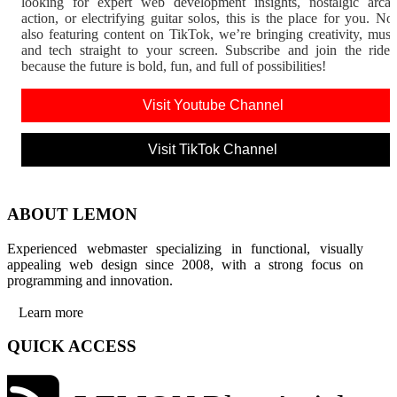
looking for expert web development insights, nostalgic arca
action, or electrifying guitar solos, this is the place for you. N
also featuring content on TikTok, we’re bringing creativity, musi
and tech straight to your screen. Subscribe and join the rid
because the future is bold, fun, and full of possibilities!
Visit Youtube Channel
Visit TikTok Channel
ABOUT LEMON
Experienced webmaster specializing in functional, visually
appealing web design since 2008, with a strong focus on
programming and innovation.
Learn more
QUICK ACCESS