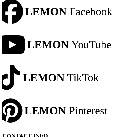
LEMON
Facebook
LEMON
YouTube
LEMON
TikTok
LEMON
Pinterest
CONTACT INFO