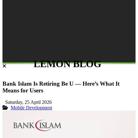
LEMON BLOG
Bank Islam Is Retiring Be U — Here’s What It
Means for Users
Saturday, 25 April 2026
Mobile Development