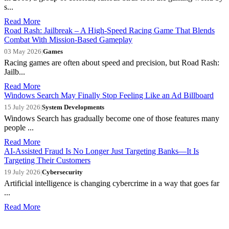
s...
Read More
Road Rash: Jailbreak – A High-Speed Racing Game That Blends
Combat With Mission-Based Gameplay
03 May 2026
|
Games
Racing games are often about speed and precision, but Road Rash:
Jailb...
Read More
Windows Search May Finally Stop Feeling Like an Ad Billboard
15 July 2026
|
System Developments
Windows Search has gradually become one of those features many
people ...
Read More
AI-Assisted Fraud Is No Longer Just Targeting Banks—It Is
Targeting Their Customers
19 July 2026
|
Cybersecurity
Artificial intelligence is changing cybercrime in a way that goes far
...
Read More