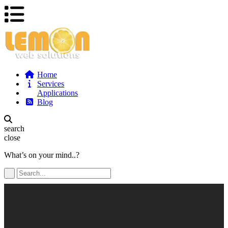
Home
Services
Applications
Blog
search
close
What’s on your mind..?