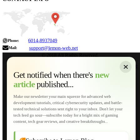
6014-8937049
Phone:
support@lemon-web.net
Mail:
© 2018 All Rights Reserved.
About
|
Sitemap
|
Terms of Use
|
Privacy Policy
|
Contact
Home
Services
Get notified when there's
new
Web Development
article
published...
AI Developments
Technical Solutions
Graphic & Media Designs
Make our newsletter your main squeeze for advanced web
Lemon Store
development tutorials, critical cybersecurity updates, and battle-
Shopping Cart
tested technical solutions sent right to your inbox. Don't let your
E-Learning
tech feed go sour—subscribe today for a bright mix of gaming
HTML Fundamentals for Beginners
content, tech gear reviews, and creative breakthroughs...
How to Trace an Image Logo into a Vector
Guide to Publish a Website to cPanel
Wordpress for Beginners
Joomla for Beginners