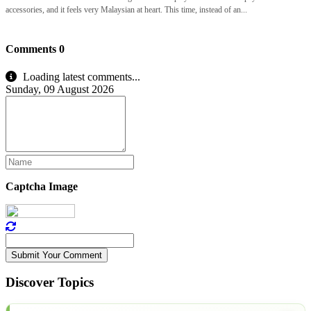
accessories, and it feels very Malaysian at heart. This time, instead of an...
Comments
0
Loading latest comments...
Sunday, 09 August 2026
Captcha Image
Submit Your Comment
Discover Topics