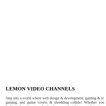
LEMON VIDEO CHANNELS
Step into a world where web design & development, gaming & ret
gaming, and guitar covers & shredding collide! Whether you'