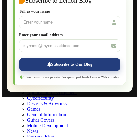
Subscribe to Lemon Blog
Setting Up a Home Network
Setting Up VLAN Segmentation
Tell us your name
Build Your Own Computer
Deploying a Windows Server Domain Controller
What is DHCP
JavaScript for Beginners
Enter your email address
Database Maintenance
About
Applications
Web-Games
Web-Apps
Subscribe to Our Blog
Native Applications
Development Diary
Legal Notice
Your email stays private. No spam, just fresh Lemon Web updates.
Websites Showcase
Blog
Application Development
Cybersecurity
Designs & Artworks
Games
General Information
Guitar Covers
Mobile Development
News
Personal Blog