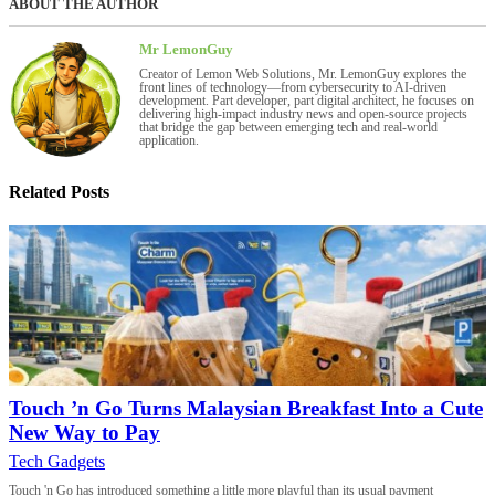
ABOUT THE AUTHOR
Mr LemonGuy
Creator of Lemon Web Solutions, Mr. LemonGuy explores the
front lines of technology—from cybersecurity to AI-driven
development. Part developer, part digital architect, he focuses on
delivering high-impact industry news and open-source projects
that bridge the gap between emerging tech and real-world
application.
Related Posts
Touch ’n Go Turns Malaysian Breakfast Into a Cute
New Way to Pay
Tech Gadgets
Touch 'n Go has introduced something a little more playful than its usual payment