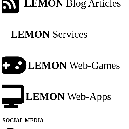
LEMON
Blog Articles
LEMON
Services
LEMON
Web-Games
LEMON
Web-Apps
SOCIAL MEDIA