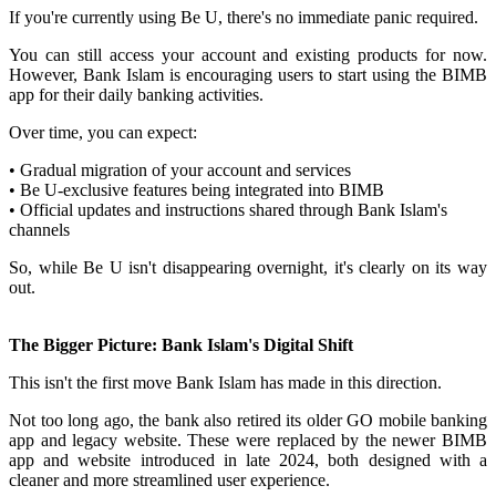
If you're currently using Be U, there's no immediate panic required.
You can still access your account and existing products for now.
However, Bank Islam is encouraging users to start using the BIMB
app for their daily banking activities.
Over time, you can expect:
• Gradual migration of your account and services
• Be U-exclusive features being integrated into BIMB
• Official updates and instructions shared through Bank Islam's
channels
So, while Be U isn't disappearing overnight, it's clearly on its way
out.
The Bigger Picture: Bank Islam's Digital Shift
This isn't the first move Bank Islam has made in this direction.
Not too long ago, the bank also retired its older GO mobile banking
app and legacy website. These were replaced by the newer BIMB
app and website introduced in late 2024, both designed with a
cleaner and more streamlined user experience.