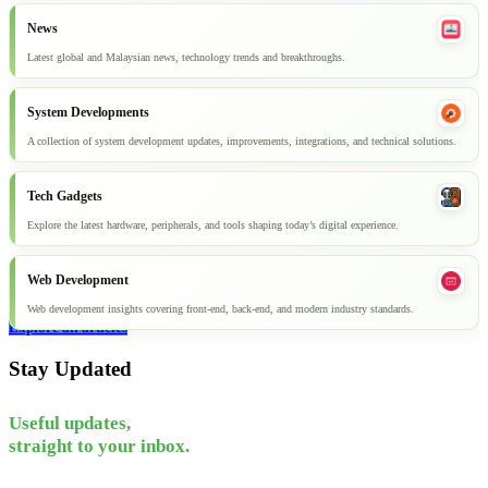
News
Latest global and Malaysian news, technology trends and breakthroughs.
System Developments
A collection of system development updates, improvements, integrations, and technical solutions.
Tech Gadgets
Explore the latest hardware, peripherals, and tools shaping today’s digital experience.
Web Development
Web development insights covering front-end, back-end, and modern industry standards.
Explore all articles
Stay Updated
Useful updates,
straight to your inbox.