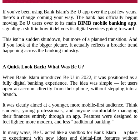
If you've been using Bank Islam's Be U app over the past few years,
there's a change coming your way. The bank has officially begun
moving Be U users over to its main
BIMB mobile banking app
,
signaling a shift in how it delivers its digital services going forward.
This isn't a sudden shutdown, but more of a planned transition. And
if you look at the bigger picture, it actually reflects a broader trend
happening across the banking industry.
A Quick Look Back: What Was Be U?
When Bank Islam introduced Be U in 2022, it was positioned as a
fully digital banking experience. The idea was simple — let users
open an account directly from their phone, without stepping into a
branch.
It was clearly aimed at a younger, more mobile-first audience. Think
students, young professionals, and anyone comfortable managing
their finances entirely through an app. Features were designed to
feel lighter, more modern, and less "traditional banking."
In many ways, Be U acted like a sandbox for Bank Islam — a place
to experiment with new ideas and digital-first features without