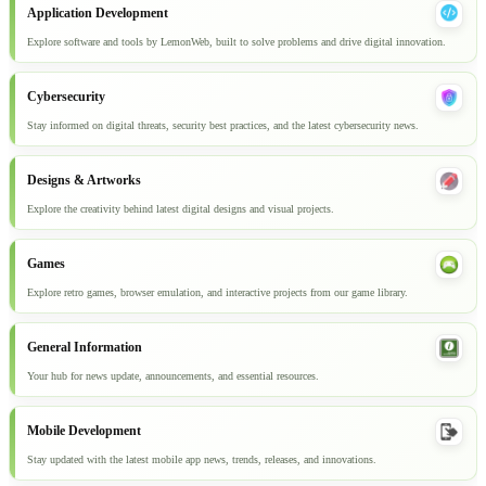
Application Development
Explore software and tools by LemonWeb, built to solve problems and drive digital innovation.
Cybersecurity
Stay informed on digital threats, security best practices, and the latest cybersecurity news.
Designs & Artworks
Explore the creativity behind latest digital designs and visual projects.
Games
Explore retro games, browser emulation, and interactive projects from our game library.
General Information
Your hub for news update, announcements, and essential resources.
Mobile Development
Stay updated with the latest mobile app news, trends, releases, and innovations.