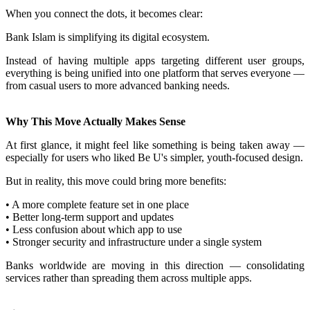
When you connect the dots, it becomes clear:
Bank Islam is simplifying its digital ecosystem.
Instead of having multiple apps targeting different user groups,
everything is being unified into one platform that serves everyone —
from casual users to more advanced banking needs.
Why This Move Actually Makes Sense
At first glance, it might feel like something is being taken away —
especially for users who liked Be U's simpler, youth-focused design.
But in reality, this move could bring more benefits:
• A more complete feature set in one place
• Better long-term support and updates
• Less confusion about which app to use
• Stronger security and infrastructure under a single system
Banks worldwide are moving in this direction — consolidating
services rather than spreading them across multiple apps.