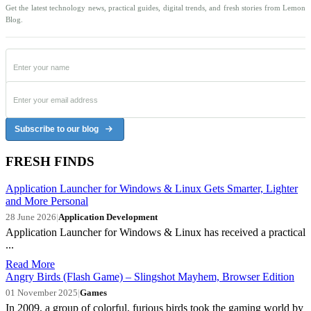
Get the latest technology news, practical guides, digital trends, and fresh stories from Lemon
Blog.
Subscribe to our blog
FRESH FINDS
Application Launcher for Windows & Linux Gets Smarter, Lighter
and More Personal
28 June 2026
|
Application Development
Application Launcher for Windows & Linux has received a practical
...
Read More
Angry Birds (Flash Game) – Slingshot Mayhem, Browser Edition
01 November 2025
|
Games
In 2009, a group of colorful, furious birds took the gaming world by