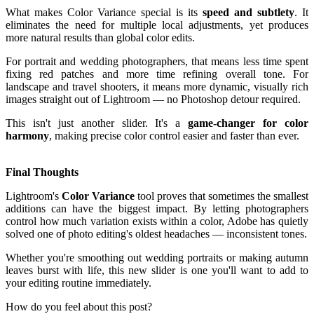
What makes Color Variance special is its
speed and subtlety
. It
eliminates the need for multiple local adjustments, yet produces
more natural results than global color edits.
For portrait and wedding photographers, that means less time spent
fixing red patches and more time refining overall tone. For
landscape and travel shooters, it means more dynamic, visually rich
images straight out of Lightroom — no Photoshop detour required.
This isn't just another slider. It's a
game-changer for color
harmony
, making precise color control easier and faster than ever.
Final Thoughts
Lightroom's
Color Variance
tool proves that sometimes the smallest
additions can have the biggest impact. By letting photographers
control how much variation exists within a color, Adobe has quietly
solved one of photo editing's oldest headaches — inconsistent tones.
Whether you're smoothing out wedding portraits or making autumn
leaves burst with life, this new slider is one you'll want to add to
your editing routine immediately.
How do you feel about this post?