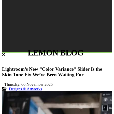
LEMON BLOG
Lightroom’s New “Color Variance” Slider Is the
Skin Tone Fix We’ve Been Waiting For
Thursday, 06 November 2025
Designs & Artworks