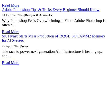
Read More
Adobe Photoshop Tips & Tricks Every Beginner Should Know
01 October 2025
|
Designs & Artworks
Why Photoshop Feels Overwhelming at First - Adobe Photoshop is
often c...
Read More
SK Hynix Starts Mass Production of 192GB SOCAMM2 Memory
for AI Servers
22 April 2026
|
News
The race to power next-generation AI infrastructure is heating up,
and...
Read More