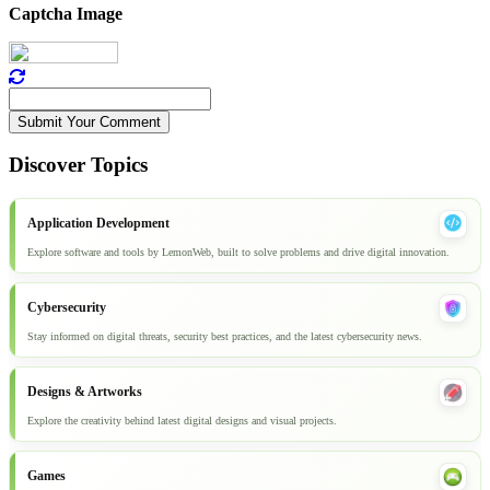
Captcha Image
Submit Your Comment
Discover Topics
Application Development
Explore software and tools by LemonWeb, built to solve problems and drive digital innovation.
Cybersecurity
Stay informed on digital threats, security best practices, and the latest cybersecurity news.
Designs & Artworks
Explore the creativity behind latest digital designs and visual projects.
Games