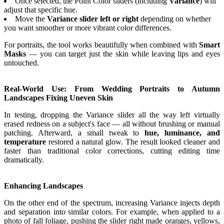
Once selected, the Point Color sliders (including
Variance
) will
adjust that specific hue.
Move the
Variance slider left or right
depending on whether
you want smoother or more vibrant color differences.
For portraits, the tool works beautifully when combined with
Smart
Masks
— you can target just the skin while leaving lips and eyes
untouched.
Real-World Use: From Wedding Portraits to Autumn
Landscapes Fixing Uneven Skin
In testing, dropping the Variance slider all the way left virtually
erased redness on a subject's face — all without brushing or manual
patching. Afterward, a small tweak to
hue, luminance, and
temperature
restored a natural glow. The result looked cleaner and
faster than traditional color corrections, cutting editing time
dramatically.
Enhancing Landscapes
On the other end of the spectrum, increasing Variance injects depth
and separation into similar colors. For example, when applied to a
photo of fall foliage, pushing the slider right made oranges, yellows,