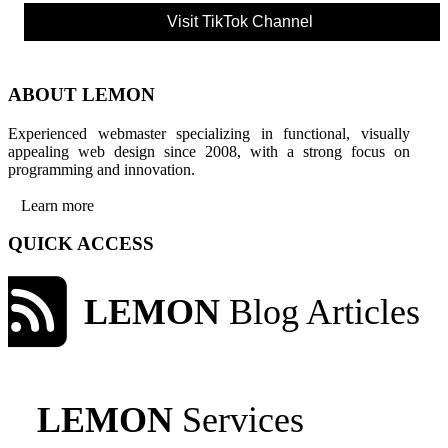
Visit TikTok Channel
ABOUT LEMON
Experienced webmaster specializing in functional, visually
appealing web design since 2008, with a strong focus on
programming and innovation.
Learn more
QUICK ACCESS
LEMON
Blog Articles
LEMON
Services