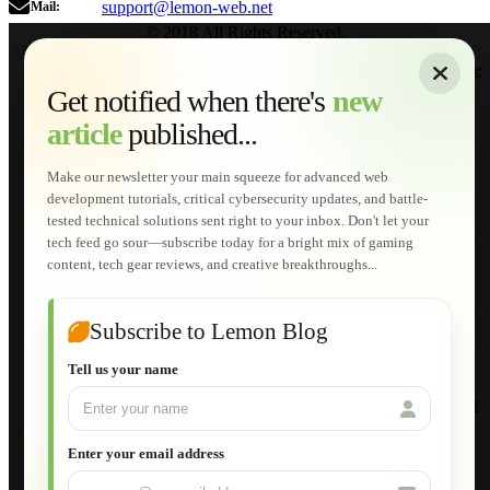
support@lemon-web.net
Mail:
© 2018 All Rights Reserved.
About
|
Sitemap
|
Terms of Use
|
Privacy Policy
|
Contact
Home
Services
Get notified when there's
new
Web Development
article
published...
AI Developments
Technical Solutions
Graphic & Media Designs
Make our newsletter your main squeeze for advanced web
Lemon Store
development tutorials, critical cybersecurity updates, and battle-
Shopping Cart
tested technical solutions sent right to your inbox. Don't let your
E-Learning
tech feed go sour—subscribe today for a bright mix of gaming
HTML Fundamentals for Beginners
content, tech gear reviews, and creative breakthroughs...
How to Trace an Image Logo into a Vector
Guide to Publish a Website to cPanel
Wordpress for Beginners
Joomla for Beginners
Subscribe to Lemon Blog
Setting Up a Home Network
Setting Up VLAN Segmentation
Tell us your name
Build Your Own Computer
Deploying a Windows Server Domain Controller
What is DHCP
JavaScript for Beginners
Enter your email address
Database Maintenance
About