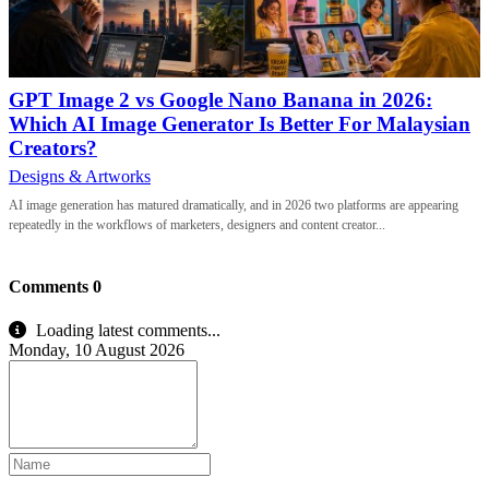
GPT Image 2 vs Google Nano Banana in 2026:
Which AI Image Generator Is Better For Malaysian
Creators?
Designs & Artworks
AI image generation has matured dramatically, and in 2026 two platforms are appearing
repeatedly in the workflows of marketers, designers and content creator...
Comments
0
Loading latest comments...
Monday, 10 August 2026