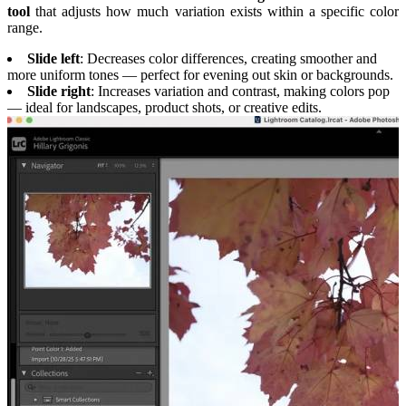
tool
that adjusts how much variation exists within a specific color
range.
Slide left
: Decreases color differences, creating smoother and
more uniform tones — perfect for evening out skin or backgrounds.
Slide right
: Increases variation and contrast, making colors pop
— ideal for landscapes, product shots, or creative edits.