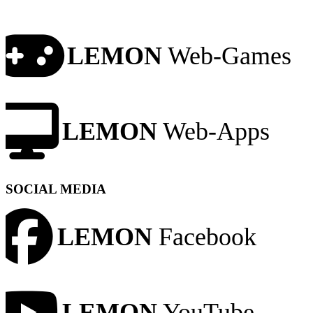
LEMON
Web-Games
LEMON
Web-Apps
SOCIAL MEDIA
LEMON
Facebook
LEMON
YouTube