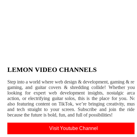
LEMON VIDEO CHANNELS
Step into a world where web design & development, gaming & ret
gaming, and guitar covers & shredding collide! Whether you'
looking for expert web development insights, nostalgic arca
action, or electrifying guitar solos, this is the place for you. N
also featuring content on TikTok, we’re bringing creativity, musi
and tech straight to your screen. Subscribe and join the rid
because the future is bold, fun, and full of possibilities!
Visit Youtube Channel