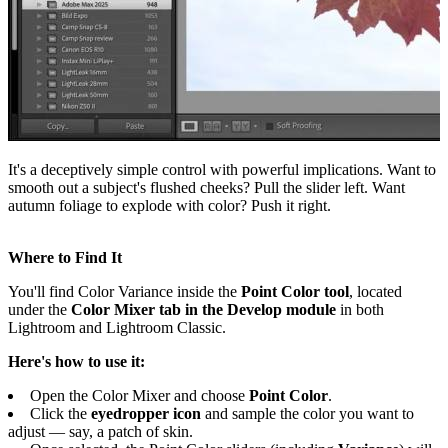
It's a deceptively simple control with powerful implications. Want to
smooth out a subject's flushed cheeks? Pull the slider left. Want
autumn foliage to explode with color? Push it right.
Where to Find It
You'll find Color Variance inside the
Point Color tool
, located
under the
Color Mixer tab in the Develop module
in both
Lightroom and Lightroom Classic.
Here's how to use it:
Open the Color Mixer and choose
Point Color
.
Click the
eyedropper icon
and sample the color you want to
adjust — say, a patch of skin.