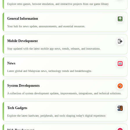
Explore retro games, browser emulation, and interactive projects from our game library.
General Information
Your hub for news update, announcements, and essential resources.
Mobile Development
Stay updated with the latest mobile app news, trends, releases, and innovations.
News
Latest global and Malaysian news, technology trends and breakthroughs.
System Developments
A collection of system development updates, improvements, integrations, and technical solutions.
Tech Gadgets
Explore the latest hardware, peripherals, and tools shaping today’s digital experience.