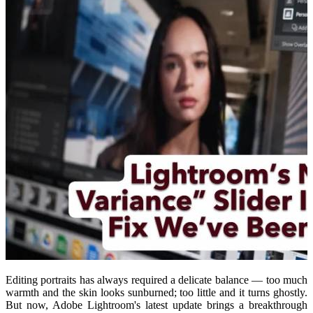
Editing portraits has always required a delicate balance — too much
warmth and the skin looks sunburned; too little and it turns ghostly.
But now, Adobe Lightroom's latest update brings a breakthrough