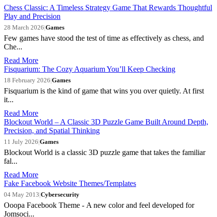
Chess Classic: A Timeless Strategy Game That Rewards Thoughtful
Play and Precision
28 March 2026
|
Games
Few games have stood the test of time as effectively as chess, and
Che...
Read More
Fisquarium: The Cozy Aquarium You’ll Keep Checking
18 February 2026
|
Games
Fisquarium is the kind of game that wins you over quietly. At first
it...
Read More
Blockout World – A Classic 3D Puzzle Game Built Around Depth,
Precision, and Spatial Thinking
11 July 2026
|
Games
Blockout World is a classic 3D puzzle game that takes the familiar
fal...
Read More
Fake Facebook Website Themes/Templates
04 May 2013
|
Cybersecurity
Ooopa Facebook Theme - A new color and feel developed for
Jomsoci...