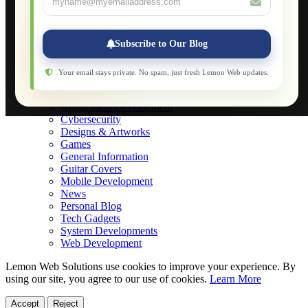
Applications
Web-Games
Web-Apps
Subscribe to Our Blog
Native Applications
Development Diary
Legal Notice
Your email stays private. No spam, just fresh Lemon Web updates.
Websites Showcase
Blog
Application Development
Cybersecurity
Designs & Artworks
Games
General Information
Guitar Covers
Mobile Development
News
Personal Blog
Tech Gadgets
System Developments
Web Development
Lemon Web Solutions use cookies to improve your experience. By
using our site, you agree to our use of cookies.
Learn More
Accept
Reject