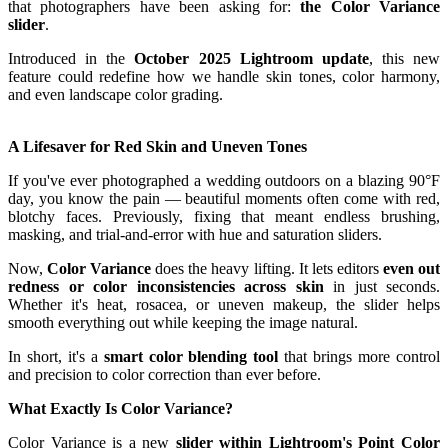
that photographers have been asking for:
the Color Variance
slider
.
Introduced in the
October 2025 Lightroom update
, this new
feature could redefine how we handle skin tones, color harmony,
and even landscape color grading.
A Lifesaver for Red Skin and Uneven Tones
If you've ever photographed a wedding outdoors on a blazing 90°F
day, you know the pain — beautiful moments often come with red,
blotchy faces. Previously, fixing that meant endless brushing,
masking, and trial-and-error with hue and saturation sliders.
Now,
Color Variance
does the heavy lifting. It lets editors
even out
redness or color inconsistencies across skin
in just seconds.
Whether it's heat, rosacea, or uneven makeup, the slider helps
smooth everything out while keeping the image natural.
In short, it's a
smart color blending tool
that brings more control
and precision to color correction than ever before.
What Exactly Is Color Variance?
Color Variance is a new
slider within Lightroom's Point Color