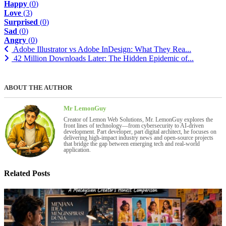
Happy
(
0
)
Love
(
3
)
Surprised
(
0
)
Sad
(
0
)
Angry
(
0
)
Adobe Illustrator vs Adobe InDesign: What They Rea...
42 Million Downloads Later: The Hidden Epidemic of...
ABOUT THE AUTHOR
Mr LemonGuy
Creator of Lemon Web Solutions, Mr. LemonGuy explores the
front lines of technology—from cybersecurity to AI-driven
development. Part developer, part digital architect, he focuses on
delivering high-impact industry news and open-source projects
that bridge the gap between emerging tech and real-world
application.
Related Posts