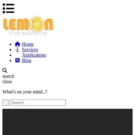
Home
Services
Applications
Blog
search
close
What’s on your mind..?