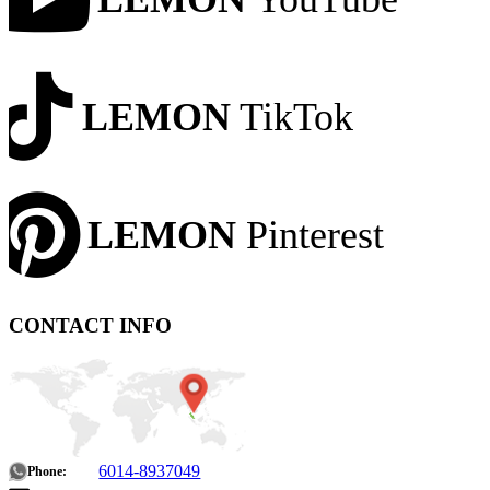
LEMON
TikTok
LEMON
Pinterest
CONTACT INFO
6014-8937049
Phone: