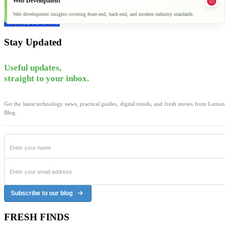
Web Development
Web development insights covering front-end, back-end, and modern industry standards.
Explore all articles
Stay Updated
Useful updates,
straight to your inbox.
Get the latest technology news, practical guides, digital trends, and fresh stories from Lemon
Blog.
Subscribe to our blog
FRESH FINDS