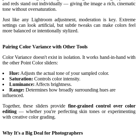
and reds stand out individually — giving the image a rich, cinematic
tone without oversaturation.
Just like any Lightroom adjustment, moderation is key. Extreme
settings can look artificial, but subtle tweaks can make colors feel
more balanced or intentionally stylized.
Pairing Color Variance with Other Tools
Color Variance doesn't exist in isolation. It works hand-in-hand with
the other Point Color sliders:
Hue:
Adjusts the actual tone of your sampled color.
Saturation:
Controls color intensity.
Luminance:
Affects brightness.
Range:
Determines how broadly surrounding hues are
influenced.
Together, these sliders provide
fine-grained control over color
editing
— whether you're perfecting skin tones or experimenting
with creative color grading.
Why It's a Big Deal for Photographers