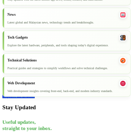
News
Latest global and Malaysian news, technology trends and breakthroughs.
Tech Gadgets
Explore the latest hardware, peripherals, and tools shaping today’s digital experience.
Technical Solutions
Practical guides and strategies to simplify workflows and solve technical challenges.
Web Development
Web development insights covering front-end, back-end, and modern industry standards.
Explore all articles
Stay Updated
Useful updates,
straight to your inbox.