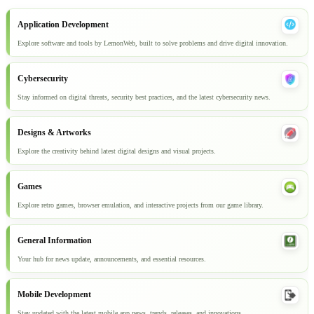
Application Development
Explore software and tools by LemonWeb, built to solve problems and drive digital innovation.
Cybersecurity
Stay informed on digital threats, security best practices, and the latest cybersecurity news.
Designs & Artworks
Explore the creativity behind latest digital designs and visual projects.
Games
Explore retro games, browser emulation, and interactive projects from our game library.
General Information
Your hub for news update, announcements, and essential resources.
Mobile Development
Stay updated with the latest mobile app news, trends, releases, and innovations.