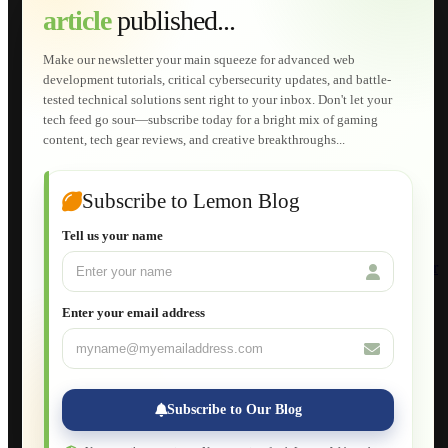
article
published...
AI Developments
Technical Solutions
Graphic & Media Designs
Make our newsletter your main squeeze for advanced web
Lemon Store
development tutorials, critical cybersecurity updates, and battle-
Shopping Cart
tested technical solutions sent right to your inbox. Don't let your
E-Learning
tech feed go sour—subscribe today for a bright mix of gaming
HTML Fundamentals for Beginners
content, tech gear reviews, and creative breakthroughs...
How to Trace an Image Logo into a Vector
Guide to Publish a Website to cPanel
Wordpress for Beginners
Joomla for Beginners
Subscribe to Lemon Blog
Setting Up a Home Network
Setting Up VLAN Segmentation
Tell us your name
Build Your Own Computer
Deploying a Windows Server Domain Controller
What is DHCP
JavaScript for Beginners
Enter your email address
Database Maintenance
About
Applications
Web-Games
Web-Apps
Subscribe to Our Blog
Native Applications
Development Diary
Legal Notice