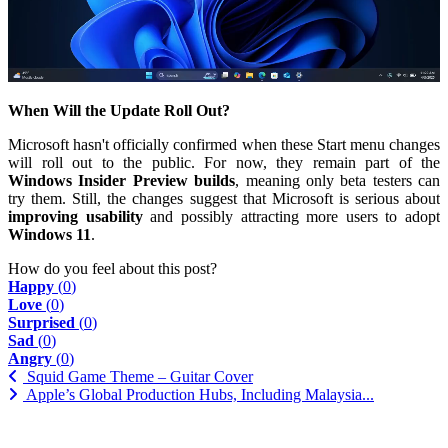
When Will the Update Roll Out?
Microsoft hasn't officially confirmed when these Start menu changes
will roll out to the public. For now, they remain part of the
Windows Insider Preview builds
, meaning only beta testers can
try them. Still, the changes suggest that Microsoft is serious about
improving usability
and possibly attracting more users to adopt
Windows 11
.
How do you feel about this post?
Happy
(
0
)
Love
(
0
)
Surprised
(
0
)
Sad
(
0
)
Angry
(
0
)
Squid Game Theme – Guitar Cover
Apple’s Global Production Hubs, Including Malaysia...