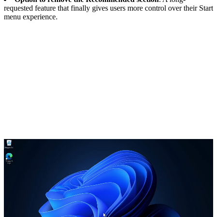
requested feature that finally gives users more control over their Start
menu experience.