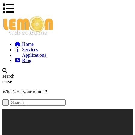
Home
Services
Applications
Blog
search
close
What’s on your mind..?