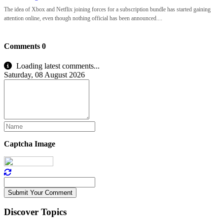
The idea of Xbox and Netflix joining forces for a subscription bundle has started gaining
attention online, even though nothing official has been announced....
Comments
0
Loading latest comments...
Saturday, 08 August 2026
Captcha Image
Submit Your Comment
Discover Topics