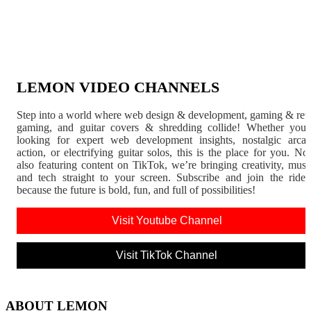
LEMON VIDEO CHANNELS
Step into a world where web design & development, gaming & ret
gaming, and guitar covers & shredding collide! Whether you'
looking for expert web development insights, nostalgic arca
action, or electrifying guitar solos, this is the place for you. N
also featuring content on TikTok, we’re bringing creativity, musi
and tech straight to your screen. Subscribe and join the rid
because the future is bold, fun, and full of possibilities!
Visit Youtube Channel
Visit TikTok Channel
ABOUT LEMON