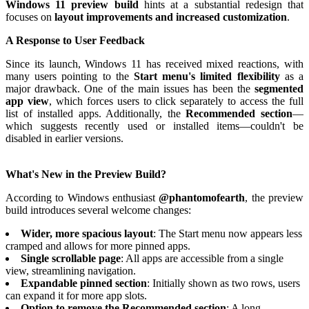
Windows 11 preview build
hints at a substantial redesign that
focuses on
layout improvements and increased customization
.
A Response to User Feedback
Since its launch, Windows 11 has received mixed reactions, with
many users pointing to the
Start menu's limited flexibility
as a
major drawback. One of the main issues has been the
segmented
app view
, which forces users to click separately to access the full
list of installed apps. Additionally, the
Recommended section
—
which suggests recently used or installed items—couldn't be
disabled in earlier versions.
What's New in the Preview Build?
According to Windows enthusiast
@phantomofearth
, the preview
build introduces several welcome changes:
Wider, more spacious layout
: The Start menu now appears less
cramped and allows for more pinned apps.
Single scrollable page
: All apps are accessible from a single
view, streamlining navigation.
Expandable pinned section
: Initially shown as two rows, users
can expand it for more app slots.
Option to remove the Recommended section
: A long-