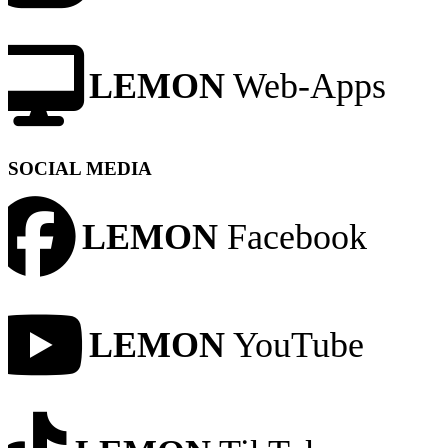
LEMON
Web-Apps
SOCIAL MEDIA
LEMON
Facebook
LEMON
YouTube