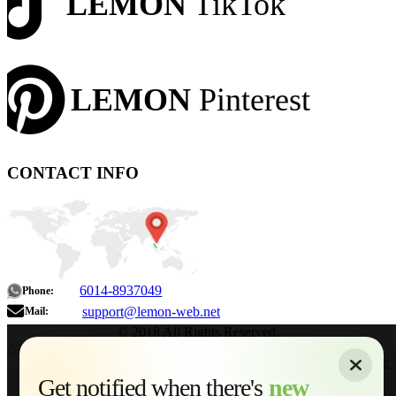
LEMON
TikTok
LEMON
Pinterest
CONTACT INFO
6014-8937049
Phone:
support@lemon-web.net
Mail:
© 2018 All Rights Reserved.
About
|
Sitemap
|
Terms of Use
|
Privacy Policy
|
Contact
Home
Services
Get notified when there's
new
Web Development