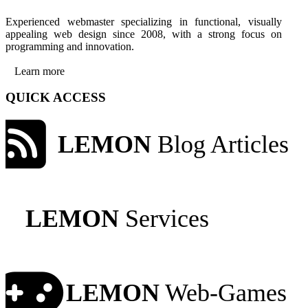
Experienced webmaster specializing in functional, visually
appealing web design since 2008, with a strong focus on
programming and innovation.
Learn more
QUICK ACCESS
LEMON
Blog Articles
LEMON
Services
LEMON
Web-Games