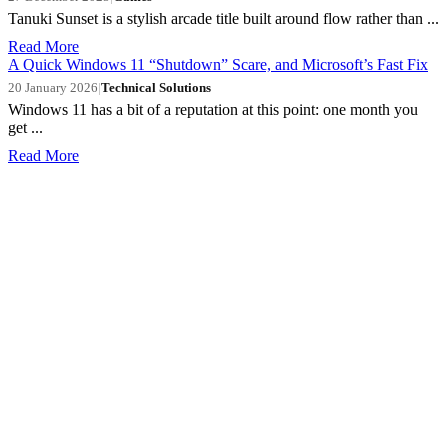
Tanuki Sunset is a stylish arcade title built around flow rather than ...
Read More
A Quick Windows 11 “Shutdown” Scare, and Microsoft’s Fast Fix
20 January 2026
|
Technical Solutions
Windows 11 has a bit of a reputation at this point: one month you
get ...
Read More