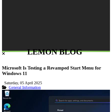
LEMON BLOG
Microsoft Is Testing a Revamped Start Menu for
Windows 11
Saturday, 05 April 2025
General Information