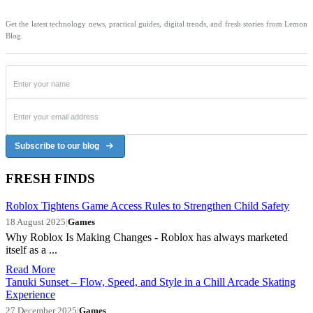
Get the latest technology news, practical guides, digital trends, and fresh stories from Lemon
Blog.
Subscribe to our blog
FRESH FINDS
Roblox Tightens Game Access Rules to Strengthen Child Safety
18 August 2025
|
Games
Why Roblox Is Making Changes - Roblox has always marketed
itself as a ...
Read More
Tanuki Sunset – Flow, Speed, and Style in a Chill Arcade Skating
Experience
27 December 2025
|
Games