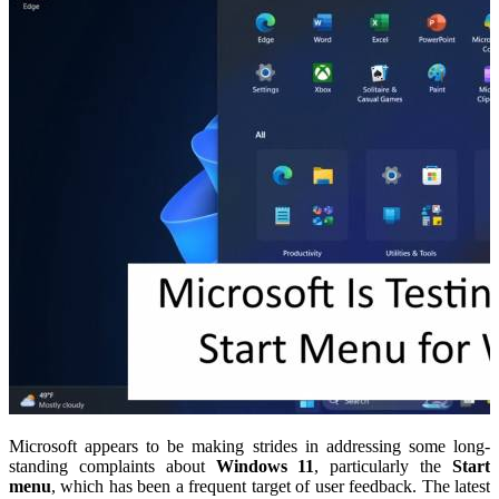
Microsoft appears to be making strides in addressing some long-
standing complaints about
Windows 11
, particularly the
Start
menu
, which has been a frequent target of user feedback. The latest