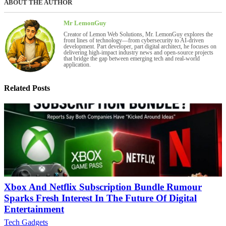
ABOUT THE AUTHOR
Mr LemonGuy
Creator of Lemon Web Solutions, Mr. LemonGuy explores the
front lines of technology—from cybersecurity to AI-driven
development. Part developer, part digital architect, he focuses on
delivering high-impact industry news and open-source projects
that bridge the gap between emerging tech and real-world
application.
Related Posts
Xbox And Netflix Subscription Bundle Rumour
Sparks Fresh Interest In The Future Of Digital
Entertainment
Tech Gadgets