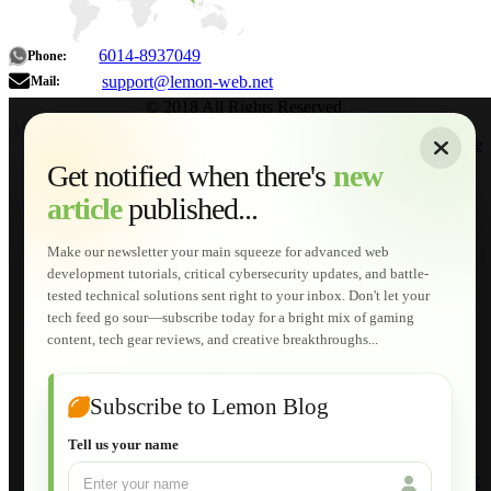
6014-8937049
Phone:
support@lemon-web.net
Mail:
© 2018 All Rights Reserved.
About
|
Sitemap
|
Terms of Use
|
Privacy Policy
|
Contact
Home
Services
Get notified when there's
new
Web Development
article
published...
AI Developments
Technical Solutions
Graphic & Media Designs
Make our newsletter your main squeeze for advanced web
Lemon Store
development tutorials, critical cybersecurity updates, and battle-
Shopping Cart
tested technical solutions sent right to your inbox. Don't let your
E-Learning
tech feed go sour—subscribe today for a bright mix of gaming
HTML Fundamentals for Beginners
content, tech gear reviews, and creative breakthroughs...
How to Trace an Image Logo into a Vector
Guide to Publish a Website to cPanel
Wordpress for Beginners
Joomla for Beginners
Subscribe to Lemon Blog
Setting Up a Home Network
Setting Up VLAN Segmentation
Tell us your name
Build Your Own Computer
Deploying a Windows Server Domain Controller