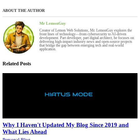
ABOUT THE AUTHOR
Mr LemonGuy
Creator of Lemon Web Solutions, Mr. LemonGuy explores the
front lines of technology—from cybersecurity to AI-driven
development. Part developer, part digital architect, he focuses on
delivering high-impact industry news and open-source projects
that bridge the gap between emerging tech and real-world
application.
Related Posts
Why I Haven't Updated My Blog Since 2019 and
What Lies Ahead
Personal Blog