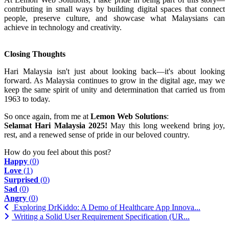
contributing in small ways by building digital spaces that connect
people, preserve culture, and showcase what Malaysians can
achieve in technology and creativity.
Closing Thoughts
Hari Malaysia isn't just about looking back—it's about looking
forward. As Malaysia continues to grow in the digital age, may we
keep the same spirit of unity and determination that carried us from
1963 to today.
So once again, from me at
Lemon Web Solutions
:
Selamat Hari Malaysia 2025!
May this long weekend bring joy,
rest, and a renewed sense of pride in our beloved country.
How do you feel about this post?
Happy
(
0
)
Love
(
1
)
Surprised
(
0
)
Sad
(
0
)
Angry
(
0
)
Exploring DrKiddo: A Demo of Healthcare App Innova...
Writing a Solid User Requirement Specification (UR...