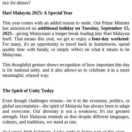
rice for dinner?
Hari Malaysia 2025: A Special Year
This year comes with an added reason to smile. Our Prime Minister
has announced an
additional holiday on Tuesday, September 15,
2025
—giving Malaysians a longer break leading into Hari Malaysia
itself. That means this year, we get to enjoy a
four-day weekend
.
For many, it's an opportunity to travel back to hometowns, spend
quality time with family, or simply reflect on what it means to be
Malaysian.
This thoughtful gesture shows recognition of how important this day
is for national unity, and it also allows us to celebrate it in a more
meaningful, relaxed way.
The Spirit of Unity Today
Even though challenges remain—be it in the economy, politics, or
global uncertainties—the spirit of Malaysia has always been to adapt
and overcome. Our diversity is not a weakness; it's our greatest
strength. Hari Malaysia reminds us that despite different languages,
cultures, and traditions, we stand as one.
At Lemon Web Solutions, I take pride in being part of this story—