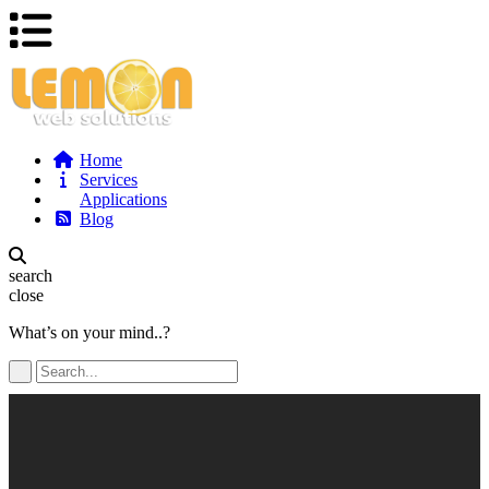
Home
Services
Applications
Blog
search
close
What’s on your mind..?