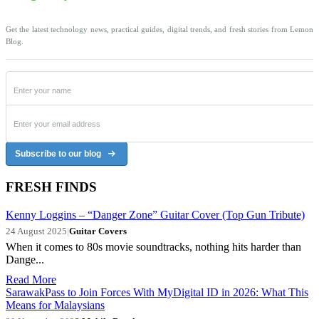
Get the latest technology news, practical guides, digital trends, and fresh stories from Lemon
Blog.
Subscribe to our blog
FRESH FINDS
Kenny Loggins – “Danger Zone” Guitar Cover (Top Gun Tribute)
24 August 2025
|
Guitar Covers
When it comes to 80s movie soundtracks, nothing hits harder than
Dange...
Read More
SarawakPass to Join Forces With MyDigital ID in 2026: What This
Means for Malaysians