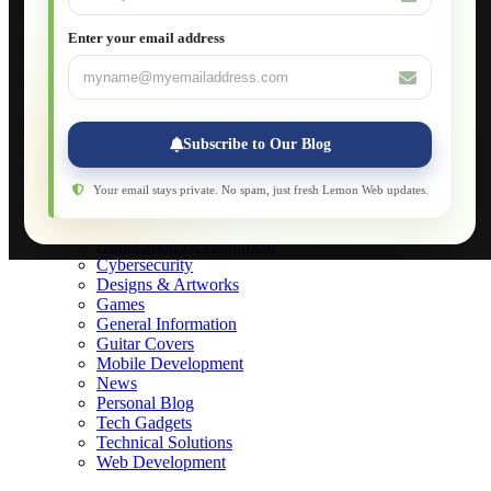
What is DHCP
JavaScript for Beginners
Enter your email address
Database Maintenance
About
Applications
Web-Games
Web-Apps
Subscribe to Our Blog
Native Applications
Development Diary
Legal Notice
Your email stays private. No spam, just fresh Lemon Web updates.
Websites Showcase
Blog
Application Development
Cybersecurity
Designs & Artworks
Games
General Information
Guitar Covers
Mobile Development
News
Personal Blog
Tech Gadgets
Technical Solutions
Web Development