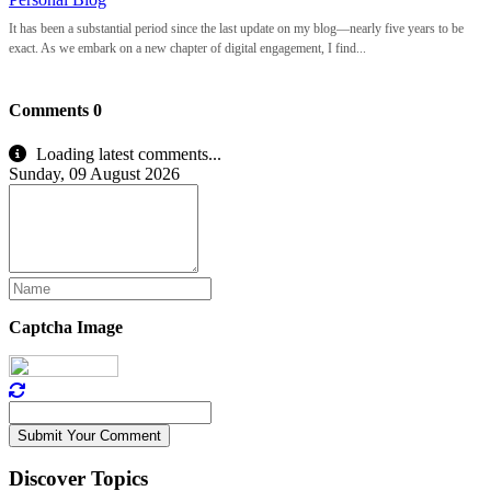
It has been a substantial period since the last update on my blog—nearly five years to be
exact. As we embark on a new chapter of digital engagement, I find...
Comments
0
Loading latest comments...
Sunday, 09 August 2026
Captcha Image
Submit Your Comment
Discover Topics