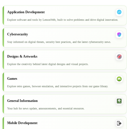
Application Development
Explore software and tools by LemonWeb, built to solve problems and drive digital innovation.
Cybersecurity
Stay informed on digital threats, security best practices, and the latest cybersecurity news.
Designs & Artworks
Explore the creativity behind latest digital designs and visual projects.
Games
Explore retro games, browser emulation, and interactive projects from our game library.
General Information
Your hub for news update, announcements, and essential resources.
Mobile Development