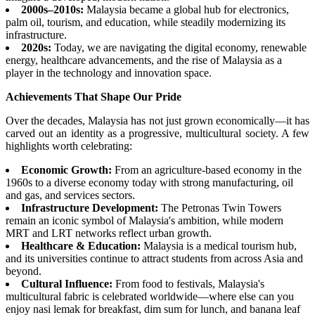
2000s–2010s:
Malaysia became a global hub for electronics,
palm oil, tourism, and education, while steadily modernizing its
infrastructure.
2020s:
Today, we are navigating the digital economy, renewable
energy, healthcare advancements, and the rise of Malaysia as a
player in the technology and innovation space.
Achievements That Shape Our Pride
Over the decades, Malaysia has not just grown economically—it has
carved out an identity as a progressive, multicultural society. A few
highlights worth celebrating:
Economic Growth:
From an agriculture-based economy in the
1960s to a diverse economy today with strong manufacturing, oil
and gas, and services sectors.
Infrastructure Development:
The Petronas Twin Towers
remain an iconic symbol of Malaysia's ambition, while modern
MRT and LRT networks reflect urban growth.
Healthcare & Education:
Malaysia is a medical tourism hub,
and its universities continue to attract students from across Asia and
beyond.
Cultural Influence:
From food to festivals, Malaysia's
multicultural fabric is celebrated worldwide—where else can you
enjoy nasi lemak for breakfast, dim sum for lunch, and banana leaf