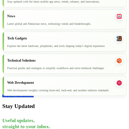
Stay updated with the latest mobile app news, trends, releases, and innovations.
News
Latest global and Malaysian news, technology trends and breakthroughs.
Tech Gadgets
Explore the latest hardware, peripherals, and tools shaping today’s digital experience.
Technical Solutions
Practical guides and strategies to simplify workflows and solve technical challenges.
Web Development
Web development insights covering front-end, back-end, and modern industry standards.
Explore all articles
Stay Updated
Useful updates,
straight to your inbox.