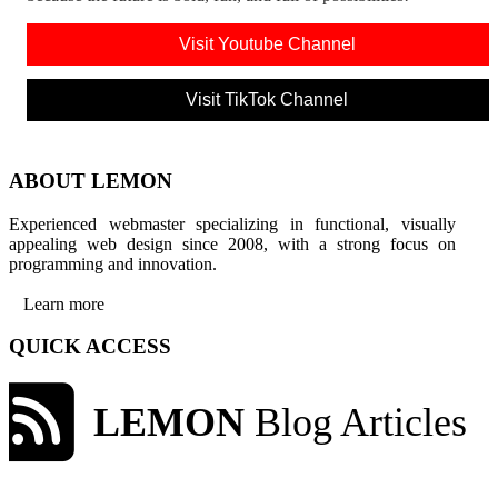
Visit Youtube Channel
Visit TikTok Channel
ABOUT LEMON
Experienced webmaster specializing in functional, visually
appealing web design since 2008, with a strong focus on
programming and innovation.
Learn more
QUICK ACCESS
LEMON
Blog Articles