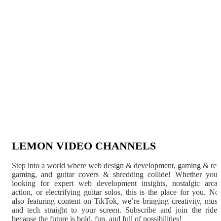
LEMON VIDEO CHANNELS
Step into a world where web design & development, gaming & ret
gaming, and guitar covers & shredding collide! Whether you'
looking for expert web development insights, nostalgic arca
action, or electrifying guitar solos, this is the place for you. N
also featuring content on TikTok, we’re bringing creativity, musi
and tech straight to your screen. Subscribe and join the rid
because the future is bold, fun, and full of possibilities!