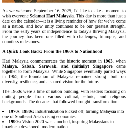
As we welcome September 16, 2025, I'd like to take a moment to
wish everyone
Selamat Hari Malaysia
. This day is more than just a
date on the calendar—it is a living reminder of how far we've come
as a nation, and how unity continues to be our greatest strength.
From the early years of independence to today's thriving Malaysia,
the journey has been one filled with challenges, triumphs, and
countless milestones.
A Quick Look Back: From the 1960s to Nationhood
Hari Malaysia commemorates the historic moment in
1963
, when
Malaya, Sabah, Sarawak, and (initially) Singapore
came
together to form Malaysia. While Singapore eventually parted ways
in 1965, the foundation of Malaysia remained strong—built on
diversity, resilience, and a shared vision for the future.
The 1960s were a time of nation-building, with leaders focusing on
uniting people from various cultural, ethnic, and religious
backgrounds. The decades that followed brought transformation:
1970s–1980s:
Industrialization kicked off, turning Malaysia into
one of Southeast Asia's rising economies.
1990s:
Vision 2020 was launched, inspiring Malaysians to
imagine a developed, modern nation.