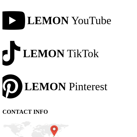
LEMON
YouTube
LEMON
TikTok
LEMON
Pinterest
CONTACT INFO