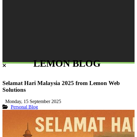
LEMON BLOG
Selamat Hari Malaysia 2025 from Lemon Web
Solutions
Monday, 15 September 2025
Personal Blog