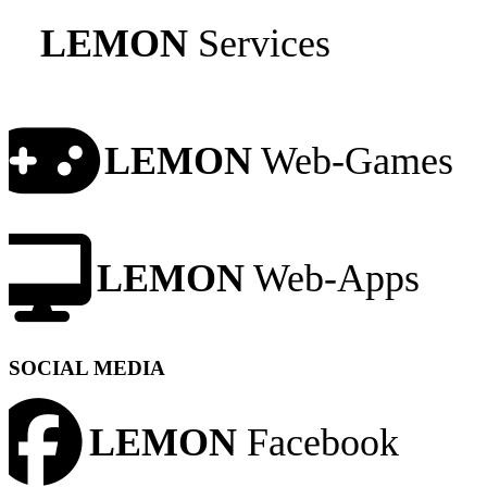
LEMON
Services
LEMON
Web-Games
LEMON
Web-Apps
SOCIAL MEDIA
LEMON
Facebook