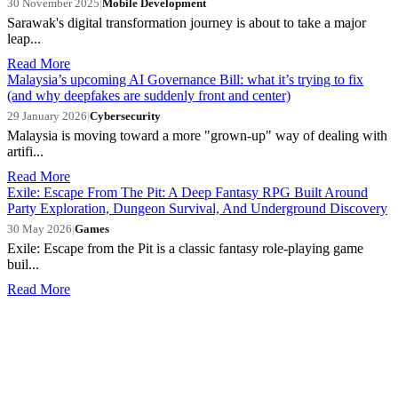
30 November 2025
|
Mobile Development
Sarawak's digital transformation journey is about to take a major
leap...
Read More
Malaysia’s upcoming AI Governance Bill: what it’s trying to fix
(and why deepfakes are suddenly front and center)
29 January 2026
|
Cybersecurity
Malaysia is moving toward a more "grown-up" way of dealing with
artifi...
Read More
Exile: Escape From The Pit: A Deep Fantasy RPG Built Around
Party Exploration, Dungeon Survival, And Underground Discovery
30 May 2026
|
Games
Exile: Escape from the Pit is a classic fantasy role-playing game
buil...
Read More