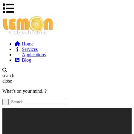
Home
Services
Applications
Blog
search
close
What’s on your mind..?