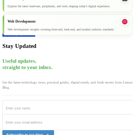
Explore the latest hardware, peripherals, and tools shaping today’s digital experience.
Web Development
Web development insights covering front-end, back-end, and modern industry standards.
Explore all articles
Stay Updated
Useful updates,
straight to your inbox.
Get the latest technology news, practical guides, digital trends, and fresh stories from Lemon
Blog.
Subscribe to our blog