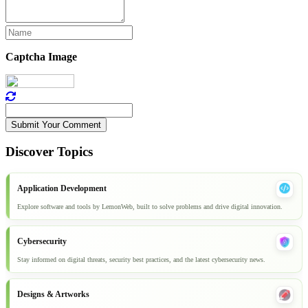
Captcha Image
Submit Your Comment
Discover Topics
Application Development
Explore software and tools by LemonWeb, built to solve problems and drive digital innovation.
Cybersecurity
Stay informed on digital threats, security best practices, and the latest cybersecurity news.
Designs & Artworks