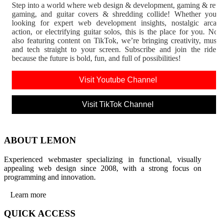
Step into a world where web design & development, gaming & ret
gaming, and guitar covers & shredding collide! Whether you'
looking for expert web development insights, nostalgic arca
action, or electrifying guitar solos, this is the place for you. N
also featuring content on TikTok, we’re bringing creativity, musi
and tech straight to your screen. Subscribe and join the rid
because the future is bold, fun, and full of possibilities!
Visit Youtube Channel
Visit TikTok Channel
ABOUT LEMON
Experienced webmaster specializing in functional, visually
appealing web design since 2008, with a strong focus on
programming and innovation.
Learn more
QUICK ACCESS