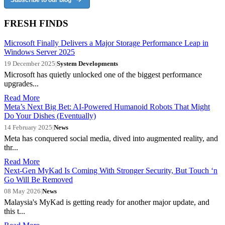
FRESH FINDS
Microsoft Finally Delivers a Major Storage Performance Leap in
Windows Server 2025
19 December 2025
|
System Developments
Microsoft has quietly unlocked one of the biggest performance
upgrades...
Read More
Meta’s Next Big Bet: AI-Powered Humanoid Robots That Might
Do Your Dishes (Eventually)
14 February 2025
|
News
Meta has conquered social media, dived into augmented reality, and
thr...
Read More
Next-Gen MyKad Is Coming With Stronger Security, But Touch ‘n
Go Will Be Removed
08 May 2026
|
News
Malaysia's MyKad is getting ready for another major update, and
this t...