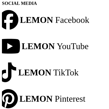
SOCIAL MEDIA
LEMON
Facebook
LEMON
YouTube
LEMON
TikTok
LEMON
Pinterest