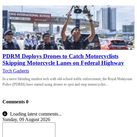
PDRM Deploys Drones to Catch Motorcyclists
Skipping Motorcycle Lanes on Federal Highway
Tech Gadgets
In a move blending modern tech with old-school traffic enforcement, the Royal Malaysian
Police (PDRM) have started using drones to spot and stop motorcyclist...
Comments
0
Loading latest comments...
Sunday, 09 August 2026