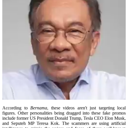
According to
Bernama
, these videos aren't just targeting local
figures. Other personalities being dragged into these fake promos
include former US President Donald Trump, Tesla CEO Elon Musk,
and Seputeh MP Teresa Kok. The scammers are using artificial