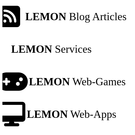
LEMON
Blog Articles
LEMON
Services
LEMON
Web-Games
LEMON
Web-Apps