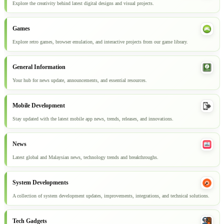
Explore the creativity behind latest digital designs and visual projects.
Games
Explore retro games, browser emulation, and interactive projects from our game library.
General Information
Your hub for news update, announcements, and essential resources.
Mobile Development
Stay updated with the latest mobile app news, trends, releases, and innovations.
News
Latest global and Malaysian news, technology trends and breakthroughs.
System Developments
A collection of system development updates, improvements, integrations, and technical solutions.
Tech Gadgets