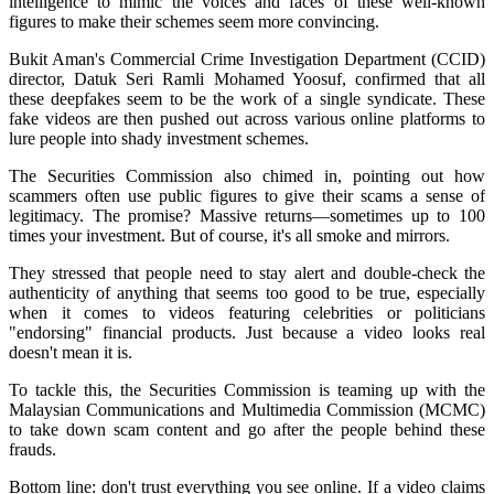
intelligence to mimic the voices and faces of these well-known
figures to make their schemes seem more convincing.
Bukit Aman's Commercial Crime Investigation Department (CCID)
director, Datuk Seri Ramli Mohamed Yoosuf, confirmed that all
these deepfakes seem to be the work of a single syndicate. These
fake videos are then pushed out across various online platforms to
lure people into shady investment schemes.
The Securities Commission also chimed in, pointing out how
scammers often use public figures to give their scams a sense of
legitimacy. The promise? Massive returns—sometimes up to 100
times your investment. But of course, it's all smoke and mirrors.
They stressed that people need to stay alert and double-check the
authenticity of anything that seems too good to be true, especially
when it comes to videos featuring celebrities or politicians
"endorsing" financial products. Just because a video looks real
doesn't mean it is.
To tackle this, the Securities Commission is teaming up with the
Malaysian Communications and Multimedia Commission (MCMC)
to take down scam content and go after the people behind these
frauds.
Bottom line: don't trust everything you see online. If a video claims