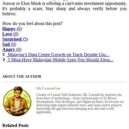
Anwar or Elon Musk is offering a can't-miss investment opportunity,
it's probably a scam. Stay sharp and always verify before you
believe.
How do you feel about this post?
Happy
(
0
)
Love
(
0
)
Surprised
(
5
)
Sad
(
0
)
Angry
(
0
)
Malaysia’s Data Centre Growth on Track Despite Glo...
5 Must-Have Malaysian Mobile Apps You Should Alrea...
ABOUT THE AUTHOR
Mr LemonGuy
Creator of Lemon Web Solutions, Mr. LemonGuy explores the
front lines of technology—from cybersecurity to AI-driven
development. Part developer, part digital architect, he focuses on
delivering high-impact industry news and open-source projects
that bridge the gap between emerging tech and real-world
application.
Related Posts