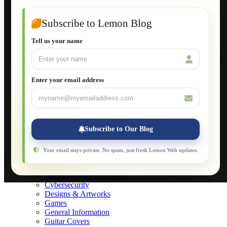
Guide to Publish a Website to cPanel
Wordpress for Beginners
Joomla for Beginners
Subscribe to Lemon Blog
Setting Up a Home Network
Setting Up VLAN Segmentation
Tell us your name
Build Your Own Computer
Deploying a Windows Server Domain Controller
What is DHCP
JavaScript for Beginners
Enter your email address
Database Maintenance
About
Applications
Web-Games
Web-Apps
Subscribe to Our Blog
Native Applications
Development Diary
Legal Notice
Your email stays private. No spam, just fresh Lemon Web updates.
Websites Showcase
Blog
Application Development
Cybersecurity
Designs & Artworks
Games
General Information
Guitar Covers