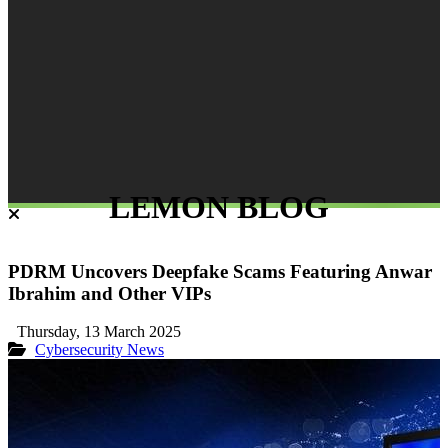
LEMON BLOG
PDRM Uncovers Deepfake Scams Featuring Anwar
Ibrahim and Other VIPs
Thursday, 13 March 2025
Cybersecurity
News