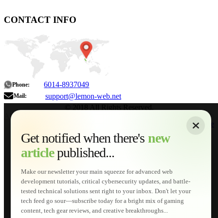
CONTACT INFO
6014-8937049
Phone:
support@lemon-web.net
Mail:
© 2018 All Rights Reserved.
About
|
Sitemap
|
Terms of Use
|
Privacy Policy
|
Contact
Home
Services
Get notified when there's
new
Web Development
article
published...
AI Developments
Technical Solutions
Graphic & Media Designs
Make our newsletter your main squeeze for advanced web
Lemon Store
development tutorials, critical cybersecurity updates, and battle-
Shopping Cart
tested technical solutions sent right to your inbox. Don't let your
E-Learning
tech feed go sour—subscribe today for a bright mix of gaming
HTML Fundamentals for Beginners
content, tech gear reviews, and creative breakthroughs...
How to Trace an Image Logo into a Vector