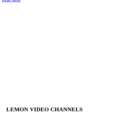
Read More
LEMON VIDEO CHANNELS