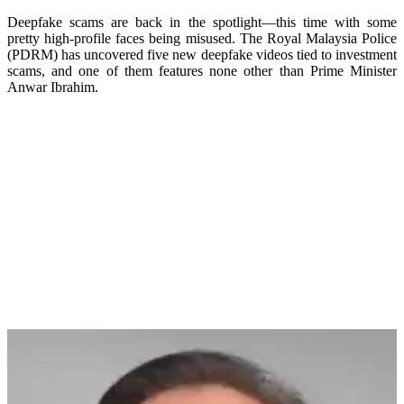
Deepfake scams are back in the spotlight—this time with some
pretty high-profile faces being misused. The Royal Malaysia Police
(PDRM) has uncovered five new deepfake videos tied to investment
scams, and one of them features none other than Prime Minister
Anwar Ibrahim.