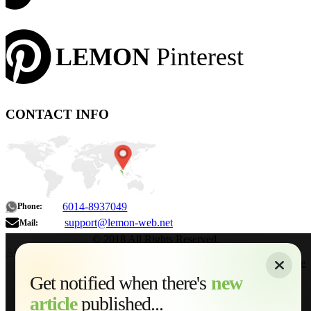
LEMON
Pinterest
CONTACT INFO
6014-8937049
Phone:
support@lemon-web.net
Mail:
© 2018 All Rights Reserved.
About
|
Sitemap
|
Terms of Use
|
Privacy Policy
|
Contact
Home
Services
Get notified when there's
new
Web Development
article
published...
AI Developments