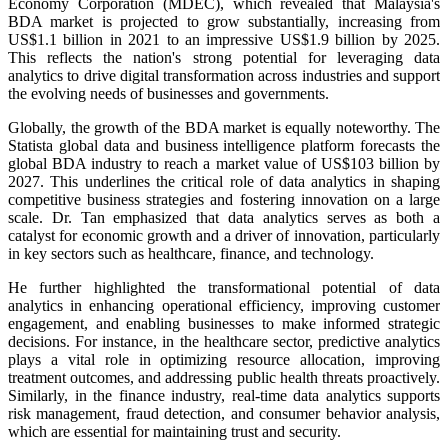
Economy Corporation (MDEC), which revealed that Malaysia's
BDA market is projected to grow substantially, increasing from
US$1.1 billion in 2021 to an impressive US$1.9 billion by 2025.
This reflects the nation's strong potential for leveraging data
analytics to drive digital transformation across industries and support
the evolving needs of businesses and governments.
Globally, the growth of the BDA market is equally noteworthy. The
Statista global data and business intelligence platform forecasts the
global BDA industry to reach a market value of US$103 billion by
2027. This underlines the critical role of data analytics in shaping
competitive business strategies and fostering innovation on a large
scale. Dr. Tan emphasized that data analytics serves as both a
catalyst for economic growth and a driver of innovation, particularly
in key sectors such as healthcare, finance, and technology.
He further highlighted the transformational potential of data
analytics in enhancing operational efficiency, improving customer
engagement, and enabling businesses to make informed strategic
decisions. For instance, in the healthcare sector, predictive analytics
plays a vital role in optimizing resource allocation, improving
treatment outcomes, and addressing public health threats proactively.
Similarly, in the finance industry, real-time data analytics supports
risk management, fraud detection, and consumer behavior analysis,
which are essential for maintaining trust and security.