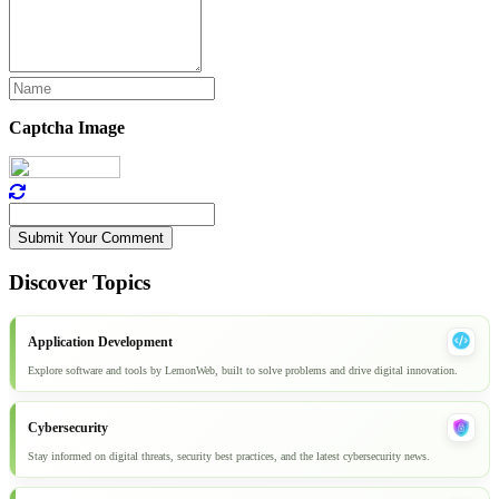
Captcha Image
Submit Your Comment
Discover Topics
Application Development
Explore software and tools by LemonWeb, built to solve problems and drive digital innovation.
Cybersecurity
Stay informed on digital threats, security best practices, and the latest cybersecurity news.