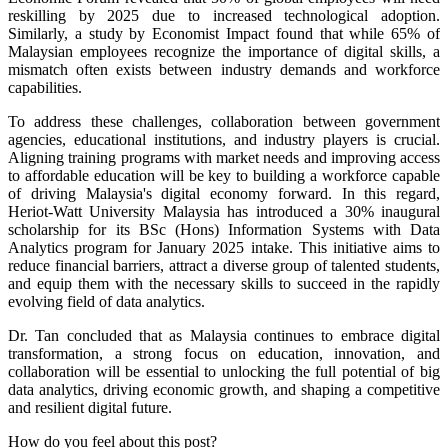
reskilling by 2025 due to increased technological adoption.
Similarly, a study by Economist Impact found that while 65% of
Malaysian employees recognize the importance of digital skills, a
mismatch often exists between industry demands and workforce
capabilities.
To address these challenges, collaboration between government
agencies, educational institutions, and industry players is crucial.
Aligning training programs with market needs and improving access
to affordable education will be key to building a workforce capable
of driving Malaysia's digital economy forward. In this regard,
Heriot-Watt University Malaysia has introduced a 30% inaugural
scholarship for its BSc (Hons) Information Systems with Data
Analytics program for January 2025 intake. This initiative aims to
reduce financial barriers, attract a diverse group of talented students,
and equip them with the necessary skills to succeed in the rapidly
evolving field of data analytics.
Dr. Tan concluded that as Malaysia continues to embrace digital
transformation, a strong focus on education, innovation, and
collaboration will be essential to unlocking the full potential of big
data analytics, driving economic growth, and shaping a competitive
and resilient digital future.
How do you feel about this post?