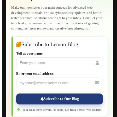
Technical Solutions
Graphic & Media Designs
Make our newsletter your main squeeze for advanced web
Lemon Store
development tutorials, critical cybersecurity updates, and battle-
Shopping Cart
tested technical solutions sent right to your inbox. Don't let your
E-Learning
tech feed go sour—subscribe today for a bright mix of gaming
HTML Fundamentals for Beginners
content, tech gear reviews, and creative breakthroughs...
How to Trace an Image Logo into a Vector
Guide to Publish a Website to cPanel
Wordpress for Beginners
Joomla for Beginners
Subscribe to Lemon Blog
Setting Up a Home Network
Setting Up VLAN Segmentation
Tell us your name
Build Your Own Computer
Deploying a Windows Server Domain Controller
What is DHCP
JavaScript for Beginners
Enter your email address
Database Maintenance
About
Applications
Web-Games
Web-Apps
Subscribe to Our Blog
Native Applications
Development Diary
Legal Notice
Your email stays private. No spam, just fresh Lemon Web updates.
Websites Showcase