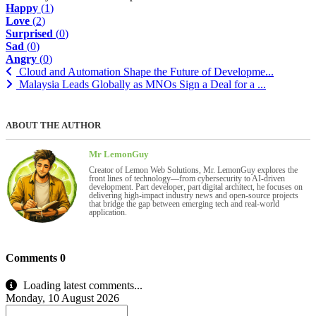
Happy
(
1
)
Love
(
2
)
Surprised
(
0
)
Sad
(
0
)
Angry
(
0
)
Cloud and Automation Shape the Future of Developme...
Malaysia Leads Globally as MNOs Sign a Deal for a ...
ABOUT THE AUTHOR
Mr LemonGuy
Creator of Lemon Web Solutions, Mr. LemonGuy explores the
front lines of technology—from cybersecurity to AI-driven
development. Part developer, part digital architect, he focuses on
delivering high-impact industry news and open-source projects
that bridge the gap between emerging tech and real-world
application.
Comments
0
Loading latest comments...
Monday, 10 August 2026