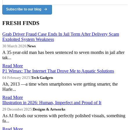
Subscribe to our blog
FRESH FINDS
Grab Driver Fraud Case Ends In Jail Term After Delivery Scam
Exploited System Weakness
30 March 2026
|
News
A 35-year-old man has been sentenced to seven months in jail after
tak...
Read More
P1 Wimax: The Internet That Drove Me to Aquatic Solutions
04 February 2025
|
Tech Gadgets
Ah, 2013 —a time when smartphones were getting smarter, the
Harle...
Read More
Illustration in 2026: Human, Imperfect and Proud of It
29 December 2025
|
Designs & Artworks
As AI floods our screens with perfectly polished visuals, something
fa...
Read More