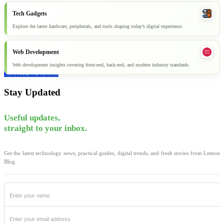
Tech Gadgets
Explore the latest hardware, peripherals, and tools shaping today’s digital experience.
Web Development
Web development insights covering front-end, back-end, and modern industry standards.
Explore all articles
Stay Updated
Useful updates,
straight to your inbox.
Get the latest technology news, practical guides, digital trends, and fresh stories from Lemon
Blog.