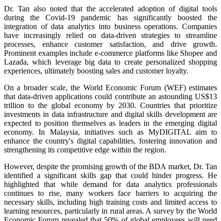
Dr. Tan also noted that the accelerated adoption of digital tools
during the Covid-19 pandemic has significantly boosted the
integration of data analytics into business operations. Companies
have increasingly relied on data-driven strategies to streamline
processes, enhance customer satisfaction, and drive growth.
Prominent examples include e-commerce platforms like Shopee and
Lazada, which leverage big data to create personalized shopping
experiences, ultimately boosting sales and customer loyalty.
On a broader scale, the World Economic Forum (WEF) estimates
that data-driven applications could contribute an astounding US$13
trillion to the global economy by 2030. Countries that prioritize
investments in data infrastructure and digital skills development are
expected to position themselves as leaders in the emerging digital
economy. In Malaysia, initiatives such as MyDIGITAL aim to
enhance the country's digital capabilities, fostering innovation and
strengthening its competitive edge within the region.
However, despite the promising growth of the BDA market, Dr. Tan
identified a significant skills gap that could hinder progress. He
highlighted that while demand for data analytics professionals
continues to rise, many workers face barriers to acquiring the
necessary skills, including high training costs and limited access to
learning resources, particularly in rural areas. A survey by the World
Economic Forum revealed that 50% of global employees will need