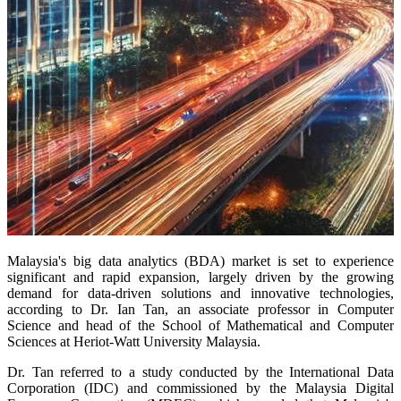
Malaysia's big data analytics (BDA) market is set to experience
significant and rapid expansion, largely driven by the growing
demand for data-driven solutions and innovative technologies,
according to Dr. Ian Tan, an associate professor in Computer
Science and head of the School of Mathematical and Computer
Sciences at Heriot-Watt University Malaysia.
Dr. Tan referred to a study conducted by the International Data
Corporation (IDC) and commissioned by the Malaysia Digital