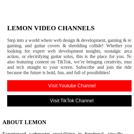
LEMON VIDEO CHANNELS
Step into a world where web design & development, gaming & ret
gaming, and guitar covers & shredding collide! Whether you'
looking for expert web development insights, nostalgic arca
action, or electrifying guitar solos, this is the place for you. N
also featuring content on TikTok, we’re bringing creativity, musi
and tech straight to your screen. Subscribe and join the rid
because the future is bold, fun, and full of possibilities!
Visit Youtube Channel
Visit TikTok Channel
ABOUT LEMON
Experienced webmaster specializing in functional, visually