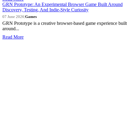
GRN Prototype: An Experimental Browser Game Built Around
Discovery, Testing, And Indie-Style Curiosity
07 June 2026
|
Games
GRN Prototype is a creative browser-based game experience built
around...
Read More