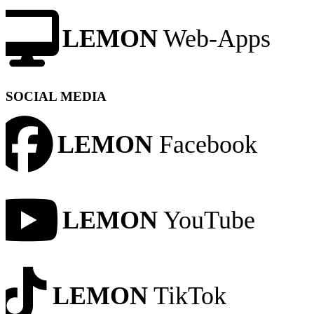
LEMON
Web-Apps
SOCIAL MEDIA
LEMON
Facebook
LEMON
YouTube
LEMON
TikTok