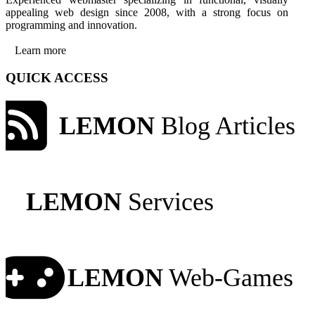
appealing web design since 2008, with a strong focus on
programming and innovation.
Learn more
QUICK ACCESS
LEMON
Blog Articles
LEMON
Services
LEMON
Web-Games