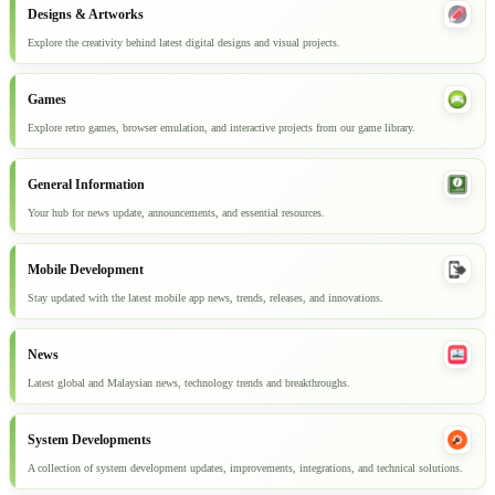
Designs & Artworks
Explore the creativity behind latest digital designs and visual projects.
Games
Explore retro games, browser emulation, and interactive projects from our game library.
General Information
Your hub for news update, announcements, and essential resources.
Mobile Development
Stay updated with the latest mobile app news, trends, releases, and innovations.
News
Latest global and Malaysian news, technology trends and breakthroughs.
System Developments
A collection of system development updates, improvements, integrations, and technical solutions.