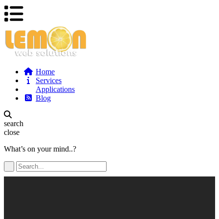
Home
Services
Applications
Blog
search
close
What’s on your mind..?