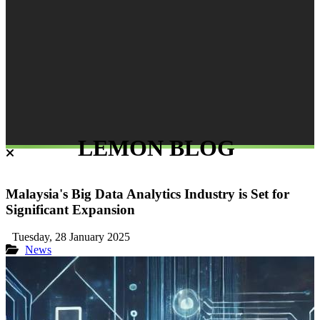
LEMON BLOG
Malaysia's Big Data Analytics Industry is Set for
Significant Expansion
Tuesday, 28 January 2025
News