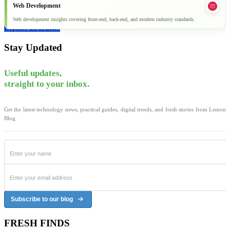
Web Development
Web development insights covering front-end, back-end, and modern industry standards.
Explore all articles
Stay Updated
Useful updates,
straight to your inbox.
Get the latest technology news, practical guides, digital trends, and fresh stories from Lemon
Blog.
Subscribe to our blog
FRESH FINDS