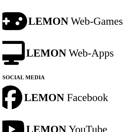
LEMON
Web-Games
LEMON
Web-Apps
SOCIAL MEDIA
LEMON
Facebook
LEMON
YouTube