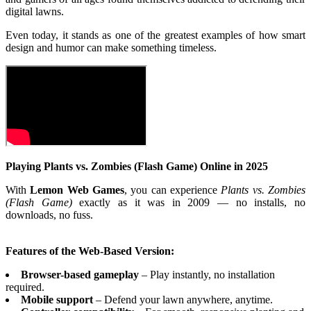
digital lawns.
Even today, it stands as one of the greatest examples of how smart
design and humor can make something timeless.
Playing Plants vs. Zombies (Flash Game) Online in 2025
With
Lemon Web Games
, you can experience
Plants vs. Zombies
(Flash Game)
exactly as it was in 2009 — no installs, no
downloads, no fuss.
Features of the Web-Based Version:
Browser-based gameplay
– Play instantly, no installation
required.
Mobile support
– Defend your lawn anywhere, anytime.