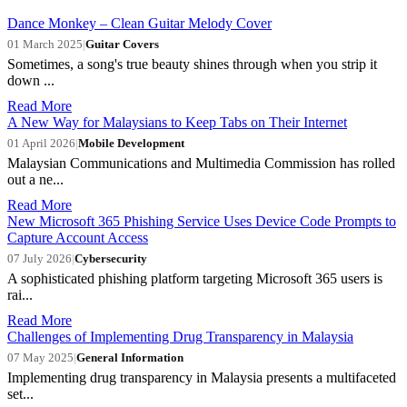
Dance Monkey – Clean Guitar Melody Cover
01 March 2025
|
Guitar Covers
Sometimes, a song's true beauty shines through when you strip it
down ...
Read More
A New Way for Malaysians to Keep Tabs on Their Internet
01 April 2026
|
Mobile Development
Malaysian Communications and Multimedia Commission has rolled
out a ne...
Read More
New Microsoft 365 Phishing Service Uses Device Code Prompts to
Capture Account Access
07 July 2026
|
Cybersecurity
A sophisticated phishing platform targeting Microsoft 365 users is
rai...
Read More
Challenges of Implementing Drug Transparency in Malaysia
07 May 2025
|
General Information
Implementing drug transparency in Malaysia presents a multifaceted
set...