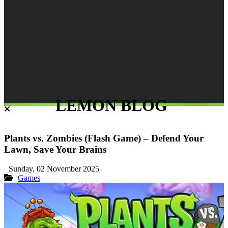
LEMON BLOG
Plants vs. Zombies (Flash Game) – Defend Your
Lawn, Save Your Brains
Sunday, 02 November 2025
Games