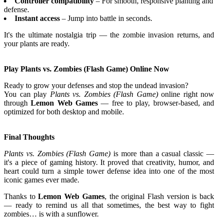
Controller compatibility
– For smooth, responsive planting and
defense.
Instant access
– Jump into battle in seconds.
It's the ultimate nostalgia trip — the zombie invasion returns, and
your plants are ready.
Play Plants vs. Zombies (Flash Game) Online Now
Ready to grow your defenses and stop the undead invasion?
You can play
Plants vs. Zombies (Flash Game)
online right now
through
Lemon Web Games
— free to play, browser-based, and
optimized for both desktop and mobile.
Final Thoughts
Plants vs. Zombies (Flash Game)
is more than a casual classic —
it's a piece of gaming history. It proved that creativity, humor, and
heart could turn a simple tower defense idea into one of the most
iconic games ever made.
Thanks to
Lemon Web Games
, the original Flash version is back
— ready to remind us all that sometimes, the best way to fight
zombies… is with a sunflower.