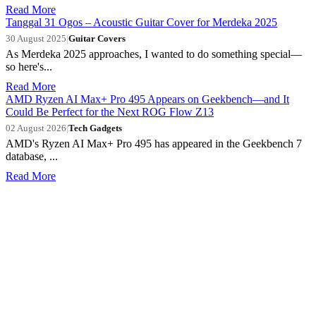
Read More
Tanggal 31 Ogos – Acoustic Guitar Cover for Merdeka 2025
30 August 2025
|
Guitar Covers
As Merdeka 2025 approaches, I wanted to do something special—
so here's...
Read More
AMD Ryzen AI Max+ Pro 495 Appears on Geekbench—and It
Could Be Perfect for the Next ROG Flow Z13
02 August 2026
|
Tech Gadgets
AMD's Ryzen AI Max+ Pro 495 has appeared in the Geekbench 7
database, ...
Read More