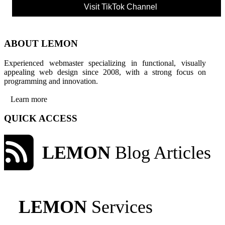
Visit TikTok Channel
ABOUT LEMON
Experienced webmaster specializing in functional, visually
appealing web design since 2008, with a strong focus on
programming and innovation.
Learn more
QUICK ACCESS
LEMON
Blog Articles
LEMON
Services