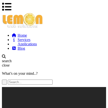
Home
Services
Applications
Blog
search
close
What’s on your mind..?