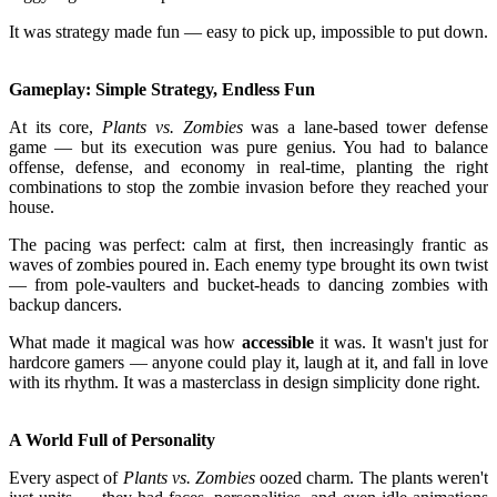
It was strategy made fun — easy to pick up, impossible to put down.
Gameplay: Simple Strategy, Endless Fun
At its core,
Plants vs. Zombies
was a lane-based tower defense
game — but its execution was pure genius. You had to balance
offense, defense, and economy in real-time, planting the right
combinations to stop the zombie invasion before they reached your
house.
The pacing was perfect: calm at first, then increasingly frantic as
waves of zombies poured in. Each enemy type brought its own twist
— from pole-vaulters and bucket-heads to dancing zombies with
backup dancers.
What made it magical was how
accessible
it was. It wasn't just for
hardcore gamers — anyone could play it, laugh at it, and fall in love
with its rhythm. It was a masterclass in design simplicity done right.
A World Full of Personality
Every aspect of
Plants vs. Zombies
oozed charm. The plants weren't