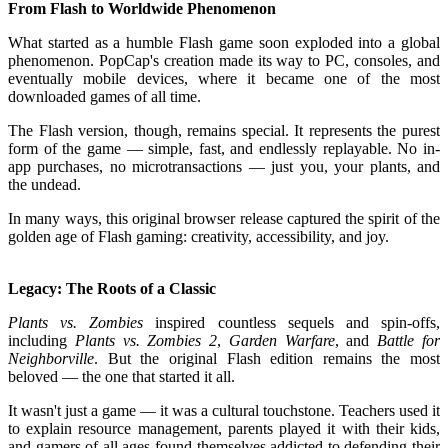
From Flash to Worldwide Phenomenon
What started as a humble Flash game soon exploded into a global
phenomenon. PopCap's creation made its way to PC, consoles, and
eventually mobile devices, where it became one of the most
downloaded games of all time.
The Flash version, though, remains special. It represents the purest
form of the game — simple, fast, and endlessly replayable. No in-
app purchases, no microtransactions — just you, your plants, and
the undead.
In many ways, this original browser release captured the spirit of the
golden age of Flash gaming: creativity, accessibility, and joy.
Legacy: The Roots of a Classic
Plants vs. Zombies
inspired countless sequels and spin-offs,
including
Plants vs. Zombies 2
,
Garden Warfare
, and
Battle for
Neighborville
. But the original Flash edition remains the most
beloved — the one that started it all.
It wasn't just a game — it was a cultural touchstone. Teachers used it
to explain resource management, parents played it with their kids,
and gamers of all ages found themselves addicted to defending their