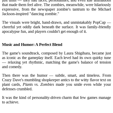
just units — they had faces, personalities, and even idle animations
that made them feel alive. The zombies, meanwhile, were hilariously
expressive, from the newspaper zombie's tantrum to the Michael
Jackson-inspired "dancing zombie."
The visuals were bright, hand-drawn, and unmistakably PopCap —
cheerful yet oddly dark beneath the surface. It was family-friendly
apocalypse fun, and players couldn't get enough of it.
Music and Humor: A Perfect Blend
The game's soundtrack, composed by Laura Shigihara, became just
as iconic as the gameplay itself. Each level had its own quirky tune
— relaxing yet rhythmic, matching the game's balance of tension
and comedy.
Then there was the humor — subtle, smart, and timeless. From
Crazy Dave's mumbling shopkeeper antics to the witty flavor text on
plant cards,
Plants vs. Zombies
made you smile even while your
defenses crumbled.
It was the kind of personality-driven charm that few games manage
to achieve.