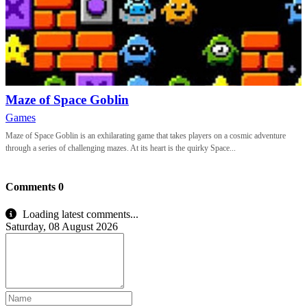
Maze of Space Goblin
Games
Maze of Space Goblin is an exhilarating game that takes players on a cosmic adventure
through a series of challenging mazes. At its heart is the quirky Space...
Comments
0
Loading latest comments...
Saturday, 08 August 2026