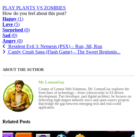
PLAY PLANTS VS ZOMBIES
How do you feel about this post?
Happy
(
1
)
Love
(
5
)
Surprised
(
0
)
Sad
(
0
)
Angry
(
0
)
Resident Evil 3: Nemesis (PSX) – Run, Jill, Run
Candy Crush Saga (Flash Game) – The Sweet Beginnin...
ABOUT THE AUTHOR
Mr LemonGuy
Creator of Lemon Web Solutions, Mr. LemonGuy explores the
front lines of technology—from cybersecurity to AI-driven
development. Part developer, part digital architect, he focuses on
delivering high-impact industry news and open-source projects
that bridge the gap between emerging tech and real-world
application.
Related Posts