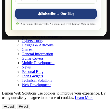
Applications
Web-Games
Web-Apps
Subscribe to Our Blog
Native Applications
Development Diary
Legal Notice
Your email stays private. No spam, just fresh Lemon Web updates.
Websites Showcase
Blog
Application Development
Cybersecurity
Designs & Artworks
Games
General Information
Guitar Covers
Mobile Development
News
Personal Blog
Tech Gadgets
Technical Solutions
Web Development
Lemon Web Solutions use cookies to improve your experience. By
using our site, you agree to our use of cookies.
Learn More
Accept
Reject