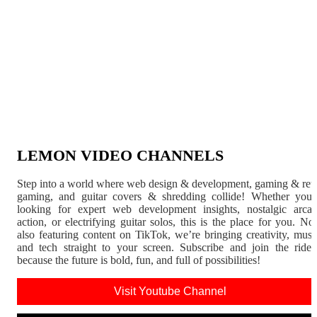
LEMON VIDEO CHANNELS
Step into a world where web design & development, gaming & ret
gaming, and guitar covers & shredding collide! Whether you'
looking for expert web development insights, nostalgic arca
action, or electrifying guitar solos, this is the place for you. N
also featuring content on TikTok, we’re bringing creativity, musi
and tech straight to your screen. Subscribe and join the rid
because the future is bold, fun, and full of possibilities!
Visit Youtube Channel