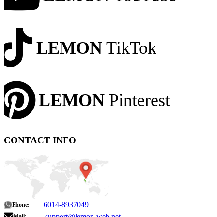
LEMON
TikTok
LEMON
Pinterest
CONTACT INFO
6014-8937049
Phone:
support@lemon-web.net
Mail: