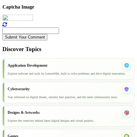
Captcha Image
Submit Your Comment
Discover Topics
Application Development
Explore software and tools by LemonWeb, built to solve problems and drive digital innovation.
Cybersecurity
Stay informed on digital threats, security best practices, and the latest cybersecurity news.
Designs & Artworks
Explore the creativity behind latest digital designs and visual projects.
Games