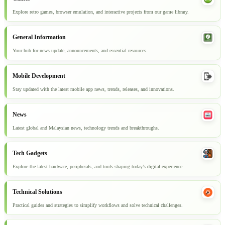
Explore retro games, browser emulation, and interactive projects from our game library.
General Information
Your hub for news update, announcements, and essential resources.
Mobile Development
Stay updated with the latest mobile app news, trends, releases, and innovations.
News
Latest global and Malaysian news, technology trends and breakthroughs.
Tech Gadgets
Explore the latest hardware, peripherals, and tools shaping today’s digital experience.
Technical Solutions
Practical guides and strategies to simplify workflows and solve technical challenges.