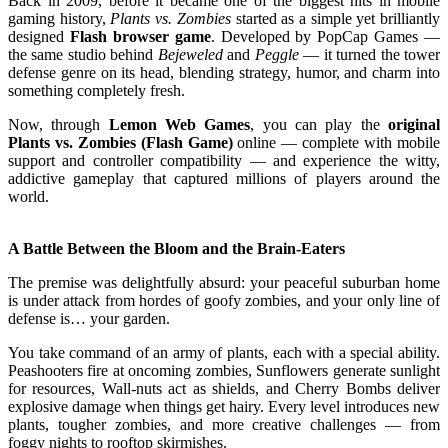
Back in 2009, before it became one of the biggest hits in mobile
gaming history,
Plants vs. Zombies
started as a simple yet brilliantly
designed
Flash browser game
. Developed by PopCap Games —
the same studio behind
Bejeweled
and
Peggle
— it turned the tower
defense genre on its head, blending strategy, humor, and charm into
something completely fresh.
Now, through
Lemon Web Games
, you can play the
original
Plants vs. Zombies (Flash Game)
online — complete with mobile
support and controller compatibility — and experience the witty,
addictive gameplay that captured millions of players around the
world.
A Battle Between the Bloom and the Brain-Eaters
The premise was delightfully absurd: your peaceful suburban home
is under attack from hordes of goofy zombies, and your only line of
defense is… your garden.
You take command of an army of plants, each with a special ability.
Peashooters fire at oncoming zombies, Sunflowers generate sunlight
for resources, Wall-nuts act as shields, and Cherry Bombs deliver
explosive damage when things get hairy. Every level introduces new
plants, tougher zombies, and more creative challenges — from
foggy nights to rooftop skirmishes.