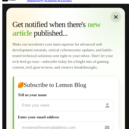
© 2018 All Rights Reserved.
About
|
Sitemap
|
Terms of Use
|
Privacy Policy
|
Contact
Home
Services
Get notified when there's
new
Web Development
article
published...
AI Developments
Technical Solutions
Graphic & Media Designs
Make our newsletter your main squeeze for advanced web
Lemon Store
development tutorials, critical cybersecurity updates, and battle-
Shopping Cart
tested technical solutions sent right to your inbox. Don't let your
E-Learning
tech feed go sour—subscribe today for a bright mix of gaming
HTML Fundamentals for Beginners
content, tech gear reviews, and creative breakthroughs...
How to Trace an Image Logo into a Vector
Guide to Publish a Website to cPanel
Wordpress for Beginners
Joomla for Beginners
Subscribe to Lemon Blog
Setting Up a Home Network
Setting Up VLAN Segmentation
Tell us your name
Build Your Own Computer
Deploying a Windows Server Domain Controller
What is DHCP
JavaScript for Beginners
Enter your email address
Database Maintenance
About