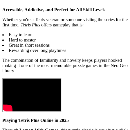
Accessible, Addictive, and Perfect for All Skill Levels
Whether you're a Tetris veteran or someone visiting the series for the
first time,
Tetris Plus
offers gameplay that is:
Easy to learn
Hard to master
Great in short sessions
Rewarding over long playtimes
The combination of familiarity and novelty keeps players hooked —
making it one of the most memorable puzzle games in the Neo Geo
library.
Playing Tetris Plus Online in 2025