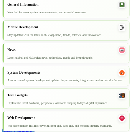
General Information
Your hub for news update, announcements, and essential resources.
Mobile Development
Stay updated with the latest mobile app news, trends, releases, and innovations.
News
Latest global and Malaysian news, technology trends and breakthroughs.
System Developments
A collection of system development updates, improvements, integrations, and technical solutions.
Tech Gadgets
Explore the latest hardware, peripherals, and tools shaping today’s digital experience.
Web Development
Web development insights covering front-end, back-end, and modern industry standards.
Explore all articles