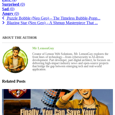
Surprised
(
0
)
Sad
(
0
)
Angry
(
0
)
Puzzle Bobble (Neo Geo) – The Timeless Bubble-Popp...
Blazing Star (Neo Geo) – A Shmup Masterpiece That ...
ABOUT THE AUTHOR
Mr LemonGuy
Creator of Lemon Web Solutions, Mr. LemonGuy explores the
front lines of technology—from cybersecurity to AI-driven
development. Part developer, part digital architect, he focuses on
delivering high-impact industry news and open-source projects
that bridge the gap between emerging tech and real-world
application.
Related Posts