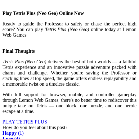
Play Tetris Plus (Neo Geo) Online Now
Ready to guide the Professor to safety or chase the perfect high
score? You can play
Tetris Plus (Neo Geo)
online today at Lemon
Web Games.
Final Thoughts
Tetris Plus (Neo Geo)
delivers the best of both worlds — a faithful
Tetris experience and an innovative puzzle adventure packed with
charm and challenge. Whether you're saving the Professor or
stacking lines at top speed, the game offers endless replayability and
a memorable twist on a timeless classic.
With full support for browser, mobile, and controller gameplay
through Lemon Web Games, there's no better time to rediscover this
unique take on Tetris — one block, one puzzle, and one heroic
escape at a time.
PLAY TETRIS PLUS
How do you feel about this post?
Happy
(
1
)
Love
(
4
)