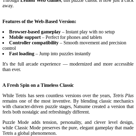
Through
Lemon Web Games
, this puzzle classic is now just a click
away.
Features of the Web-Based Version:
Browser-based gameplay
– Instant play with no setup
Mobile support
– Perfect for phones and tablets
Controller compatibility
– Smooth movement and precision
control
Fast loading
– Jump into puzzles instantly
It's the full arcade experience — modernized and more accessible
than ever.
A Fresh Spin on a Timeless Classic
While Tetris has seen countless versions over the years,
Tetris Plus
remains one of the most inventive. By blending classic mechanics
with character-driven puzzle stages, Natsume created a version that
feels both nostalgic and refreshingly different.
Puzzle Mode adds tension, personality, and clever level design,
while Classic Mode preserves the pure, elegant gameplay that made
Tetris a global phenomenon.