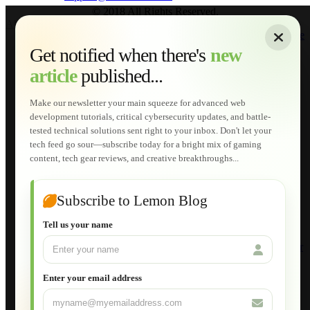
© 2018 All Rights Reserved.
About
|
Sitemap
|
Terms of Use
|
Privacy Policy
|
Contact
Home
Services
Get notified when there's
new
Web Development
article
published...
AI Developments
Technical Solutions
Graphic & Media Designs
Make our newsletter your main squeeze for advanced web
Lemon Store
development tutorials, critical cybersecurity updates, and battle-
Shopping Cart
tested technical solutions sent right to your inbox. Don't let your
E-Learning
tech feed go sour—subscribe today for a bright mix of gaming
HTML Fundamentals for Beginners
content, tech gear reviews, and creative breakthroughs...
How to Trace an Image Logo into a Vector
Guide to Publish a Website to cPanel
Wordpress for Beginners
Joomla for Beginners
Subscribe to Lemon Blog
Setting Up a Home Network
Setting Up VLAN Segmentation
Tell us your name
Build Your Own Computer
Deploying a Windows Server Domain Controller
What is DHCP
JavaScript for Beginners
Enter your email address
Database Maintenance
About
Applications