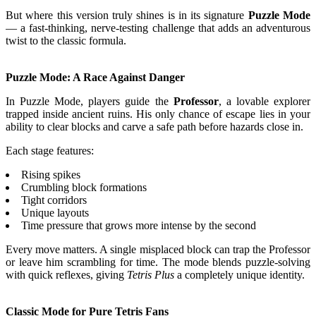
But where this version truly shines is in its signature
Puzzle Mode
— a fast-thinking, nerve-testing challenge that adds an adventurous
twist to the classic formula.
Puzzle Mode: A Race Against Danger
In Puzzle Mode, players guide the
Professor
, a lovable explorer
trapped inside ancient ruins. His only chance of escape lies in your
ability to clear blocks and carve a safe path before hazards close in.
Each stage features:
Rising spikes
Crumbling block formations
Tight corridors
Unique layouts
Time pressure that grows more intense by the second
Every move matters. A single misplaced block can trap the Professor
or leave him scrambling for time. The mode blends puzzle-solving
with quick reflexes, giving
Tetris Plus
a completely unique identity.
Classic Mode for Pure Tetris Fans