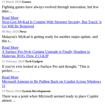
21 March 2026
|
Games
Fighting games have always evolved through innovation, but few
titles ...
Read More
Next-Gen MyKad Is Coming With Stronger Security, But Touch ‘n
Go Will Be Removed
08 May 2026
|
News
Malaysia's MyKad is getting ready for another major update, and
this t...
Read More
A Surface Pro-Style Gaming Upgrade is Finally Heading to
Malaysia: ROG Flow Z13-KJP
21 February 2026
|
Tech Gadgets
If you've ever looked at a Surface Pro and thought, "This is
perfect… ...
Read More
Microsoft Appears to Be Pulling Back on Copilot Across Windows
11
25 March 2026
|
System Developments
There was a point when Microsoft seemed ready to place Copilot
almost ...