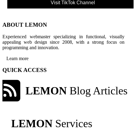
Visit TikTok Channel
ABOUT LEMON
Experienced webmaster specializing in functional, visually
appealing web design since 2008, with a strong focus on
programming and innovation.
Learn more
QUICK ACCESS
LEMON
Blog Articles
LEMON
Services