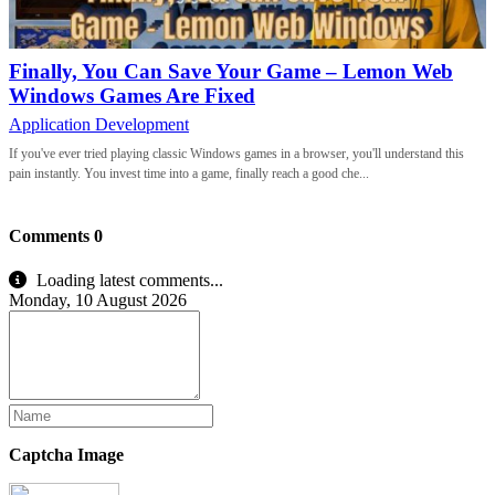
Finally, You Can Save Your Game – Lemon Web
Windows Games Are Fixed
Application Development
If you've ever tried playing classic Windows games in a browser, you'll understand this
pain instantly. You invest time into a game, finally reach a good che...
Comments
0
Loading latest comments...
Monday, 10 August 2026
Captcha Image