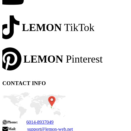
LEMON
TikTok
LEMON
Pinterest
CONTACT INFO
6014-8937049
Phone:
support@lemon-web.net
Mail: