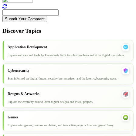
Submit Your Comment
Discover Topics
Application Development
Explore software and tools by LemonWeb, built to solve problems and drive digital innovation.
Cybersecurity
Stay informed on digital threats, security best practices, and the latest cybersecurity news.
Designs & Artworks
Explore the creativity behind latest digital designs and visual projects.
Games
Explore retro games, browser emulation, and interactive projects from our game library.