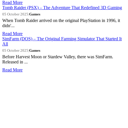
Read More
Tomb Raider (PSX) – The Adventure That Redefined 3D Gaming
05 October 2025
|
Games
When Tomb Raider arrived on the original PlayStation in 1996, it
didn'...
Read More
SimFarm (DOS) – The Original Farming Simulator That Started It
All
05 October 2025
|
Games
Before Harvest Moon or Stardew Valley, there was SimFarm.
Released in ...
Read More