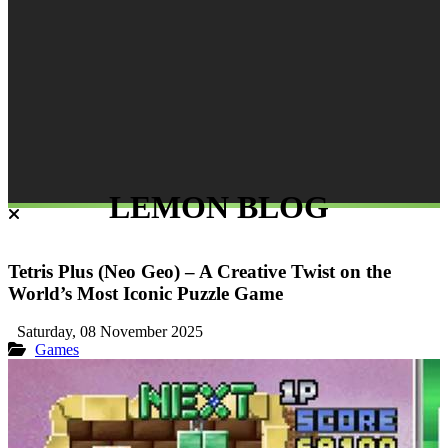
LEMON BLOG
Tetris Plus (Neo Geo) – A Creative Twist on the
World’s Most Iconic Puzzle Game
Saturday, 08 November 2025
Games