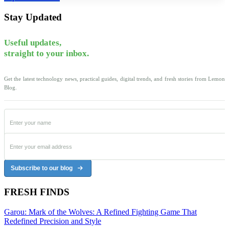
Stay Updated
Useful updates,
straight to your inbox.
Get the latest technology news, practical guides, digital trends, and fresh stories from Lemon
Blog.
Subscribe to our blog
FRESH FINDS
Garou: Mark of the Wolves: A Refined Fighting Game That
Redefined Precision and Style