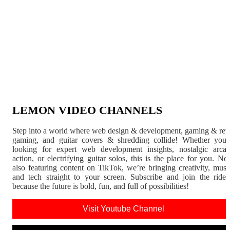
LEMON VIDEO CHANNELS
Step into a world where web design & development, gaming & ret
gaming, and guitar covers & shredding collide! Whether you'
looking for expert web development insights, nostalgic arca
action, or electrifying guitar solos, this is the place for you. N
also featuring content on TikTok, we’re bringing creativity, musi
and tech straight to your screen. Subscribe and join the rid
because the future is bold, fun, and full of possibilities!
Visit Youtube Channel