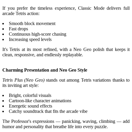
If you prefer the timeless experience, Classic Mode delivers full
arcade Tetris action:
Smooth block movement
Fast drops
Continuous high-score chasing
Increasing speed levels
It's Tetris at its most refined, with a Neo Geo polish that keeps it
clean, responsive, and endlessly replayable.
Charming Presentation and Neo Geo Style
Tetris Plus (Neo Geo)
stands out among Tetris variations thanks to
its inviting art style:
Bright, colorful visuals
Cartoon-like character animations
Energetic sound effects
Catchy soundtrack that fits the arcade vibe
The Professor's expressions — panicking, waving, climbing — add
humor and personality that breathe life into every puzzle.