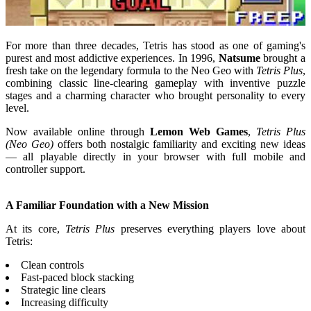
For more than three decades, Tetris has stood as one of gaming's
purest and most addictive experiences. In 1996,
Natsume
brought a
fresh take on the legendary formula to the Neo Geo with
Tetris Plus
,
combining classic line-clearing gameplay with inventive puzzle
stages and a charming character who brought personality to every
level.
Now available online through
Lemon Web Games
,
Tetris Plus
(Neo Geo)
offers both nostalgic familiarity and exciting new ideas
— all playable directly in your browser with full mobile and
controller support.
A Familiar Foundation with a New Mission
At its core,
Tetris Plus
preserves everything players love about
Tetris:
Clean controls
Fast-paced block stacking
Strategic line clears
Increasing difficulty