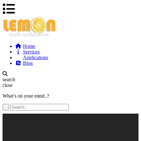
Home
Services
Applications
Blog
search
close
What’s on your mind..?