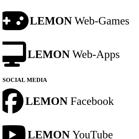
LEMON
Web-Games
LEMON
Web-Apps
SOCIAL MEDIA
LEMON
Facebook
LEMON
YouTube