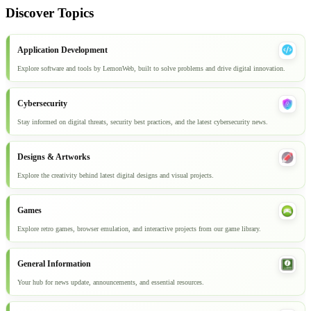
Discover Topics
Application Development
Explore software and tools by LemonWeb, built to solve problems and drive digital innovation.
Cybersecurity
Stay informed on digital threats, security best practices, and the latest cybersecurity news.
Designs & Artworks
Explore the creativity behind latest digital designs and visual projects.
Games
Explore retro games, browser emulation, and interactive projects from our game library.
General Information
Your hub for news update, announcements, and essential resources.