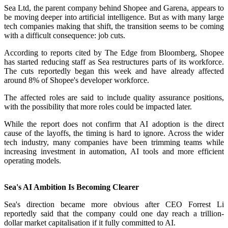
Sea Ltd, the parent company behind Shopee and Garena, appears to
be moving deeper into artificial intelligence. But as with many large
tech companies making that shift, the transition seems to be coming
with a difficult consequence: job cuts.
According to reports cited by The Edge from Bloomberg, Shopee
has started reducing staff as Sea restructures parts of its workforce.
The cuts reportedly began this week and have already affected
around 8% of Shopee's developer workforce.
The affected roles are said to include quality assurance positions,
with the possibility that more roles could be impacted later.
While the report does not confirm that AI adoption is the direct
cause of the layoffs, the timing is hard to ignore. Across the wider
tech industry, many companies have been trimming teams while
increasing investment in automation, AI tools and more efficient
operating models.
Sea's AI Ambition Is Becoming Clearer
Sea's direction became more obvious after CEO Forrest Li
reportedly said that the company could one day reach a trillion-
dollar market capitalisation if it fully committed to AI.