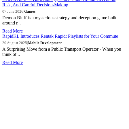
Risk, And Careful Decision-Making
07 June 2026
|
Games
Demon Bluff is a mysterious strategy and deception game built
around r...
Read More
RapidKL Introduces Rentak Rapid: Playlists for Your Commute
20 August 2025
|
Mobile Development
A Surprising Move from a Public Transport Operator - When you
think of...
Read More