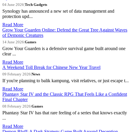
04 June 2026
|
Tech Gadgets
Synology has announced a new set of data management and
protection upd...
Read More
Grow Your Guarden Online: Defend the Great Tree Against Waves
of Demonic Creatures
14 June 2026
|
Games
Grow Your Guarden is a defensive survival game built around one
clear ...
Read More
A Weekend Toll Break for Chinese New Year Travel
09 February 2026
|
News
If you're planning to balik kampung, visit relatives, or just escape t...
Read More
Phantasy Star IV and the Classic RPG That Feels Like a Confident
Final Chapter
08 February 2026
|
Games
Phantasy Star IV has that rare feeling of a series that knows exactly
...
Read More
Demon Bluff: A Dark Strategy Game Built Around Deception,