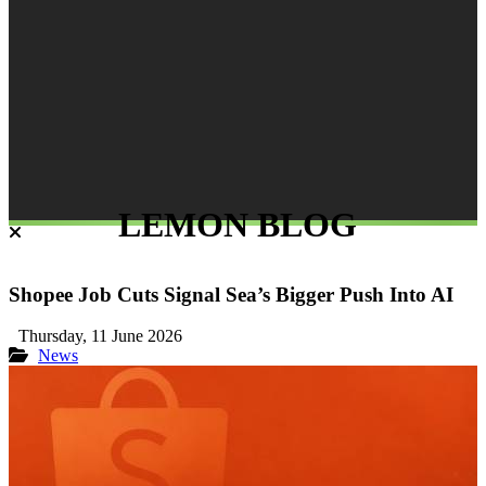
LEMON BLOG
Shopee Job Cuts Signal Sea’s Bigger Push Into AI
Thursday, 11 June 2026
News