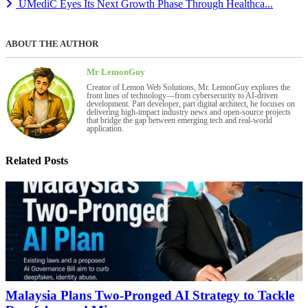
UMediC Eyes Its Next Growth Phase Through Healthca...
ABOUT THE AUTHOR
Mr LemonGuy
Creator of Lemon Web Solutions, Mr. LemonGuy explores the
front lines of technology—from cybersecurity to AI-driven
development. Part developer, part digital architect, he focuses on
delivering high-impact industry news and open-source projects
that bridge the gap between emerging tech and real-world
application.
Related Posts
Malaysia Plans Two-Pronged AI Strategy to Tackle