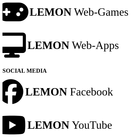
LEMON
Web-Games
LEMON
Web-Apps
SOCIAL MEDIA
LEMON
Facebook
LEMON
YouTube