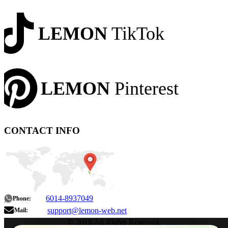
LEMON
TikTok
LEMON
Pinterest
CONTACT INFO
6014-8937049
Phone:
support@lemon-web.net
Mail:
© 2018 All Rights Reserved.