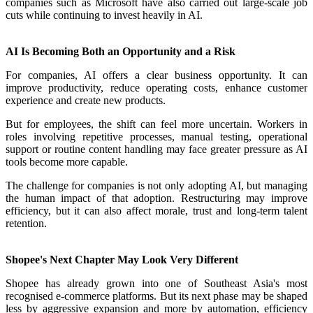
companies such as Microsoft have also carried out large-scale job
cuts while continuing to invest heavily in AI.
AI Is Becoming Both an Opportunity and a Risk
For companies, AI offers a clear business opportunity. It can
improve productivity, reduce operating costs, enhance customer
experience and create new products.
But for employees, the shift can feel more uncertain. Workers in
roles involving repetitive processes, manual testing, operational
support or routine content handling may face greater pressure as AI
tools become more capable.
The challenge for companies is not only adopting AI, but managing
the human impact of that adoption. Restructuring may improve
efficiency, but it can also affect morale, trust and long-term talent
retention.
Shopee's Next Chapter May Look Very Different
Shopee has already grown into one of Southeast Asia's most
recognised e-commerce platforms. But its next phase may be shaped
less by aggressive expansion and more by automation, efficiency