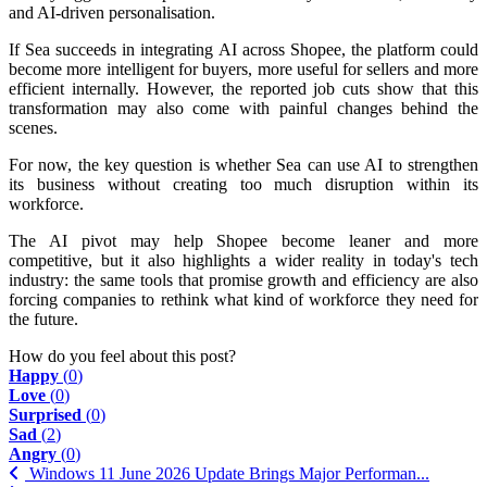
and AI-driven personalisation.
If Sea succeeds in integrating AI across Shopee, the platform could
become more intelligent for buyers, more useful for sellers and more
efficient internally. However, the reported job cuts show that this
transformation may also come with painful changes behind the
scenes.
For now, the key question is whether Sea can use AI to strengthen
its business without creating too much disruption within its
workforce.
The AI pivot may help Shopee become leaner and more
competitive, but it also highlights a wider reality in today's tech
industry: the same tools that promise growth and efficiency are also
forcing companies to rethink what kind of workforce they need for
the future.
How do you feel about this post?
Happy
(
0
)
Love
(
0
)
Surprised
(
0
)
Sad
(
2
)
Angry
(
0
)
Windows 11 June 2026 Update Brings Major Performan...