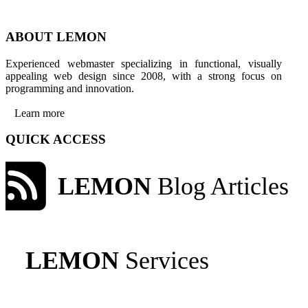
ABOUT LEMON
Experienced webmaster specializing in functional, visually
appealing web design since 2008, with a strong focus on
programming and innovation.
Learn more
QUICK ACCESS
LEMON
Blog Articles
LEMON
Services