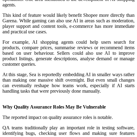
agents.
This kind of feature would likely benefit Shopee more directly than
Garena. While gaming can also use AI in areas such as moderation,
player support and content tools, e-commerce has more immediate
and practical use cases.
For example, AI shopping agents could help users search for
products, compare prices, summarise reviews or recommend items
based on user behaviour. Sellers could also use AI to improve
product listings, generate descriptions, analyse demand or manage
customer queries.
At this stage, Sea is reportedly embedding AI in smaller ways rather
than making one massive shift overnight. But even small changes
can eventually reshape how teams work, especially if AI starts
handling tasks that were previously done manually.
Why Quality Assurance Roles May Be Vulnerable
The reported impact on quality assurance roles is notable.
QA teams traditionally play an important role in testing software,
identifying bugs, checking user flows and making sure features