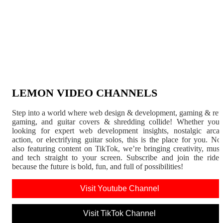
LEMON VIDEO CHANNELS
Step into a world where web design & development, gaming & ret
gaming, and guitar covers & shredding collide! Whether you'
looking for expert web development insights, nostalgic arca
action, or electrifying guitar solos, this is the place for you. N
also featuring content on TikTok, we’re bringing creativity, musi
and tech straight to your screen. Subscribe and join the rid
because the future is bold, fun, and full of possibilities!
Visit Youtube Channel
Visit TikTok Channel