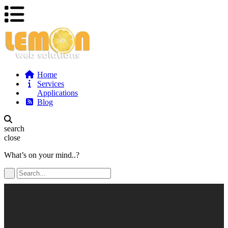
Home
Services
Applications
Blog
search
close
What’s on your mind..?