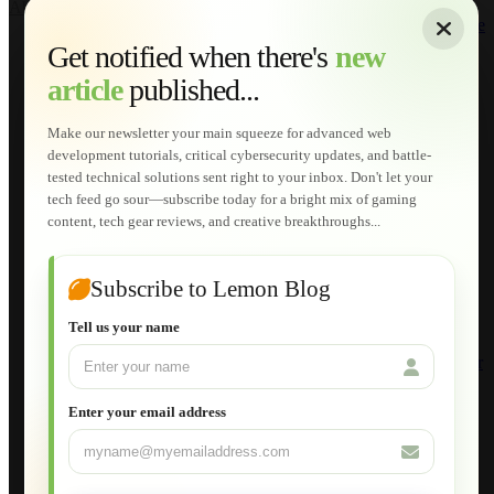
About
|
Sitemap
|
Terms of Use
|
Privacy Policy
|
Contact
Home
Services
Get notified when there's
new
Web Development
article
published...
AI Developments
Technical Solutions
Graphic & Media Designs
Make our newsletter your main squeeze for advanced web
Lemon Store
development tutorials, critical cybersecurity updates, and battle-
Shopping Cart
tested technical solutions sent right to your inbox. Don't let your
E-Learning
tech feed go sour—subscribe today for a bright mix of gaming
HTML Fundamentals for Beginners
content, tech gear reviews, and creative breakthroughs...
How to Trace an Image Logo into a Vector
Guide to Publish a Website to cPanel
Wordpress for Beginners
Joomla for Beginners
Subscribe to Lemon Blog
Setting Up a Home Network
Setting Up VLAN Segmentation
Tell us your name
Build Your Own Computer
Deploying a Windows Server Domain Controller
What is DHCP
JavaScript for Beginners
Enter your email address
Database Maintenance
About
Applications
Web-Games