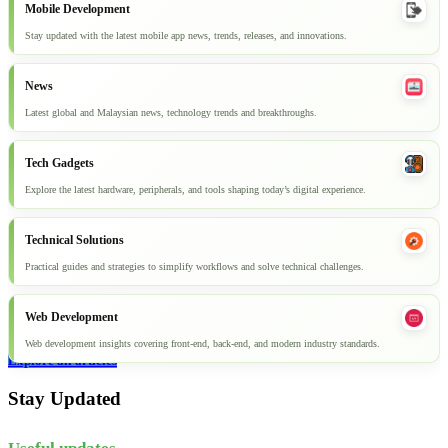
Mobile Development
Stay updated with the latest mobile app news, trends, releases, and innovations.
News
Latest global and Malaysian news, technology trends and breakthroughs.
Tech Gadgets
Explore the latest hardware, peripherals, and tools shaping today’s digital experience.
Technical Solutions
Practical guides and strategies to simplify workflows and solve technical challenges.
Web Development
Web development insights covering front-end, back-end, and modern industry standards.
Explore all articles
Stay Updated