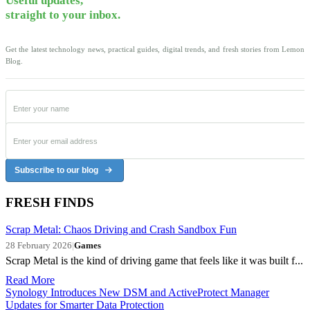
Useful updates,
straight to your inbox.
Get the latest technology news, practical guides, digital trends, and fresh stories from Lemon
Blog.
Subscribe to our blog
FRESH FINDS
Scrap Metal: Chaos Driving and Crash Sandbox Fun
28 February 2026
|
Games
Scrap Metal is the kind of driving game that feels like it was built f...
Read More
Synology Introduces New DSM and ActiveProtect Manager
Updates for Smarter Data Protection