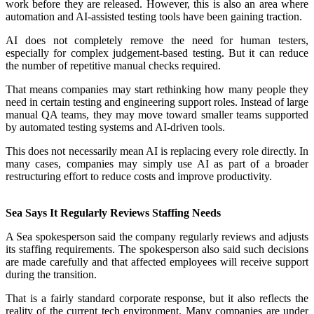
work before they are released. However, this is also an area where
automation and AI-assisted testing tools have been gaining traction.
AI does not completely remove the need for human testers,
especially for complex judgement-based testing. But it can reduce
the number of repetitive manual checks required.
That means companies may start rethinking how many people they
need in certain testing and engineering support roles. Instead of large
manual QA teams, they may move toward smaller teams supported
by automated testing systems and AI-driven tools.
This does not necessarily mean AI is replacing every role directly. In
many cases, companies may simply use AI as part of a broader
restructuring effort to reduce costs and improve productivity.
Sea Says It Regularly Reviews Staffing Needs
A Sea spokesperson said the company regularly reviews and adjusts
its staffing requirements. The spokesperson also said such decisions
are made carefully and that affected employees will receive support
during the transition.
That is a fairly standard corporate response, but it also reflects the
reality of the current tech environment. Many companies are under