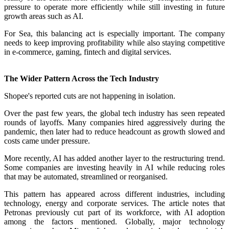
pressure to operate more efficiently while still investing in future
growth areas such as AI.
For Sea, this balancing act is especially important. The company
needs to keep improving profitability while also staying competitive
in e-commerce, gaming, fintech and digital services.
The Wider Pattern Across the Tech Industry
Shopee's reported cuts are not happening in isolation.
Over the past few years, the global tech industry has seen repeated
rounds of layoffs. Many companies hired aggressively during the
pandemic, then later had to reduce headcount as growth slowed and
costs came under pressure.
More recently, AI has added another layer to the restructuring trend.
Some companies are investing heavily in AI while reducing roles
that may be automated, streamlined or reorganised.
This pattern has appeared across different industries, including
technology, energy and corporate services. The article notes that
Petronas previously cut part of its workforce, with AI adoption
among the factors mentioned. Globally, major technology