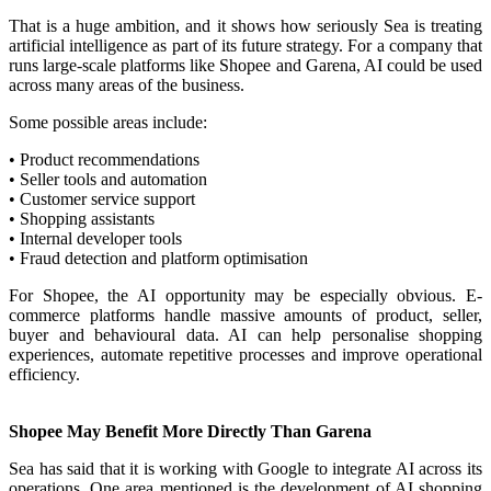
That is a huge ambition, and it shows how seriously Sea is treating
artificial intelligence as part of its future strategy. For a company that
runs large-scale platforms like Shopee and Garena, AI could be used
across many areas of the business.
Some possible areas include:
• Product recommendations
• Seller tools and automation
• Customer service support
• Shopping assistants
• Internal developer tools
• Fraud detection and platform optimisation
For Shopee, the AI opportunity may be especially obvious. E-
commerce platforms handle massive amounts of product, seller,
buyer and behavioural data. AI can help personalise shopping
experiences, automate repetitive processes and improve operational
efficiency.
Shopee May Benefit More Directly Than Garena
Sea has said that it is working with Google to integrate AI across its
operations. One area mentioned is the development of AI shopping