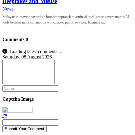
Deepfakes and Misuse
News
Malaysia is moving towards a broader approach to artificial intelligence governance as AI
tools become more common in workplaces, public services, business p...
Comments
0
Loading latest comments...
Saturday, 08 August 2026
Captcha Image
Submit Your Comment