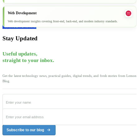
Web Development
Web development insights covering front-end, back-end, and modern industry standards.
Explore all articles
Stay Updated
Useful updates,
straight to your inbox.
Get the latest technology news, practical guides, digital trends, and fresh stories from Lemon
Blog.
Subscribe to our blog