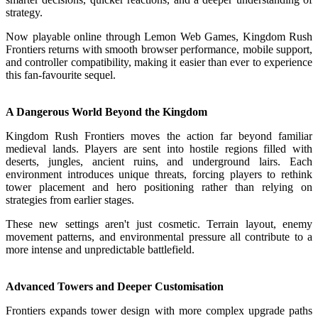
strategy.
Now playable online through Lemon Web Games, Kingdom Rush
Frontiers returns with smooth browser performance, mobile support,
and controller compatibility, making it easier than ever to experience
this fan-favourite sequel.
A Dangerous World Beyond the Kingdom
Kingdom Rush Frontiers moves the action far beyond familiar
medieval lands. Players are sent into hostile regions filled with
deserts, jungles, ancient ruins, and underground lairs. Each
environment introduces unique threats, forcing players to rethink
tower placement and hero positioning rather than relying on
strategies from earlier stages.
These new settings aren't just cosmetic. Terrain layout, enemy
movement patterns, and environmental pressure all contribute to a
more intense and unpredictable battlefield.
Advanced Towers and Deeper Customisation
Frontiers expands tower design with more complex upgrade paths