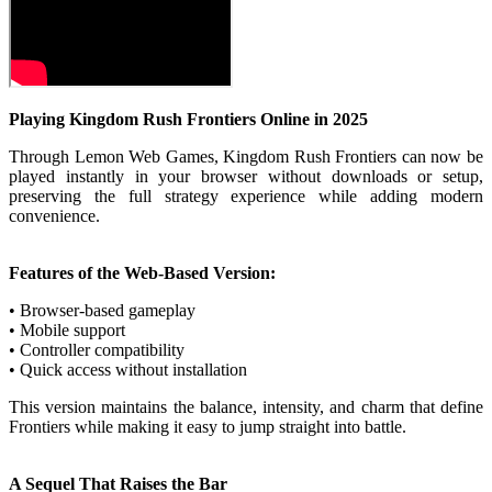
Playing Kingdom Rush Frontiers Online in 2025
Through Lemon Web Games, Kingdom Rush Frontiers can now be
played instantly in your browser without downloads or setup,
preserving the full strategy experience while adding modern
convenience.
Features of the Web-Based Version:
• Browser-based gameplay
• Mobile support
• Controller compatibility
• Quick access without installation
This version maintains the balance, intensity, and charm that define
Frontiers while making it easy to jump straight into battle.
A Sequel That Raises the Bar