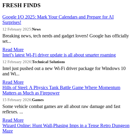
FRESH FINDS
Google I/O 2025: Mark Your Calendars and Prepare for AI
Surprises!
12 February 2025
|
News
Breaking news, tech nerds and gadget lovers! Google has officially
set...
Read More
Intel’s latest Wi-Fi driver update is all about smarter roaming
12 February 2026
|
Technical Solutions
Intel just pushed out a new Wi-Fi driver package for Windows 10
and Wi...
Read More
Hills of Steel: A Physics Tank Battle Game Where Momentum
Matters as Much as Firepower
15 February 2026
|
Games
Some vehicle combat games are all about raw damage and fast
reflexes. ...
Read More
Wizard Online: Hunt Wall-Phasing Imps in a Tense Retro Dungeon
Maze