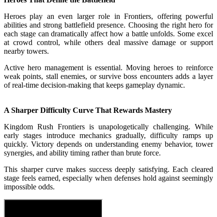
Heroes play an even larger role in Frontiers, offering powerful
abilities and strong battlefield presence. Choosing the right hero for
each stage can dramatically affect how a battle unfolds. Some excel
at crowd control, while others deal massive damage or support
nearby towers.
Active hero management is essential. Moving heroes to reinforce
weak points, stall enemies, or survive boss encounters adds a layer
of real-time decision-making that keeps gameplay dynamic.
A Sharper Difficulty Curve That Rewards Mastery
Kingdom Rush Frontiers is unapologetically challenging. While
early stages introduce mechanics gradually, difficulty ramps up
quickly. Victory depends on understanding enemy behavior, tower
synergies, and ability timing rather than brute force.
This sharper curve makes success deeply satisfying. Each cleared
stage feels earned, especially when defenses hold against seemingly
impossible odds.