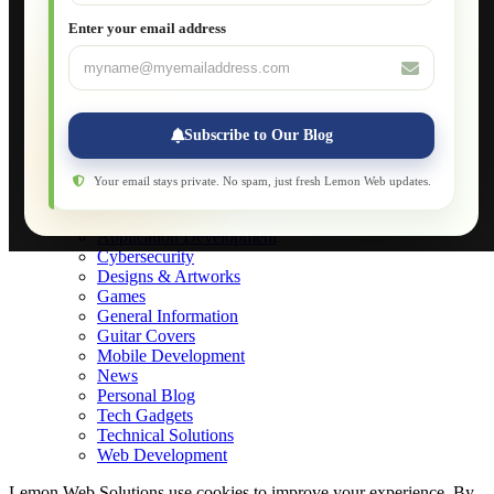
JavaScript for Beginners
Enter your email address
Database Maintenance
About
Applications
Web-Games
Web-Apps
Subscribe to Our Blog
Native Applications
Development Diary
Legal Notice
Your email stays private. No spam, just fresh Lemon Web updates.
Websites Showcase
Blog
Application Development
Cybersecurity
Designs & Artworks
Games
General Information
Guitar Covers
Mobile Development
News
Personal Blog
Tech Gadgets
Technical Solutions
Web Development
Lemon Web Solutions use cookies to improve your experience. By