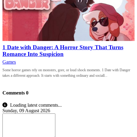
1 Date with Danger: A Horror Story That Turns
Romance Into Suspicion
Games
Some horror games rely on monsters, gore, or loud shock moments. 1 Date with Danger
takes a different approach. It starts with something ordinary and sociall...
Comments
0
Loading latest comments...
Sunday, 09 August 2026