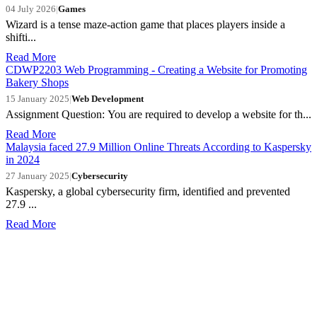
04 July 2026
|
Games
Wizard is a tense maze-action game that places players inside a
shifti...
Read More
CDWP2203 Web Programming - Creating a Website for Promoting
Bakery Shops
15 January 2025
|
Web Development
Assignment Question: You are required to develop a website for th...
Read More
Malaysia faced 27.9 Million Online Threats According to Kaspersky
in 2024
27 January 2025
|
Cybersecurity
Kaspersky, a global cybersecurity firm, identified and prevented
27.9 ...
Read More