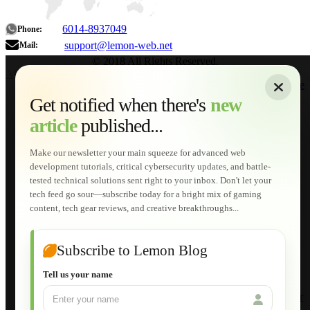
6014-8937049
Phone:
support@lemon-web.net
Mail:
© 2018 All Rights Reserved.
About
|
Sitemap
|
Terms of Use
|
Privacy Policy
|
Contact
Home
Services
Get notified when there's
new
Web Development
article
published...
AI Developments
Technical Solutions
Graphic & Media Designs
Make our newsletter your main squeeze for advanced web
Lemon Store
development tutorials, critical cybersecurity updates, and battle-
Shopping Cart
tested technical solutions sent right to your inbox. Don't let your
E-Learning
tech feed go sour—subscribe today for a bright mix of gaming
HTML Fundamentals for Beginners
content, tech gear reviews, and creative breakthroughs...
How to Trace an Image Logo into a Vector
Guide to Publish a Website to cPanel
Wordpress for Beginners
Joomla for Beginners
Subscribe to Lemon Blog
Setting Up a Home Network
Setting Up VLAN Segmentation
Tell us your name
Build Your Own Computer
Deploying a Windows Server Domain Controller
What is DHCP