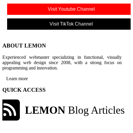
Visit Youtube Channel
Visit TikTok Channel
ABOUT LEMON
Experienced webmaster specializing in functional, visually
appealing web design since 2008, with a strong focus on
programming and innovation.
Learn more
QUICK ACCESS
LEMON
Blog Articles