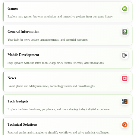
Games
Explore retro games, browser emulation, and interactive projects from our game library.
General Information
Your hub for news update, announcements, and essential resources.
Mobile Development
Stay updated with the latest mobile app news, trends, releases, and innovations.
News
Latest global and Malaysian news, technology trends and breakthroughs.
Tech Gadgets
Explore the latest hardware, peripherals, and tools shaping today’s digital experience.
Technical Solutions
Practical guides and strategies to simplify workflows and solve technical challenges.