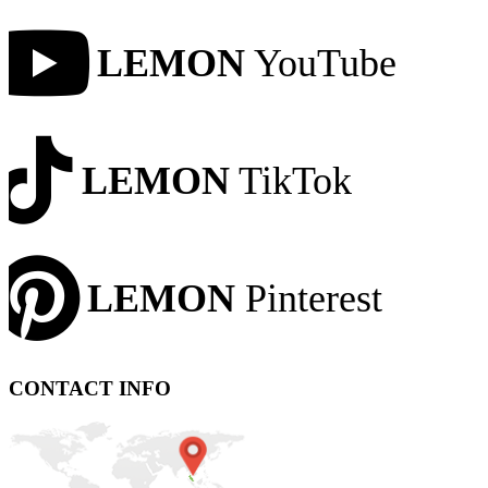
LEMON
YouTube
LEMON
TikTok
LEMON
Pinterest
CONTACT INFO