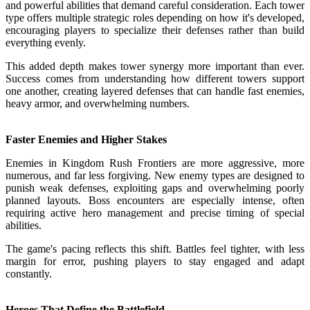
and powerful abilities that demand careful consideration. Each tower
type offers multiple strategic roles depending on how it's developed,
encouraging players to specialize their defenses rather than build
everything evenly.
This added depth makes tower synergy more important than ever.
Success comes from understanding how different towers support
one another, creating layered defenses that can handle fast enemies,
heavy armor, and overwhelming numbers.
Faster Enemies and Higher Stakes
Enemies in Kingdom Rush Frontiers are more aggressive, more
numerous, and far less forgiving. New enemy types are designed to
punish weak defenses, exploiting gaps and overwhelming poorly
planned layouts. Boss encounters are especially intense, often
requiring active hero management and precise timing of special
abilities.
The game's pacing reflects this shift. Battles feel tighter, with less
margin for error, pushing players to stay engaged and adapt
constantly.
Heroes That Define the Battlefield