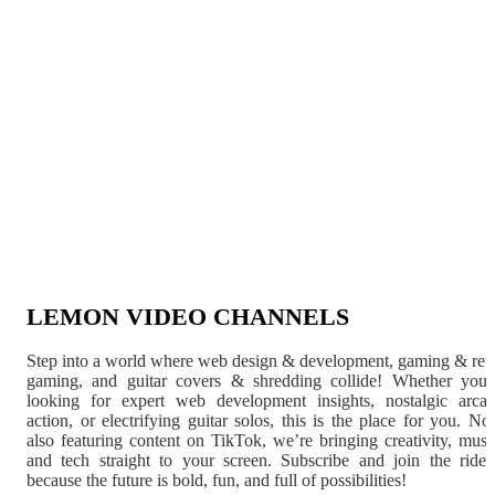
LEMON VIDEO CHANNELS
Step into a world where web design & development, gaming & ret
gaming, and guitar covers & shredding collide! Whether you'
looking for expert web development insights, nostalgic arca
action, or electrifying guitar solos, this is the place for you. N
also featuring content on TikTok, we’re bringing creativity, musi
and tech straight to your screen. Subscribe and join the rid
because the future is bold, fun, and full of possibilities!