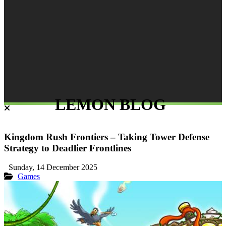
LEMON BLOG
Kingdom Rush Frontiers – Taking Tower Defense
Strategy to Deadlier Frontlines
Sunday, 14 December 2025
Games