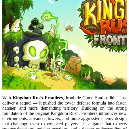
With
Kingdom Rush Frontiers
, Ironhide Game Studio didn't just
deliver a sequel — it pushed the tower defense formula into faster,
harsher, and more demanding territory. Building on the strong
foundation of the original Kingdom Rush, Frontiers introduces new
environments, advanced towers, and more aggressive enemy design
that challenge even experienced players. It's a game that expects
smarter decisions, quicker reactions, and a deeper understanding of