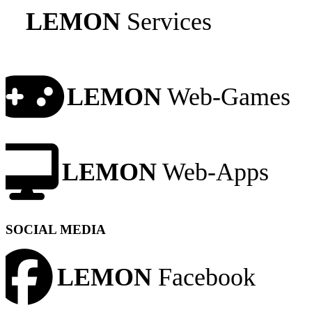
LEMON
Services
LEMON
Web-Games
LEMON
Web-Apps
SOCIAL MEDIA
LEMON
Facebook