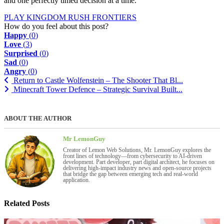
and one perfectly timed decision at a time.
PLAY KINGDOM RUSH FRONTIERS
How do you feel about this post?
Happy
(
0
)
Love
(
3
)
Surprised
(
0
)
Sad
(
0
)
Angry
(
0
)
Return to Castle Wolfenstein – The Shooter That Bl...
Minecraft Tower Defence – Strategic Survival Built...
ABOUT THE AUTHOR
Mr LemonGuy
Creator of Lemon Web Solutions, Mr. LemonGuy explores the
front lines of technology—from cybersecurity to AI-driven
development. Part developer, part digital architect, he focuses on
delivering high-impact industry news and open-source projects
that bridge the gap between emerging tech and real-world
application.
Related Posts