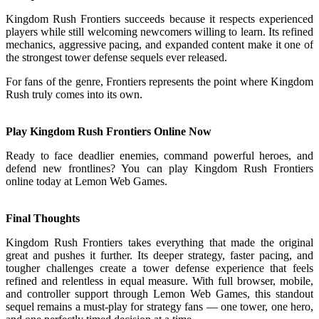
Kingdom Rush Frontiers succeeds because it respects experienced
players while still welcoming newcomers willing to learn. Its refined
mechanics, aggressive pacing, and expanded content make it one of
the strongest tower defense sequels ever released.
For fans of the genre, Frontiers represents the point where Kingdom
Rush truly comes into its own.
Play Kingdom Rush Frontiers Online Now
Ready to face deadlier enemies, command powerful heroes, and
defend new frontlines? You can play Kingdom Rush Frontiers
online today at Lemon Web Games.
Final Thoughts
Kingdom Rush Frontiers takes everything that made the original
great and pushes it further. Its deeper strategy, faster pacing, and
tougher challenges create a tower defense experience that feels
refined and relentless in equal measure. With full browser, mobile,
and controller support through Lemon Web Games, this standout
sequel remains a must-play for strategy fans — one tower, one hero,