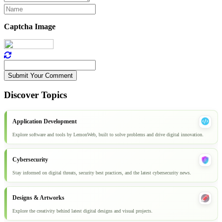
Captcha Image
Submit Your Comment
Discover Topics
Application Development
Explore software and tools by LemonWeb, built to solve problems and drive digital innovation.
Cybersecurity
Stay informed on digital threats, security best practices, and the latest cybersecurity news.
Designs & Artworks
Explore the creativity behind latest digital designs and visual projects.