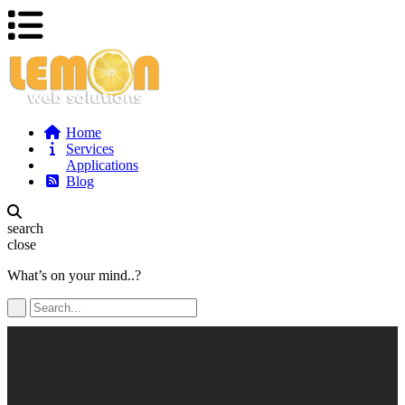
Home
Services
Applications
Blog
search
close
What’s on your mind..?