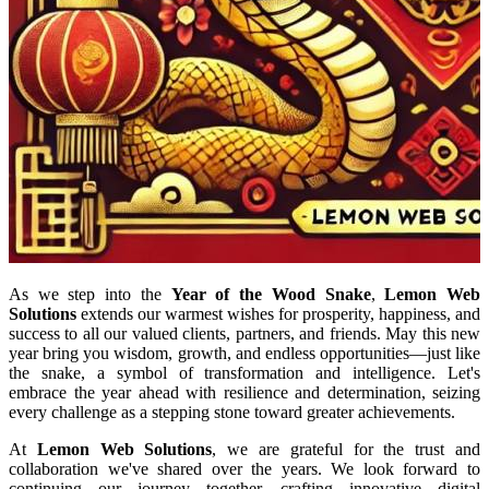
As we step into the
Year of the Wood Snake
,
Lemon Web
Solutions
extends our warmest wishes for prosperity, happiness, and
success to all our valued clients, partners, and friends. May this new
year bring you wisdom, growth, and endless opportunities—just like
the snake, a symbol of transformation and intelligence. Let's
embrace the year ahead with resilience and determination, seizing
every challenge as a stepping stone toward greater achievements.
At
Lemon Web Solutions
, we are grateful for the trust and
collaboration we've shared over the years. We look forward to
continuing our journey together, crafting innovative digital