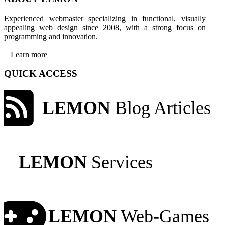
Experienced webmaster specializing in functional, visually
appealing web design since 2008, with a strong focus on
programming and innovation.
Learn more
QUICK ACCESS
LEMON
Blog Articles
LEMON
Services
LEMON
Web-Games