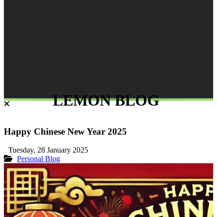
LEMON BLOG
Happy Chinese New Year 2025
Tuesday, 28 January 2025
Personal Blog