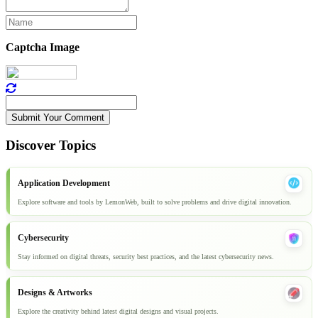
Captcha Image
Submit Your Comment
Discover Topics
Application Development
Explore software and tools by LemonWeb, built to solve problems and drive digital innovation.
Cybersecurity
Stay informed on digital threats, security best practices, and the latest cybersecurity news.
Designs & Artworks
Explore the creativity behind latest digital designs and visual projects.