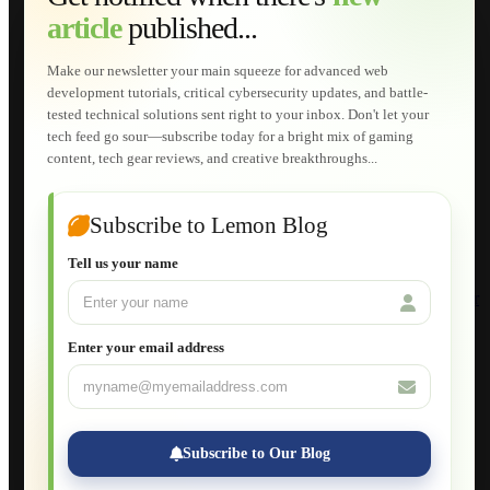
Web Development
article
published...
AI Developments
Technical Solutions
Graphic & Media Designs
Make our newsletter your main squeeze for advanced web
Lemon Store
development tutorials, critical cybersecurity updates, and battle-
Shopping Cart
tested technical solutions sent right to your inbox. Don't let your
E-Learning
tech feed go sour—subscribe today for a bright mix of gaming
HTML Fundamentals for Beginners
content, tech gear reviews, and creative breakthroughs...
How to Trace an Image Logo into a Vector
Guide to Publish a Website to cPanel
Wordpress for Beginners
Joomla for Beginners
Subscribe to Lemon Blog
Setting Up a Home Network
Setting Up VLAN Segmentation
Tell us your name
Build Your Own Computer
Deploying a Windows Server Domain Controller
What is DHCP
JavaScript for Beginners
Enter your email address
Database Maintenance
About
Applications
Web-Games
Web-Apps
Subscribe to Our Blog
Native Applications
Development Diary