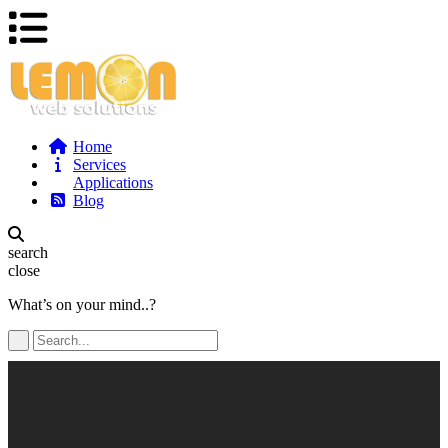
Home
Services
Applications
Blog
search
close
What’s on your mind..?