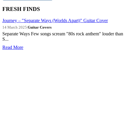
FRESH FINDS
Journey – "Separate Ways (Worlds Apart)" Guitar Cover
14 March 2025
|
Guitar Covers
Separate Ways Few songs scream "80s rock anthem" louder than
S...
Read More