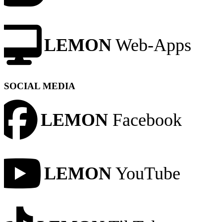
LEMON
Web-Apps
SOCIAL MEDIA
LEMON
Facebook
LEMON
YouTube