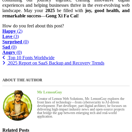
experiences and helping businesses thrive in the ever-evolving web
landscape. May your
2025
be filled with
joy, good health, and
remarkable success
—
Gong Xi Fa Cai!
How do you feel about this post?
Happy
(
2
)
Love
(
3
)
Surprised
(
0
)
Sad
(
0
)
Angry
(
0
)
Top 10 Fonts Worldwide
2025 Report on SaaS Backup and Recovery Trends
ABOUT THE AUTHOR
Mr LemonGuy
Creator of Lemon Web Solutions, Mr. LemonGuy explores the
front lines of technology—from cybersecurity to AI-driven
development. Part developer, part digital architect, he focuses on
delivering high-impact industry news and open-source projects
that bridge the gap between emerging tech and real-world
application.
Related Posts