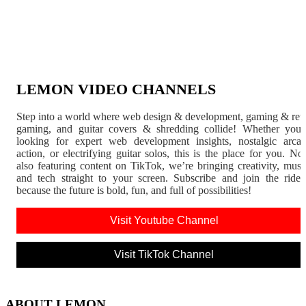
LEMON VIDEO CHANNELS
Step into a world where web design & development, gaming & ret
gaming, and guitar covers & shredding collide! Whether you'
looking for expert web development insights, nostalgic arca
action, or electrifying guitar solos, this is the place for you. N
also featuring content on TikTok, we’re bringing creativity, musi
and tech straight to your screen. Subscribe and join the rid
because the future is bold, fun, and full of possibilities!
Visit Youtube Channel
Visit TikTok Channel
ABOUT LEMON