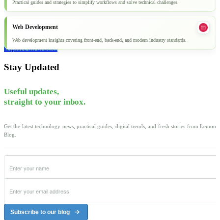
Practical guides and strategies to simplify workflows and solve technical challenges.
Web Development
Web development insights covering front-end, back-end, and modern industry standards.
Explore all articles
Stay Updated
Useful updates,
straight to your inbox.
Get the latest technology news, practical guides, digital trends, and fresh stories from Lemon
Blog.
Subscribe to our blog