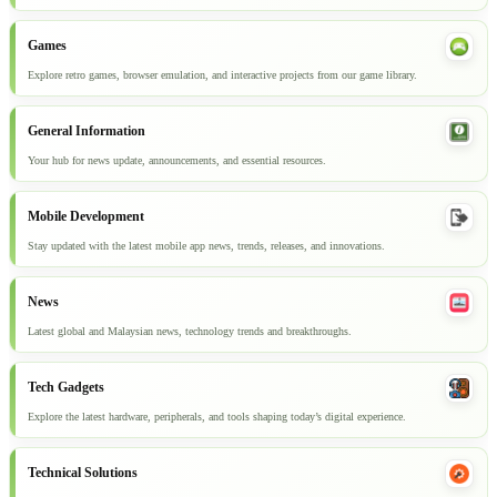
Games
Explore retro games, browser emulation, and interactive projects from our game library.
General Information
Your hub for news update, announcements, and essential resources.
Mobile Development
Stay updated with the latest mobile app news, trends, releases, and innovations.
News
Latest global and Malaysian news, technology trends and breakthroughs.
Tech Gadgets
Explore the latest hardware, peripherals, and tools shaping today’s digital experience.
Technical Solutions