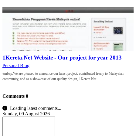
1Kereta.Net Website - Our project for year 2013
Personal Blog
&nbsp;We are pleased to announce our latest project, contributed freely to Malaysian
community, and as a showcase of our quality design, 1Kereta.Net.
Comments
0
Loading latest comments...
Sunday, 09 August 2026