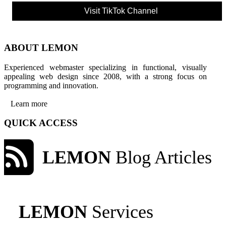
Visit TikTok Channel
ABOUT LEMON
Experienced webmaster specializing in functional, visually
appealing web design since 2008, with a strong focus on
programming and innovation.
Learn more
QUICK ACCESS
LEMON
Blog Articles
LEMON
Services