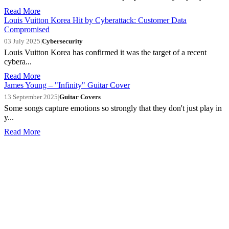
Read More
Louis Vuitton Korea Hit by Cyberattack: Customer Data
Compromised
03 July 2025
|
Cybersecurity
Louis Vuitton Korea has confirmed it was the target of a recent
cybera...
Read More
James Young – "Infinity" Guitar Cover
13 September 2025
|
Guitar Covers
Some songs capture emotions so strongly that they don't just play in
y...
Read More