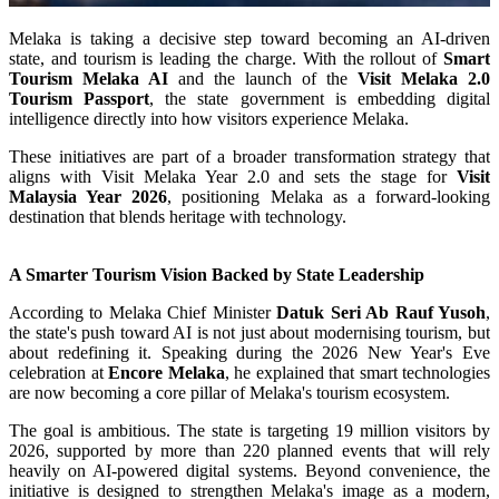
Melaka is taking a decisive step toward becoming an AI-driven
state, and tourism is leading the charge. With the rollout of
Smart
Tourism Melaka AI
and the launch of the
Visit Melaka 2.0
Tourism Passport
, the state government is embedding digital
intelligence directly into how visitors experience Melaka.
These initiatives are part of a broader transformation strategy that
aligns with Visit Melaka Year 2.0 and sets the stage for
Visit
Malaysia Year 2026
, positioning Melaka as a forward-looking
destination that blends heritage with technology.
A Smarter Tourism Vision Backed by State Leadership
According to Melaka Chief Minister
Datuk Seri Ab Rauf Yusoh
,
the state's push toward AI is not just about modernising tourism, but
about redefining it. Speaking during the 2026 New Year's Eve
celebration at
Encore Melaka
, he explained that smart technologies
are now becoming a core pillar of Melaka's tourism ecosystem.
The goal is ambitious. The state is targeting 19 million visitors by
2026, supported by more than 220 planned events that will rely
heavily on AI-powered digital systems. Beyond convenience, the
initiative is designed to strengthen Melaka's image as a modern,