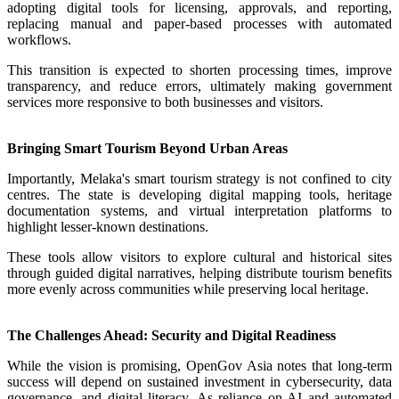
adopting digital tools for licensing, approvals, and reporting,
replacing manual and paper-based processes with automated
workflows.
This transition is expected to shorten processing times, improve
transparency, and reduce errors, ultimately making government
services more responsive to both businesses and visitors.
Bringing Smart Tourism Beyond Urban Areas
Importantly, Melaka's smart tourism strategy is not confined to city
centres. The state is developing digital mapping tools, heritage
documentation systems, and virtual interpretation platforms to
highlight lesser-known destinations.
These tools allow visitors to explore cultural and historical sites
through guided digital narratives, helping distribute tourism benefits
more evenly across communities while preserving local heritage.
The Challenges Ahead: Security and Digital Readiness
While the vision is promising, OpenGov Asia notes that long-term
success will depend on sustained investment in cybersecurity, data
governance, and digital literacy. As reliance on AI and automated