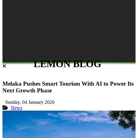
LEMON BLOG
Melaka Pushes Smart Tourism With AI to Power Its
Next Growth Phase
Sunday, 04 January 2026
News