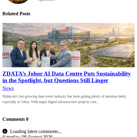
Related Posts
ZDATA’s Johor AI Data Centre Puts Sustainability
in the Spotlight, but Questions Still Linger
News
Malaysia's fast-growing data centre industry has been getting plenty of attention lately,
especially in Johor. With major digital infrastructure projects com...
Comments
0
Loading latest comments...
Saturday, 08 August 2026