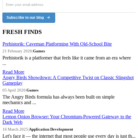
Subscribe to our blog
FRESH FINDS
Prehistorik: Caveman Platforming With Old-School Bite
21 February 2026
|
Games
Prehistorik is a platformer that feels like it came from an era where
...
Read More
Angry Birds Showdown: A Competitive Twist on Classic Slingshot
Gameplay
05 April 2026
|
Games
The Angry Birds formula has always been built on simple
mechanics and ...
Read More
Lemon Onion Browser: Your Chromium-Powered Gateway to the
Dark Web
16 March 2025
|
Application Development
Let's face it — the internet that most people use every day is just th...