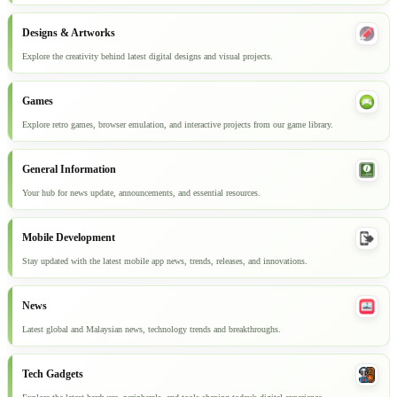
Designs & Artworks
Explore the creativity behind latest digital designs and visual projects.
Games
Explore retro games, browser emulation, and interactive projects from our game library.
General Information
Your hub for news update, announcements, and essential resources.
Mobile Development
Stay updated with the latest mobile app news, trends, releases, and innovations.
News
Latest global and Malaysian news, technology trends and breakthroughs.
Tech Gadgets