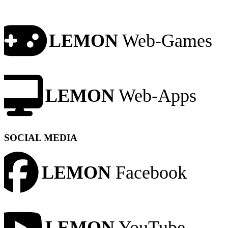
LEMON
Web-Games
LEMON
Web-Apps
SOCIAL MEDIA
LEMON
Facebook
LEMON
YouTube