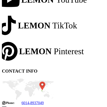
LEMON
TikTok
LEMON
Pinterest
CONTACT INFO
6014-8937049
Phone: