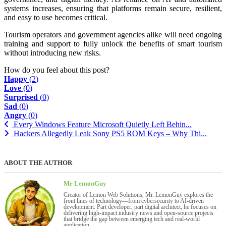
systems increases, ensuring that platforms remain secure, resilient,
and easy to use becomes critical.
Tourism operators and government agencies alike will need ongoing
training and support to fully unlock the benefits of smart tourism
without introducing new risks.
How do you feel about this post?
Happy
(
2
)
Love
(
0
)
Surprised
(
0
)
Sad
(
0
)
Angry
(
0
)
Every Windows Feature Microsoft Quietly Left Behin...
Hackers Allegedly Leak Sony PS5 ROM Keys – Why Thi...
ABOUT THE AUTHOR
Mr LemonGuy
Creator of Lemon Web Solutions, Mr. LemonGuy explores the
front lines of technology—from cybersecurity to AI-driven
development. Part developer, part digital architect, he focuses on
delivering high-impact industry news and open-source projects
that bridge the gap between emerging tech and real-world
application.