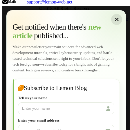
support@lemon-web.net
Mail:
© 2018 All Rights Reserved.
About
|
Sitemap
|
Terms of Use
|
Privacy Policy
|
Contact
Home
Services
Get notified when there's
new
Web Development
article
published...
AI Developments
Technical Solutions
Graphic & Media Designs
Make our newsletter your main squeeze for advanced web
Lemon Store
development tutorials, critical cybersecurity updates, and battle-
Shopping Cart
tested technical solutions sent right to your inbox. Don't let your
E-Learning
tech feed go sour—subscribe today for a bright mix of gaming
HTML Fundamentals for Beginners
content, tech gear reviews, and creative breakthroughs...
How to Trace an Image Logo into a Vector
Guide to Publish a Website to cPanel
Wordpress for Beginners
Joomla for Beginners
Subscribe to Lemon Blog
Setting Up a Home Network
Setting Up VLAN Segmentation
Tell us your name
Build Your Own Computer
Deploying a Windows Server Domain Controller
What is DHCP
JavaScript for Beginners
Enter your email address
Database Maintenance
About