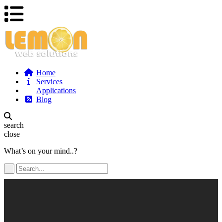
Home
Services
Applications
Blog
search
close
What’s on your mind..?