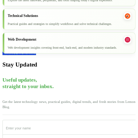
Explore the latest hardware, peripherals, and tools shaping today’s digital experience.
Technical Solutions
Practical guides and strategies to simplify workflows and solve technical challenges.
Web Development
Web development insights covering front-end, back-end, and modern industry standards.
Explore all articles
Stay Updated
Useful updates,
straight to your inbox.
Get the latest technology news, practical guides, digital trends, and fresh stories from Lemon
Blog.