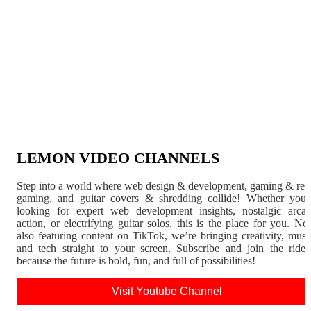
LEMON VIDEO CHANNELS
Step into a world where web design & development, gaming & ret
gaming, and guitar covers & shredding collide! Whether you'
looking for expert web development insights, nostalgic arca
action, or electrifying guitar solos, this is the place for you. N
also featuring content on TikTok, we’re bringing creativity, musi
and tech straight to your screen. Subscribe and join the rid
because the future is bold, fun, and full of possibilities!
Visit Youtube Channel