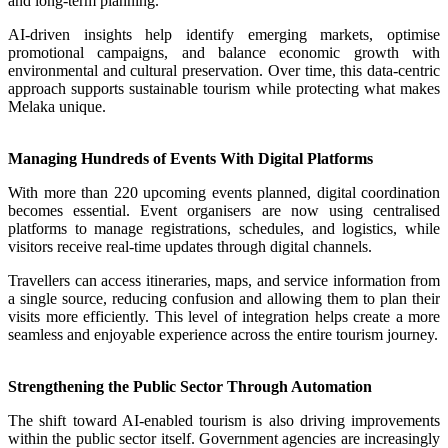
and long-term planning.
AI-driven insights help identify emerging markets, optimise
promotional campaigns, and balance economic growth with
environmental and cultural preservation. Over time, this data-centric
approach supports sustainable tourism while protecting what makes
Melaka unique.
Managing Hundreds of Events With Digital Platforms
With more than 220 upcoming events planned, digital coordination
becomes essential. Event organisers are now using centralised
platforms to manage registrations, schedules, and logistics, while
visitors receive real-time updates through digital channels.
Travellers can access itineraries, maps, and service information from
a single source, reducing confusion and allowing them to plan their
visits more efficiently. This level of integration helps create a more
seamless and enjoyable experience across the entire tourism journey.
Strengthening the Public Sector Through Automation
The shift toward AI-enabled tourism is also driving improvements
within the public sector itself. Government agencies are increasingly