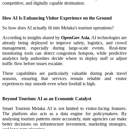
competitive, and digitally capable destination.
How AI Is Enhancing Visitor Experience on the Ground
So how does AI actually fit into Melaka's tourism operations?
According to insights shared by
OpenGov Asia
, AI technologies are
already being deployed to improve safety, logistics, and crowd
management, especially during large-scale events. Real-time
monitoring tools can detect congestion hotspots, while predictive
analytics help authorities decide where to deploy staff or adjust
traffic flow before issues escalate.
These capabilities are particularly valuable during peak travel
seasons, ensuring that services remain reliable and visitor
experiences stay smooth even when footfall is high.
Beyond Tourism: AI as an Economic Catalyst
Smart Tourism Melaka AI is not limited to visitor-facing features.
The platform also acts as a data engine for policymakers. By
analysing tourism patterns more accurately, state agencies can make
better decisions on infrastructure investment, marketing strategies,