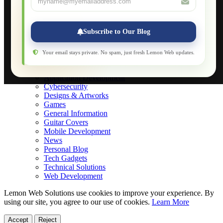
Applications
Web-Games
Web-Apps
Subscribe to Our Blog
Native Applications
Development Diary
Legal Notice
Your email stays private. No spam, just fresh Lemon Web updates.
Websites Showcase
Blog
Application Development
Cybersecurity
Designs & Artworks
Games
General Information
Guitar Covers
Mobile Development
News
Personal Blog
Tech Gadgets
Technical Solutions
Web Development
Lemon Web Solutions use cookies to improve your experience. By
using our site, you agree to our use of cookies.
Learn More
Accept
Reject