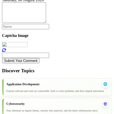
Captcha Image
Submit Your Comment
Discover Topics
Application Development
Explore software and tools by LemonWeb, built to solve problems and drive digital innovation.
Cybersecurity
Stay informed on digital threats, security best practices, and the latest cybersecurity news.