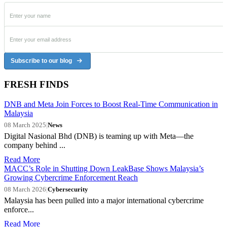
Subscribe to our blog
FRESH FINDS
DNB and Meta Join Forces to Boost Real-Time Communication in
Malaysia
08 March 2025
|
News
Digital Nasional Bhd (DNB) is teaming up with Meta—the
company behind ...
Read More
MACC’s Role in Shutting Down LeakBase Shows Malaysia’s
Growing Cybercrime Enforcement Reach
08 March 2026
|
Cybersecurity
Malaysia has been pulled into a major international cybercrime
enforce...
Read More