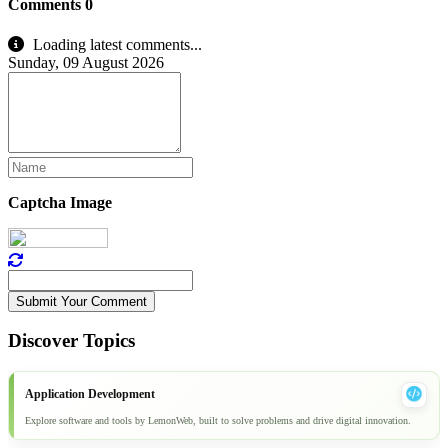
Comments
0
Loading latest comments...
Sunday, 09 August 2026
Captcha Image
Submit Your Comment
Discover Topics
Application Development
Explore software and tools by LemonWeb, built to solve problems and drive digital innovation.