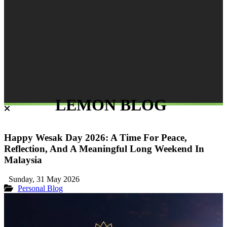
LEMON BLOG
Happy Wesak Day 2026: A Time For Peace,
Reflection, And A Meaningful Long Weekend In
Malaysia
Sunday, 31 May 2026
Personal Blog