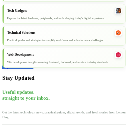
Tech Gadgets
Explore the latest hardware, peripherals, and tools shaping today’s digital experience.
Technical Solutions
Practical guides and strategies to simplify workflows and solve technical challenges.
Web Development
Web development insights covering front-end, back-end, and modern industry standards.
Explore all articles
Stay Updated
Useful updates,
straight to your inbox.
Get the latest technology news, practical guides, digital trends, and fresh stories from Lemon
Blog.