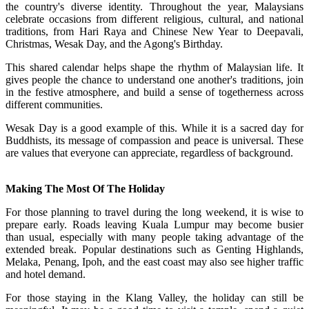
the country's diverse identity. Throughout the year, Malaysians
celebrate occasions from different religious, cultural, and national
traditions, from Hari Raya and Chinese New Year to Deepavali,
Christmas, Wesak Day, and the Agong's Birthday.
This shared calendar helps shape the rhythm of Malaysian life. It
gives people the chance to understand one another's traditions, join
in the festive atmosphere, and build a sense of togetherness across
different communities.
Wesak Day is a good example of this. While it is a sacred day for
Buddhists, its message of compassion and peace is universal. These
are values that everyone can appreciate, regardless of background.
Making The Most Of The Holiday
For those planning to travel during the long weekend, it is wise to
prepare early. Roads leaving Kuala Lumpur may become busier
than usual, especially with many people taking advantage of the
extended break. Popular destinations such as Genting Highlands,
Melaka, Penang, Ipoh, and the east coast may also see higher traffic
and hotel demand.
For those staying in the Klang Valley, the holiday can still be