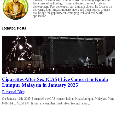
Creator of Lemon Web Solutions, Mr. LemonGuy explores the
front lines of technology—from cybersecurity to AI-driven
development. Part developer, part digital architect, he focuses on
delivering high-impact industry news and open-source projects
that bridge the gap between emerging tech and real-world
application.
Related Posts
Cigarettes After Sex (CAS) Live Concert in Kuala
Lumpur Malaysia in January 2025
Personal Blog
On January 11th, 2025, I attended the CAS concert held in Kuala Lumpur, Malaysia, from
8:00 PM to 10:00 PM. It was an event that I had mixed feelings about,...