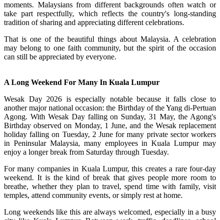
moments. Malaysians from different backgrounds often watch or
take part respectfully, which reflects the country's long-standing
tradition of sharing and appreciating different celebrations.
That is one of the beautiful things about Malaysia. A celebration
may belong to one faith community, but the spirit of the occasion
can still be appreciated by everyone.
A Long Weekend For Many In Kuala Lumpur
Wesak Day 2026 is especially notable because it falls close to
another major national occasion: the Birthday of the Yang di-Pertuan
Agong. With Wesak Day falling on Sunday, 31 May, the Agong's
Birthday observed on Monday, 1 June, and the Wesak replacement
holiday falling on Tuesday, 2 June for many private sector workers
in Peninsular Malaysia, many employees in Kuala Lumpur may
enjoy a longer break from Saturday through Tuesday.
For many companies in Kuala Lumpur, this creates a rare four-day
weekend. It is the kind of break that gives people more room to
breathe, whether they plan to travel, spend time with family, visit
temples, attend community events, or simply rest at home.
Long weekends like this are always welcomed, especially in a busy