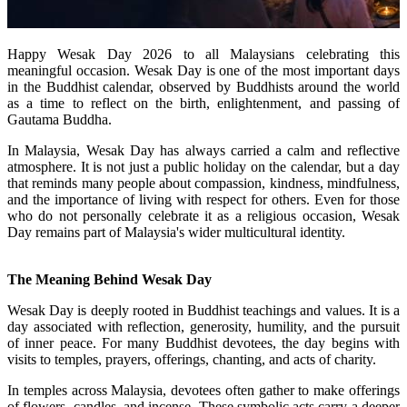
Happy Wesak Day 2026 to all Malaysians celebrating this
meaningful occasion. Wesak Day is one of the most important days
in the Buddhist calendar, observed by Buddhists around the world
as a time to reflect on the birth, enlightenment, and passing of
Gautama Buddha.
In Malaysia, Wesak Day has always carried a calm and reflective
atmosphere. It is not just a public holiday on the calendar, but a day
that reminds many people about compassion, kindness, mindfulness,
and the importance of living with respect for others. Even for those
who do not personally celebrate it as a religious occasion, Wesak
Day remains part of Malaysia's wider multicultural identity.
The Meaning Behind Wesak Day
Wesak Day is deeply rooted in Buddhist teachings and values. It is a
day associated with reflection, generosity, humility, and the pursuit
of inner peace. For many Buddhist devotees, the day begins with
visits to temples, prayers, offerings, chanting, and acts of charity.
In temples across Malaysia, devotees often gather to make offerings
of flowers, candles, and incense. These symbolic acts carry a deeper