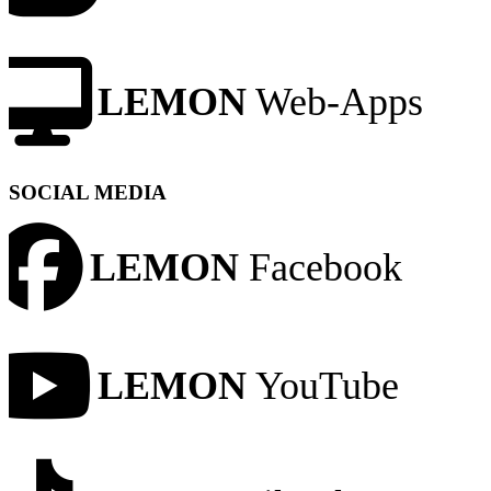
LEMON
Web-Apps
SOCIAL MEDIA
LEMON
Facebook
LEMON
YouTube