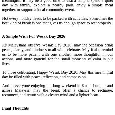
meaningful. It may be a good time to visit a temple, spend a quiet
day with family, explore a nearby park, enjoy a simple meal
together, or support a local community event.
Not every holiday needs to be packed with activities. Sometimes the
best kind of break is one that gives us enough space to rest properly.
A Simple Wish For Wesak Day 2026
As Malaysians observe Wesak Day 2026, may the occasion bring
peace, clarity, and kindness to all who celebrate. May it also remind
us to be more patient with one another, more thoughtful in our
actions, and more grateful for the small moments of calm in our
lives.
To those celebrating, Happy Wesak Day 2026. May this meaningful
day be filled with peace, reflection, and compassion.
And to everyone enjoying the long weekend in Kuala Lumpur and
across Malaysia, may the break offer a chance to recharge,
reconnect, and return with a clearer mind and a lighter heart.
Final Thoughts