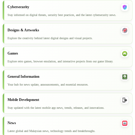
Cybersecurity
Stay informed on digital threats, security best practices, and the latest cybersecurity news.
Designs & Artworks
Explore the creativity behind latest digital designs and visual projects.
Games
Explore retro games, browser emulation, and interactive projects from our game library.
General Information
Your hub for news update, announcements, and essential resources.
Mobile Development
Stay updated with the latest mobile app news, trends, releases, and innovations.
News
Latest global and Malaysian news, technology trends and breakthroughs.