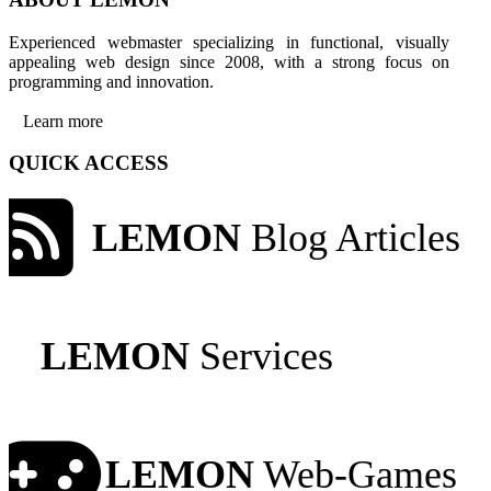
Experienced webmaster specializing in functional, visually
appealing web design since 2008, with a strong focus on
programming and innovation.
Learn more
QUICK ACCESS
LEMON
Blog Articles
LEMON
Services
LEMON
Web-Games