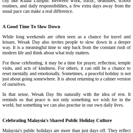
city like Kuala Lumpur. Between work, traffic, deadlines, school
routines, and daily responsibilities, a few extra days away from the
usual pace can make a real difference.
A Good Time To Slow Down
While long weekends are often seen as a chance for travel and
leisure, Wesak Day also invites people to slow down in a deeper
way. It is a meaningful time to step back from the constant rush of
modern life and think about what truly matters.
For those celebrating, it may be a time for prayer, reflection, temple
visits, and acts of kindness. For others, it can still be a chance to
reset mentally and emotionally. Sometimes, a peaceful holiday is not
just about going somewhere. It is about returning to a calmer version
of ourselves.
In that sense, Wesak Day fits naturally with the idea of rest. It
reminds us that peace is not only something we wish for in the
world, but something we can also practise in our own daily lives.
Celebrating Malaysia's Shared Public Holiday Culture
Malaysia's public holidays are more than just days off. They reflect