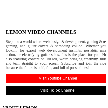
LEMON VIDEO CHANNELS
Step into a world where web design & development, gaming & ret
gaming, and guitar covers & shredding collide! Whether you'
looking for expert web development insights, nostalgic arca
action, or electrifying guitar solos, this is the place for you. N
also featuring content on TikTok, we’re bringing creativity, musi
and tech straight to your screen. Subscribe and join the rid
because the future is bold, fun, and full of possibilities!
Visit Youtube Channel
Visit TikTok Channel
ABOUT LEMON