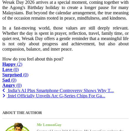
Wesak Day 2026 arrives at a special moment, coming together with
the Agong's Birthday holiday to create a longer pause for many
Malaysians. But beyond the calendar arrangement, the true meaning
of the occasion remains rooted in peace, mindfulness, and kindness.
In a fast-moving world, those values are still deeply relevant.
Whether the day is spent in prayer, reflection, travel, family time, or
quiet rest, Wesak Day offers a gentle reminder that a meaningful life
is not only about progress and achievement, but also about
compassion, balance, and inner peace.
How do you feel about this post?
Happy
(
2
)
Love
(
0
)
Surprised
(
0
)
Sad
(
0
)
Angry
(
0
)
India’s AI Plus Smartphone Controversy Shows Why T...
Intel Officially Unveils Arc G-Series Chips For Ga...
ABOUT THE AUTHOR
Mr LemonGuy