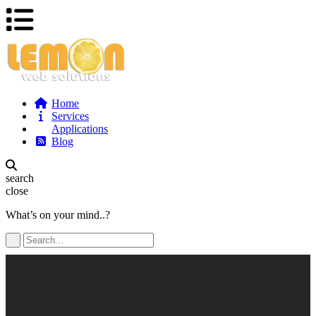
Home
Services
Applications
Blog
search
close
What’s on your mind..?