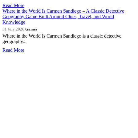
Read More
Where in the World Is Carmen Sandiego – A Classic Detective
Geography Game Built Around Clues, Travel, and World
Knowledge
31 July 2026
|
Games
Where in the World Is Carmen Sandiego is a classic detective
geography...
Read More