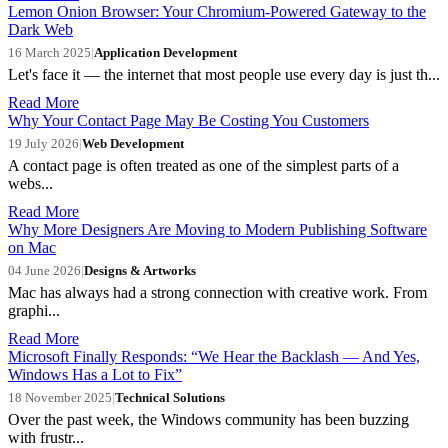
Lemon Onion Browser: Your Chromium-Powered Gateway to the
Dark Web
16 March 2025
|
Application Development
Let's face it — the internet that most people use every day is just th...
Read More
Why Your Contact Page May Be Costing You Customers
19 July 2026
|
Web Development
A contact page is often treated as one of the simplest parts of a
webs...
Read More
Why More Designers Are Moving to Modern Publishing Software
on Mac
04 June 2026
|
Designs & Artworks
Mac has always had a strong connection with creative work. From
graphi...
Read More
Microsoft Finally Responds: “We Hear the Backlash — And Yes,
Windows Has a Lot to Fix”
18 November 2025
|
Technical Solutions
Over the past week, the Windows community has been buzzing
with frustr...