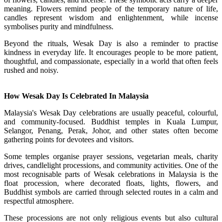
meaning. Flowers remind people of the temporary nature of life,
candles represent wisdom and enlightenment, while incense
symbolises purity and mindfulness.
Beyond the rituals, Wesak Day is also a reminder to practise
kindness in everyday life. It encourages people to be more patient,
thoughtful, and compassionate, especially in a world that often feels
rushed and noisy.
How Wesak Day Is Celebrated In Malaysia
Malaysia's Wesak Day celebrations are usually peaceful, colourful,
and community-focused. Buddhist temples in Kuala Lumpur,
Selangor, Penang, Perak, Johor, and other states often become
gathering points for devotees and visitors.
Some temples organise prayer sessions, vegetarian meals, charity
drives, candlelight processions, and community activities. One of the
most recognisable parts of Wesak celebrations in Malaysia is the
float procession, where decorated floats, lights, flowers, and
Buddhist symbols are carried through selected routes in a calm and
respectful atmosphere.
These processions are not only religious events but also cultural