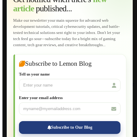
Web Development
article
published...
AI Developments
Technical Solutions
Graphic & Media Designs
Make our newsletter your main squeeze for advanced web
Lemon Store
development tutorials, critical cybersecurity updates, and battle-
Shopping Cart
tested technical solutions sent right to your inbox. Don't let your
E-Learning
tech feed go sour—subscribe today for a bright mix of gaming
HTML Fundamentals for Beginners
content, tech gear reviews, and creative breakthroughs...
How to Trace an Image Logo into a Vector
Guide to Publish a Website to cPanel
Wordpress for Beginners
Joomla for Beginners
Subscribe to Lemon Blog
Setting Up a Home Network
Setting Up VLAN Segmentation
Tell us your name
Build Your Own Computer
Deploying a Windows Server Domain Controller
What is DHCP
JavaScript for Beginners
Enter your email address
Database Maintenance
About
Applications
Web-Games
Web-Apps
Subscribe to Our Blog
Native Applications
Development Diary