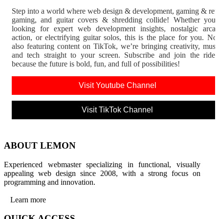
Step into a world where web design & development, gaming & ret
gaming, and guitar covers & shredding collide! Whether you'
looking for expert web development insights, nostalgic arca
action, or electrifying guitar solos, this is the place for you. N
also featuring content on TikTok, we’re bringing creativity, musi
and tech straight to your screen. Subscribe and join the rid
because the future is bold, fun, and full of possibilities!
Visit Youtube Channel
Visit TikTok Channel
ABOUT LEMON
Experienced webmaster specializing in functional, visually
appealing web design since 2008, with a strong focus on
programming and innovation.
Learn more
QUICK ACCESS