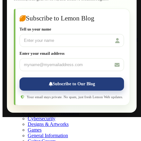
Guide to Publish a Website to cPanel
Wordpress for Beginners
Joomla for Beginners
Subscribe to Lemon Blog
Setting Up a Home Network
Setting Up VLAN Segmentation
Tell us your name
Build Your Own Computer
Deploying a Windows Server Domain Controller
What is DHCP
JavaScript for Beginners
Enter your email address
Database Maintenance
About
Applications
Web-Games
Web-Apps
Subscribe to Our Blog
Native Applications
Development Diary
Legal Notice
Your email stays private. No spam, just fresh Lemon Web updates.
Websites Showcase
Blog
Application Development
Cybersecurity
Designs & Artworks
Games
General Information