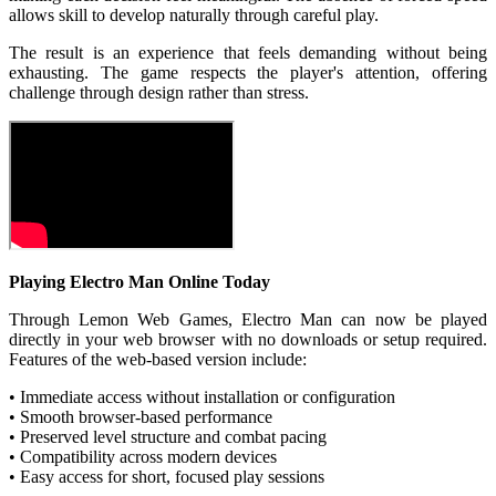
allows skill to develop naturally through careful play.
The result is an experience that feels demanding without being
exhausting. The game respects the player's attention, offering
challenge through design rather than stress.
Playing Electro Man Online Today
Through Lemon Web Games, Electro Man can now be played
directly in your web browser with no downloads or setup required.
Features of the web-based version include:
• Immediate access without installation or configuration
• Smooth browser-based performance
• Preserved level structure and combat pacing
• Compatibility across modern devices
• Easy access for short, focused play sessions