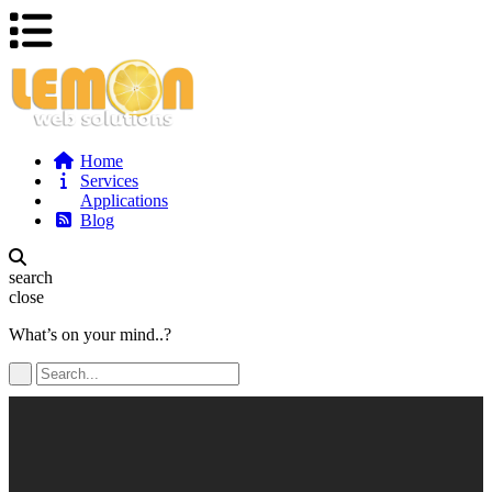
Home
Services
Applications
Blog
search
close
What’s on your mind..?