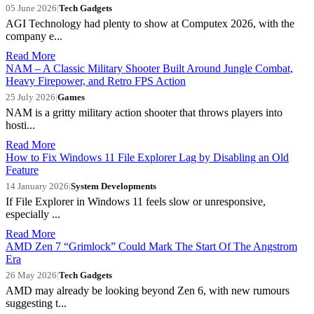
05 June 2026
|
Tech Gadgets
AGI Technology had plenty to show at Computex 2026, with the
company e...
Read More
NAM – A Classic Military Shooter Built Around Jungle Combat,
Heavy Firepower, and Retro FPS Action
25 July 2026
|
Games
NAM is a gritty military action shooter that throws players into
hosti...
Read More
How to Fix Windows 11 File Explorer Lag by Disabling an Old
Feature
14 January 2026
|
System Developments
If File Explorer in Windows 11 feels slow or unresponsive,
especially ...
Read More
AMD Zen 7 “Grimlock” Could Mark The Start Of The Angstrom
Era
26 May 2026
|
Tech Gadgets
AMD may already be looking beyond Zen 6, with new rumours
suggesting t...