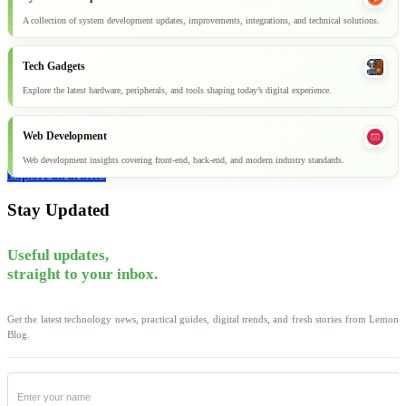
A collection of system development updates, improvements, integrations, and technical solutions.
Tech Gadgets
Explore the latest hardware, peripherals, and tools shaping today’s digital experience.
Web Development
Web development insights covering front-end, back-end, and modern industry standards.
Explore all articles
Stay Updated
Useful updates,
straight to your inbox.
Get the latest technology news, practical guides, digital trends, and fresh stories from Lemon
Blog.