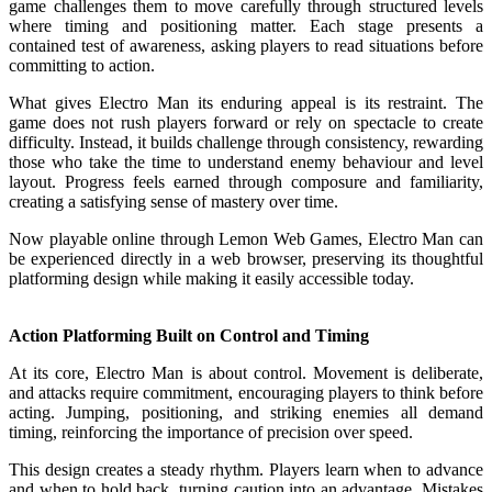
game challenges them to move carefully through structured levels
where timing and positioning matter. Each stage presents a
contained test of awareness, asking players to read situations before
committing to action.
What gives Electro Man its enduring appeal is its restraint. The
game does not rush players forward or rely on spectacle to create
difficulty. Instead, it builds challenge through consistency, rewarding
those who take the time to understand enemy behaviour and level
layout. Progress feels earned through composure and familiarity,
creating a satisfying sense of mastery over time.
Now playable online through Lemon Web Games, Electro Man can
be experienced directly in a web browser, preserving its thoughtful
platforming design while making it easily accessible today.
Action Platforming Built on Control and Timing
At its core, Electro Man is about control. Movement is deliberate,
and attacks require commitment, encouraging players to think before
acting. Jumping, positioning, and striking enemies all demand
timing, reinforcing the importance of precision over speed.
This design creates a steady rhythm. Players learn when to advance
and when to hold back, turning caution into an advantage. Mistakes