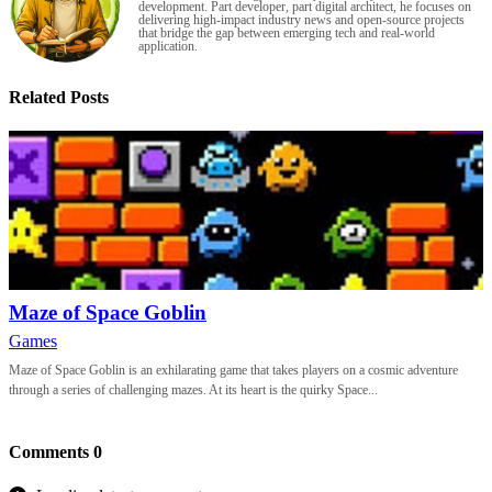
development. Part developer, part digital architect, he focuses on
delivering high-impact industry news and open-source projects
that bridge the gap between emerging tech and real-world
application.
Related Posts
Maze of Space Goblin
Games
Maze of Space Goblin is an exhilarating game that takes players on a cosmic adventure
through a series of challenging mazes. At its heart is the quirky Space...
Comments
0