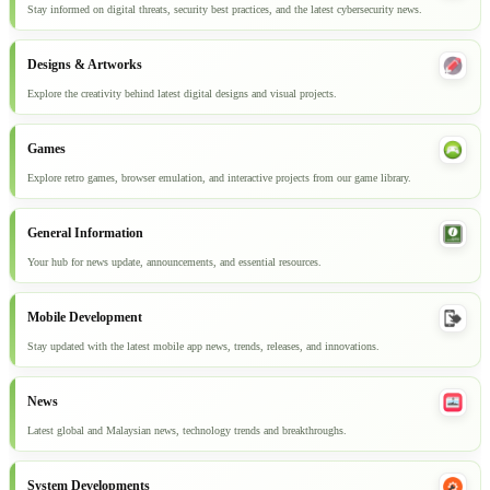
Stay informed on digital threats, security best practices, and the latest cybersecurity news.
Designs & Artworks
Explore the creativity behind latest digital designs and visual projects.
Games
Explore retro games, browser emulation, and interactive projects from our game library.
General Information
Your hub for news update, announcements, and essential resources.
Mobile Development
Stay updated with the latest mobile app news, trends, releases, and innovations.
News
Latest global and Malaysian news, technology trends and breakthroughs.
System Developments