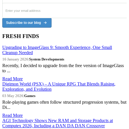
Subscribe to our blog
FRESH FINDS
Upgrading to ImageGlass 9: Smooth Experience, One Small
Cleanup Needed
16 January 2026
|
System Developments
Recently, I decided to upgrade from the free version of ImageGlass
to ...
Read More
Digimon World (PSX) – A Unique RPG That Blends Raising,
Exploration, and Evolution
03 May 2026
|
Games
Role-playing games often follow structured progression systems, but
Di...
Read More
AGI Technology Shows New RAM and Storage Products at
Computex 2026, Including a DAN DA DAN Crossover