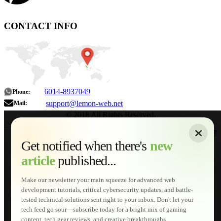
CONTACT INFO
6014-8937049
Phone:
support@lemon-web.net
Mail:
© 2018 All Rights Reserved.
About
|
Sitemap
|
Terms of Use
|
Privacy Policy
|
Contact
Home
Services
Get notified when there's
new
Web Development
article
published...
AI Developments
Technical Solutions
Graphic & Media Designs
Make our newsletter your main squeeze for advanced web
Lemon Store
development tutorials, critical cybersecurity updates, and battle-
Shopping Cart
tested technical solutions sent right to your inbox. Don't let your
E-Learning
tech feed go sour—subscribe today for a bright mix of gaming
HTML Fundamentals for Beginners
content, tech gear reviews, and creative breakthroughs...
How to Trace an Image Logo into a Vector