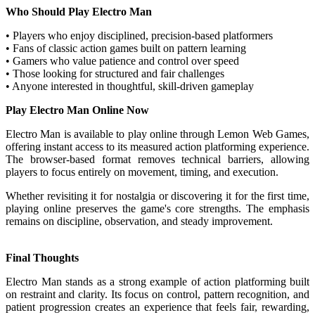
Who Should Play Electro Man
• Players who enjoy disciplined, precision-based platformers
• Fans of classic action games built on pattern learning
• Gamers who value patience and control over speed
• Those looking for structured and fair challenges
• Anyone interested in thoughtful, skill-driven gameplay
Play Electro Man Online Now
Electro Man is available to play online through Lemon Web Games,
offering instant access to its measured action platforming experience.
The browser-based format removes technical barriers, allowing
players to focus entirely on movement, timing, and execution.
Whether revisiting it for nostalgia or discovering it for the first time,
playing online preserves the game's core strengths. The emphasis
remains on discipline, observation, and steady improvement.
Final Thoughts
Electro Man stands as a strong example of action platforming built
on restraint and clarity. Its focus on control, pattern recognition, and
patient progression creates an experience that feels fair, rewarding,