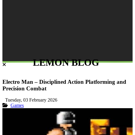
LEMON BLOG
Electro Man – Disciplined Action Platforming and
Precision Combat
Tuesday, 03 February 2026
Games