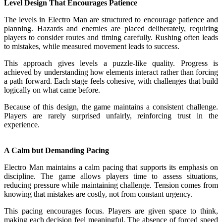
Level Design That Encourages Patience
The levels in Electro Man are structured to encourage patience and
planning. Hazards and enemies are placed deliberately, requiring
players to consider routes and timing carefully. Rushing often leads
to mistakes, while measured movement leads to success.
This approach gives levels a puzzle-like quality. Progress is
achieved by understanding how elements interact rather than forcing
a path forward. Each stage feels cohesive, with challenges that build
logically on what came before.
Because of this design, the game maintains a consistent challenge.
Players are rarely surprised unfairly, reinforcing trust in the
experience.
A Calm but Demanding Pacing
Electro Man maintains a calm pacing that supports its emphasis on
discipline. The game allows players time to assess situations,
reducing pressure while maintaining challenge. Tension comes from
knowing that mistakes are costly, not from constant urgency.
This pacing encourages focus. Players are given space to think,
making each decision feel meaningful. The absence of forced speed