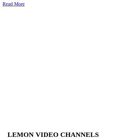
Read More
LEMON VIDEO CHANNELS