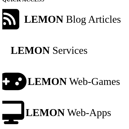
LEMON
Blog Articles
LEMON
Services
LEMON
Web-Games
LEMON
Web-Apps