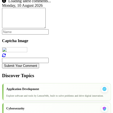
Loading latest comments...
Monday, 10 August 2026
Captcha Image
Submit Your Comment
Discover Topics
Application Development
Explore software and tools by LemonWeb, built to solve problems and drive digital innovation.
Cybersecurity