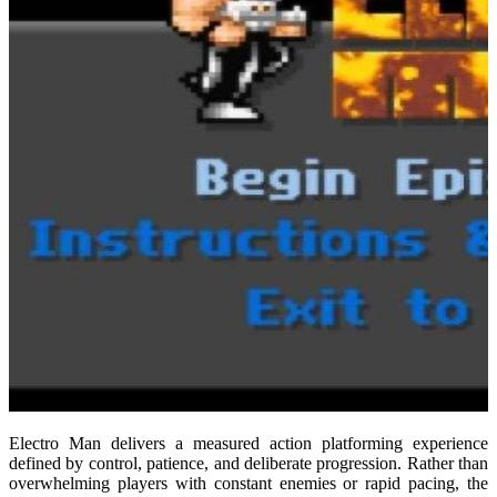
Electro Man delivers a measured action platforming experience
defined by control, patience, and deliberate progression. Rather than
overwhelming players with constant enemies or rapid pacing, the