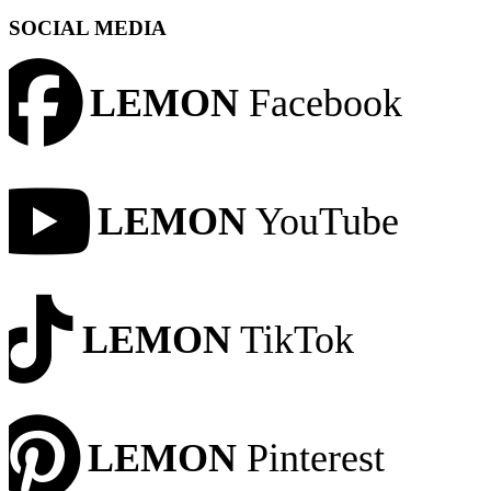
SOCIAL MEDIA
LEMON
Facebook
LEMON
YouTube
LEMON
TikTok
LEMON
Pinterest