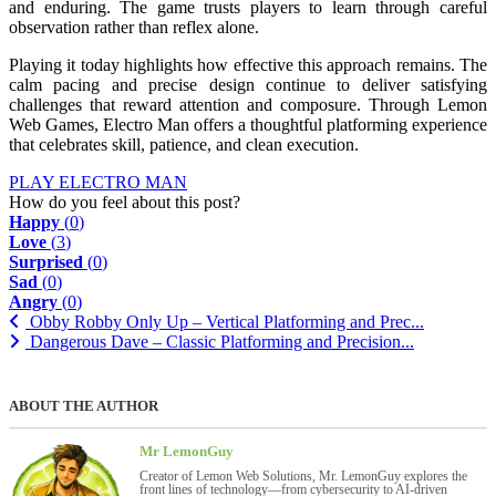
and enduring. The game trusts players to learn through careful
observation rather than reflex alone.
Playing it today highlights how effective this approach remains. The
calm pacing and precise design continue to deliver satisfying
challenges that reward attention and composure. Through Lemon
Web Games, Electro Man offers a thoughtful platforming experience
that celebrates skill, patience, and clean execution.
PLAY ELECTRO MAN
How do you feel about this post?
Happy
(
0
)
Love
(
3
)
Surprised
(
0
)
Sad
(
0
)
Angry
(
0
)
Obby Robby Only Up – Vertical Platforming and Prec...
Dangerous Dave – Classic Platforming and Precision...
ABOUT THE AUTHOR
Mr LemonGuy
Creator of Lemon Web Solutions, Mr. LemonGuy explores the
front lines of technology—from cybersecurity to AI-driven