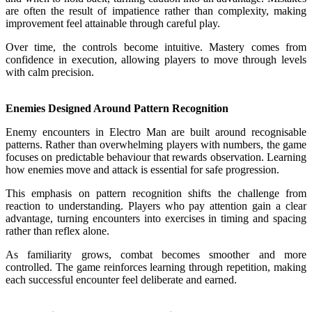
are often the result of impatience rather than complexity, making
improvement feel attainable through careful play.
Over time, the controls become intuitive. Mastery comes from
confidence in execution, allowing players to move through levels
with calm precision.
Enemies Designed Around Pattern Recognition
Enemy encounters in Electro Man are built around recognisable
patterns. Rather than overwhelming players with numbers, the game
focuses on predictable behaviour that rewards observation. Learning
how enemies move and attack is essential for safe progression.
This emphasis on pattern recognition shifts the challenge from
reaction to understanding. Players who pay attention gain a clear
advantage, turning encounters into exercises in timing and spacing
rather than reflex alone.
As familiarity grows, combat becomes smoother and more
controlled. The game reinforces learning through repetition, making
each successful encounter feel deliberate and earned.