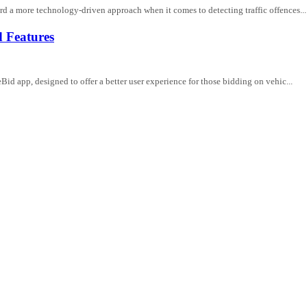
 a more technology-driven approach when it comes to detecting traffic offences...
 Features
d app, designed to offer a better user experience for those bidding on vehic...