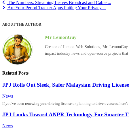
The Numbers: Streaming Leaves Broadcast and Cable ...
Are Your Period Tracker Apps Putting Your Privacy ...
ABOUT THE AUTHOR
Mr LemonGuy
Creator of Lemon Web Solutions, Mr. LemonGuy expl
impact industry news and open-source projects that
Related Posts
JPJ Rolls Out Sleek, Safer Malaysian Driving License
News
If you've been renewing your driving license or planning to drive overseas, here'
JPJ Looks Toward ANPR Technology For Smarter Tr
News