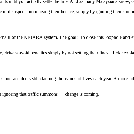
ints until you actually settle the fine. And as many Malaysians know, co
ear of suspension or losing their licence, simply by ignoring their sum
erhaul of the KEJARA system. The goal? To close this loophole and ens
 drivers avoid penalties simply by not settling their fines," Loke expla
nces and accidents still claiming thousands of lives each year. A mor
re ignoring that traffic summons — change is coming.