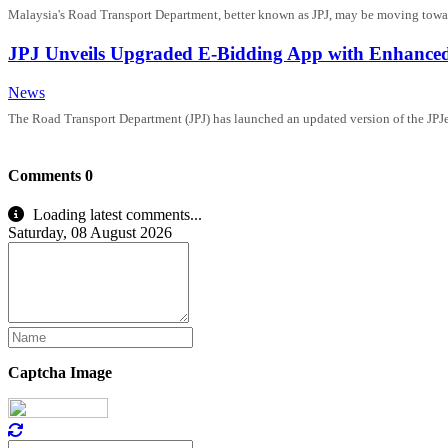
Malaysia's Road Transport Department, better known as JPJ, may be moving toward
JPJ Unveils Upgraded E-Bidding App with Enhanced
News
The Road Transport Department (JPJ) has launched an updated version of the JPJeBi
Comments
0
Loading latest comments...
Saturday, 08 August 2026
Captcha Image