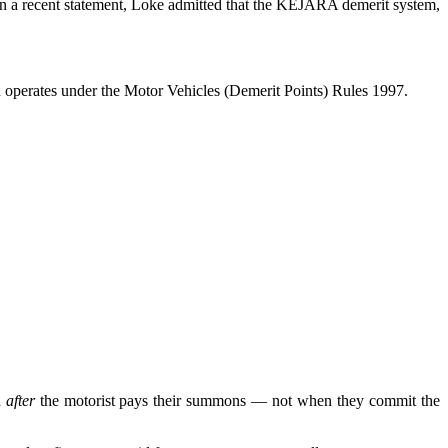
In a recent statement, Loke admitted that the KEJARA demerit system,
nd operates under the Motor Vehicles (Demerit Points) Rules 1997.
d
after
the motorist pays their summons — not when they commit the