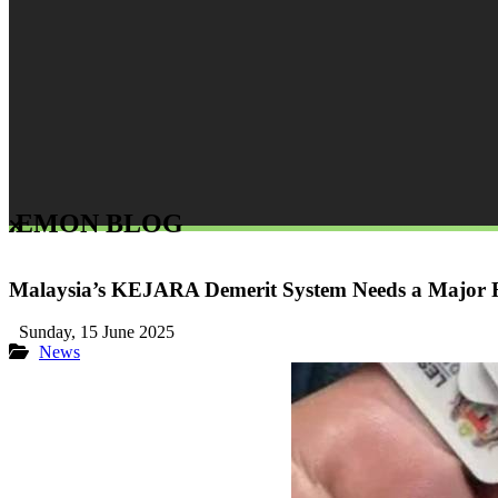
LEMON BLOG
Malaysia’s KEJARA Demerit System Needs a Major Fi
Sunday, 15 June 2025
News