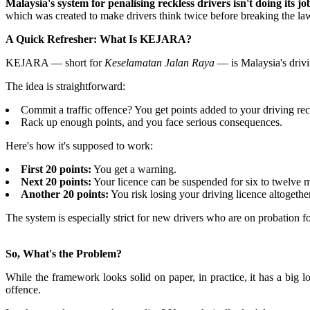
Malaysia's system for penalising reckless drivers isn't doing it
which was created to make drivers think twice before breaking the law
A Quick Refresher: What Is KEJARA?
KEJARA — short for
Keselamatan Jalan Raya
— is Malaysia's drivi
The idea is straightforward:
Commit a traffic offence? You get points added to your driving rec
Rack up enough points, and you face serious consequences.
Here's how it's supposed to work:
First 20 points:
You get a warning.
Next 20 points:
Your licence can be suspended for six to twelve 
Another 20 points:
You risk losing your driving licence altogether
The system is especially strict for new drivers who are on probation fo
So, What's the Problem?
While the framework looks solid on paper, in practice, it has a big
offence.