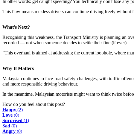
In other words: get caught speeding? You technically don't lose any po
This flaw means reckless drivers can continue driving freely without f
What's Next?
Recognising this weakness, the Transport Ministry is planning an ov
recorded — not when someone decides to settle their fine (if ever).
"This overhaul is aimed at addressing the current loophole, where many
Why It Matters
Malaysia continues to face road safety challenges, with traffic offe
and more responsible driving behaviour.
In the meantime, Malaysian motorists might want to think twice befo
How do you feel about this post?
Happy
(
2
)
Love
(
0
)
Surprised
(
1
)
Sad
(
0
)
Angry
(
0
)