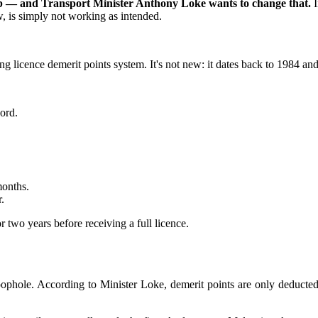
s job — and Transport Minister Anthony Loke wants to change that.
, is simply not working as intended.
ng licence demerit points system. It's not new: it dates back to 1984 a
ord.
months.
.
r two years before receiving a full licence.
 loophole. According to Minister Loke, demerit points are only deducte