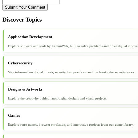
Submit Your Comment
Discover Topics
Application Development
Explore software and tools by LemonWeb, built to solve problems and drive digital innova
Cybersecurity
Stay informed on digital threats, security best practices, and the latest cybersecurity news.
Designs & Artworks
Explore the creativity behind latest digital designs and visual projects.
Games
Explore retro games, browser emulation, and interactive projects from our game library.