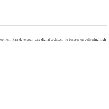
ent. Part developer, part digital architect, he focuses on delivering high-