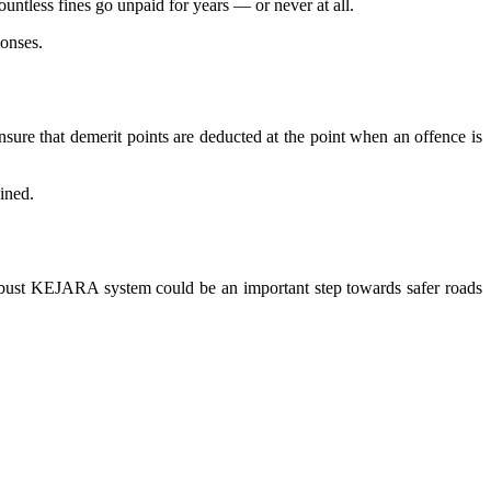
untless fines go unpaid for years — or never at all.
monses.
ure that demerit points are deducted at the point when an offence is
ined.
e robust KEJARA system could be an important step towards safer roads