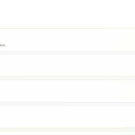
tion.