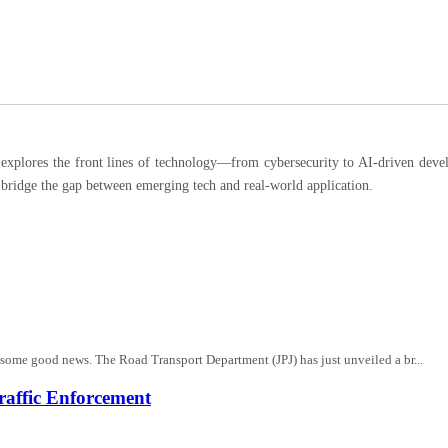
ores the front lines of technology—from cybersecurity to AI-driven developm
 bridge the gap between emerging tech and real-world application.
s some good news. The Road Transport Department (JPJ) has just unveiled a br...
affic Enforcement