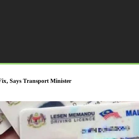
x, Says Transport Minister