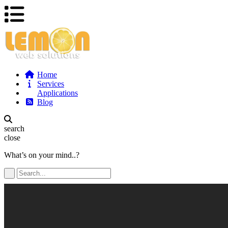
Home
Services
Applications
Blog
search
close
What’s on your mind..?