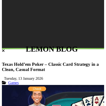
LEMON BLOG
Texas Hold’em Poker – Classic Card Strategy in a
Clean, Casual Format
Tuesday, 13 January 2026
Games