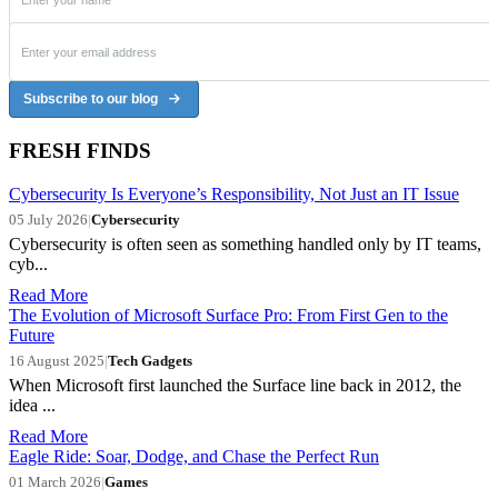
Subscribe to our blog
FRESH FINDS
Cybersecurity Is Everyone’s Responsibility, Not Just an IT Issue
05 July 2026
|
Cybersecurity
Cybersecurity is often seen as something handled only by IT teams,
cyb...
Read More
The Evolution of Microsoft Surface Pro: From First Gen to the
Future
16 August 2025
|
Tech Gadgets
When Microsoft first launched the Surface line back in 2012, the
idea ...
Read More
Eagle Ride: Soar, Dodge, and Chase the Perfect Run
01 March 2026
|
Games