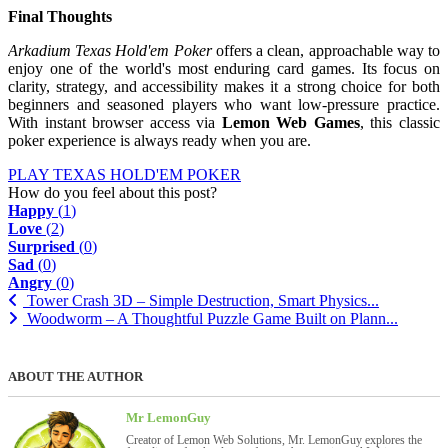
Final Thoughts
Arkadium Texas Hold'em Poker
offers a clean, approachable way to
enjoy one of the world's most enduring card games. Its focus on
clarity, strategy, and accessibility makes it a strong choice for both
beginners and seasoned players who want low-pressure practice.
With instant browser access via
Lemon Web Games
, this classic
poker experience is always ready when you are.
PLAY TEXAS HOLD'EM POKER
How do you feel about this post?
Happy
(
1
)
Love
(
2
)
Surprised
(
0
)
Sad
(
0
)
Angry
(
0
)
Tower Crash 3D – Simple Destruction, Smart Physics...
Woodworm – A Thoughtful Puzzle Game Built on Plann...
ABOUT THE AUTHOR
Mr LemonGuy
Creator of Lemon Web Solutions, Mr. LemonGuy explores the