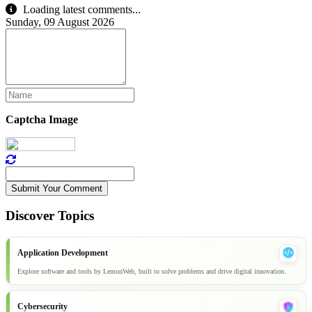
Loading latest comments...
Sunday, 09 August 2026
Captcha Image
Submit Your Comment
Discover Topics
Application Development
Explore software and tools by LemonWeb, built to solve problems and drive digital innovation.
Cybersecurity