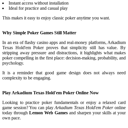
Instant access without installation
Ideal for practice and casual play
This makes it easy to enjoy classic poker anytime you want.
Why Simple Poker Games Still Matter
In an era of flashy casino apps and real-money platforms, Arkadium
Texas Hold'em Poker proves that simplicity still has value. By
stripping away pressure and distractions, it highlights what makes
poker compelling in the first place: decision-making, probability, and
psychology.
It is a reminder that good game design does not always need
complexity to be engaging.
Play Arkadium Texas Hold'em Poker Online Now
Looking to practice poker fundamentals or enjoy a relaxed card
game session? You can play
Arkadium Texas Hold'em Poker
online
today through
Lemon Web Games
and sharpen your skills at your
own pace.