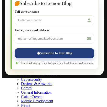
Joomla for Beginners
Subscribe to Lemon Blog
Setting Up a Home Network
Setting Up VLAN Segmentation
Tell us your name
Build Your Own Computer
Deploying a Windows Server Domain Controller
What is DHCP
JavaScript for Beginners
Enter your email address
Database Maintenance
About
Applications
Web-Games
Web-Apps
Subscribe to Our Blog
Native Applications
Development Diary
Legal Notice
Your email stays private. No spam, just fresh Lemon Web updates.
Websites Showcase
Blog
Application Development
Cybersecurity
Designs & Artworks
Games
General Information
Guitar Covers
Mobile Development
News