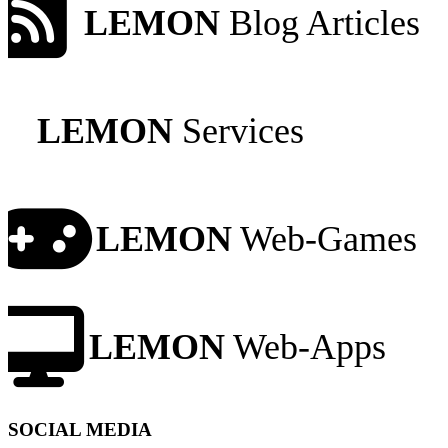
LEMON
Blog Articles
LEMON
Services
LEMON
Web-Games
LEMON
Web-Apps
SOCIAL MEDIA