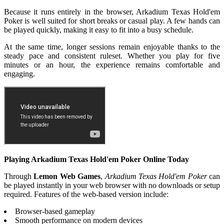
Because it runs entirely in the browser, Arkadium Texas Hold'em
Poker is well suited for short breaks or casual play. A few hands can
be played quickly, making it easy to fit into a busy schedule.
At the same time, longer sessions remain enjoyable thanks to the
steady pace and consistent ruleset. Whether you play for five
minutes or an hour, the experience remains comfortable and
engaging.
Playing Arkadium Texas Hold'em Poker Online Today
Through
Lemon Web Games
,
Arkadium Texas Hold'em Poker
can
be played instantly in your web browser with no downloads or setup
required.
Features of the web-based version include:
Browser-based gameplay
Smooth performance on modern devices