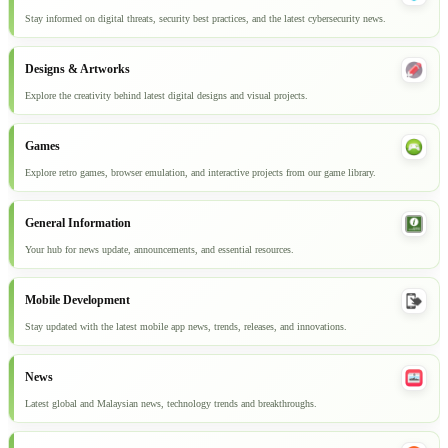
Stay informed on digital threats, security best practices, and the latest cybersecurity news.
Designs & Artworks
Explore the creativity behind latest digital designs and visual projects.
Games
Explore retro games, browser emulation, and interactive projects from our game library.
General Information
Your hub for news update, announcements, and essential resources.
Mobile Development
Stay updated with the latest mobile app news, trends, releases, and innovations.
News
Latest global and Malaysian news, technology trends and breakthroughs.