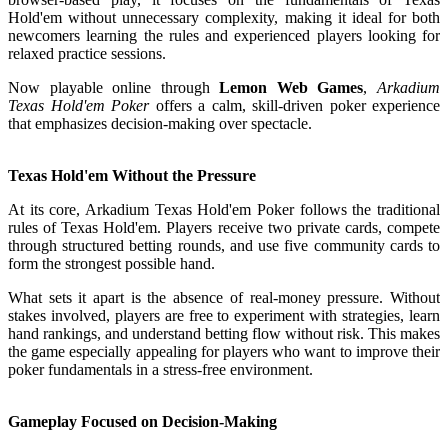
Hold'em without unnecessary complexity, making it ideal for both
newcomers learning the rules and experienced players looking for
relaxed practice sessions.
Now playable online through
Lemon Web Games
,
Arkadium
Texas Hold'em Poker
offers a calm, skill-driven poker experience
that emphasizes decision-making over spectacle.
Texas Hold'em Without the Pressure
At its core, Arkadium Texas Hold'em Poker follows the traditional
rules of Texas Hold'em. Players receive two private cards, compete
through structured betting rounds, and use five community cards to
form the strongest possible hand.
What sets it apart is the absence of real-money pressure. Without
stakes involved, players are free to experiment with strategies, learn
hand rankings, and understand betting flow without risk. This makes
the game especially appealing for players who want to improve their
poker fundamentals in a stress-free environment.
Gameplay Focused on Decision-Making