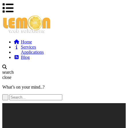
Home
Services
Applications
Blog
search
close
What’s on your mind..?