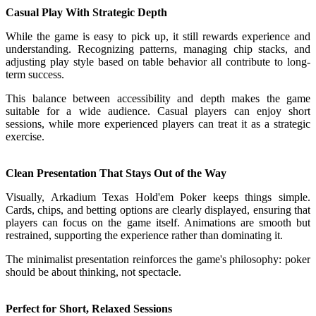
Casual Play With Strategic Depth
While the game is easy to pick up, it still rewards experience and
understanding. Recognizing patterns, managing chip stacks, and
adjusting play style based on table behavior all contribute to long-
term success.
This balance between accessibility and depth makes the game
suitable for a wide audience. Casual players can enjoy short
sessions, while more experienced players can treat it as a strategic
exercise.
Clean Presentation That Stays Out of the Way
Visually, Arkadium Texas Hold'em Poker keeps things simple.
Cards, chips, and betting options are clearly displayed, ensuring that
players can focus on the game itself. Animations are smooth but
restrained, supporting the experience rather than dominating it.
The minimalist presentation reinforces the game's philosophy: poker
should be about thinking, not spectacle.
Perfect for Short, Relaxed Sessions