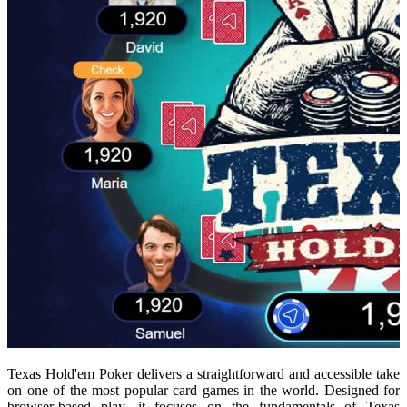
Texas Hold'em Poker
delivers a straightforward and accessible take
on one of the most popular card games in the world. Designed for
browser-based play, it focuses on the fundamentals of Texas