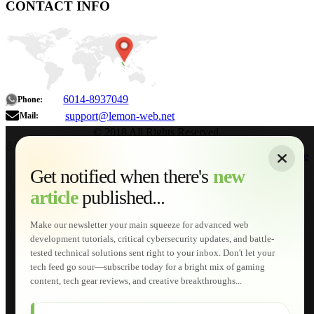
CONTACT INFO
6014-8937049
Phone:
support@lemon-web.net
Mail:
© 2018 All Rights Reserved.
About
|
Sitemap
|
Terms of Use
|
Privacy Policy
|
Contact
Home
Services
Get notified when there's
new
Web Development
article
published...
AI Developments
Technical Solutions
Graphic & Media Designs
Make our newsletter your main squeeze for advanced web
Lemon Store
development tutorials, critical cybersecurity updates, and battle-
Shopping Cart
tested technical solutions sent right to your inbox. Don't let your
E-Learning
tech feed go sour—subscribe today for a bright mix of gaming
HTML Fundamentals for Beginners
content, tech gear reviews, and creative breakthroughs...
How to Trace an Image Logo into a Vector
Guide to Publish a Website to cPanel
Wordpress for Beginners