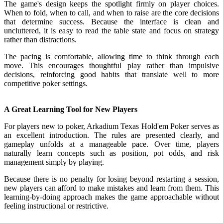
The game's design keeps the spotlight firmly on player choices.
When to fold, when to call, and when to raise are the core decisions
that determine success. Because the interface is clean and
uncluttered, it is easy to read the table state and focus on strategy
rather than distractions.
The pacing is comfortable, allowing time to think through each
move. This encourages thoughtful play rather than impulsive
decisions, reinforcing good habits that translate well to more
competitive poker settings.
A Great Learning Tool for New Players
For players new to poker, Arkadium Texas Hold'em Poker serves as
an excellent introduction. The rules are presented clearly, and
gameplay unfolds at a manageable pace. Over time, players
naturally learn concepts such as position, pot odds, and risk
management simply by playing.
Because there is no penalty for losing beyond restarting a session,
new players can afford to make mistakes and learn from them. This
learning-by-doing approach makes the game approachable without
feeling instructional or restrictive.