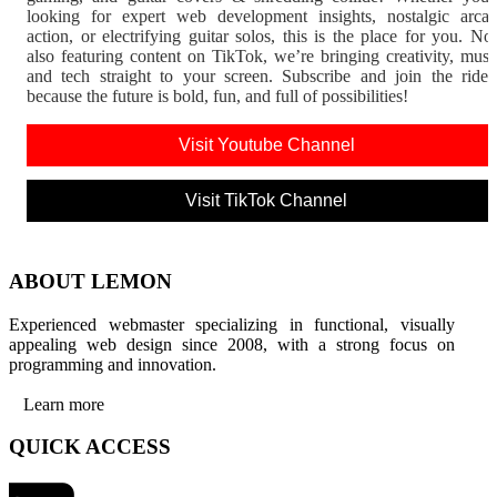
looking for expert web development insights, nostalgic arca
action, or electrifying guitar solos, this is the place for you. N
also featuring content on TikTok, we’re bringing creativity, musi
and tech straight to your screen. Subscribe and join the rid
because the future is bold, fun, and full of possibilities!
Visit Youtube Channel
Visit TikTok Channel
ABOUT LEMON
Experienced webmaster specializing in functional, visually
appealing web design since 2008, with a strong focus on
programming and innovation.
Learn more
QUICK ACCESS