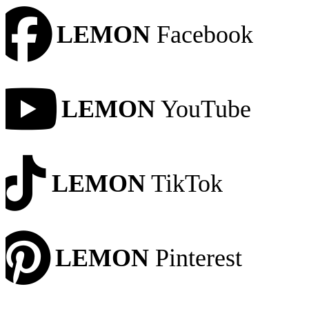
LEMON
Facebook
LEMON
YouTube
LEMON
TikTok
LEMON
Pinterest