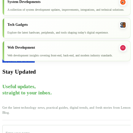
System Developments
A collection of system development updates, improvements, integrations, and technical solutions.
Tech Gadgets
Explore the latest hardware, peripherals, and tools shaping today’s digital experience.
Web Development
Web development insights covering front-end, back-end, and modern industry standards.
Explore all articles
Stay Updated
Useful updates,
straight to your inbox.
Get the latest technology news, practical guides, digital trends, and fresh stories from Lemon
Blog.