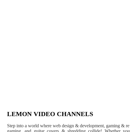
LEMON VIDEO CHANNELS
Step into a world where web design & development, gaming & ret
gaming, and guitar covers & shredding collide! Whether you'