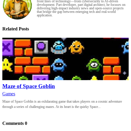
front lines of technology—from cybersecurity to AI-driven
development. Part developer, part digital architect, he focuses on
delivering high-impact industry news and open-source projects
that bridge the gap between emerging tech and real-world
application.
Related Posts
Maze of Space Goblin
Games
Maze of Space Goblin is an exhilarating game that takes players on a cosmic adventure
through a series of challenging mazes. At its heart is the quirky Space...
Comments
0