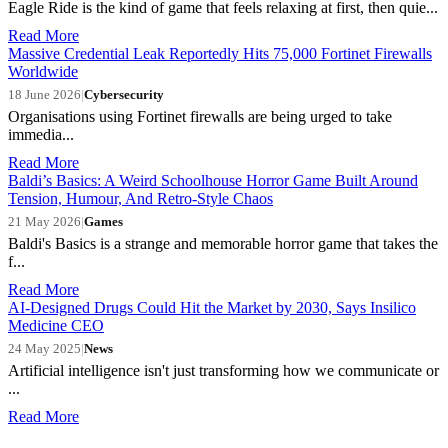
Eagle Ride is the kind of game that feels relaxing at first, then quie...
Read More
Massive Credential Leak Reportedly Hits 75,000 Fortinet Firewalls
Worldwide
18 June 2026
|
Cybersecurity
Organisations using Fortinet firewalls are being urged to take
immedia...
Read More
Baldi’s Basics: A Weird Schoolhouse Horror Game Built Around
Tension, Humour, And Retro-Style Chaos
21 May 2026
|
Games
Baldi's Basics is a strange and memorable horror game that takes the
f...
Read More
AI-Designed Drugs Could Hit the Market by 2030, Says Insilico
Medicine CEO
24 May 2025
|
News
Artificial intelligence isn't just transforming how we communicate or
...
Read More