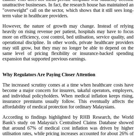
unattractive businesses. In fact, the research house has maintained an
"overweight" call on the sector, which shows that it still sees long-
term value in healthcare providers.
However, the nature of growth may change. Instead of relying
heavily on rising revenue per patient, hospitals may have to focus
more on efficiency, cost control, bed utilisation, service quality, and
operational discipline. In other words, private healthcare providers
may still grow, but they may no longer be able to depend on the
same level of pricing flexibility or insurance-backed spending
expansion that supported previous earnings.
Why Regulators Are Paying Closer Attention
The increased scrutiny comes at a time when healthcare costs have
become a major concern for insurers, takaful operators, employers,
and individual policyholders. When medical inflation keeps rising,
insurance premiums usually follow. This eventually affects the
affordability of medical protection for ordinary Malaysians.
According to findings highlighted by RHB Research, the World
Bank's study on Malaysia's Centralised Claims Database showed
that around 67% of medical cost inflation was driven by higher
utilisation rates, while pricing increases accounted for about 26% of