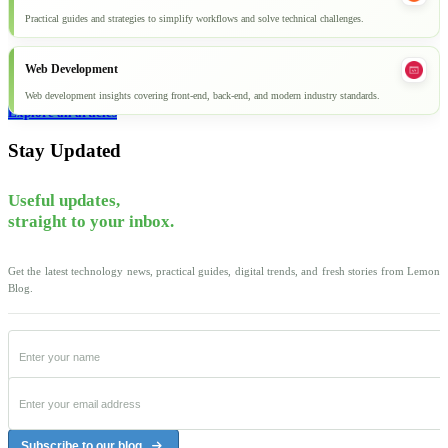
Practical guides and strategies to simplify workflows and solve technical challenges.
Web Development
Web development insights covering front-end, back-end, and modern industry standards.
Explore all articles
Stay Updated
Useful updates,
straight to your inbox.
Get the latest technology news, practical guides, digital trends, and fresh stories from Lemon
Blog.
Subscribe to our blog