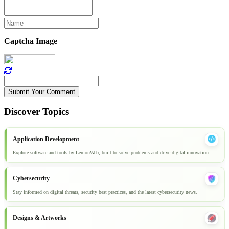
Captcha Image
Submit Your Comment
Discover Topics
Application Development
Explore software and tools by LemonWeb, built to solve problems and drive digital innovation.
Cybersecurity
Stay informed on digital threats, security best practices, and the latest cybersecurity news.
Designs & Artworks