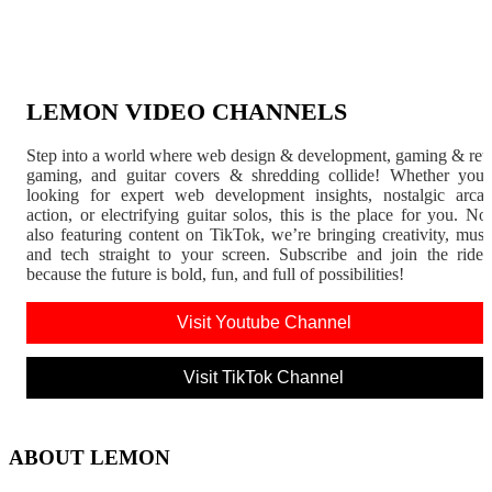
LEMON VIDEO CHANNELS
Step into a world where web design & development, gaming & ret
gaming, and guitar covers & shredding collide! Whether you'
looking for expert web development insights, nostalgic arca
action, or electrifying guitar solos, this is the place for you. N
also featuring content on TikTok, we’re bringing creativity, musi
and tech straight to your screen. Subscribe and join the rid
because the future is bold, fun, and full of possibilities!
Visit Youtube Channel
Visit TikTok Channel
ABOUT LEMON