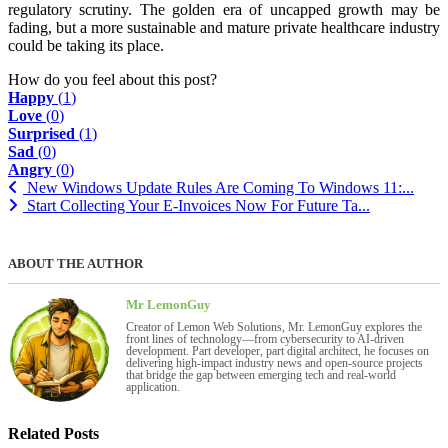
regulatory scrutiny. The golden era of uncapped growth may be
fading, but a more sustainable and mature private healthcare industry
could be taking its place.
How do you feel about this post?
Happy
(
1
)
Love
(
0
)
Surprised
(
1
)
Sad
(
0
)
Angry
(
0
)
New Windows Update Rules Are Coming To Windows 11:...
Start Collecting Your E-Invoices Now For Future Ta...
ABOUT THE AUTHOR
Mr LemonGuy
Creator of Lemon Web Solutions, Mr. LemonGuy explores the
front lines of technology—from cybersecurity to AI-driven
development. Part developer, part digital architect, he focuses on
delivering high-impact industry news and open-source projects
that bridge the gap between emerging tech and real-world
application.
Related Posts