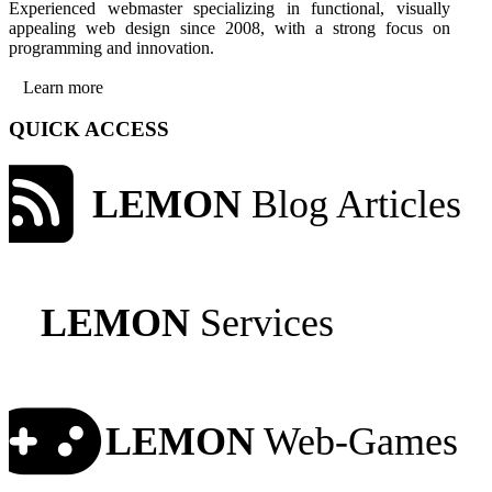
Experienced webmaster specializing in functional, visually
appealing web design since 2008, with a strong focus on
programming and innovation.
Learn more
QUICK ACCESS
LEMON
Blog Articles
LEMON
Services
LEMON
Web-Games