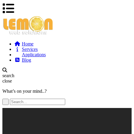
Home
Services
Applications
Blog
search
close
What’s on your mind..?