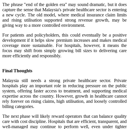
The phrase "end of the golden era" may sound dramatic, but it does
capture the sense that Malaysia's private healthcare sector is entering
a new cycle. The old model, where medical insurance claim limits
and rising utilisation supported strong revenue growth, may be
giving way to a more controlled environment.
For patients and policyholders, this could eventually be a positive
development if it helps slow premium increases and makes medical
coverage more sustainable. For hospitals, however, it means the
focus may shift from simply growing bill sizes to delivering care
more efficiently and responsibly.
Final Thoughts
Malaysia still needs a strong private healthcare sector. Private
hospitals play an important role in reducing pressure on the public
system, offering faster access to treatment, and supporting medical
expertise across the country. However, growth in healthcare cannot
rely forever on rising claims, high utilisation, and loosely controlled
billing categories.
The next phase will likely reward operators that can balance quality
care with cost discipline. Hospitals that are efficient, transparent, and
well-managed may continue to perform well, even under tighter