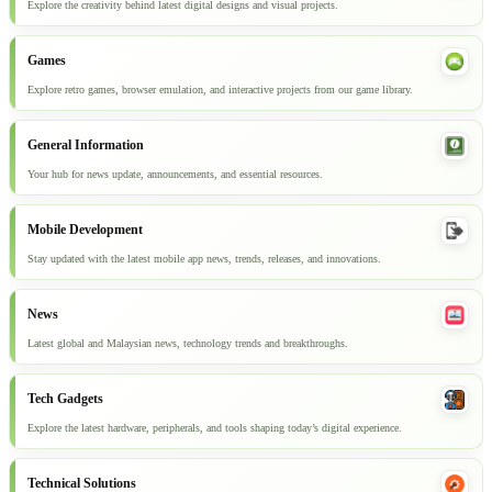
Explore the creativity behind latest digital designs and visual projects.
Games
Explore retro games, browser emulation, and interactive projects from our game library.
General Information
Your hub for news update, announcements, and essential resources.
Mobile Development
Stay updated with the latest mobile app news, trends, releases, and innovations.
News
Latest global and Malaysian news, technology trends and breakthroughs.
Tech Gadgets
Explore the latest hardware, peripherals, and tools shaping today’s digital experience.
Technical Solutions