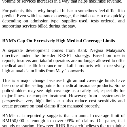
volume of services increases in a way that helps maximise revenue.
For patients, this is why hospital bills can sometimes feel difficult to
predict. Even with insurance coverage, the total cost can rise quickly
depending on admission type, supplies used, tests ordered, and
supporting services billed during the stay.
BNM's Cap On Excessively High Medical Coverage Limits
A separate development comes from Bank Negara Malaysia's
directive under the broader RESET strategy. Based on media
reports, insurers and takaful operators are no longer allowed to offer
medical and health insurance or takaful products with excessively
high annual claim limits from May 1 onwards.
This is a major change because high annual coverage limits have
been one of the selling points for medical insurance products. Some
policyholders may see high coverage as a safety net, especially for
major illness or complex treatment. However, from a system-wide
perspective, very high limits can also reduce cost sensitivity and
create pressure on total claims if not managed properly.
BNM's data reportedly suggests that an annual coverage limit of
RM150,000 is enough to cover 99% of claims. On paper, that
sounds reassuring. However, RHB Research believes the remaining