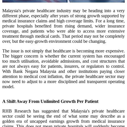
Malaysia's private healthcare industry may be heading into a very
different phase, especially after years of strong growth supported by
medical insurance claims and high coverage limits. For a long time,
private hospitals benefited from rising demand, wider insurance
coverage, and patients who were able to access more extensive
treatment through medical cards. That period may not be completely
over, but the easy-growth environment could be changing.
The issue is not simply that healthcare is becoming more expensive.
The bigger concern is whether the current system has encouraged
too much utilisation, avoidable admissions, and cost structures that
are not always easy for patients, insurers, or regulators to control.
With Bank Negara Malaysia and other institutions paying closer
attention to medical cost inflation, the private healthcare sector may
now need to adjust to a more disciplined and transparent operating
model.
A Shift Away From Unlimited Growth Per Patient
RHB Research has suggested that Malaysia's private healthcare
sector could be seeing the end of what some may describe as a
golden era of uncapped earnings growth from medical insurance
claims. This does not mean private hospitals will suddenly become