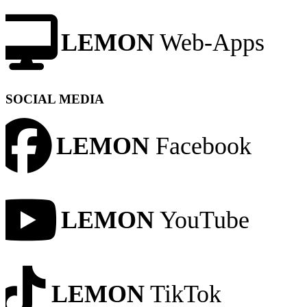
LEMON
Web-Apps
SOCIAL MEDIA
LEMON
Facebook
LEMON
YouTube
LEMON
TikTok