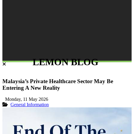
LEMON BLOG
Malaysia’s Private Healthcare Sector May Be
Entering A New Reality
Monday, 11 May 2026
General Information