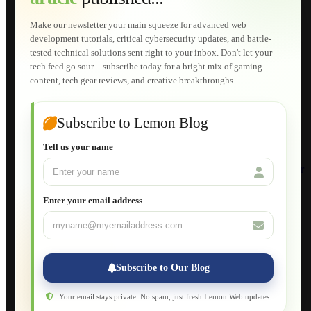
Technical Solutions
Graphic & Media Designs
Make our newsletter your main squeeze for advanced web
Lemon Store
development tutorials, critical cybersecurity updates, and battle-
Shopping Cart
tested technical solutions sent right to your inbox. Don't let your
E-Learning
tech feed go sour—subscribe today for a bright mix of gaming
HTML Fundamentals for Beginners
content, tech gear reviews, and creative breakthroughs...
How to Trace an Image Logo into a Vector
Guide to Publish a Website to cPanel
Wordpress for Beginners
Joomla for Beginners
Subscribe to Lemon Blog
Setting Up a Home Network
Setting Up VLAN Segmentation
Tell us your name
Build Your Own Computer
Deploying a Windows Server Domain Controller
What is DHCP
JavaScript for Beginners
Enter your email address
Database Maintenance
About
Applications
Web-Games
Web-Apps
Subscribe to Our Blog
Native Applications
Development Diary
Legal Notice
Your email stays private. No spam, just fresh Lemon Web updates.
Websites Showcase