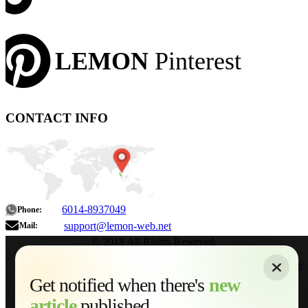
LEMON
Pinterest
CONTACT INFO
6014-8937049
Phone:
support@lemon-web.net
Mail:
© 2018 All Rights Reserved.
About
|
Sitemap
|
Terms of Use
|
Privacy Policy
|
Contact
Home
Services
Get notified when there's
new
Web Development
article
published...
AI Developments