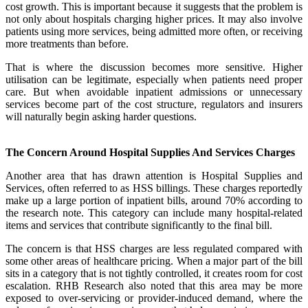
cost growth. This is important because it suggests that the problem is
not only about hospitals charging higher prices. It may also involve
patients using more services, being admitted more often, or receiving
more treatments than before.
That is where the discussion becomes more sensitive. Higher
utilisation can be legitimate, especially when patients need proper
care. But when avoidable inpatient admissions or unnecessary
services become part of the cost structure, regulators and insurers
will naturally begin asking harder questions.
The Concern Around Hospital Supplies And Services Charges
Another area that has drawn attention is Hospital Supplies and
Services, often referred to as HSS billings. These charges reportedly
make up a large portion of inpatient bills, around 70% according to
the research note. This category can include many hospital-related
items and services that contribute significantly to the final bill.
The concern is that HSS charges are less regulated compared with
some other areas of healthcare pricing. When a major part of the bill
sits in a category that is not tightly controlled, it creates room for cost
escalation. RHB Research also noted that this area may be more
exposed to over-servicing or provider-induced demand, where the