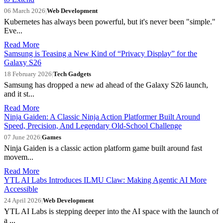
06 March 2026
|
Web Development
Kubernetes has always been powerful, but it's never been "simple."
Eve...
Read More
Samsung is Teasing a New Kind of “Privacy Display” for the
Galaxy S26
18 February 2026
|
Tech Gadgets
Samsung has dropped a new ad ahead of the Galaxy S26 launch,
and it st...
Read More
Ninja Gaiden: A Classic Ninja Action Platformer Built Around
Speed, Precision, And Legendary Old-School Challenge
07 June 2026
|
Games
Ninja Gaiden is a classic action platform game built around fast
movem...
Read More
YTL AI Labs Introduces ILMU Claw: Making Agentic AI More
Accessible
24 April 2026
|
Web Development
YTL AI Labs is stepping deeper into the AI space with the launch of
a ...