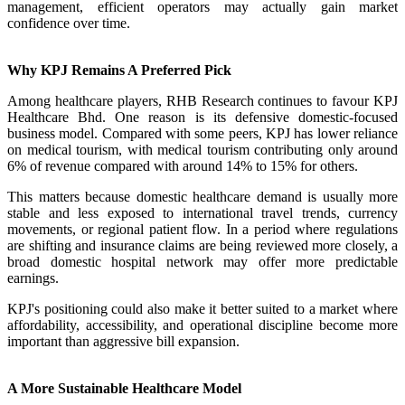
management, efficient operators may actually gain market
confidence over time.
Why KPJ Remains A Preferred Pick
Among healthcare players, RHB Research continues to favour KPJ
Healthcare Bhd. One reason is its defensive domestic-focused
business model. Compared with some peers, KPJ has lower reliance
on medical tourism, with medical tourism contributing only around
6% of revenue compared with around 14% to 15% for others.
This matters because domestic healthcare demand is usually more
stable and less exposed to international travel trends, currency
movements, or regional patient flow. In a period where regulations
are shifting and insurance claims are being reviewed more closely, a
broad domestic hospital network may offer more predictable
earnings.
KPJ's positioning could also make it better suited to a market where
affordability, accessibility, and operational discipline become more
important than aggressive bill expansion.
A More Sustainable Healthcare Model