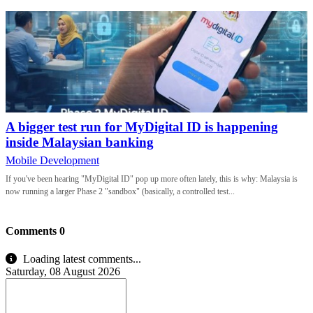
A bigger test run for MyDigital ID is happening
inside Malaysian banking
Mobile Development
If you've been hearing "MyDigital ID" pop up more often lately, this is why: Malaysia is
now running a larger Phase 2 "sandbox" (basically, a controlled test...
Comments
0
Loading latest comments...
Saturday, 08 August 2026