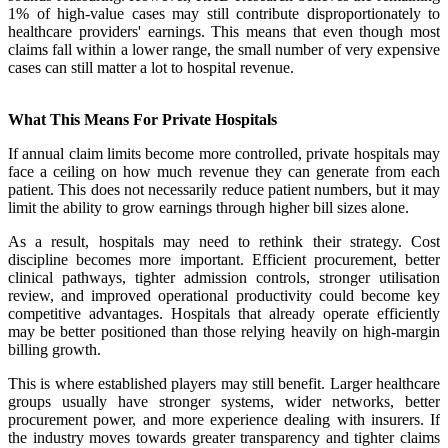
1% of high-value cases may still contribute disproportionately to
healthcare providers' earnings. This means that even though most
claims fall within a lower range, the small number of very expensive
cases can still matter a lot to hospital revenue.
What This Means For Private Hospitals
If annual claim limits become more controlled, private hospitals may
face a ceiling on how much revenue they can generate from each
patient. This does not necessarily reduce patient numbers, but it may
limit the ability to grow earnings through higher bill sizes alone.
As a result, hospitals may need to rethink their strategy. Cost
discipline becomes more important. Efficient procurement, better
clinical pathways, tighter admission controls, stronger utilisation
review, and improved operational productivity could become key
competitive advantages. Hospitals that already operate efficiently
may be better positioned than those relying heavily on high-margin
billing growth.
This is where established players may still benefit. Larger healthcare
groups usually have stronger systems, wider networks, better
procurement power, and more experience dealing with insurers. If
the industry moves towards greater transparency and tighter claims