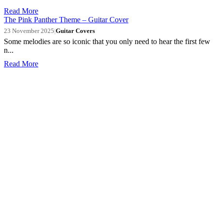
Read More
The Pink Panther Theme – Guitar Cover
23 November 2025
|
Guitar Covers
Some melodies are so iconic that you only need to hear the first few
n...
Read More