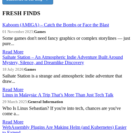
FRESH FINDS
Kaboom (AMIGA) – Catch the Bombs or Face the Blast
01 November 2025
|
Games
Some games don't need fancy graphics or complex storylines — just
pure...
Read More
Saihate Station – An Atmospheric Indie Adventure Built Around
Mystery, Silence, and Dreamlike Discovery
18 July 2026
|
Games
Saihate Station is a strange and atmospheric indie adventure that
draw...
Read More
Linus in Malaysia: A Trip That’s More Than Just Tech Talk
29 March 2025
|
General Information
Who Is Linus Sebastian? If you're into tech, chances are you've
come a...
Read More
WebAssembly Plugins Are Making Helm (and Kubernetes) Easier
to Extend