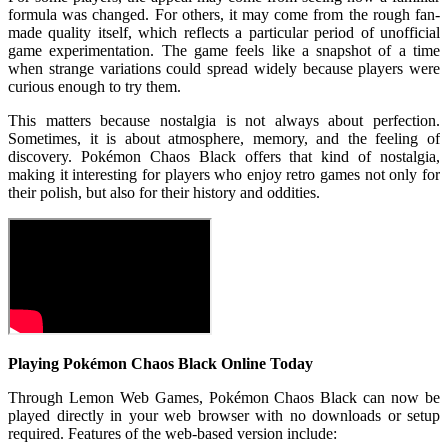
formula was changed. For others, it may come from the rough fan-
made quality itself, which reflects a particular period of unofficial
game experimentation. The game feels like a snapshot of a time
when strange variations could spread widely because players were
curious enough to try them.
This matters because nostalgia is not always about perfection.
Sometimes, it is about atmosphere, memory, and the feeling of
discovery. Pokémon Chaos Black offers that kind of nostalgia,
making it interesting for players who enjoy retro games not only for
their polish, but also for their history and oddities.
Playing Pokémon Chaos Black Online Today
Through Lemon Web Games, Pokémon Chaos Black can now be
played directly in your web browser with no downloads or setup
required. Features of the web-based version include: