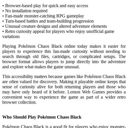
• Browser-based play for quick and easy access
• No installation required
• Fan-made monster-catching RPG gameplay
• Turn-based battles and team-building progression
• Unusual creature designs and altered adventure elements
• Retro curiosity appeal for players who enjoy unofficial game
variations
Playing Pokémon Chaos Black online today makes it easier for
players to experience this fan-made curiosity without needing to
search through old files, cartridges, or complicated setups. The
browser format allows players to jump directly into the adventure
and explore what makes the game unusual.
This accessibility matters because games like Pokémon Chaos Black
are often valued for discovery. Making it playable online keeps that
sense of curiosity alive for both returning players and those who
may have only heard of it before. Lemon Web Games provides a
convenient way to experience the game as part of a wider retro
browser collection.
Who Should Play Pokémon Chaos Black
Pokémon Chaos Black is a good fit for players who enjoy monster-