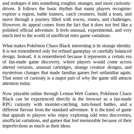
and reshapes it into something rougher, stranger, and more curiosity-
driven. It follows the basic rhythm that many players recognise:
explore a region, battle trainers, catch creatures, build a team, and
move through a journey filled with towns, routes, and challenges.
However, its appeal comes from the fact that it does not feel like a
polished official adventure. It feels unusual, experimental, and very
much tied to the world of unofficial retro game variations.
What makes Pokémon Chaos Black interesting is its strange identity.
It is not remembered only for refined gameplay or carefully balanced
design. Instead, it is remembered because it represents a certain era
of fan-made game discovery, where players would come across
altered versions, unusual cartridges, strange creature designs, and
mysterious changes that made familiar games feel unfamiliar again.
That sense of curiosity is a major part of why the game still attracts
attention today.
Now playable online through Lemon Web Games, Pokémon Chaos
Black can be experienced directly in the browser as a fan-made
RPG curiosity with monster-catching, turn-based battles, and a
different flavour from the standard adventure. It is the kind of game
that appeals to players who enjoy exploring odd retro discoveries,
unofficial variations, and games that feel memorable because of their
imperfections as much as their ideas.