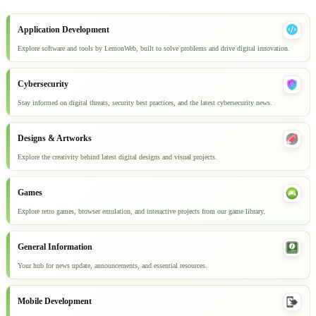
Application Development
Explore software and tools by LemonWeb, built to solve problems and drive digital innovation.
Cybersecurity
Stay informed on digital threats, security best practices, and the latest cybersecurity news.
Designs & Artworks
Explore the creativity behind latest digital designs and visual projects.
Games
Explore retro games, browser emulation, and interactive projects from our game library.
General Information
Your hub for news update, announcements, and essential resources.
Mobile Development