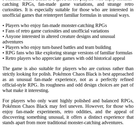
catching RPGs, fan-made game variations, and strange retro
curiosities. It is especially suitable for those who are interested in
unofficial games that reinterpret familiar formulas in unusual ways.
• Players who enjoy fan-made monster-catching RPGs
• Fans of retro game curiosities and unofficial variations
• Anyone interested in altered creature designs and unusual
adventures
• Players who enjoy turn-based battles and team building
• RPG fans who like exploring strange versions of familiar formulas
• Retro players who appreciate games with odd historical appeal
The game is also suitable for players who are curious rather than
strictly looking for polish. Pokémon Chaos Black is best approached
as an unusual fan-made experience, not as a perfectly refined
official-style RPG. Its roughness and odd design choices are part of
what make it interesting.
For players who only want highly polished and balanced RPGs,
Pokémon Chaos Black may feel uneven. However, for those who
enjoy fan-made experiments, retro oddities, and the appeal of
discovering something unusual, it offers a distinct experience that
stands apart from more traditional monster-catching adventures.