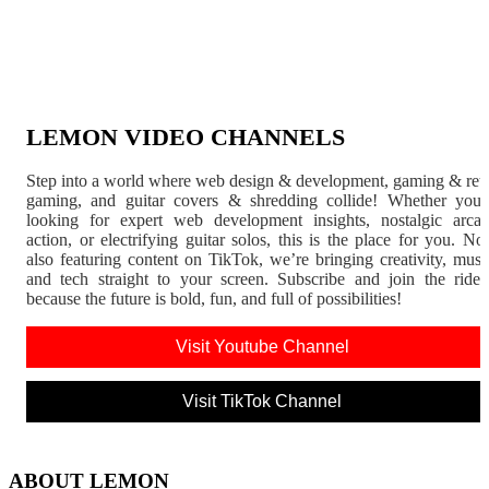
LEMON VIDEO CHANNELS
Step into a world where web design & development, gaming & ret
gaming, and guitar covers & shredding collide! Whether you'
looking for expert web development insights, nostalgic arca
action, or electrifying guitar solos, this is the place for you. N
also featuring content on TikTok, we’re bringing creativity, musi
and tech straight to your screen. Subscribe and join the rid
because the future is bold, fun, and full of possibilities!
Visit Youtube Channel
Visit TikTok Channel
ABOUT LEMON