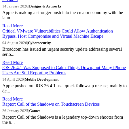
14 January 2026
|
Designs & Artworks
Apple is making a stronger push into the creator economy with the
laun...
Read More
Critical VMware Vulnerabilities Could Allow Authentication
Bypass, Host Compromise and Virtual Machine Escape
04 August 2026
|
Cybersecurity
Broadcom has issued an urgent security update addressing several
serio...
Read More
iOS 26.4.1 Was Supposed to Calm Things Down, but Many iPhone
Users Are Still Reporting Problems
14 April 2026
|
Mobile Development
Apple pushed out iOS 26.4.1 as a quick follow-up release, mainly to
de...
Read More
Raptor: Call of the Shadows on Touchscreen Devices
26 January 2025
|
Games
Raptor: Call of the Shadows is a legendary top-down shooter from
the 9...