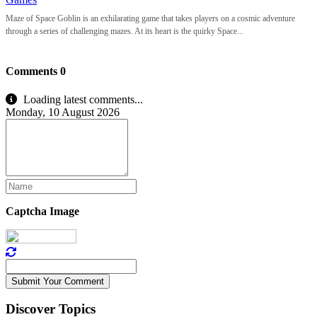
Maze of Space Goblin is an exhilarating game that takes players on a cosmic adventure
through a series of challenging mazes. At its heart is the quirky Space...
Comments
0
Loading latest comments...
Monday, 10 August 2026
Captcha Image
Submit Your Comment
Discover Topics