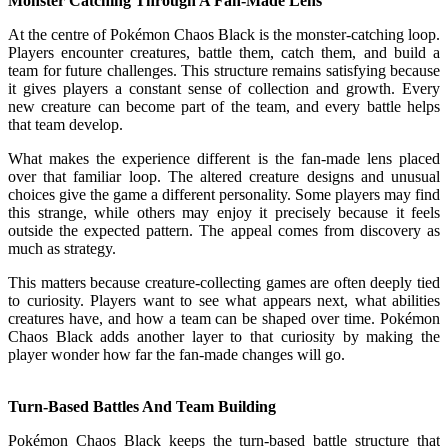
Monster Catching Through A Fan-Made Lens
At the centre of Pokémon Chaos Black is the monster-catching loop.
Players encounter creatures, battle them, catch them, and build a
team for future challenges. This structure remains satisfying because
it gives players a constant sense of collection and growth. Every
new creature can become part of the team, and every battle helps
that team develop.
What makes the experience different is the fan-made lens placed
over that familiar loop. The altered creature designs and unusual
choices give the game a different personality. Some players may find
this strange, while others may enjoy it precisely because it feels
outside the expected pattern. The appeal comes from discovery as
much as strategy.
This matters because creature-collecting games are often deeply tied
to curiosity. Players want to see what appears next, what abilities
creatures have, and how a team can be shaped over time. Pokémon
Chaos Black adds another layer to that curiosity by making the
player wonder how far the fan-made changes will go.
Turn-Based Battles And Team Building
Pokémon Chaos Black keeps the turn-based battle structure that