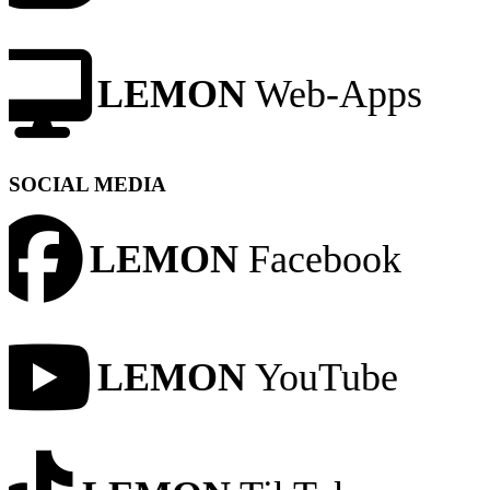
LEMON
Web-Apps
SOCIAL MEDIA
LEMON
Facebook
LEMON
YouTube