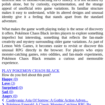
polish alone, but by curiosity, experimentation, and the strange
appeal of unofficial retro game variations. Its familiar structure
makes it easy to understand, while its altered designs and unusual
identity give it a feeling that stands apart from the standard
adventure.
What makes the game worth playing today is the sense of discovery
it offers. Pokémon Chaos Black invites players to explore something
imperfect but interesting, something that reflects the fan-made
creativity and mystery surrounding older game variations. As part of
Lemon Web Games, it becomes easier to revisit or discover this
unusual RPG directly in the browser. For players who enjoy
monster-catching games, retro oddities, and fan-made experiments,
Pokémon Chaos Black remains a curious and memorable
experience.
PLAY POKEMON CHAOS BLACK
How do you feel about this post?
Happy
(
0
)
Love
(
3
)
Surprised
(
0
)
Sad
(
0
)
Angry
(
0
)
Castlevania: Aria Of Sorrow: A Gothic Action Adven...
Pokémon Emerald: A Classic Monster-Catching RPG Bu...