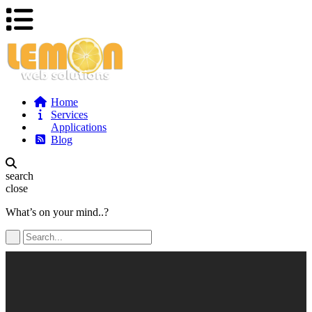
Home
Services
Applications
Blog
search
close
What’s on your mind..?