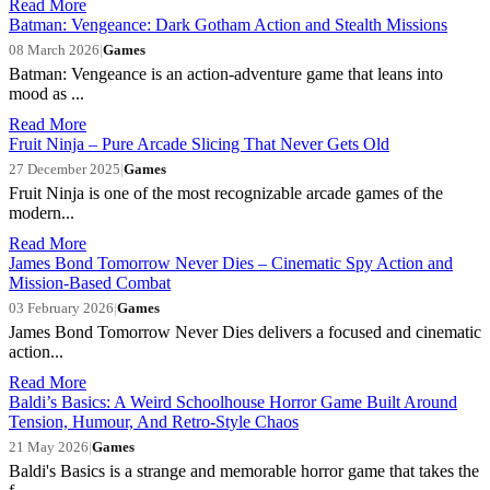
Read More
Batman: Vengeance: Dark Gotham Action and Stealth Missions
08 March 2026
|
Games
Batman: Vengeance is an action-adventure game that leans into
mood as ...
Read More
Fruit Ninja – Pure Arcade Slicing That Never Gets Old
27 December 2025
|
Games
Fruit Ninja is one of the most recognizable arcade games of the
modern...
Read More
James Bond Tomorrow Never Dies – Cinematic Spy Action and
Mission-Based Combat
03 February 2026
|
Games
James Bond Tomorrow Never Dies delivers a focused and cinematic
action...
Read More
Baldi’s Basics: A Weird Schoolhouse Horror Game Built Around
Tension, Humour, And Retro-Style Chaos
21 May 2026
|
Games
Baldi's Basics is a strange and memorable horror game that takes the