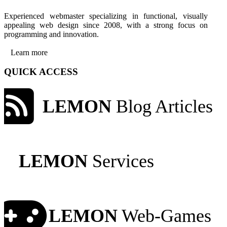
Experienced webmaster specializing in functional, visually
appealing web design since 2008, with a strong focus on
programming and innovation.
Learn more
QUICK ACCESS
LEMON
Blog Articles
LEMON
Services
LEMON
Web-Games