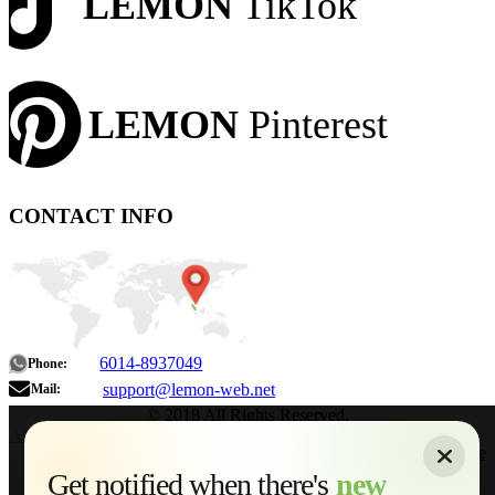
LEMON
TikTok
LEMON
Pinterest
CONTACT INFO
6014-8937049
Phone:
support@lemon-web.net
Mail:
© 2018 All Rights Reserved.
About
|
Sitemap
|
Terms of Use
|
Privacy Policy
|
Contact
Home
Services
Get notified when there's
new
Web Development