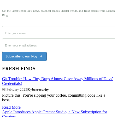
Get the latest technology news, practical guides, digital trends, and fresh stories from Lemon
Blog.
Subscribe to our blog
FRESH FINDS
Git Trouble: How Tiny Bugs Almost Gave Away Millions of Devs'
Credentials!
08 February 2025
|
Cybersecurity
Picture this: You're sipping your coffee, committing code like a
boss,...
Read More
Apple Introduces Apple Creator Studio, a New Subscription for
Creators