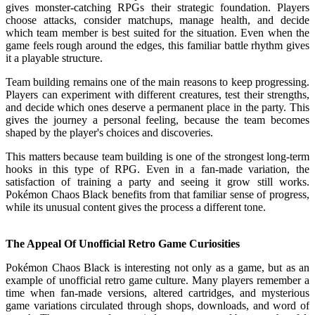
gives monster-catching RPGs their strategic foundation. Players
choose attacks, consider matchups, manage health, and decide
which team member is best suited for the situation. Even when the
game feels rough around the edges, this familiar battle rhythm gives
it a playable structure.
Team building remains one of the main reasons to keep progressing.
Players can experiment with different creatures, test their strengths,
and decide which ones deserve a permanent place in the party. This
gives the journey a personal feeling, because the team becomes
shaped by the player's choices and discoveries.
This matters because team building is one of the strongest long-term
hooks in this type of RPG. Even in a fan-made variation, the
satisfaction of training a party and seeing it grow still works.
Pokémon Chaos Black benefits from that familiar sense of progress,
while its unusual content gives the process a different tone.
The Appeal Of Unofficial Retro Game Curiosities
Pokémon Chaos Black is interesting not only as a game, but as an
example of unofficial retro game culture. Many players remember a
time when fan-made versions, altered cartridges, and mysterious
game variations circulated through shops, downloads, and word of