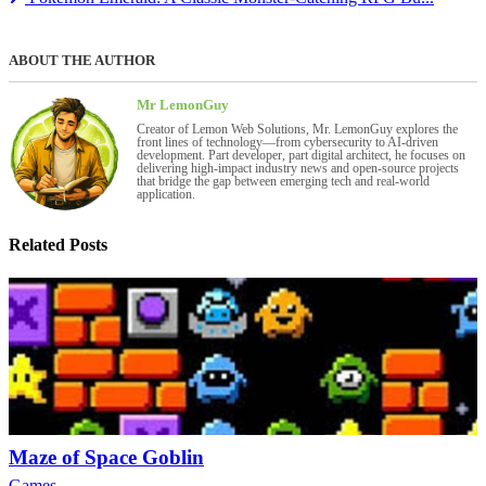
ABOUT THE AUTHOR
Mr LemonGuy
Creator of Lemon Web Solutions, Mr. LemonGuy explores the
front lines of technology—from cybersecurity to AI-driven
development. Part developer, part digital architect, he focuses on
delivering high-impact industry news and open-source projects
that bridge the gap between emerging tech and real-world
application.
Related Posts
Maze of Space Goblin
Games