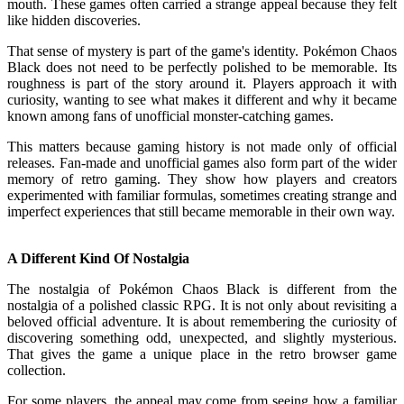
mouth. These games often carried a strange appeal because they felt
like hidden discoveries.
That sense of mystery is part of the game's identity. Pokémon Chaos
Black does not need to be perfectly polished to be memorable. Its
roughness is part of the story around it. Players approach it with
curiosity, wanting to see what makes it different and why it became
known among fans of unofficial monster-catching games.
This matters because gaming history is not made only of official
releases. Fan-made and unofficial games also form part of the wider
memory of retro gaming. They show how players and creators
experimented with familiar formulas, sometimes creating strange and
imperfect experiences that still became memorable in their own way.
A Different Kind Of Nostalgia
The nostalgia of Pokémon Chaos Black is different from the
nostalgia of a polished classic RPG. It is not only about revisiting a
beloved official adventure. It is about remembering the curiosity of
discovering something odd, unexpected, and slightly mysterious.
That gives the game a unique place in the retro browser game
collection.
For some players, the appeal may come from seeing how a familiar