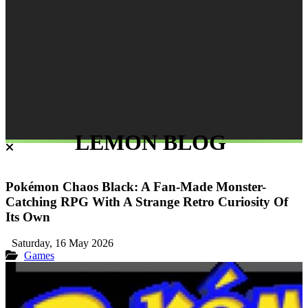
LEMON BLOG
Pokémon Chaos Black: A Fan-Made Monster-
Catching RPG With A Strange Retro Curiosity Of
Its Own
Saturday, 16 May 2026
Games