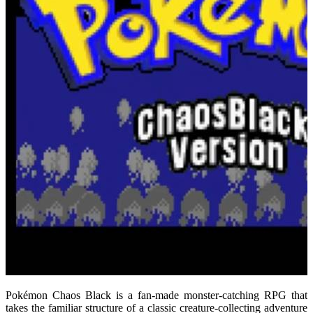
Pokémon Chaos Black is a fan-made monster-catching RPG that
takes the familiar structure of a classic creature-collecting adventure