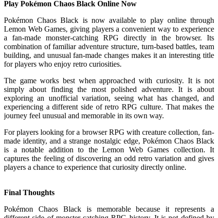
Play Pokémon Chaos Black Online Now
Pokémon Chaos Black is now available to play online through
Lemon Web Games, giving players a convenient way to experience
a fan-made monster-catching RPG directly in the browser. Its
combination of familiar adventure structure, turn-based battles, team
building, and unusual fan-made changes makes it an interesting title
for players who enjoy retro curiosities.
The game works best when approached with curiosity. It is not
simply about finding the most polished adventure. It is about
exploring an unofficial variation, seeing what has changed, and
experiencing a different side of retro RPG culture. That makes the
journey feel unusual and memorable in its own way.
For players looking for a browser RPG with creature collection, fan-
made identity, and a strange nostalgic edge, Pokémon Chaos Black
is a notable addition to the Lemon Web Games collection. It
captures the feeling of discovering an odd retro variation and gives
players a chance to experience that curiosity directly online.
Final Thoughts
Pokémon Chaos Black is memorable because it represents a
different side of monster-catching RPG history. It is not defined by