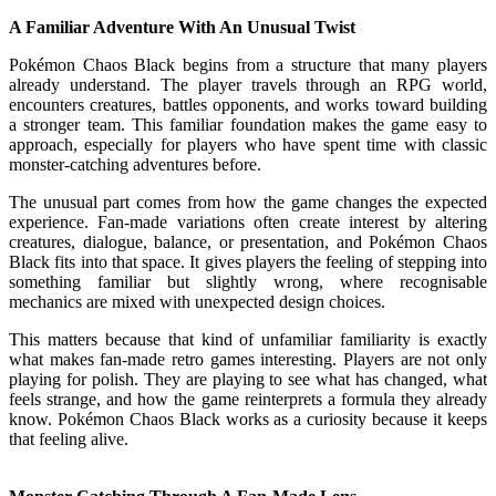
A Familiar Adventure With An Unusual Twist
Pokémon Chaos Black begins from a structure that many players
already understand. The player travels through an RPG world,
encounters creatures, battles opponents, and works toward building
a stronger team. This familiar foundation makes the game easy to
approach, especially for players who have spent time with classic
monster-catching adventures before.
The unusual part comes from how the game changes the expected
experience. Fan-made variations often create interest by altering
creatures, dialogue, balance, or presentation, and Pokémon Chaos
Black fits into that space. It gives players the feeling of stepping into
something familiar but slightly wrong, where recognisable
mechanics are mixed with unexpected design choices.
This matters because that kind of unfamiliar familiarity is exactly
what makes fan-made retro games interesting. Players are not only
playing for polish. They are playing to see what has changed, what
feels strange, and how the game reinterprets a formula they already
know. Pokémon Chaos Black works as a curiosity because it keeps
that feeling alive.