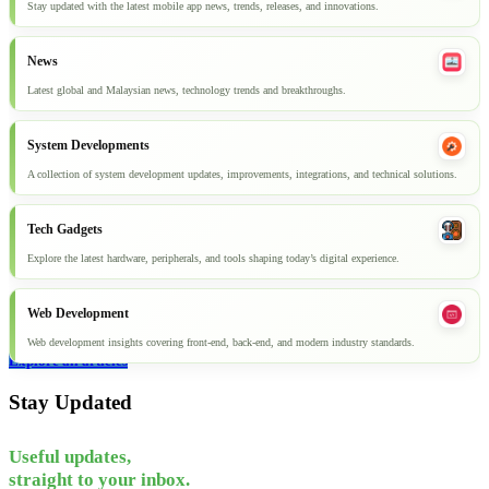
Stay updated with the latest mobile app news, trends, releases, and innovations.
News
Latest global and Malaysian news, technology trends and breakthroughs.
System Developments
A collection of system development updates, improvements, integrations, and technical solutions.
Tech Gadgets
Explore the latest hardware, peripherals, and tools shaping today’s digital experience.
Web Development
Web development insights covering front-end, back-end, and modern industry standards.
Explore all articles
Stay Updated
Useful updates,
straight to your inbox.