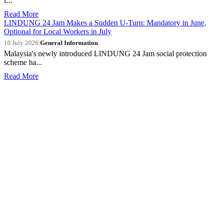
f...
Read More
LINDUNG 24 Jam Makes a Sudden U-Turn: Mandatory in June,
Optional for Local Workers in July
10 July 2026
|
General Information
Malaysia's newly introduced LINDUNG 24 Jam social protection
scheme ha...
Read More