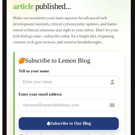
article
published...
AI Developments
Technical Solutions
Graphic & Media Designs
Make our newsletter your main squeeze for advanced web
Lemon Store
development tutorials, critical cybersecurity updates, and battle-
Shopping Cart
tested technical solutions sent right to your inbox. Don't let your
E-Learning
tech feed go sour—subscribe today for a bright mix of gaming
HTML Fundamentals for Beginners
content, tech gear reviews, and creative breakthroughs...
How to Trace an Image Logo into a Vector
Guide to Publish a Website to cPanel
Wordpress for Beginners
Joomla for Beginners
Subscribe to Lemon Blog
Setting Up a Home Network
Setting Up VLAN Segmentation
Tell us your name
Build Your Own Computer
Deploying a Windows Server Domain Controller
What is DHCP
JavaScript for Beginners
Enter your email address
Database Maintenance
About
Applications
Web-Games
Web-Apps
Subscribe to Our Blog
Native Applications
Development Diary
Legal Notice