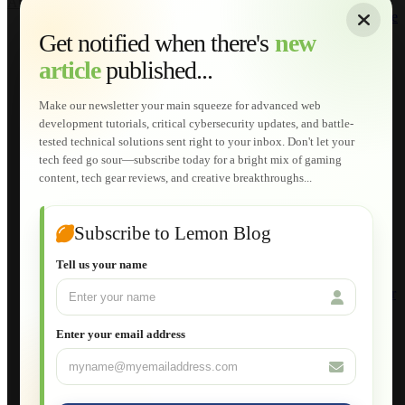
About
|
Sitemap
|
Terms of Use
|
Privacy Policy
|
Contact
Home
Services
Get notified when there's
new
Web Development
article
published...
AI Developments
Technical Solutions
Graphic & Media Designs
Make our newsletter your main squeeze for advanced web
Lemon Store
development tutorials, critical cybersecurity updates, and battle-
Shopping Cart
tested technical solutions sent right to your inbox. Don't let your
E-Learning
tech feed go sour—subscribe today for a bright mix of gaming
HTML Fundamentals for Beginners
content, tech gear reviews, and creative breakthroughs...
How to Trace an Image Logo into a Vector
Guide to Publish a Website to cPanel
Wordpress for Beginners
Joomla for Beginners
Subscribe to Lemon Blog
Setting Up a Home Network
Setting Up VLAN Segmentation
Tell us your name
Build Your Own Computer
Deploying a Windows Server Domain Controller
What is DHCP
JavaScript for Beginners
Enter your email address
Database Maintenance
About
Applications
Web-Games