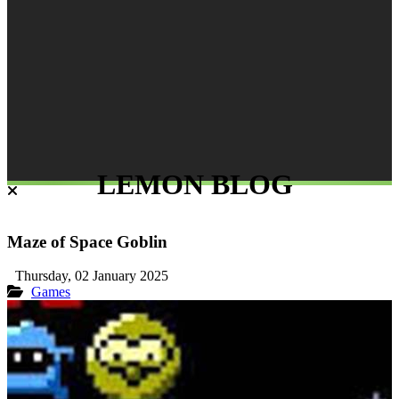
LEMON BLOG
Maze of Space Goblin
Thursday, 02 January 2025
Games