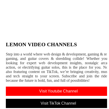
LEMON VIDEO CHANNELS
Step into a world where web design & development, gaming & ret
gaming, and guitar covers & shredding collide! Whether you'
looking for expert web development insights, nostalgic arca
action, or electrifying guitar solos, this is the place for you. N
also featuring content on TikTok, we’re bringing creativity, musi
and tech straight to your screen. Subscribe and join the rid
because the future is bold, fun, and full of possibilities!
Visit Youtube Channel
Visit TikTok Channel