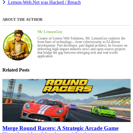
Lemon-Web.Net was Hacked / Breach
ABOUT THE AUTHOR
Mr LemonGuy
Creator of Lemon Web Solutions, Mr. LemonGuy explores the
front lines of technology—from cybersecurity to AI-driven
development. Part developer, part digital architect, he focuses on
delivering high-impact industry news and open-source projects
that bridge the gap between emerging tech and real-world
application.
Related Posts
Merge Round Racers: A Strategic Arcade Game