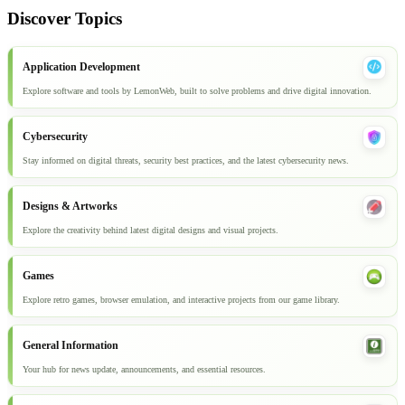
Discover Topics
Application Development
Explore software and tools by LemonWeb, built to solve problems and drive digital innovation.
Cybersecurity
Stay informed on digital threats, security best practices, and the latest cybersecurity news.
Designs & Artworks
Explore the creativity behind latest digital designs and visual projects.
Games
Explore retro games, browser emulation, and interactive projects from our game library.
General Information
Your hub for news update, announcements, and essential resources.