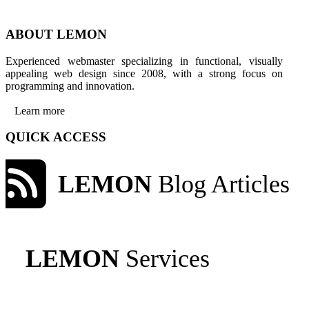
ABOUT LEMON
Experienced webmaster specializing in functional, visually
appealing web design since 2008, with a strong focus on
programming and innovation.
Learn more
QUICK ACCESS
LEMON
Blog Articles
LEMON
Services