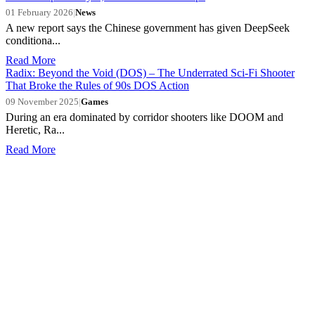
01 February 2026
|
News
A new report says the Chinese government has given DeepSeek
conditiona...
Read More
Radix: Beyond the Void (DOS) – The Underrated Sci-Fi Shooter
That Broke the Rules of 90s DOS Action
09 November 2025
|
Games
During an era dominated by corridor shooters like DOOM and
Heretic, Ra...
Read More