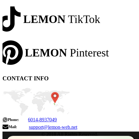
LEMON
TikTok
LEMON
Pinterest
CONTACT INFO
6014-8937049
Phone:
support@lemon-web.net
Mail:
© 2018 All Rights Reserved.