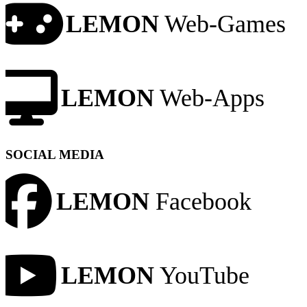
LEMON
Web-Games
LEMON
Web-Apps
SOCIAL MEDIA
LEMON
Facebook
LEMON
YouTube