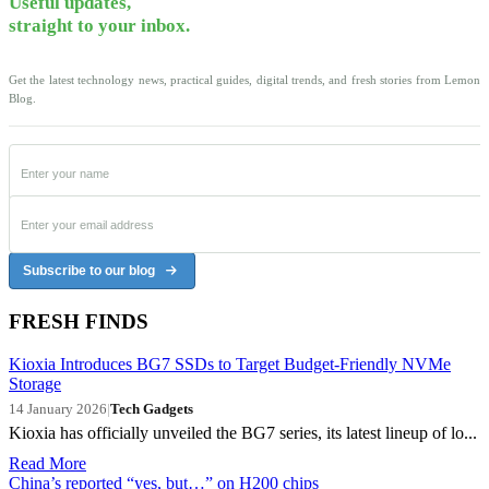
Useful updates,
straight to your inbox.
Get the latest technology news, practical guides, digital trends, and fresh stories from Lemon
Blog.
Subscribe to our blog
FRESH FINDS
Kioxia Introduces BG7 SSDs to Target Budget-Friendly NVMe
Storage
14 January 2026
|
Tech Gadgets
Kioxia has officially unveiled the BG7 series, its latest lineup of lo...
Read More
China’s reported “yes, but…” on H200 chips