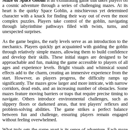
Maze of Space Goblin
is an exhilarating game that takes players on
a cosmic adventure through a series of challenging mazes. At its
heart is the quirky Space Goblin, a mischievous yet determined
character with a knack for finding their way out of even the most
complex puzzles. Players take control of the goblin, navigating
through labyrinthine pathways filled with twists, turns, and
unexpected surprises.
As the game begins, the early levels serve as an introduction to the
mechanics. Players quickly get acquainted with guiding the goblin
through relatively simple mazes, allowing them to build confidence
and develop their skills. These initial stages are designed to be
approachable and fun, making the game accessible to players of all
ages and experience levels. Bright visuals and whimsical sound
effects add to the charm, creating an immersive experience from the
start.
However, as players progress, the difficulty ramps up
significantly. The mazes grow larger and more intricate, with narrow
corridors, dead ends, and an increasing number of obstacles. Some
mazes feature moving barriers or traps that require precise timing to
navigate. Others introduce environmental challenges, such as
slippery floors or darkened areas, that test players' reflexes and
problem-solving abilities. The game strikes a perfect balance
between fun and challenge, ensuring players remain engaged
without feeling overwhelmed.
What truly sets the game apart is its sense of adventure. Each maze