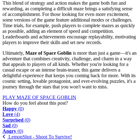
This blend of strategy and action makes the game both fun and
rewarding, as completing a difficult maze brings a satisfying sense
of accomplishment. For those looking for even more excitement,
some versions of the game feature additional modes or challenges.
Time trials, for example, push players to complete mazes as quickly
as possible, adding an element of speed and competition.
Leaderboards and achievements encourage replayability, motivating
players to improve their skills and set new records.
Ultimately,
Maze of Space Goblin
is more than just a game—it's an
adventure that combines creativity, challenge, and charm in a way
that appeals to players of all kinds. Whether you're looking for a
casual escape or an intense brain-teaser, this game delivers a
delightful experience that keeps you coming back for more. With its
cosmic setting, lovable protagonist, and ever-evolving puzzles, it's a
journey through the stars that you won't want to miss.
PLAY MAZE OF SPACE GOBLIN
How do you feel about this post?
Happy
(
0
)
Love
(
4
)
Surprised
(
0
)
Sad
(
0
)
Angry
(
0
)
LemonShot - Shoot To Survive!