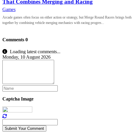
That Combines Merging and Racing
Games
Arcade games often focus on either action or strategy, but Merge Round Racers brings both
together by combining vehicle merging mechanics with racing progres...
Comments
0
Loading latest comments...
Monday, 10 August 2026
Captcha Image
Submit Your Comment