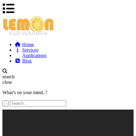
Home
Services
Applications
Blog
search
close
What’s on your mind..?