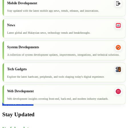
Mobile Development
Stay updated with the latest mobile app news, trends, releases, and innovations.
News
Latest global and Malaysian news, technology trends and breakthroughs.
System Developments
A collection of system development updates, improvements, integrations, and technical solutions.
Tech Gadgets
Explore the latest hardware, peripherals, and tools shaping today’s digital experience.
Web Development
Web development insights covering front-end, back-end, and modern industry standards.
Explore all articles
Stay Updated