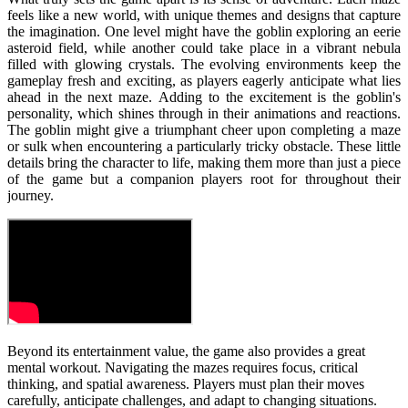
feels like a new world, with unique themes and designs that capture
the imagination. One level might have the goblin exploring an eerie
asteroid field, while another could take place in a vibrant nebula
filled with glowing crystals. The evolving environments keep the
gameplay fresh and exciting, as players eagerly anticipate what lies
ahead in the next maze.
Adding to the excitement is the goblin's
personality, which shines through in their animations and reactions.
The goblin might give a triumphant cheer upon completing a maze
or sulk when encountering a particularly tricky obstacle. These little
details bring the character to life, making them more than just a piece
of the game but a companion players root for throughout their
journey.
Beyond its entertainment value, the game also provides a great
mental workout. Navigating the mazes requires focus, critical
thinking, and spatial awareness. Players must plan their moves
carefully, anticipate challenges, and adapt to changing situations.