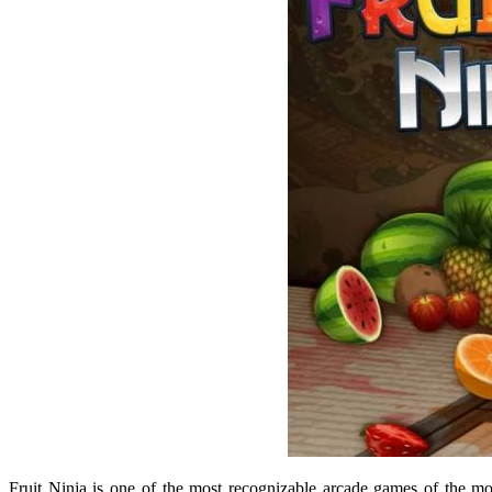
Fruit Ninja
is one of the most recognizable arcade games of the mo