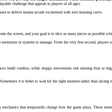
playable challenge that appeals to players of all ages.
ues to deliver instant arcade excitement with zero learning curve.
ed onto the screen, and your goal is to slice as many pieces as possible
s to memorize or systems to manage. From the very first second, players 
es build combos, while sloppy movements risk missing fruit or trigg
 Sometimes it is better to wait for the right moment rather than slicin
us mechanics that temporarily change how the game plays. These moment