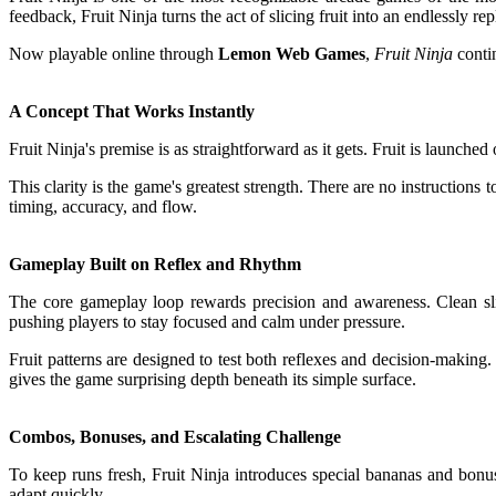
feedback, Fruit Ninja turns the act of slicing fruit into an endlessly re
Now playable online through
Lemon Web Games
,
Fruit Ninja
contin
A Concept That Works Instantly
Fruit Ninja's premise is as straightforward as it gets. Fruit is launch
This clarity is the game's greatest strength. There are no instruction
timing, accuracy, and flow.
Gameplay Built on Reflex and Rhythm
The core gameplay loop rewards precision and awareness. Clean slic
pushing players to stay focused and calm under pressure.
Fruit patterns are designed to test both reflexes and decision-making.
gives the game surprising depth beneath its simple surface.
Combos, Bonuses, and Escalating Challenge
To keep runs fresh, Fruit Ninja introduces special bananas and bon
adapt quickly.