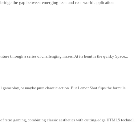
 bridge the gap between emerging tech and real-world application.
ure through a series of challenging mazes. At its heart is the quirky Space...
cal gameplay, or maybe pure chaotic action. But LemonShot flips the formula...
 of retro gaming, combining classic aesthetics with cutting-edge HTML5 technol...