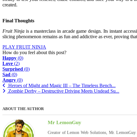
created.
Final Thoughts
Fruit Ninja
is a masterclass in arcade game design. Its instant accessi
slicing phenomenon remains as fun and addictive as ever, proving that 
PLAY FRUIT NINJA
How do you feel about this post?
Happy
(
0
)
Love
(
2
)
Surprised
(
0
)
Sad
(
0
)
Angry
(
0
)
Heroes of Might and Magic III – The Timeless Bench...
Zombie Derby – Destructive Driving Meets Undead Su...
ABOUT THE AUTHOR
Mr LemonGuy
Creator of Lemon Web Solutions, Mr. LemonGuy expl