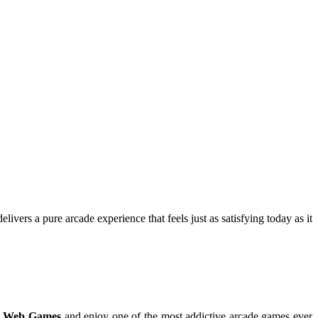
ivers a pure arcade experience that feels just as satisfying today as it
 Web Games
and enjoy one of the most addictive arcade games ever