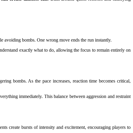
 while avoiding bombs. One wrong move ends the run instantly.
understand exactly what to do, allowing the focus to remain entirely on
ering bombs. As the pace increases, reaction time becomes critical,
g everything immediately. This balance between aggression and restraint
s create bursts of intensity and excitement, encouraging players to