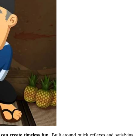
can create timeless fun
. Built around quick reflexes and satisfying