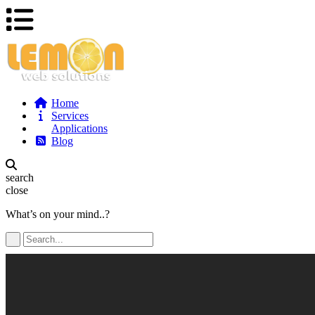
Home
Services
Applications
Blog
search
close
What’s on your mind..?