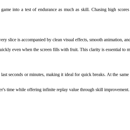
he game into a test of endurance as much as skill. Chasing high score
very slice is accompanied by clean visual effects, smooth animation, and
quickly even when the screen fills with fruit. This clarity is essential 
last seconds or minutes, making it ideal for quick breaks. At the same 
's time while offering infinite replay value through skill improvement.