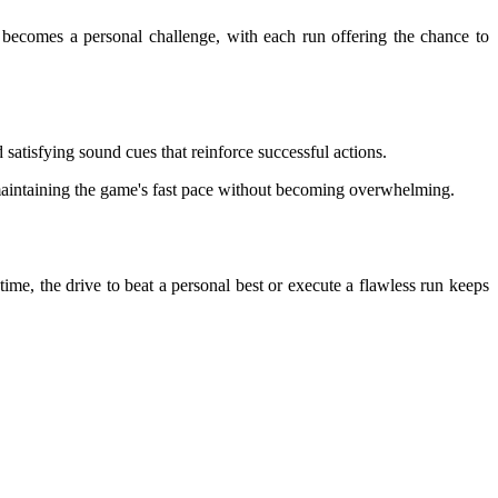
s becomes a personal challenge, with each run offering the chance to
 satisfying sound cues that reinforce successful actions.
to maintaining the game's fast pace without becoming overwhelming.
time, the drive to beat a personal best or execute a flawless run keeps