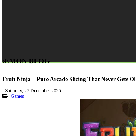
LEMON BLOG
Fruit Ninja – Pure Arcade Slicing That Never Gets O
Saturday, 27 December 2025
Games