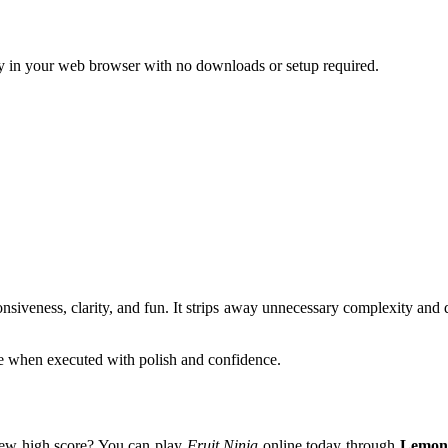
y in your web browser with no downloads or setup required.
nsiveness, clarity, and fun. It strips away unnecessary complexity and del
e when executed with polish and confidence.
 new high score? You can play
Fruit Ninja
online today through
Lemon