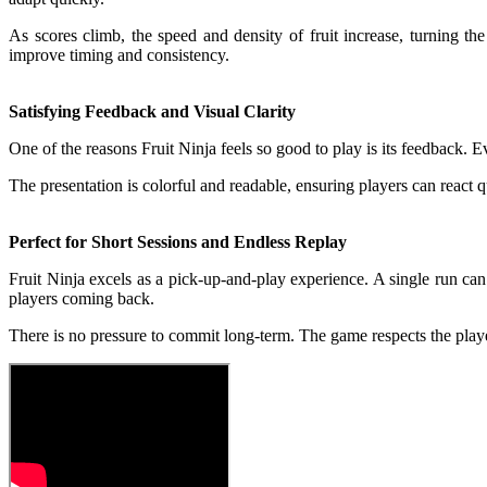
As scores climb, the speed and density of fruit increase, turning t
improve timing and consistency.
Satisfying Feedback and Visual Clarity
One of the reasons Fruit Ninja feels so good to play is its feedback. E
The presentation is colorful and readable, ensuring players can react 
Perfect for Short Sessions and Endless Replay
Fruit Ninja excels as a pick-up-and-play experience. A single run can 
players coming back.
There is no pressure to commit long-term. The game respects the player