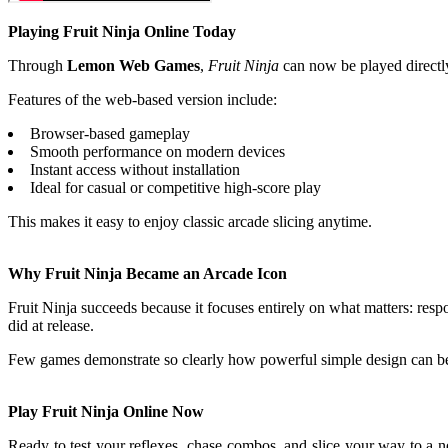
Playing Fruit Ninja Online Today
Through
Lemon Web Games
,
Fruit Ninja
can now be played directl
Features of the web-based version include:
Browser-based gameplay
Smooth performance on modern devices
Instant access without installation
Ideal for casual or competitive high-score play
This makes it easy to enjoy classic arcade slicing anytime.
Why Fruit Ninja Became an Arcade Icon
Fruit Ninja succeeds because it focuses entirely on what matters: respo
did at release.
Few games demonstrate so clearly how powerful simple design can b
Play Fruit Ninja Online Now
Ready to test your reflexes, chase combos, and slice your way to a