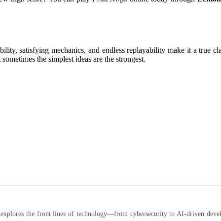
bility, satisfying mechanics, and endless replayability make it a true c
sometimes the simplest ideas are the strongest.
ores the front lines of technology—from cybersecurity to AI-driven developm