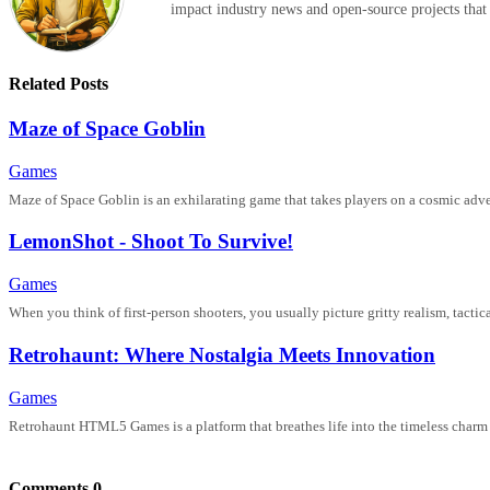
impact industry news and open-source projects that
Related Posts
Maze of Space Goblin
Games
Maze of Space Goblin is an exhilarating game that takes players on a cosmic advent
LemonShot - Shoot To Survive!
Games
When you think of first-person shooters, you usually picture gritty realism, tacti
Retrohaunt: Where Nostalgia Meets Innovation
Games
Retrohaunt HTML5 Games is a platform that breathes life into the timeless charm
Comments
0