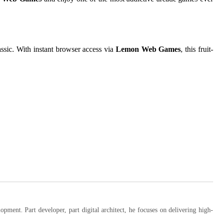
lassic. With instant browser access via
Lemon Web Games
, this fruit-
ent. Part developer, part digital architect, he focuses on delivering high-