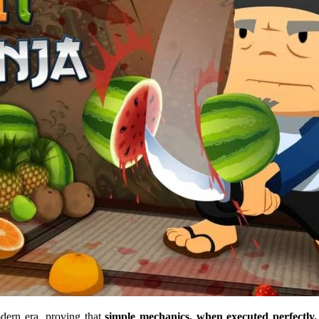
dern era, proving that
simple mechanics, when executed perfectly, 