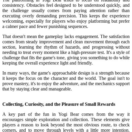
consistency. Obstacles feel designed to be understood quickly, and
the challenge usually comes from paying attention rather than
executing overly demanding precision. This keeps the experience
welcoming, especially for players who enjoy platforming but prefer
a calmer pace and fewer punishing sequences.
That doesn't mean the gameplay lacks engagement. The satisfaction
comes from steady improvement and clean movement through each
section, learning the rhythm of hazards, and progressing without
needing to treat every moment like a high-pressure test. It's a style of
challenge that fits the game's tone, giving you something to do while
keeping the overall experience light and friendly.
In many ways, the game's approachable design is a strength because
it keeps the focus on the character and the world. The goal isn't to
prove mastery, it's to enjoy the adventure, and the mechanics support
that by staying clear and manageable.
Collecting, Curiosity, and the Pleasure of Small Rewards
A key part of the fun in Yogi Bear comes from the way it
encourages simple exploration and collection. These elements give
players a reason to look beyond the most obvious route, to check
corners, and to move through levels with a little more intention.