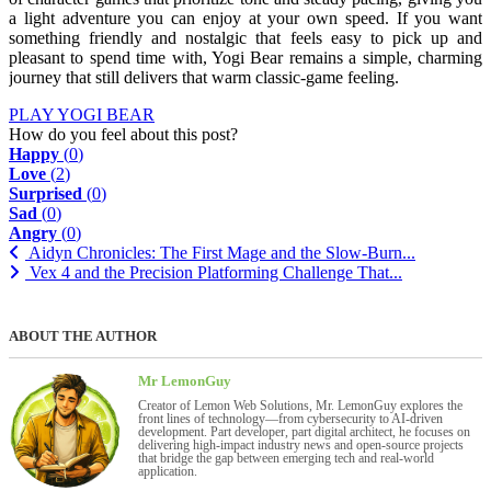
a light adventure you can enjoy at your own speed. If you want
something friendly and nostalgic that feels easy to pick up and
pleasant to spend time with, Yogi Bear remains a simple, charming
journey that still delivers that warm classic-game feeling.
PLAY YOGI BEAR
How do you feel about this post?
Happy
(
0
)
Love
(
2
)
Surprised
(
0
)
Sad
(
0
)
Angry
(
0
)
Aidyn Chronicles: The First Mage and the Slow-Burn...
Vex 4 and the Precision Platforming Challenge That...
ABOUT THE AUTHOR
Mr LemonGuy
Creator of Lemon Web Solutions, Mr. LemonGuy explores the
front lines of technology—from cybersecurity to AI-driven
development. Part developer, part digital architect, he focuses on
delivering high-impact industry news and open-source projects
that bridge the gap between emerging tech and real-world
application.