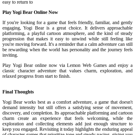
easy to return to
Play Yogi Bear Online Now
If you're looking for a game that feels friendly, familiar, and gently
engaging, Yogi Bear is a great choice. It delivers approachable
platforming, a playful cartoon atmosphere, and the kind of steady
progression that makes it easy to unwind while still feeling like
you're moving forward. It's a reminder that a calm adventure can still
be rewarding when the world has personality and the journey feels
inviting.
Play Yogi Bear online now via Lemon Web Games and enjoy a
classic character adventure that values charm, exploration, and
relaxed progress from start to finish.
Final Thoughts
Yogi Bear works best as a comfort adventure, a game that doesn't
demand intensity but still offers a satisfying sense of movement,
discovery, and completion. Its approachable platforming and cartoon
charm create an experience that feels welcoming, while the
exploration and collecting elements add just enough structure to
keep you engaged. Revisiting it today highlights the enduring appeal
of character games that prioritize tone and steady pacing, giving you