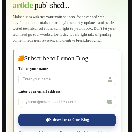
article
published...
AI Developments
Technical Solutions
Graphic & Media Designs
Make our newsletter your main squeeze for advanced web
Lemon Store
development tutorials, critical cybersecurity updates, and battle-
Shopping Cart
tested technical solutions sent right to your inbox. Don't let your
E-Learning
tech feed go sour—subscribe today for a bright mix of gaming
HTML Fundamentals for Beginners
content, tech gear reviews, and creative breakthroughs...
How to Trace an Image Logo into a Vector
Guide to Publish a Website to cPanel
Wordpress for Beginners
Joomla for Beginners
Subscribe to Lemon Blog
Setting Up a Home Network
Setting Up VLAN Segmentation
Tell us your name
Build Your Own Computer
Deploying a Windows Server Domain Controller
What is DHCP
JavaScript for Beginners
Enter your email address
Database Maintenance
About
Applications
Web-Games
Web-Apps
Subscribe to Our Blog
Native Applications
Development Diary
Legal Notice