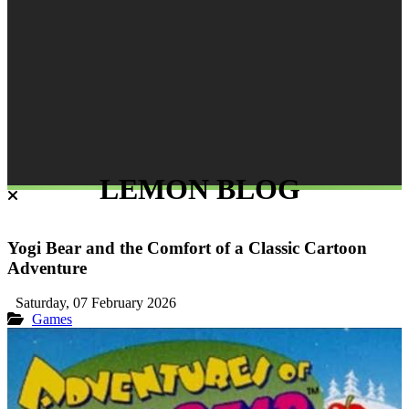
LEMON BLOG
Yogi Bear and the Comfort of a Classic Cartoon
Adventure
Saturday, 07 February 2026
Games