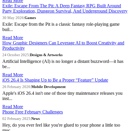
Read More
Exile: Escape From The Pit: A Deep Fantasy RPG Built Around
Party Exploration, Dungeon Survival, And Underground Discovery
30 May 2026
|
Games
Exile: Escape from the Pit is a classic fantasy role-playing game
buil...
Read More
How Graphic Designers Can Leverage AI to Boost Creativity and
Productivity
24 October 2025
|
Designs & Artworks
Artificial Intelligence (AI) is no longer a distant buzzword—it has
be...
Read More
iOS 26.4 Is Shaping Up to Be a Proper “Feature” Update
26 February 2026
|
Mobile Development
Apple's iOS 26.4 isn't one of those tiny maintenance releases you
inst...
Read More
Phone Free February Challenges
02 February 2025
|
News
Hey, do you ever feel like you're glued to your phone a little too
muc...