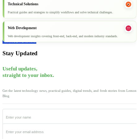
Technical Solutions
Practical guides and strategies to simplify workflows and solve technical challenges.
Web Development
Web development insights covering front-end, back-end, and modern industry standards.
Explore all articles
Stay Updated
Useful updates,
straight to your inbox.
Get the latest technology news, practical guides, digital trends, and fresh stories from Lemon
Blog.