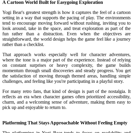
A Cartoon World Built for Easygoing Exploration
Yogi Bear's greatest strength is how it captures the feel of a cartoon
setting in a way that supports the pacing of play. The environments
tend to encourage moving forward without rushing, inviting you to
look around, take in the space, and treat exploration as part of the
fun rather than a distraction. Even when the objectives are
straightforward, the world design helps the game feel like a journey
rather than a checklist.
That approach works especially well for character adventures,
where the tone is a major part of the experience. Instead of relying
on constant surprises or heavy complexity, the game builds
momentum through small discoveries and steady progress. You get
the satisfaction of moving through themed areas, handling simple
challenges, and feeling like you're participating in a playful story.
For many retro fans, that kind of design is part of the nostalgia. It
reflects an era when character games often prioritized accessibility,
charm, and a welcoming sense of adventure, making them easy to
pick up and enjoyable to return to.
Platforming That Stays Approachable Without Feeling Empty
The platforming in Yogi Bear tends to focus on readability and