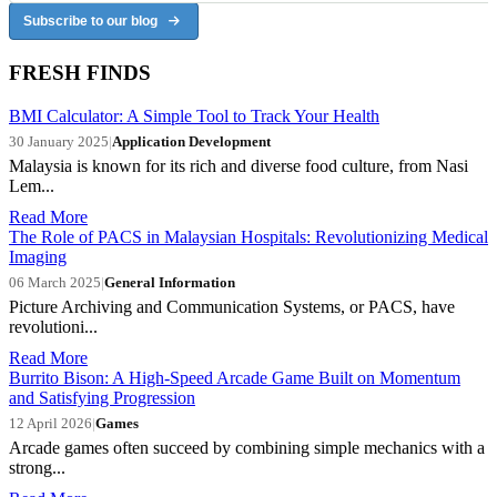
Subscribe to our blog
FRESH FINDS
BMI Calculator: A Simple Tool to Track Your Health
30 January 2025
|
Application Development
Malaysia is known for its rich and diverse food culture, from Nasi
Lem...
Read More
The Role of PACS in Malaysian Hospitals: Revolutionizing Medical
Imaging
06 March 2025
|
General Information
Picture Archiving and Communication Systems, or PACS, have
revolutioni...
Read More
Burrito Bison: A High-Speed Arcade Game Built on Momentum
and Satisfying Progression
12 April 2026
|
Games
Arcade games often succeed by combining simple mechanics with a
strong...