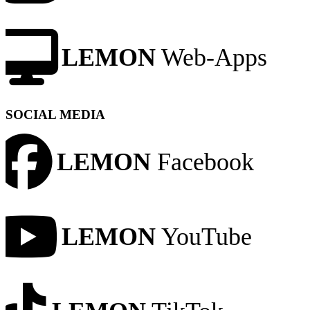
LEMON
Web-Apps
SOCIAL MEDIA
LEMON
Facebook
LEMON
YouTube