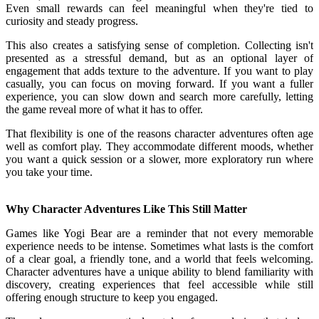
Even small rewards can feel meaningful when they're tied to
curiosity and steady progress.
This also creates a satisfying sense of completion. Collecting isn't
presented as a stressful demand, but as an optional layer of
engagement that adds texture to the adventure. If you want to play
casually, you can focus on moving forward. If you want a fuller
experience, you can slow down and search more carefully, letting
the game reveal more of what it has to offer.
That flexibility is one of the reasons character adventures often age
well as comfort play. They accommodate different moods, whether
you want a quick session or a slower, more exploratory run where
you take your time.
Why Character Adventures Like This Still Matter
Games like Yogi Bear are a reminder that not every memorable
experience needs to be intense. Sometimes what lasts is the comfort
of a clear goal, a friendly tone, and a world that feels welcoming.
Character adventures have a unique ability to blend familiarity with
discovery, creating experiences that feel accessible while still
offering enough structure to keep you engaged.