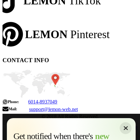
LEMON
TikTok
LEMON
Pinterest
CONTACT INFO
6014-8937049
Phone:
support@lemon-web.net
Mail:
© 2018 All Rights Reserved.
About
|
Sitemap
|
Terms of Use
|
Privacy Policy
|
Contact
Home
Services
Get notified when there's
new
Web Development