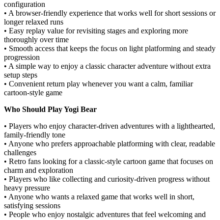
configuration
• A browser-friendly experience that works well for short sessions or
longer relaxed runs
• Easy replay value for revisiting stages and exploring more
thoroughly over time
• Smooth access that keeps the focus on light platforming and steady
progression
• A simple way to enjoy a classic character adventure without extra
setup steps
• Convenient return play whenever you want a calm, familiar
cartoon-style game
Who Should Play Yogi Bear
• Players who enjoy character-driven adventures with a lighthearted,
family-friendly tone
• Anyone who prefers approachable platforming with clear, readable
challenges
• Retro fans looking for a classic-style cartoon game that focuses on
charm and exploration
• Players who like collecting and curiosity-driven progress without
heavy pressure
• Anyone who wants a relaxed game that works well in short,
satisfying sessions
• People who enjoy nostalgic adventures that feel welcoming and