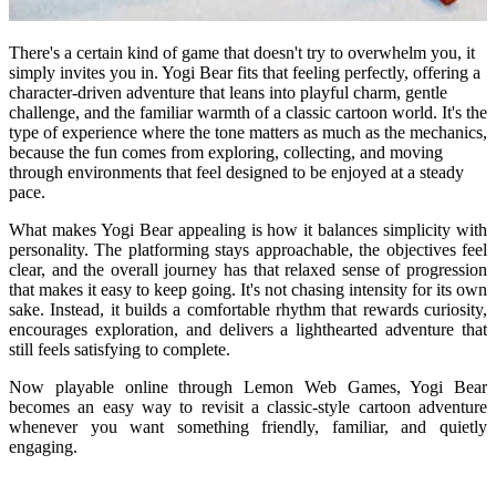
There's a certain kind of game that doesn't try to overwhelm you, it
simply invites you in. Yogi Bear fits that feeling perfectly, offering a
character-driven adventure that leans into playful charm, gentle
challenge, and the familiar warmth of a classic cartoon world. It's the
type of experience where the tone matters as much as the mechanics,
because the fun comes from exploring, collecting, and moving
through environments that feel designed to be enjoyed at a steady
pace.
What makes Yogi Bear appealing is how it balances simplicity with
personality. The platforming stays approachable, the objectives feel
clear, and the overall journey has that relaxed sense of progression
that makes it easy to keep going. It's not chasing intensity for its own
sake. Instead, it builds a comfortable rhythm that rewards curiosity,
encourages exploration, and delivers a lighthearted adventure that
still feels satisfying to complete.
Now playable online through Lemon Web Games, Yogi Bear
becomes an easy way to revisit a classic-style cartoon adventure
whenever you want something friendly, familiar, and quietly
engaging.