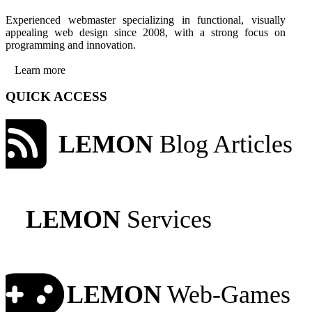
Experienced webmaster specializing in functional, visually
appealing web design since 2008, with a strong focus on
programming and innovation.
Learn more
QUICK ACCESS
LEMON
Blog Articles
LEMON
Services
LEMON
Web-Games