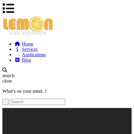
Home
Services
Applications
Blog
search
close
What’s on your mind..?