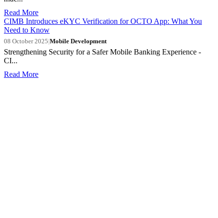
Read More
CIMB Introduces eKYC Verification for OCTO App: What You
Need to Know
08 October 2025
|
Mobile Development
Strengthening Security for a Safer Mobile Banking Experience -
CI...
Read More