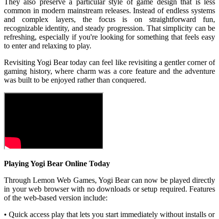
They also preserve a particular style of game design that is less
common in modern mainstream releases. Instead of endless systems
and complex layers, the focus is on straightforward fun,
recognizable identity, and steady progression. That simplicity can be
refreshing, especially if you're looking for something that feels easy
to enter and relaxing to play.
Revisiting Yogi Bear today can feel like revisiting a gentler corner of
gaming history, where charm was a core feature and the adventure
was built to be enjoyed rather than conquered.
Playing Yogi Bear Online Today
Through Lemon Web Games, Yogi Bear can now be played directly
in your web browser with no downloads or setup required. Features
of the web-based version include:
• Quick access play that lets you start immediately without installs or