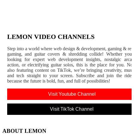
LEMON VIDEO CHANNELS
Step into a world where web design & development, gaming & ret
gaming, and guitar covers & shredding collide! Whether you'
looking for expert web development insights, nostalgic arca
action, or electrifying guitar solos, this is the place for you. N
also featuring content on TikTok, we’re bringing creativity, musi
and tech straight to your screen. Subscribe and join the rid
because the future is bold, fun, and full of possibilities!
Visit Youtube Channel
Visit TikTok Channel
ABOUT LEMON