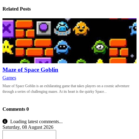
Related Posts
Maze of Space Goblin
Games
Maze of Space Goblin is an exhilarating game that takes players on a cosmic adventure
through a series of challenging mazes. At its heart is the quirky Space...
Comments
0
Loading latest comments...
Saturday, 08 August 2026