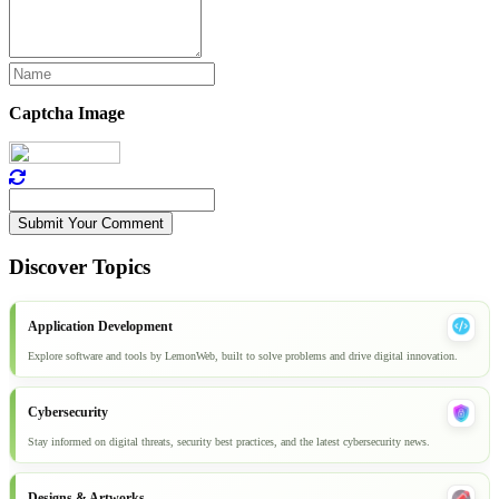
Captcha Image
Submit Your Comment
Discover Topics
Application Development
Explore software and tools by LemonWeb, built to solve problems and drive digital innovation.
Cybersecurity
Stay informed on digital threats, security best practices, and the latest cybersecurity news.
Designs & Artworks