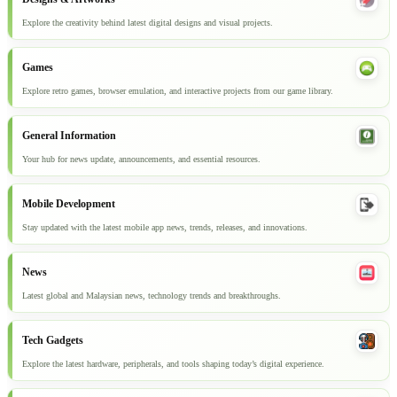
Explore the creativity behind latest digital designs and visual projects.
Games
Explore retro games, browser emulation, and interactive projects from our game library.
General Information
Your hub for news update, announcements, and essential resources.
Mobile Development
Stay updated with the latest mobile app news, trends, releases, and innovations.
News
Latest global and Malaysian news, technology trends and breakthroughs.
Tech Gadgets
Explore the latest hardware, peripherals, and tools shaping today’s digital experience.