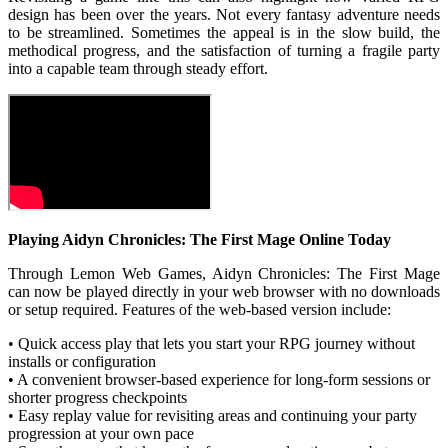
design has been over the years. Not every fantasy adventure needs
to be streamlined. Sometimes the appeal is in the slow build, the
methodical progress, and the satisfaction of turning a fragile party
into a capable team through steady effort.
Playing Aidyn Chronicles: The First Mage Online Today
Through Lemon Web Games, Aidyn Chronicles: The First Mage
can now be played directly in your web browser with no downloads
or setup required. Features of the web-based version include:
• Quick access play that lets you start your RPG journey without
installs or configuration
• A convenient browser-based experience for long-form sessions or
shorter progress checkpoints
• Easy replay value for revisiting areas and continuing your party
progression at your own pace