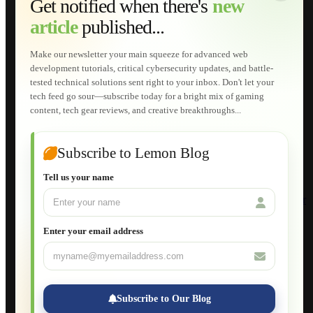
Get notified when there's
new
Web Development
article
published...
AI Developments
Technical Solutions
Graphic & Media Designs
Make our newsletter your main squeeze for advanced web
Lemon Store
development tutorials, critical cybersecurity updates, and battle-
Shopping Cart
tested technical solutions sent right to your inbox. Don't let your
E-Learning
tech feed go sour—subscribe today for a bright mix of gaming
HTML Fundamentals for Beginners
content, tech gear reviews, and creative breakthroughs...
How to Trace an Image Logo into a Vector
Guide to Publish a Website to cPanel
Wordpress for Beginners
Joomla for Beginners
Subscribe to Lemon Blog
Setting Up a Home Network
Setting Up VLAN Segmentation
Tell us your name
Build Your Own Computer
Deploying a Windows Server Domain Controller
What is DHCP
JavaScript for Beginners
Enter your email address
Database Maintenance
About
Applications
Web-Games
Web-Apps
Subscribe to Our Blog
Native Applications
Development Diary