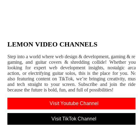
LEMON VIDEO CHANNELS
Step into a world where web design & development, gaming & ret
gaming, and guitar covers & shredding collide! Whether you'
looking for expert web development insights, nostalgic arca
action, or electrifying guitar solos, this is the place for you. N
also featuring content on TikTok, we’re bringing creativity, musi
and tech straight to your screen. Subscribe and join the rid
because the future is bold, fun, and full of possibilities!
Visit Youtube Channel
Visit TikTok Channel