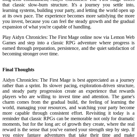
that classic slow-burn structure. It's a journey you settle into,
learning systems, building your party, and letting the world open up
at its own pace. The experience becomes more satisfying the more
you invest, because you can feel the steady growth and the gradual
expansion of what you're capable of handling.
Play Aidyn Chronicles: The First Mage online now via Lemon Web
Games and step into a classic RPG adventure where progress is
earned through preparation, persistence, and the quiet satisfaction of
becoming stronger over time.
Final Thoughts
Aidyn Chronicles: The First Mage is best appreciated as a journey
rather than a sprint. Its slower pacing, exploration-driven structure,
and steady party progression create an experience that rewards
players who are willing to invest time and attention. The game's
charm comes from the gradual build, the feeling of learning the
world, managing your resources, and watching your party become
more capable through consistent effort. Revisiting it today is a
reminder that classic RPGs can be memorable not only for dramatic
moments, but for the long arc of growth they create, where the real
reward is the sense that you've earned your strength step by step. If
you enjoy fantasy adventures that take their time and make