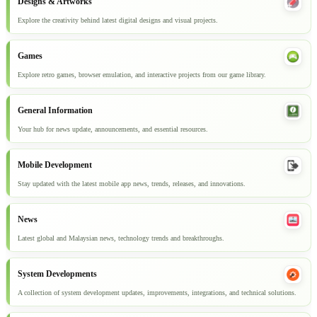
Designs & Artworks
Explore the creativity behind latest digital designs and visual projects.
Games
Explore retro games, browser emulation, and interactive projects from our game library.
General Information
Your hub for news update, announcements, and essential resources.
Mobile Development
Stay updated with the latest mobile app news, trends, releases, and innovations.
News
Latest global and Malaysian news, technology trends and breakthroughs.
System Developments
A collection of system development updates, improvements, integrations, and technical solutions.