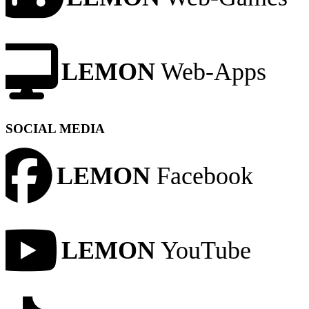
LEMON
Web-Apps
SOCIAL MEDIA
LEMON
Facebook
LEMON
YouTube