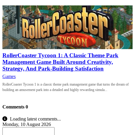
RollerCoaster Tycoon 1: A Classic Theme Park
Management Game Built Around Creativity,
Strategy, And Park-Building Satisfaction
Games
RollerCoaster Tycoon 1 is a classic theme park management game that turns the dream of
building an amusement park into a detailed and highly rewarding simula...
Comments
0
Loading latest comments...
Monday, 10 August 2026