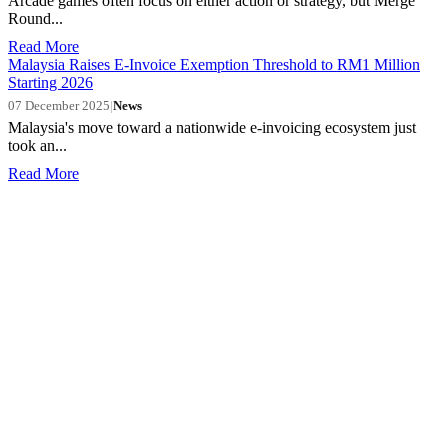
Arcade games often focus on either action or strategy, but Merge
Round...
Read More
Malaysia Raises E-Invoice Exemption Threshold to RM1 Million
Starting 2026
07 December 2025
|
News
Malaysia's move toward a nationwide e-invoicing ecosystem just
took an...
Read More