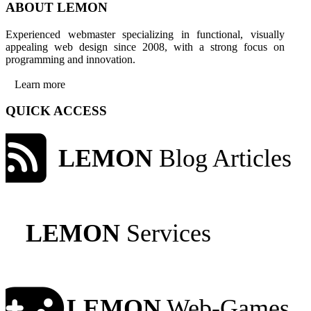
ABOUT LEMON
Experienced webmaster specializing in functional, visually
appealing web design since 2008, with a strong focus on
programming and innovation.
Learn more
QUICK ACCESS
LEMON
Blog Articles
LEMON
Services
LEMON
Web-Games