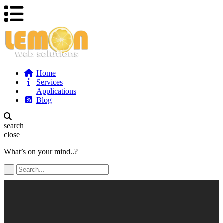
Home
Services
Applications
Blog
search
close
What’s on your mind..?