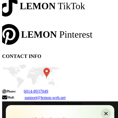
LEMON
TikTok
LEMON
Pinterest
CONTACT INFO
6014-8937049
Phone:
support@lemon-web.net
Mail:
© 2018 All Rights Reserved.
About
|
Sitemap
|
Terms of Use
|
Privacy Policy
|
Contact
Home
Services