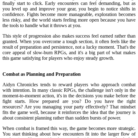
finally start to click. Early encounters can feel demanding, but as
you level up and improve your gear, you begin to notice shifts in
confidence. Fights become more manageable, exploration becomes
less risky, and the world starts feeling more open because you have
the tools to handle what it throws at you.
This style of progression also makes success feel earned rather than
granted. When you overcome a tough section, it often feels like the
result of preparation and persistence, not a lucky moment. That's the
core appeal of slow-burn RPGs, and it's a big part of what makes
this game satisfying for players who enjoy steady growth.
Combat as Planning and Preparation
Aidyn Chronicles tends to reward players who approach combat
with intention. In many classic RPGs, the challenge isn't only in the
moment-to-moment action, it's in the decisions you make before the
fight starts. How prepared are you? Do you have the right
resources? Are you managing your party effectively? That mindset
fits the game well, because it reinforces the idea that the journey is
about consistent planning rather than sudden bursts of power.
When combat is framed this way, the game becomes more strategic.
You start thinking about how encounters fit into the larger flow of