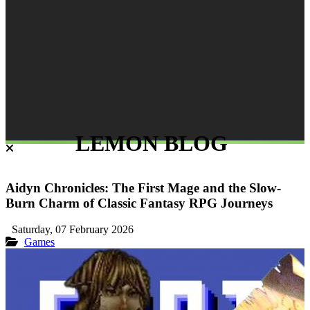
LEMON BLOG
Aidyn Chronicles: The First Mage and the Slow-
Burn Charm of Classic Fantasy RPG Journeys
Saturday, 07 February 2026
Games