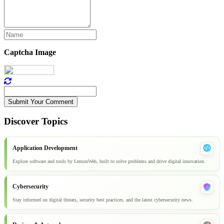
Captcha Image
Submit Your Comment
Discover Topics
Application Development
Explore software and tools by LemonWeb, built to solve problems and drive digital innovation.
Cybersecurity
Stay informed on digital threats, security best practices, and the latest cybersecurity news.