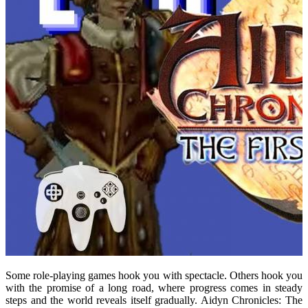
Some role-playing games hook you with spectacle. Others hook you
with the promise of a long road, where progress comes in steady
steps and the world reveals itself gradually. Aidyn Chronicles: The