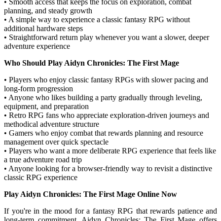
• Smooth access that keeps the focus on exploration, combat
planning, and steady growth
• A simple way to experience a classic fantasy RPG without
additional hardware steps
• Straightforward return play whenever you want a slower, deeper
adventure experience
Who Should Play Aidyn Chronicles: The First Mage
• Players who enjoy classic fantasy RPGs with slower pacing and
long-form progression
• Anyone who likes building a party gradually through leveling,
equipment, and preparation
• Retro RPG fans who appreciate exploration-driven journeys and
methodical adventure structure
• Gamers who enjoy combat that rewards planning and resource
management over quick spectacle
• Players who want a more deliberate RPG experience that feels like
a true adventure road trip
• Anyone looking for a browser-friendly way to revisit a distinctive
classic RPG experience
Play Aidyn Chronicles: The First Mage Online Now
If you're in the mood for a fantasy RPG that rewards patience and
long-term commitment, Aidyn Chronicles: The First Mage offers