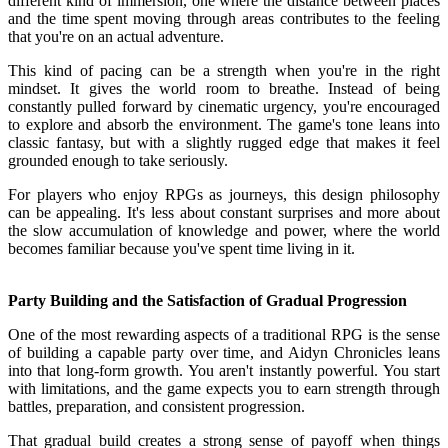
different kind of immersion, one where the distance between places
and the time spent moving through areas contributes to the feeling
that you're on an actual adventure.
This kind of pacing can be a strength when you're in the right
mindset. It gives the world room to breathe. Instead of being
constantly pulled forward by cinematic urgency, you're encouraged
to explore and absorb the environment. The game's tone leans into
classic fantasy, but with a slightly rugged edge that makes it feel
grounded enough to take seriously.
For players who enjoy RPGs as journeys, this design philosophy
can be appealing. It's less about constant surprises and more about
the slow accumulation of knowledge and power, where the world
becomes familiar because you've spent time living in it.
Party Building and the Satisfaction of Gradual Progression
One of the most rewarding aspects of a traditional RPG is the sense
of building a capable party over time, and Aidyn Chronicles leans
into that long-form growth. You aren't instantly powerful. You start
with limitations, and the game expects you to earn strength through
battles, preparation, and consistent progression.
That gradual build creates a strong sense of payoff when things