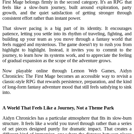
First Mage belongs firmly in the second category. It's an RPG that
feels like a slow-burn journey, built around exploration, party
growth, and the quiet satisfaction of getting stronger through
consistent effort rather than instant power.
That slower pacing is a big part of its identity. It encourages
patience, letting you settle into its rhythm of traveling, fighting, and
building up your team as you move through a fantasy world that
feels rugged and mysterious. The game doesn't try to rush you from
highlight to highlight. Instead, it invites you to commit to the
journey, to learn how its systems work, and to appreciate the feeling
of gradual expansion as the scope of the adventure grows.
Now playable online through Lemon Web Games, Aidyn
Chronicles: The First Mage becomes an accessible way to revisit a
classic-style RPG that rewards persistence, preparation, and the kind
of long-form fantasy adventure mood that still feels satisfying to sink
into.
A World That Feels Like a Journey, Not a Theme Park
Aidyn Chronicles has a particular atmosphere that fits its slow-burn
structure. It feels like a world you travel through rather than a series
of set pieces designed purely for dramatic impact. That creates a