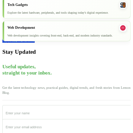
Tech Gadgets
Explore the latest hardware, peripherals, and tools shaping today’s digital experience.
Web Development
Web development insights covering front-end, back-end, and modern industry standards.
Explore all articles
Stay Updated
Useful updates,
straight to your inbox.
Get the latest technology news, practical guides, digital trends, and fresh stories from Lemon
Blog.