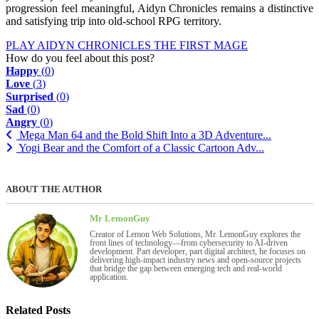
progression feel meaningful, Aidyn Chronicles remains a distinctive
and satisfying trip into old-school RPG territory.
PLAY AIDYN CHRONICLES THE FIRST MAGE
How do you feel about this post?
Happy
(
0
)
Love
(
3
)
Surprised
(
0
)
Sad
(
0
)
Angry
(
0
)
Mega Man 64 and the Bold Shift Into a 3D Adventure...
Yogi Bear and the Comfort of a Classic Cartoon Adv...
ABOUT THE AUTHOR
Mr LemonGuy
Creator of Lemon Web Solutions, Mr. LemonGuy explores the
front lines of technology—from cybersecurity to AI-driven
development. Part developer, part digital architect, he focuses on
delivering high-impact industry news and open-source projects
that bridge the gap between emerging tech and real-world
application.
Related Posts