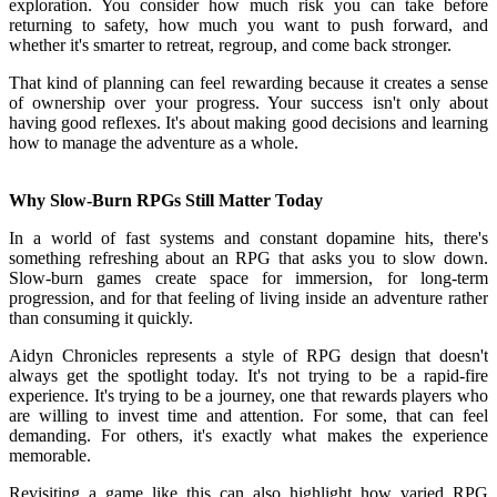
exploration. You consider how much risk you can take before
returning to safety, how much you want to push forward, and
whether it's smarter to retreat, regroup, and come back stronger.
That kind of planning can feel rewarding because it creates a sense
of ownership over your progress. Your success isn't only about
having good reflexes. It's about making good decisions and learning
how to manage the adventure as a whole.
Why Slow-Burn RPGs Still Matter Today
In a world of fast systems and constant dopamine hits, there's
something refreshing about an RPG that asks you to slow down.
Slow-burn games create space for immersion, for long-term
progression, and for that feeling of living inside an adventure rather
than consuming it quickly.
Aidyn Chronicles represents a style of RPG design that doesn't
always get the spotlight today. It's not trying to be a rapid-fire
experience. It's trying to be a journey, one that rewards players who
are willing to invest time and attention. For some, that can feel
demanding. For others, it's exactly what makes the experience
memorable.
Revisiting a game like this can also highlight how varied RPG