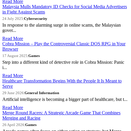
Read More
Malaysia Mulls Mandatory ID Checks for Social Media Advertisers
in Fight Against Scams
24 July 2025
|
Cybersecurity
In response to the alarming surge in online scams, the Malaysian
gover...
Read More
Cobra Mission – Play the Controversial Classic DOS RPG in Your
Browser
17 August 2025
|
Games
Step into a different kind of detective role in Cobra Mission: Panic
i...
Read More
Healthcare Transformation Begins With the People It Is Meant to
Serve
29 June 2026
|
General Information
Artificial intelligence is becoming a bigger part of healthcare, but t...
Read More
Merge Round Racers: A Strategic Arcade Game That Combines
Merging and Racing
26 April 2026
|
Games