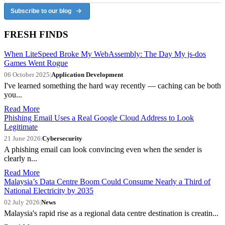
Subscribe to our blog
FRESH FINDS
When LiteSpeed Broke My WebAssembly: The Day My js-dos
Games Went Rogue
06 October 2025
|
Application Development
I've learned something the hard way recently — caching can be both
you...
Read More
Phishing Email Uses a Real Google Cloud Address to Look
Legitimate
21 June 2026
|
Cybersecurity
A phishing email can look convincing even when the sender is
clearly n...
Read More
Malaysia’s Data Centre Boom Could Consume Nearly a Third of
National Electricity by 2035
02 July 2026
|
News
Malaysia's rapid rise as a regional data centre destination is creatin...